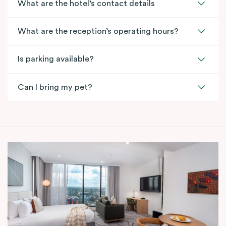
What are the hotel’s contact details
What are the reception’s operating hours?
Is parking available?
Can I bring my pet?