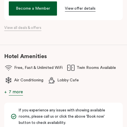
Veriu Broadway
offers stylish rooms, complimentary city bikes,
Become a Member
View offer details
and free high-speed WiFi, perfect for both leisure and business
stays.
View all deals & offers
Located close to the University of Sydney, Royal Prince Alfred
Hospital, Central Park Mall, and Broadway Shopping Centre, the
hotel also provides easy access to public transport for exploring
Sydney’s CBD, Darling Harbour, and the Opera House.
Hotel Amenities
The hotel offers complimentary bikes to ride around the city and
free high-speed WiFi to keep you connected.
Free, Fast & Unlimited WiFi
Twin Rooms Available
Air Conditioning
Lobby Cafe
7 more
If you experience any issues with showing available
rooms, please call us or click the above 'Book now'
button to check availability.