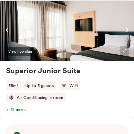
touchy-feely textiles and industrial details you’ll love.
View floorplan
Superior Junior Suite
38m²
Up to 3 guests
WiFi
Air Conditioning in room
18 more