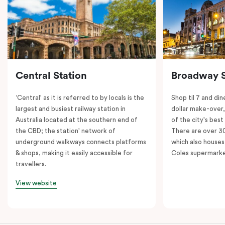
Central Station
Broadway 
‘Central’ as it is referred to by locals is the
Shop til 7 and dine
largest and busiest railway station in
dollar make-over
Australia located at the southern end of
of the city's best
the CBD; the station' network of
There are over 30 
underground walkways connects platforms
which also houses
& shops, making it easily accessible for
Coles supermarke
travellers.
View website