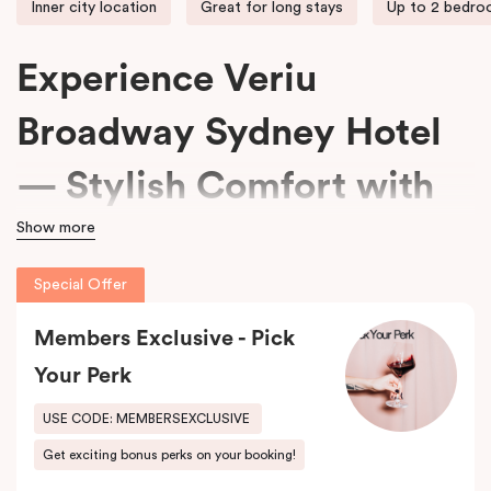
Inner city location
Great for long stays
Up to 2 bedr
Experience Veriu
Broadway Sydney Hotel
— Stylish Comfort with
Show more
15% Off Every Stay
Special Offer
We welcome travellers seeking adventure, business professionals
Members Exclusive - Pick
needing comfort, and families wanting space at
Veriu Broadway
Sydney Hotel
.
Your Perk
Housed in a beautifully converted historic federation warehouse
USE CODE: MEMBERSEXCLUSIVE
on Mountain Street, the hotel blends exposed industrial features
Get exciting bonus perks on your booking!
with modern, loft-inspired design.