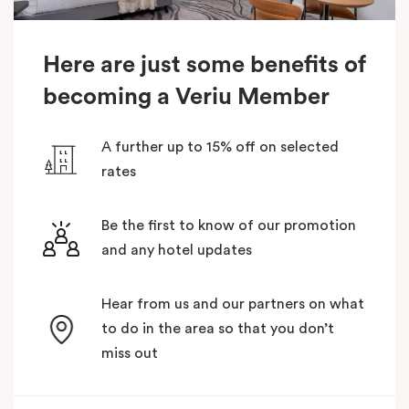
Here are just some benefits of
becoming a Veriu Member
A further up to 15% off on selected
rates
Be the first to know of our promotion
and any hotel updates
Hear from us and our partners on what
to do in the area so that you don’t
miss out