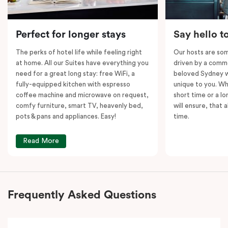
vibrant city centre and all it has to offer!
Please note: This room comes with
two
bathrooms,
Perfect for longer stays
Say hello t
kitchens and
two
separate living areas.
The perks of hotel life while feeling right
Our hosts are som
at home. All our Suites have everything you
driven by a commo
need for a great long stay: free WiFi, a
beloved Sydney wi
fully-equipped kitchen with espresso
unique to you. Wh
coffee machine and microwave on request,
short time or a lo
comfy furniture, smart TV, heavenly bed,
will ensure, that 
pots & pans and appliances. Easy!
time.
Read More
Frequently Asked Questions