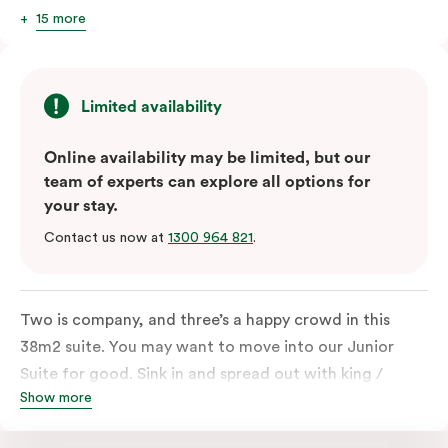
15 more
Limited availability
Online availability may be limited, but our
team of experts can explore all options for
your stay.
Contact us now at
1300 964 821
.
Two is company, and three’s a happy crowd in this
38m2 suite. You may want to move into our Junior
Suite for good. Sink in and spread out with king /
Show more
queen and sofa bed. Beautifully proportioned and
perfectly sized, this space features soft muted tones,