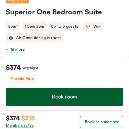
Superior One Bedroom Suite
56m²
1 bedroom
Up to 3 guests
WiFi
Air Conditioning in room
18 more
$374
avg/night
Flexible Rate
Book room
$374
$318
Book as a member
Members rates