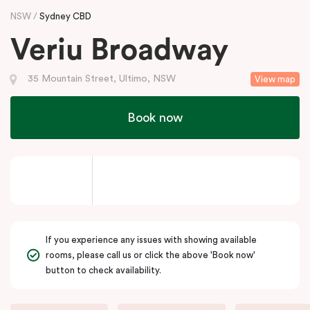
NSW
Sydney CBD
Veriu Broadway
35 Mountain Street, Ultimo, NSW
View map
Book now
If you experience any issues with showing available
rooms, please call us or click the above 'Book now'
button to check availability.