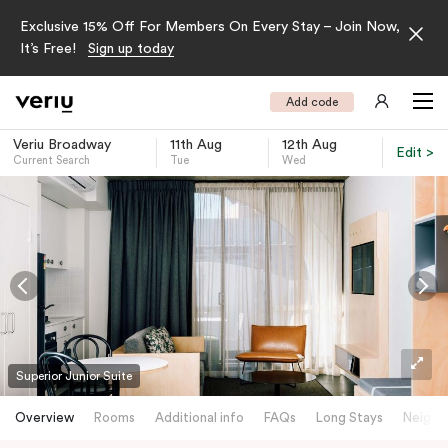
Exclusive 15% Off For Members On Every Stay – Join Now,
It’s Free!
Sign up today
Add code
Veriu Broadway
11th Aug
12th Aug
Edit >
Current Search
Tue
Wed
-
Superior Junior Suite
Overview
Rooms
Additional info
FAQs
Long Stays
Neighb