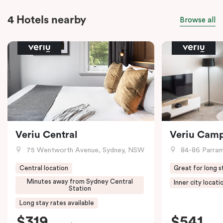
4 Hotels nearby
Browse all
Veriu Central
Veriu Cam
75 Wentworth Avenue, Sydney, NSW
84-86 Parramat
Central location
Great for long s
Minutes away from Sydney Central
Inner city locati
Station
Long stay rates available
$319
$541