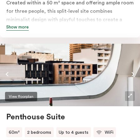
Created within a 50 m² space and offering ample room
for three people, this split-level site combines
minimalist design with playful touches to create a
Show more
rich, glamorous interior that resonates as your home
away from home. A super-comfortable bed will ensure
the softest of sleepers. Love comfort? Love style?
Love space? Enter The Loft Suite.
View floorplan
Penthouse Suite
60m²
2 bedrooms
Up to 4 guests
WiFi