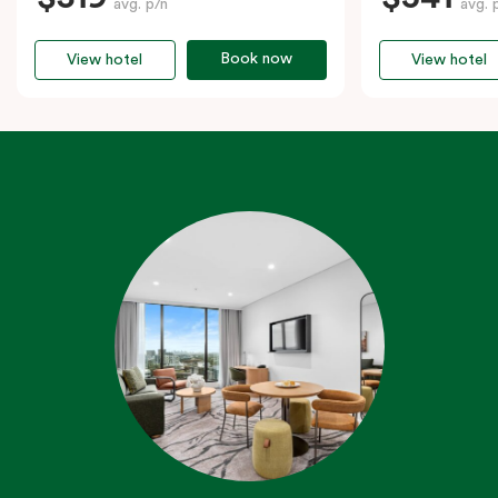
avg. p/n
avg. 
Book now
View hotel
View hotel