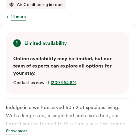
Air Conditioning in room
18 more
Limited availability
Online availability may be limited, but our
team of experts can explore all options for
your stay.
Contact us now at
1300 964 821
.
Indulge in a well-deserved 60m2 of spacious living.
With a king-sized, a single bed and a sofa bed, our
largest suite is formed to fit a family or a few friends.
Show more
With a balcony that spans the entire width of your