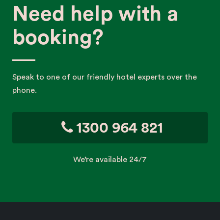
Need help with a
booking?
Speak to one of our friendly hotel experts over the
phone.
1300 964 821
We’re available 24/7