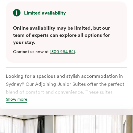
Limited availability
Online availability may be limited, but our
team of experts can explore all options for
your stay.
Contact us now at
1300 964 821
.
Looking for a spacious and stylish accommodation in
Sydney? Our Adjoining Junior Suites offer the perfect
blend of comfort and convenience. These suites
Show more
feature two separate rooms connected by a shared
entrance, providing privacy and flexibility for families
or groups of friends.
The bedroom is furnished with a king or queen bed,
ensuring a restful night’s sleep. The living area features