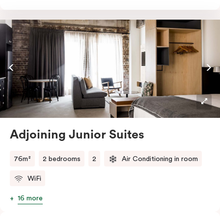
room, this innovative and design-driven space
embraces the needs of modern travellers. All topped
off with views of the Sydney skyline.
Adjoining Junior Suites
76m²
2 bedrooms
2
Air Conditioning in room
WiFi
16 more