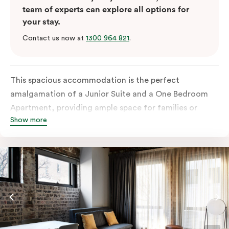
team of experts can explore all options for
your stay.
Contact us now at
1300 964 821
.
This spacious accommodation is the perfect
amalgamation of a Junior Suite and a One Bedroom
Apartment, providing ample space for families or
Show more
groups of friends. The Junior Suite portion offers a
comfortable and stylish living area with a sofa bed,
perfect for relaxing after a day of exploring Sydney.
The One Bedroom Apartment portion features a
private bedroom with a king or queen bed, ensuring a
restful night’s sleep.
Connected by a shared entrance, these two suites
offer the privacy of separate spaces while still allowing