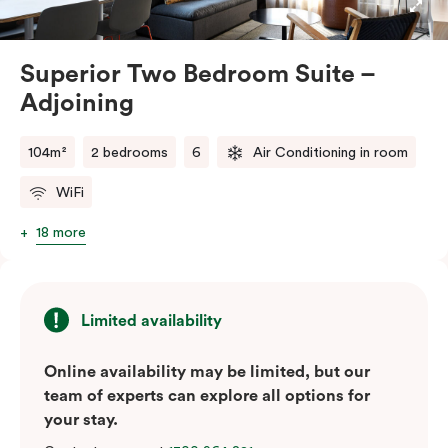
for easy access to each other. Whether you’re
travelling with family or friends, our Superior Two
Bedroom – Adjoining Suite provides the perfect
Superior Two Bedroom Suite –
balance of space, comfort, and convenience.
Adjoining
Please note: This room comes with two bathrooms and
two kitchens.
104m²
2 bedrooms
6
Air Conditioning in room
WiFi
18 more
Limited availability
Online availability may be limited, but our
team of experts can explore all options for
your stay.