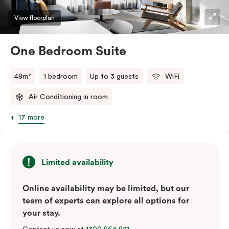
View floorplan
One Bedroom Suite
48m²
1 bedroom
Up to 3 guests
WiFi
Air Conditioning in room
17 more
Limited availability
Online availability may be limited, but our
team of experts can explore all options for
your stay.