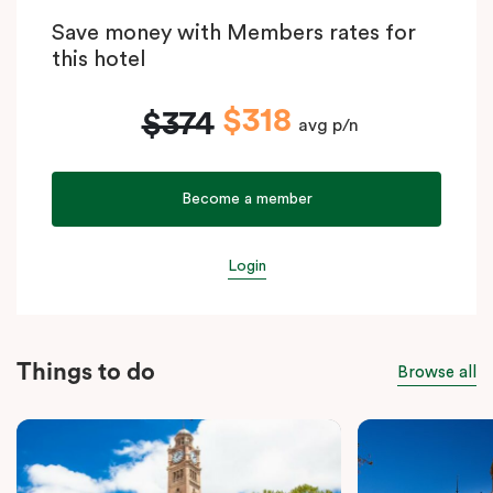
Save money with Members rates for
this hotel
$318
$374
avg p/n
Become a member
Login
Things to do
Browse all