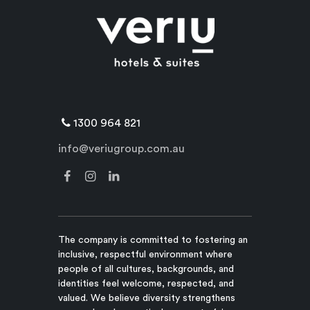
1300 964 821
info@veriugroup.com.au
The company is committed to fostering an
inclusive, respectful environment where
people of all cultures, backgrounds, and
identities feel welcome, respected, and
valued. We believe diversity strengthens