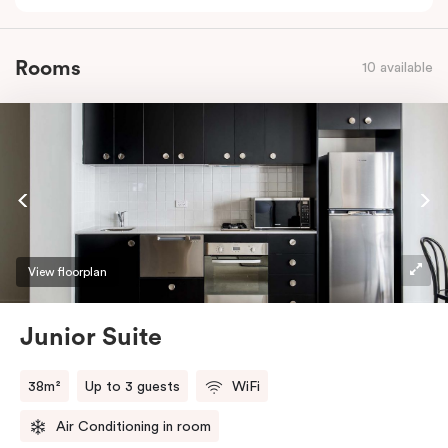
Rooms
10 available
View floorplan
Junior Suite
38m²
Up to 3 guests
WiFi
Air Conditioning in room