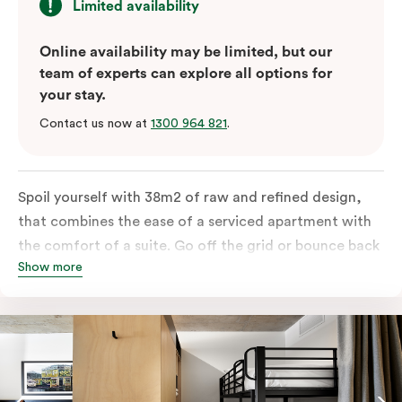
Limited availability
Online availability may be limited, but our
team of experts can explore all options for
your stay.
Contact us now at
1300 964 821
.
Spoil yourself with 38m2 of raw and refined design,
that combines the ease of a serviced apartment with
the comfort of a suite. Go off the grid or bounce back
Show more
to business in the comfort of your luxe king-sized bed.
Absorb the local life of Broadway from your own
balcony. This serene home-away-from-home is a
welcome relief from the hustle & bustle.