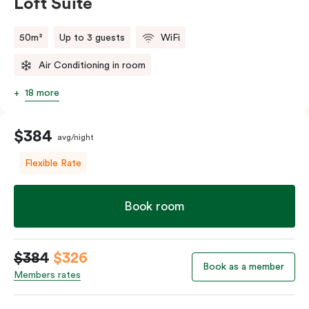
Loft Suite
50m²
Up to 3 guests
WiFi
Air Conditioning in room
18 more
$384
avg/night
Flexible Rate
Book room
$384
$326
Book as a member
Members rates