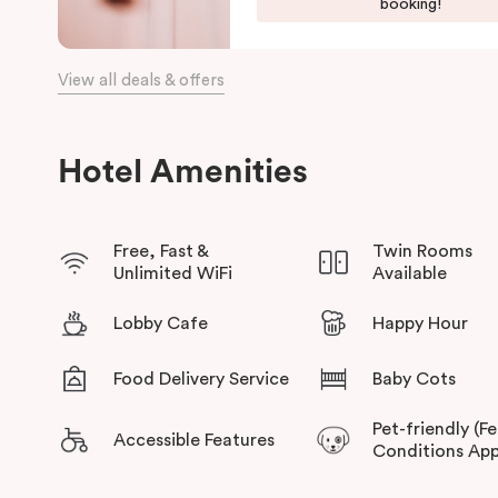
Harbour, and the Opera House.
booking!
The hotel offers complimentary bikes to ride around the city
connected.
View all deals & offers
Hotel Amenities
Free, Fast &
Twin Rooms
Unlimited WiFi
Available
Lobby Cafe
Happy Hour
Food Delivery Service
Baby Cots
Pet-friendly (F
Accessible Features
Conditions App