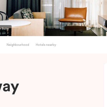
r Suite
Neighbourhood
Hotels nearby
way