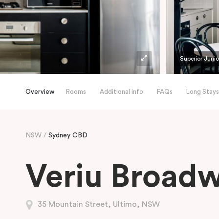
Superior Junio
Overview
Rooms
Additional info
FAQs
Long Stays
NSW
Sydney CBD
Veriu Broad
35 Mountain Street, Ultimo, NSW