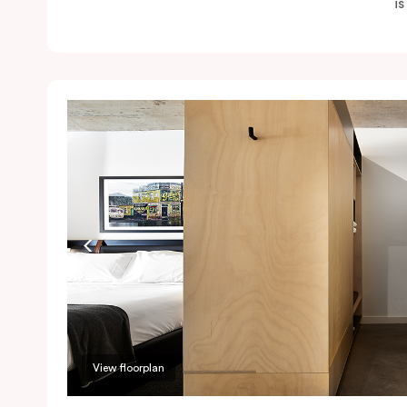
i
View floorplan