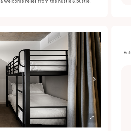
s a welcome relief from the hustle & bustle.
Ent