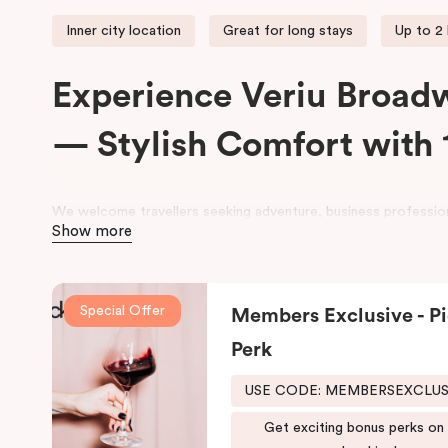
Inner city location
Great for long stays
Up to 2
Experience Veriu Broad
— Stylish Comfort with 
We welcome travellers seeking adventure, business profession
Show more
space at
Veriu Broadway Sydney Hotel
.
Housed in a beautifully converted historic federation warehou
exposed industrial features with modern, loft-inspired design.
Special Offer
Members Exclusive - Pi
Veriu Broadway
offers stylish rooms, complimentary city bike
Perk
leisure and business stays.
USE CODE: MEMBERSEXCLU
Located close to the University of Sydney, Royal Prince Alfre
Shopping Centre, the hotel also provides easy access to publi
Get exciting bonus perks on