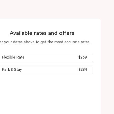
Available rates and offers
er your dates above to get the most accurate rates.
Flexible Rate
$239
Park & Stay
$284