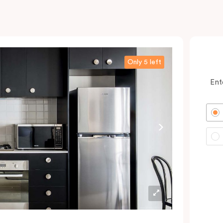
Only 5 left
Ent