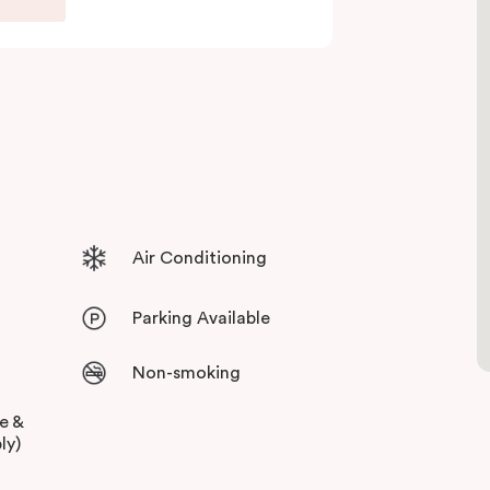
 and free high-speed WiFi to keep you
Air Conditioning
Parking Available
Non-smoking
ee &
ly)