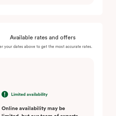
Available rates and offers
er your dates above to get the most accurate rates.
Limited availability
Online availability may be