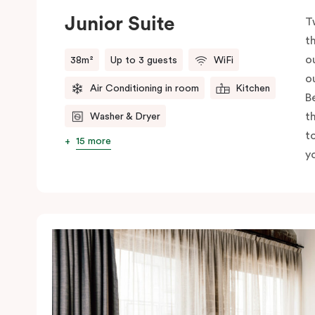
Junior Suite
T
t
o
38m²
Up to 3 guests
WiFi
o
Air Conditioning in room
Kitchen
B
t
Washer & Dryer
t
15 more
yo