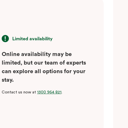
Limited availability
Online availability may be
limited, but our team of experts
can explore all options for your
stay.
Contact us now at
1300 964 821
.