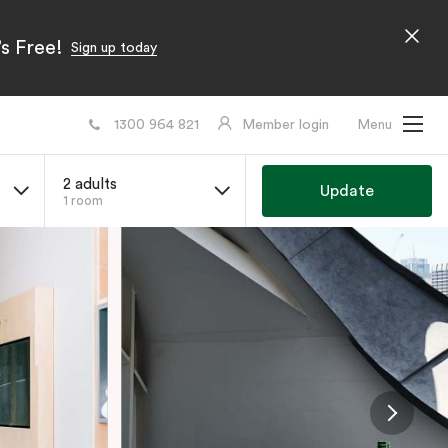
s Free!
Sign up today
1300 964 821
Member login
Menu
2 adults
Update
1 room