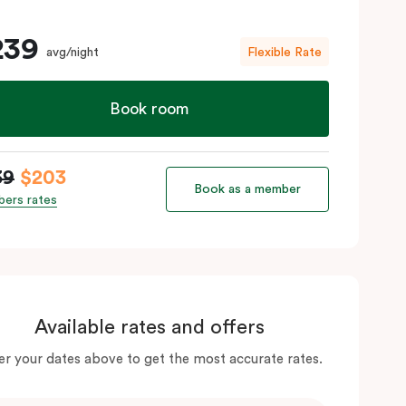
239
avg/night
Flexible Rate
Book room
39
$203
Book as a member
ers rates
Available rates and offers
er your dates above to get the most accurate rates.