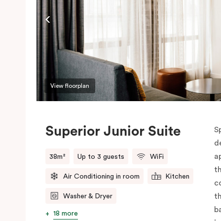
View floorplan
Superior Junior Suite
S
d
a
38m²
Up to 3 guests
WiFi
t
Air Conditioning in room
Kitchen
c
t
Washer & Dryer
b
18 more