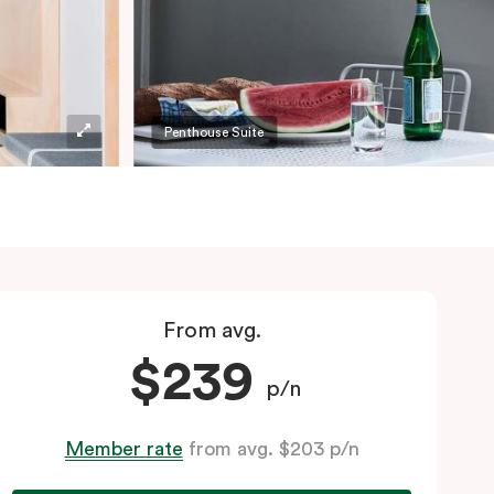
Penthouse Suite
From avg.
$239
p/n
Member rate
from avg. $203 p/n