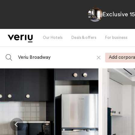
Exclusive 1
Our Hotels
Deals & offers
For business
Veriu Broadway
Add corpora
-