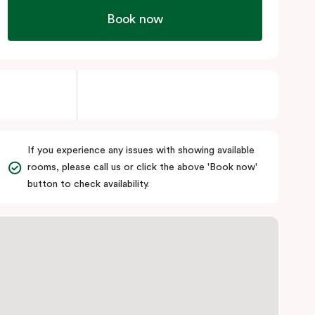
Book now
If you experience any issues with showing available
rooms, please call us or click the above 'Book now'
button to check availability.