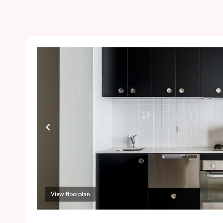
View floorplan