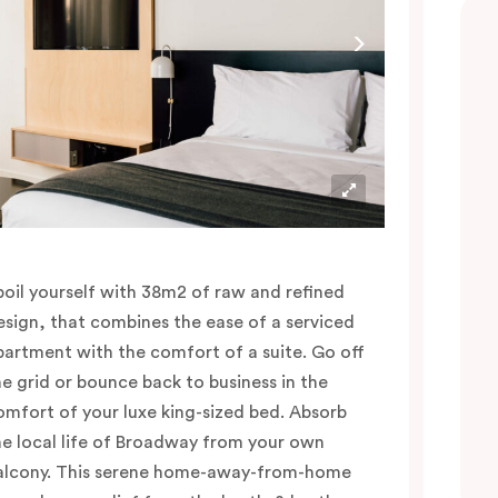
poil yourself with 38m2 of raw and refined
esign, that combines the ease of a serviced
partment with the comfort of a suite. Go off
he grid or bounce back to business in the
omfort of your luxe king-sized bed. Absorb
he local life of Broadway from your own
alcony. This serene home-away-from-home