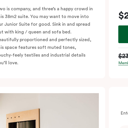
wo is company, and three’s a happy crowd in
$
his 38m2 suite. You may want to move into
ur Junior Suite for good. Sink in and spread
ut with king / queen and sofa bed.
eautifully proportioned and perfectly sized,
his space features soft muted tones,
$2
ouchy-feely textiles and industrial details
u’ll love.
Memb
Ent