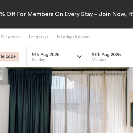
5% Off For Members On Every Stay – Join Now, It’
For groups
Long stays
Meetings & events
9th Aug 2026
10th Aug 2026
te code
Sunday
Monday