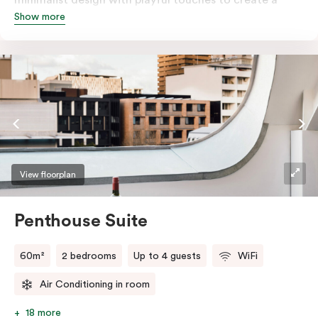
Show more
rich, glamorous interior that resonates as your home
away from home. A super-comfortable bed will ensure
the softest of sleepers. Love comfort? Love style?
Love space? Enter The Loft Suite.
View floorplan
Penthouse Suite
60m²
2 bedrooms
Up to 4 guests
WiFi
Air Conditioning in room
18 more