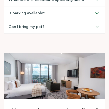
Is parking available?
Can I bring my pet?