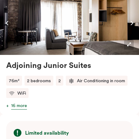
off with views of the Sydney skyline.
Adjoining Junior Suites
76m²
2 bedrooms
2
Air Conditioning in room
WiFi
16 more
Limited availability