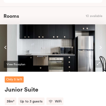
Rooms
10 available
View floorplan
Only 5 left
Junior Suite
38m²
Up to 3 guests
WiFi