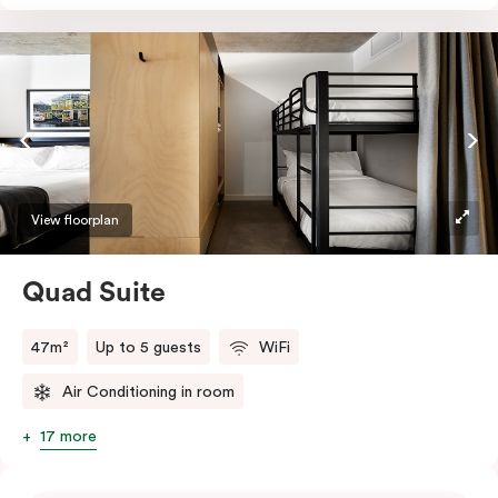
Absorb the local life of Broadway from your own
balcony. This serene home-away-from-home is a
welcome relief from the hustle & bustle.
View floorplan
Quad Suite
47m²
Up to 5 guests
WiFi
Air Conditioning in room
17 more