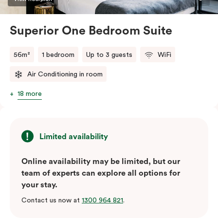
Superior One Bedroom Suite
56m²
1 bedroom
Up to 3 guests
WiFi
Air Conditioning in room
18 more
Limited availability
Online availability may be limited, but our
team of experts can explore all options for
your stay.
Contact us now at
1300 964 821
.