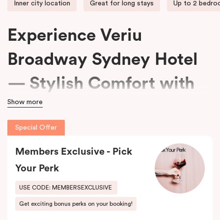
Inner city location
Great for long stays
Up to 2 bedr
Experience Veriu
Broadway Sydney Hotel
— Stylish Comfort with
Show more
15% Off Every Stay
Special Offer
We welcome travellers seeking adventure, business professionals
Members Exclusive - Pick
needing comfort, and families wanting space at
Veriu Broadway
Sydney Hotel
.
Your Perk
Housed in a beautifully converted historic federation warehouse
USE CODE: MEMBERSEXCLUSIVE
on Mountain Street, the hotel blends exposed industrial features
Get exciting bonus perks on your booking!
with modern, loft-inspired design.