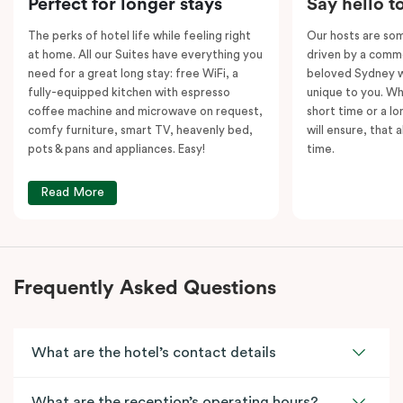
Perfect for longer stays
Say hello t
kitchens and
two
separate living areas.
The perks of hotel life while feeling right
Our hosts are som
at home. All our Suites have everything you
driven by a commo
need for a great long stay: free WiFi, a
beloved Sydney wi
fully-equipped kitchen with espresso
unique to you. Wh
coffee machine and microwave on request,
short time or a lo
comfy furniture, smart TV, heavenly bed,
will ensure, that 
pots & pans and appliances. Easy!
time.
Read More
Frequently Asked Questions
What are the hotel’s contact details
What are the reception’s operating hours?