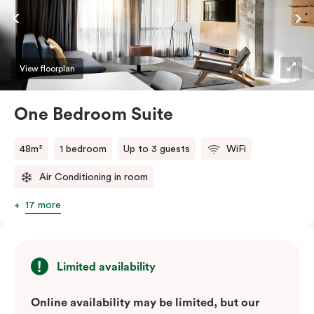
View floorplan
One Bedroom Suite
48m²
1 bedroom
Up to 3 guests
WiFi
Air Conditioning in room
17 more
Limited availability
Online availability may be limited, but our