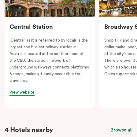
Central Station
Broadway 
‘Central’ as it is referred to by locals is the
Shop til 7 and dine
largest and busiest railway station in
dollar make-over
Australia located at the southern end of
of the city's best
the CBD; the station' network of
There are over 30 
underground walkways connects platforms
which also houses
& shops, making it easily accessible for
Coles supermarke
travellers.
View website
4 Hotels nearby
Browse all