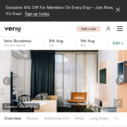
Exclusive 15% Off For Members On Every Stay – Join Now,
It’s Free!
Sign up today
Add code
Veriu Broadway
8th Aug
9th Aug
Edit >
Current Search
Sat
Sun
-
Superior Junior Suite
Overview
Rooms
Additional info
FAQs
Long Stays
Neighb