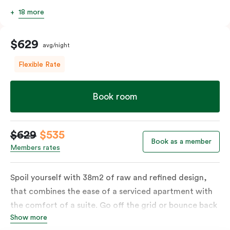
18 more
$629
avg/night
Flexible Rate
Book room
$629
$535
Book as a member
Members rates
Spoil yourself with 38m2 of raw and refined design,
that combines the ease of a serviced apartment with
the comfort of a suite. Go off the grid or bounce back
Show more
to business in the comfort of your luxe king-sized bed.