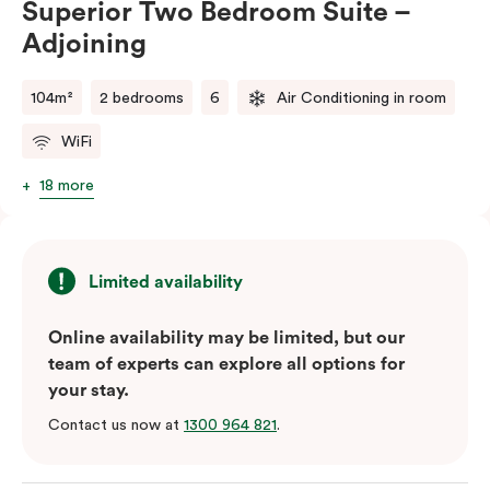
Superior Two Bedroom Suite –
balance of space, comfort, and convenience.
Adjoining
Please note: This room comes with two bathrooms and
two kitchens.
104m²
2 bedrooms
6
Air Conditioning in room
WiFi
18 more
Limited availability
Online availability may be limited, but our
team of experts can explore all options for
your stay.
Contact us now at
1300 964 821
.