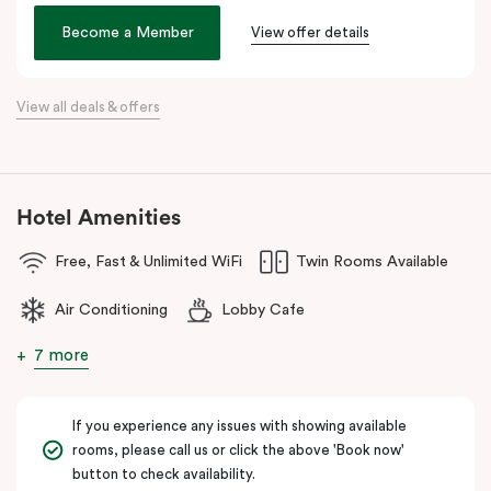
Veriu Broadway
offers stylish rooms, complimentary city bikes,
Become a Member
View offer details
and free high-speed WiFi, perfect for both leisure and business
stays.
View all deals & offers
Located close to the University of Sydney, Royal Prince Alfred
Hospital, Central Park Mall, and Broadway Shopping Centre, the
hotel also provides easy access to public transport for exploring
Sydney’s CBD, Darling Harbour, and the Opera House.
Hotel Amenities
The hotel offers complimentary bikes to ride around the city and
free high-speed WiFi to keep you connected.
Free, Fast & Unlimited WiFi
Twin Rooms Available
Air Conditioning
Lobby Cafe
7 more
If you experience any issues with showing available
rooms, please call us or click the above 'Book now'
button to check availability.