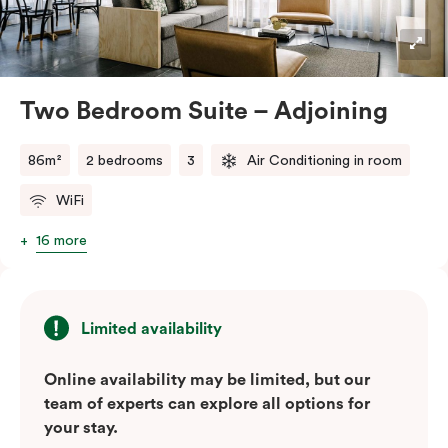
blend of soft muted tones, luxurious textiles, and
industrial accents, creating a stylish and inviting
atmosphere.
Located in the vibrant Veriu Broadway, these suites
Two Bedroom Suite – Adjoining
offer easy access to Sydney’s top
attractions, cafes, and bars. With their spacious
86m²
2 bedrooms
3
Air Conditioning in room
layout, comfortable amenities, and stylish
WiFi
design, Adjoining Junior Suites are the ideal choice for
your stay in Sydney.
16 more
Please note: This room comes with two bathrooms and
two kitchens.
Limited availability
Online availability may be limited, but our
team of experts can explore all options for
your stay.