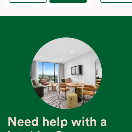
Need help with a