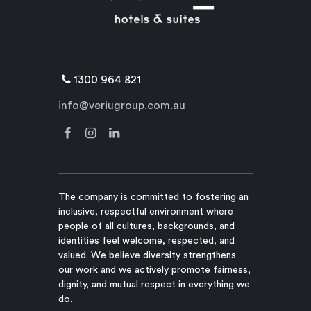
1300 964 821
info@veriugroup.com.au
The company is committed to fostering an
inclusive, respectful environment where
people of all cultures, backgrounds, and
identities feel welcome, respected, and
valued. We believe diversity strengthens
our work and we actively promote fairness,
dignity, and mutual respect in everything we
do.