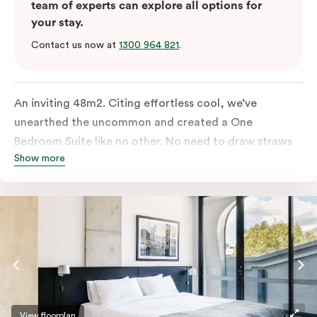
team of experts can explore all options for
your stay.
Contact us now at
1300 964 821
.
An inviting 48m2. Citing effortless cool, we’ve
unearthed the uncommon and created a One
Bedroom Suite like no other. No need to draw straws
Show more
for the king-sized or sofa bed, each is as comfortable
as each other. From the minute you walk in, this
hideaway will have you covered. Come and spend the
night with us.
View floorplan