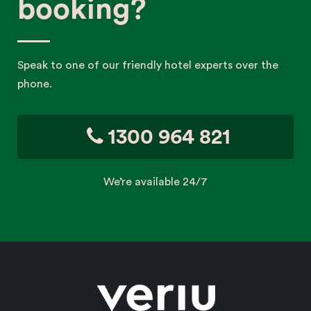
booking?
Speak to one of our friendly hotel experts over the
phone.
1300 964 821
We’re available 24/7