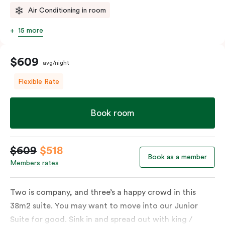
Air Conditioning in room
15 more
$609
avg/night
Flexible Rate
Book room
$609
$518
Book as a member
Members rates
Two is company, and three’s a happy crowd in this
38m2 suite. You may want to move into our Junior
Suite for good. Sink in and spread out with king /