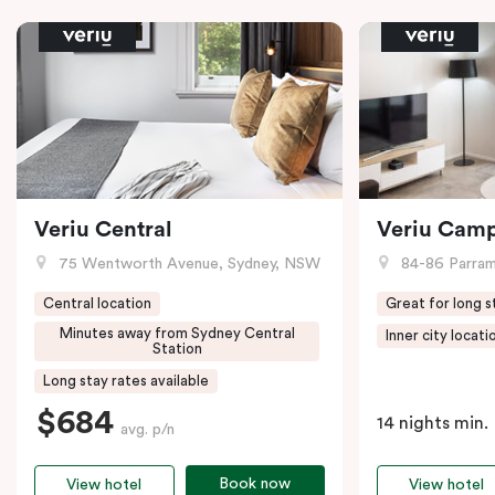
Veriu Central
Veriu Cam
75 Wentworth Avenue, Sydney, NSW
84-86 Parramat
Central location
Great for long s
Minutes away from Sydney Central
Inner city locati
Station
Long stay rates available
$684
14 nights min.
avg. p/n
Book now
View hotel
View hotel