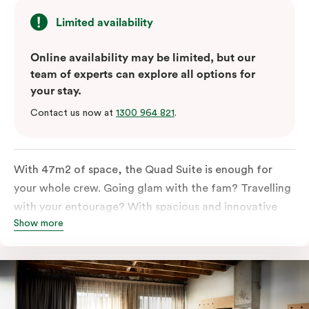
Limited availability
Online availability may be limited, but our
team of experts can explore all options for
your stay.
Contact us now at
1300 964 821
.
With 47m2 of space, the Quad Suite is enough for
your whole crew. Going glam with the fam? Travelling
with your entourage? With spacious and innovative
Show more
space there is enough room for everyone to unpack,
unwind and stretch out.