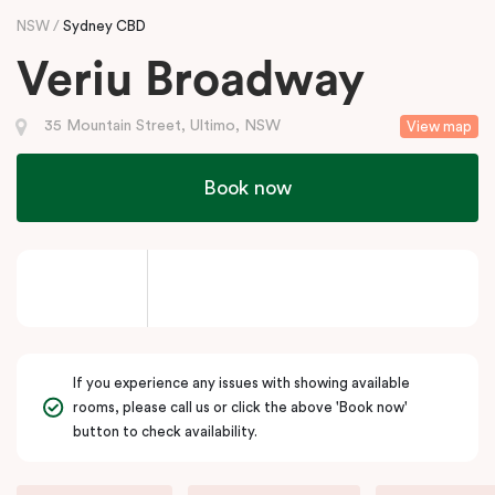
NSW
Sydney CBD
Veriu Broadway
35 Mountain Street, Ultimo, NSW
View map
Book now
If you experience any issues with showing available
rooms, please call us or click the above 'Book now'
button to check availability.