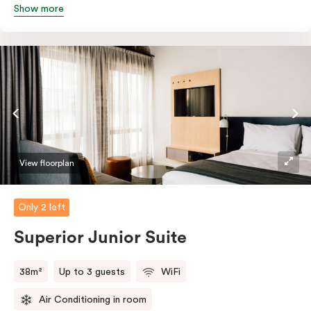
Show more
queen and sofa bed. Beautifully proportioned and
perfectly sized, this space features soft muted tones,
touchy-feely textiles and industrial details you’ll love.
View floorplan
Only 2 left
Superior Junior Suite
38m²
Up to 3 guests
WiFi
Air Conditioning in room