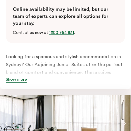
Online availability may be limited, but our
team of experts can explore all options for
your stay.
Contact us now at
1300 964 821
.
Looking for a spacious and stylish accommodation in
Sydney? Our Adjoining Junior Suites offer the perfect
blend of comfort and convenience. These suites
Show more
feature two separate rooms connected by a shared
entrance, providing privacy and flexibility for families
or groups of friends.
The bedroom is furnished with a king or queen bed,
ensuring a restful night’s sleep. The living area features
a comfortable sofa bed, providing additional sleeping
space for guests. The suite’s design is a harmonious