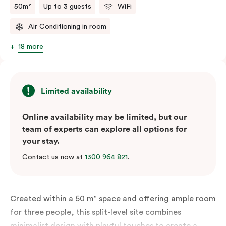
50m²
Up to 3 guests
WiFi
Air Conditioning in room
18 more
Limited availability
Online availability may be limited, but our
team of experts can explore all options for
your stay.
Contact us now at
1300 964 821
.
Created within a 50 m² space and offering ample room
for three people, this split-level site combines
minimalist design with playful touches to create a