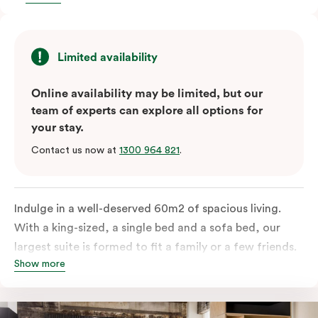
Limited availability
Online availability may be limited, but our
team of experts can explore all options for
your stay.
Contact us now at
1300 964 821
.
Indulge in a well-deserved 60m2 of spacious living.
With a king-sized, a single bed and a sofa bed, our
largest suite is formed to fit a family or a few friends.
Show more
With a balcony that spans the entire width of your
room, this innovative and design-driven space
embraces the needs of modern travellers. All topped