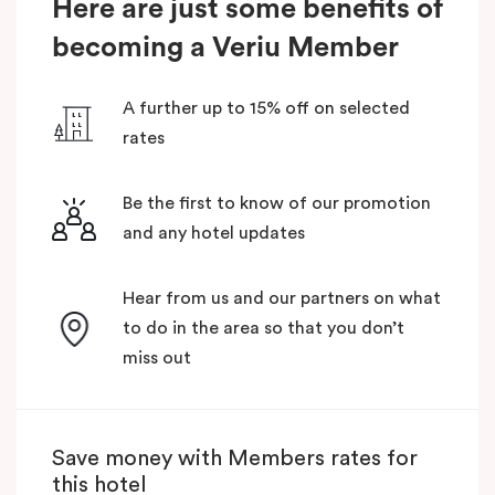
Here are just some benefits of
becoming a Veriu Member
A further up to 15% off on selected
rates
Be the first to know of our promotion
and any hotel updates
Hear from us and our partners on what
to do in the area so that you don’t
miss out
Save money with Members rates for
this hotel