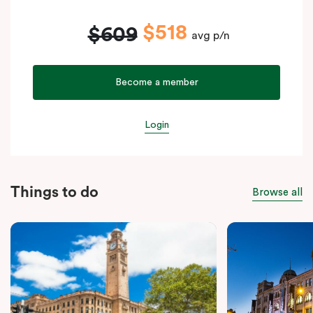
$518
$609
avg p/n
Become a member
Login
Things to do
Browse all