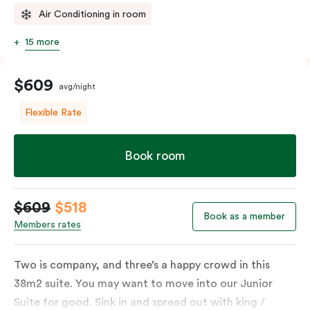
Air Conditioning in room
15 more
$609
avg/night
Flexible Rate
Book room
$609
$518
Book as a member
Members rates
Two is company, and three’s a happy crowd in this
38m2 suite. You may want to move into our Junior
Suite for good. Sink in and spread out with king /