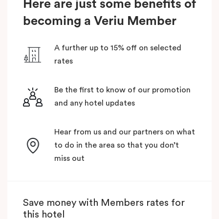
Here are just some benefits of
becoming a Veriu Member
A further up to 15% off on selected
rates
Be the first to know of our promotion
and any hotel updates
Hear from us and our partners on what
to do in the area so that you don’t
miss out
Save money with Members rates for
this hotel