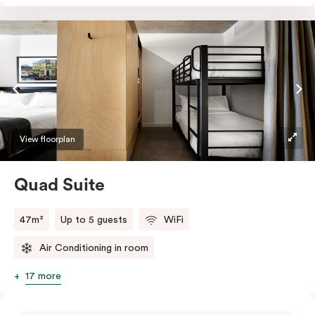
Absorb the local life of Broadway from your own
balcony. This serene home-away-from-home is a
welcome relief from the hustle & bustle.
View floorplan
Quad Suite
47m²
Up to 5 guests
WiFi
Air Conditioning in room
17 more