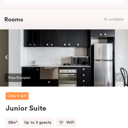
Rooms
10 available
View floorplan
Only 5 left
Junior Suite
38m²
Up to 3 guests
WiFi