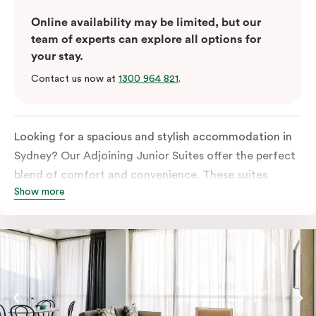
Online availability may be limited, but our
team of experts can explore all options for
your stay.
Contact us now at
1300 964 821
.
Looking for a spacious and stylish accommodation in
Sydney? Our Adjoining Junior Suites offer the perfect
blend of comfort and convenience. These suites
Show more
feature two separate rooms connected by a shared
entrance, providing privacy and flexibility for families
or groups of friends.
The bedroom is furnished with a king or queen bed,
ensuring a restful night’s sleep. The living area features
a comfortable sofa bed, providing additional sleeping
space for guests. The suite’s design is a harmonious