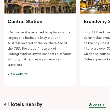
Central Station
Broadway 
‘Central’ as it is referred to by locals is the
Shop til 7 and dine
largest and busiest railway station in
dollar make-over
Australia located at the southern end of
of the city's best
the CBD; the station' network of
There are over 30 
underground walkways connects platforms
which also houses
& shops, making it easily accessible for
Coles supermarke
travellers.
View website
4 Hotels nearby
Browse all