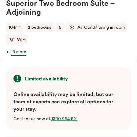
Superior Two Bedroom Suite –
balance of space, comfort, and convenience.
Adjoining
Please note: This room comes with two bathrooms and
two kitchens.
104m²
2 bedrooms
6
Air Conditioning in room
WiFi
18 more
Limited availability
Online availability may be limited, but our
team of experts can explore all options for
your stay.
Contact us now at
1300 964 821
.