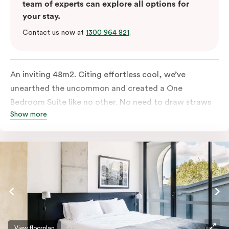
team of experts can explore all options for
your stay.
Contact us now at
1300 964 821
.
An inviting 48m2. Citing effortless cool, we’ve
unearthed the uncommon and created a One
Bedroom Suite like no other. No need to draw straws
Show more
for the king-sized or sofa bed, each is as comfortable
as each other. From the minute you walk in, this
hideaway will have you covered. Come and spend the
night with us.
View floorplan