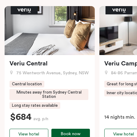
Veriu Central
Veriu Cam
75 Wentworth Avenue, Sydney, NSW
84-86 Parramat
Central location
Great for long s
Minutes away from Sydney Central
Inner city locati
Station
Long stay rates available
$684
14 nights min.
avg. p/n
Book now
View hotel
View hotel