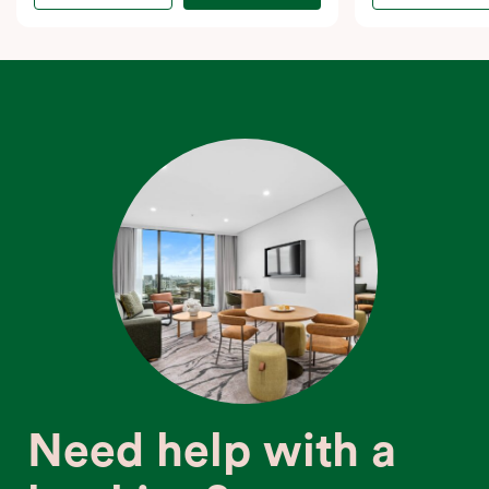
Need help with a