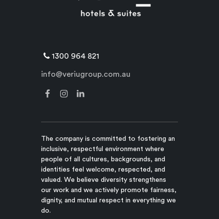
1300 964 821
info@veriugroup.com.au
The company is committed to fostering an
inclusive, respectful environment where
people of all cultures, backgrounds, and
identities feel welcome, respected, and
valued. We believe diversity strengthens
our work and we actively promote fairness,
dignity, and mutual respect in everything we
do.