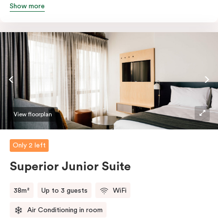
Show more
queen and sofa bed. Beautifully proportioned and
perfectly sized, this space features soft muted tones,
touchy-feely textiles and industrial details you’ll love.
View floorplan
Only 2 left
Superior Junior Suite
38m²
Up to 3 guests
WiFi
Air Conditioning in room