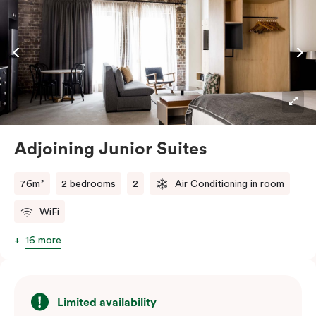
off with views of the Sydney skyline.
Adjoining Junior Suites
76m²
2 bedrooms
2
Air Conditioning in room
WiFi
16 more
Limited availability