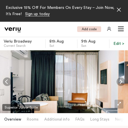
Exclusive 15% Off For Members On Every Stay – Join Now,
It’s Free!
Sign up today
Add code
Veriu Broadway
8th Aug
9th Aug
Edit >
Current Search
Sat
Sun
-
Superior Junior Suite
Overview
Rooms
Additional info
FAQs
Long Stays
Neighb