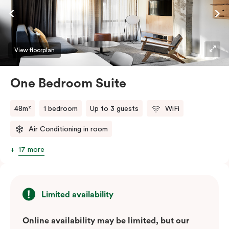
View floorplan
One Bedroom Suite
48m²
1 bedroom
Up to 3 guests
WiFi
Air Conditioning in room
17 more
Limited availability
Online availability may be limited, but our