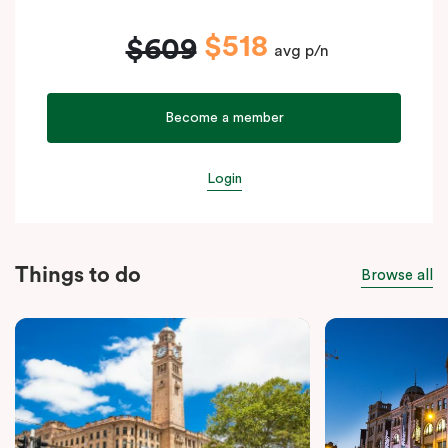
$518
$609
avg p/n
Become a member
Login
Things to do
Browse all