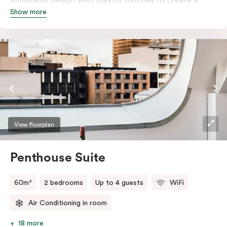
Show more
rich, glamorous interior that resonates as your home
away from home. A super-comfortable bed will ensure
the softest of sleepers. Love comfort? Love style?
Love space? Enter The Loft Suite.
View floorplan
Penthouse Suite
60m²
2 bedrooms
Up to 4 guests
WiFi
Air Conditioning in room
18 more