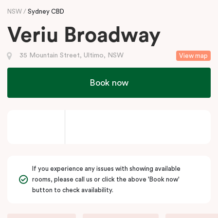
NSW
Sydney CBD
Veriu Broadway
35 Mountain Street, Ultimo, NSW
View map
Book now
If you experience any issues with showing available
rooms, please call us or click the above 'Book now'
button to check availability.