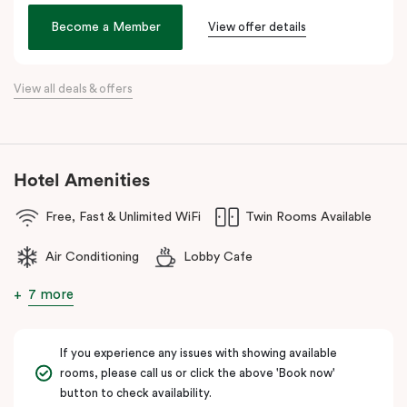
Veriu Broadway
offers stylish rooms, complimentary city bikes,
Become a Member
View offer details
and free high-speed WiFi, perfect for both leisure and business
stays.
View all deals & offers
Located close to the University of Sydney, Royal Prince Alfred
Hospital, Central Park Mall, and Broadway Shopping Centre, the
hotel also provides easy access to public transport for exploring
Sydney’s CBD, Darling Harbour, and the Opera House.
Hotel Amenities
The hotel offers complimentary bikes to ride around the city and
free high-speed WiFi to keep you connected.
Free, Fast & Unlimited WiFi
Twin Rooms Available
Air Conditioning
Lobby Cafe
7 more
If you experience any issues with showing available
rooms, please call us or click the above 'Book now'
button to check availability.