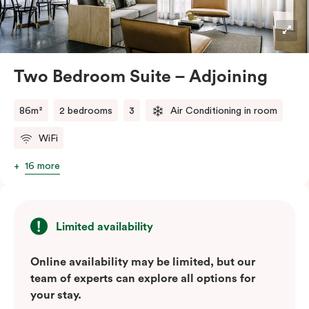
blend of soft muted tones, luxurious textiles, and
industrial accents, creating a stylish and inviting
atmosphere.
Located in the vibrant Veriu Broadway, these suites
Two Bedroom Suite – Adjoining
offer easy access to Sydney’s top
attractions, cafes, and bars. With their spacious
86m²
2 bedrooms
3
Air Conditioning in room
layout, comfortable amenities, and stylish
WiFi
design, Adjoining Junior Suites are the ideal choice for
your stay in Sydney.
16 more
Please note: This room comes with two bathrooms and
two kitchens.
Limited availability
Online availability may be limited, but our
team of experts can explore all options for
your stay.