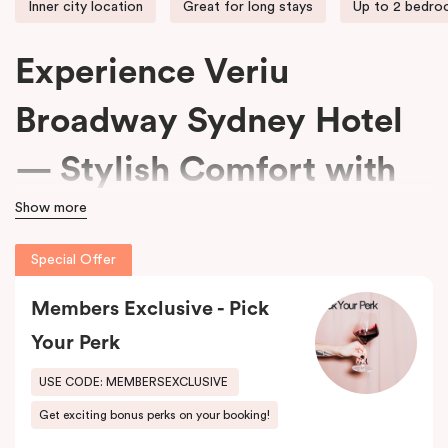
Inner city location
Great for long stays
Up to 2 bedr
Experience Veriu
Broadway Sydney Hotel
— Stylish Comfort with
Show more
15% Off Every Stay
Special Offer
We welcome travellers seeking adventure, business professionals
Members Exclusive - Pick
needing comfort, and families wanting space at
Veriu Broadway
Sydney Hotel
.
Your Perk
Housed in a beautifully converted historic federation warehouse
USE CODE: MEMBERSEXCLUSIVE
on Mountain Street, the hotel blends exposed industrial features
Get exciting bonus perks on your booking!
with modern, loft-inspired design.