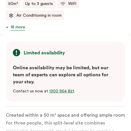
50m²
Up to 3 guests
WiFi
Air Conditioning in room
18 more
Limited availability
Online availability may be limited, but our
team of experts can explore all options for
your stay.
Contact us now at
1300 964 821
.
Created within a 50 m² space and offering ample room
for three people, this split-level site combines
minimalist design with playful touches to create a