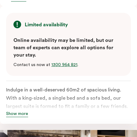
Limited availability
Online availability may be limited, but our
team of experts can explore all options for
your stay.
Contact us now at
1300 964 821
.
Indulge in a well-deserved 60m2 of spacious living.
With a king-sized, a single bed and a sofa bed, our
largest suite is formed to fit a family or a few friends.
Show more
With a balcony that spans the entire width of your
room, this innovative and design-driven space
embraces the needs of modern travellers. All topped