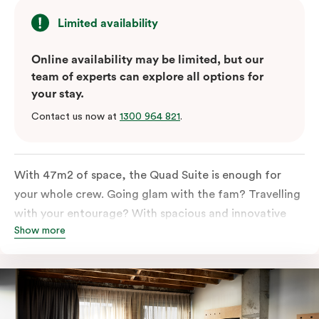
Limited availability
Online availability may be limited, but our
team of experts can explore all options for
your stay.
Contact us now at
1300 964 821
.
With 47m2 of space, the Quad Suite is enough for
your whole crew. Going glam with the fam? Travelling
with your entourage? With spacious and innovative
Show more
space there is enough room for everyone to unpack,
unwind and stretch out.