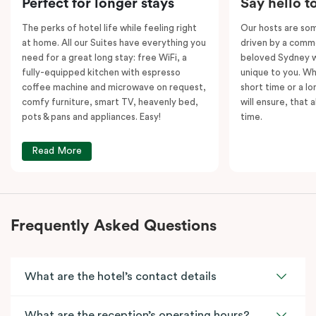
Perfect for longer stays
Say hello t
kitchens and
two
separate living areas.
The perks of hotel life while feeling right
Our hosts are som
at home. All our Suites have everything you
driven by a commo
need for a great long stay: free WiFi, a
beloved Sydney wi
fully-equipped kitchen with espresso
unique to you. Wh
coffee machine and microwave on request,
short time or a lo
comfy furniture, smart TV, heavenly bed,
will ensure, that 
pots & pans and appliances. Easy!
time.
Read More
Frequently Asked Questions
What are the hotel’s contact details
What are the reception’s operating hours?