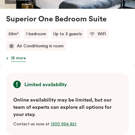
Superior One Bedroom Suite
56m²
1 bedroom
Up to 3 guests
WiFi
Air Conditioning in room
18 more
Limited availability
Online availability may be limited, but our
team of experts can explore all options for
your stay.
Contact us now at
1300 964 821
.