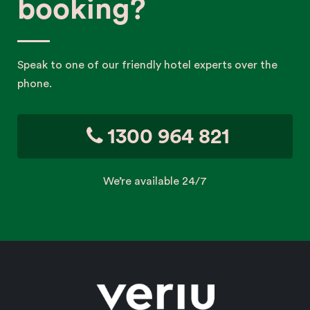
booking?
Speak to one of our friendly hotel experts over the
phone.
1300 964 821
We’re available 24/7