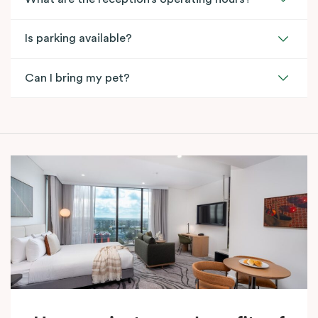
Is parking available?
Can I bring my pet?