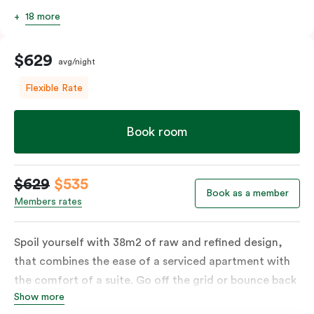
18 more
$629
avg/night
Flexible Rate
Book room
$629
$535
Book as a member
Members rates
Spoil yourself with 38m2 of raw and refined design,
that combines the ease of a serviced apartment with
the comfort of a suite. Go off the grid or bounce back
Show more
to business in the comfort of your luxe king-sized bed.