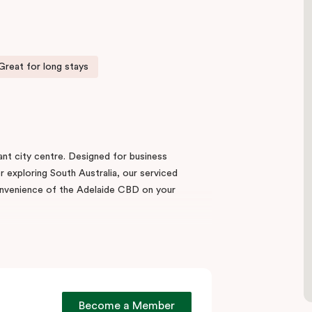
Great for long stays
rant city centre. Designed for business
or exploring South Australia, our serviced
nvenience of the Adelaide CBD on your
 thoughtfully designed Studio Apartments,
d with a fully equipped kitchen, in-room
both short and extended stays.
 Central Market,
the hotel is equally well placed
Become a Member
de Hospital
, and the
Adelaide Convention