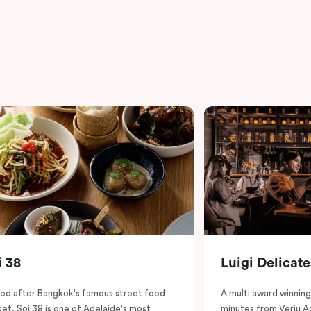
i 38
Luigi Delicat
d after Bangkok's famous street food
A multi award winning 
et, Soi 38 is one of Adelaide's most
minutes from Veriu A