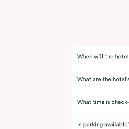
When will the hote
What are the hotel’
What time is check-
Is parking available