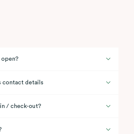
l open?
s contact details
in / check-out?
?