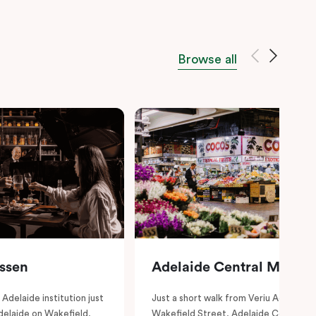
Browse all
essen
Adelaide Central Market
Adelaide institution just
Just a short walk from Veriu Adelaide 
delaide on Wakefield,
Wakefield Street, Adelaide Central Ma