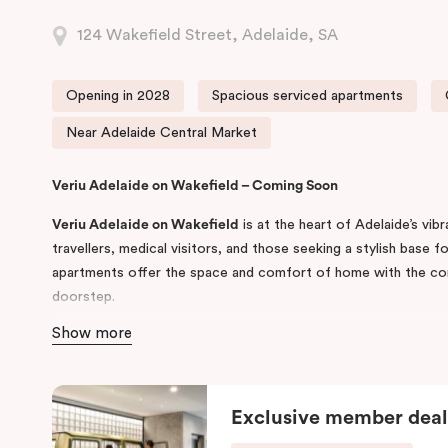
124 Wakefield Street, Adelaide, SA
Opening in 2028
Spacious serviced apartments
Near Adelaide Central Market
Veriu Adelaide on Wakefield – Coming Soon
Veriu Adelaide on Wakefield
is at the heart of Adelaide’s vib
travellers, medical visitors, and those seeking a stylish base f
apartments offer the space and comfort of home with the co
doorstep.
Show more
Developed by Veriu Hotels & Suites, the property will feature
Interconnecting Studios, and Accessible Studios, each equippe
laundry, high-speed WiFi, and generous living areas suited to 
Exclusive member deal
Situated steps from
Rundle Mall
,
Victoria Square
and
Adelaide
for guests visiting
Royal Adelaide Hospital
and
Calvary Adelai