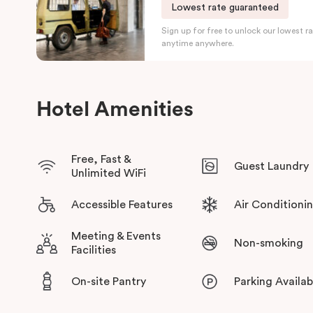
Lowest rate guaranteed
Centre
. The hotel also sits within easy reach of North Terrac
Sign up for free to unlock our lowest ra
Art Gallery of South Australia, the State Library, and the Unive
anytime anywhere.
Guests will also have access to an on-site gym, business loung
and secure parking, making Veriu Adelaide on Wakefield an ide
a medical appointment, a corporate relocation, or a weekend 
Hotel Amenities
wine regions.
Free, Fast &
Guest Laundry
Unlimited WiFi
Accessible Features
Air Conditioni
Meeting & Events
Non-smoking
Facilities
On-site Pantry
Parking Availab