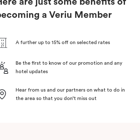
ere are just some benefits of
becoming a Veriu Member
A further up to 15% off on selected rates
Be the first to know of our promotion and any
hotel updates
Hear from us and our partners on what to do in
the area so that you don’t miss out