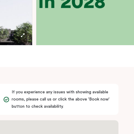
If you experience any issues with showing available
rooms, please call us or click the above 'Book now'
button to check availability.