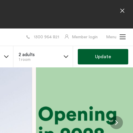
1300 964 821
Member login
Menu
2 adults
Update
1 room