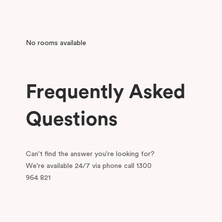
No rooms available
Frequently Asked
Questions
Can't find the answer you're looking for?
We're available 24/7 via phone call 1300
964 821