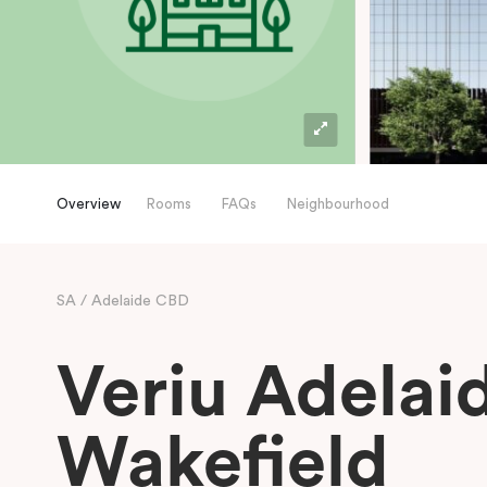
Overview
Rooms
FAQs
Neighbourhood
SA
Adelaide CBD
Veriu Adelai
Wakefield