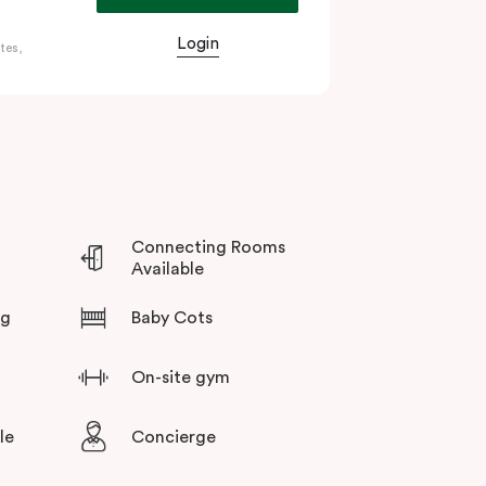
e’s world-class cultural precinct, home to the
Login
tes,
rsity of Adelaide.
e, meeting and events facilities, lobby café,
al choice whether you’re here for a conference,
exploring the Barossa Valley and McLaren Vale
Connecting Rooms
Available
ng
Baby Cots
On-site gym
le
Concierge