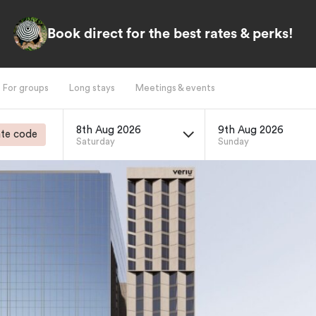
Book direct for the best rates & perks!
For groups
Long stays
Meetings & events
8th Aug 2026
9th Aug 2026
te code
Saturday
Sunday