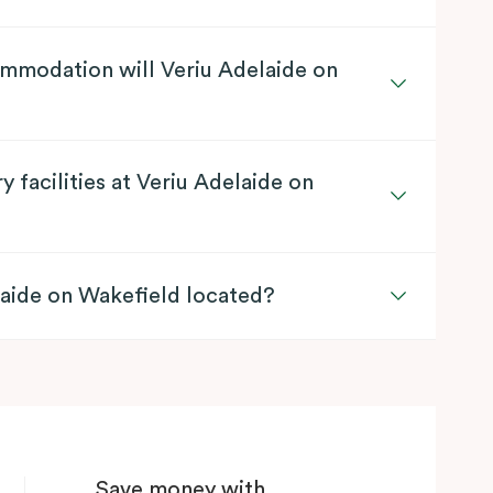
mmodation will Veriu Adelaide on
y facilities at Veriu Adelaide on
laide on Wakefield located?
Save money with