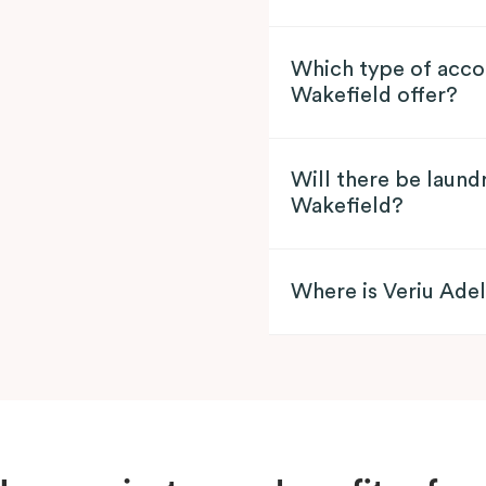
Which type of acco
Wakefield offer?
Will there be laundr
Wakefield?
Where is Veriu Ade