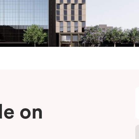
de on