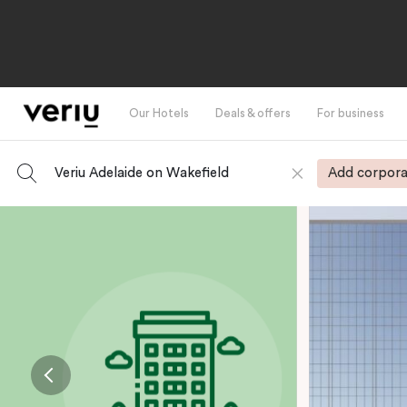
Our Hotels
Deals & offers
For business
Veriu Adelaide on Wakefield
Add corpora
-