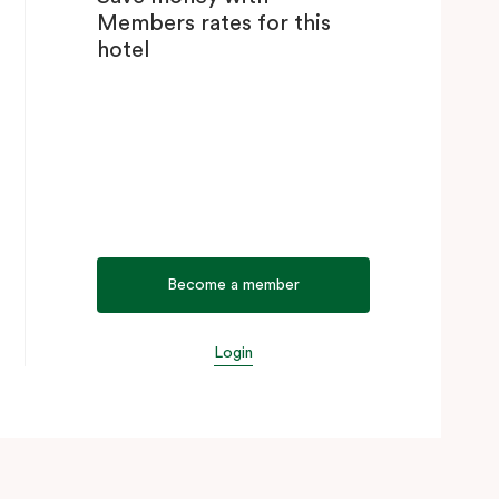
Members rates for this
hotel
Become a member
Login