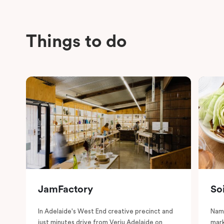
Things to do
JamFactory
So
In Adelaide's West End creative precinct and
Name
just minutes drive from Veriu Adelaide on
mark