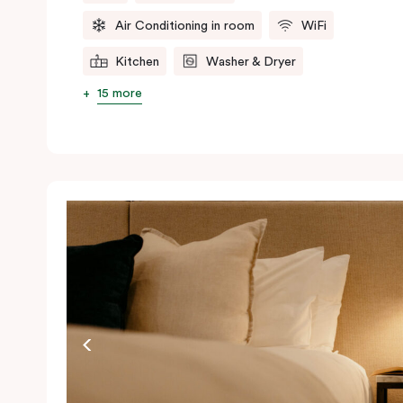
Air Conditioning in room
WiFi
Kitchen
Washer & Dryer
15 more