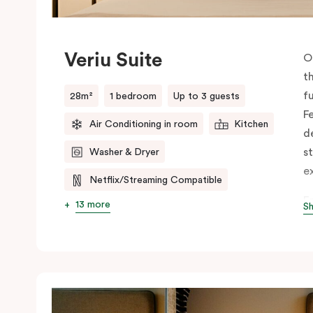
Veriu Suite
O
t
f
28m²
1 bedroom
Up to 3 guests
F
Air Conditioning in room
Kitchen
d
st
Washer & Dryer
e
Netflix/Streaming Compatible
E
13 more
S
f
c
d
ut
h