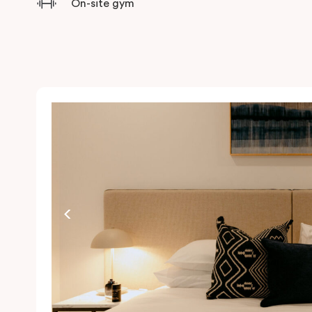
On-site gym