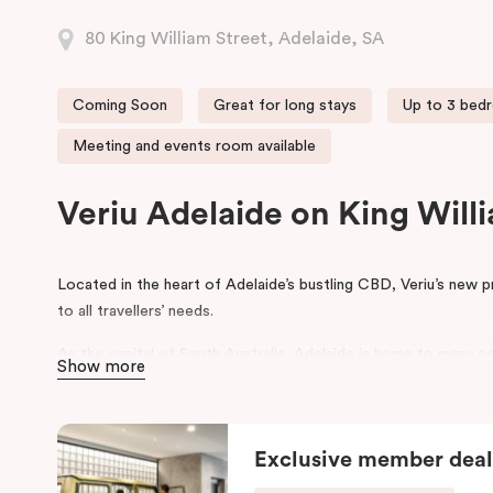
80 King William Street, Adelaide, SA
Coming Soon
Great for long stays
Up to 3 bed
Meeting and events room available
Veriu Adelaide on King Wil
Located in the heart of Adelaide’s bustling CBD, Veriu’s new 
to all travellers’ needs.
As the capital of South Australia, Adelaide is home to many co
Show more
that aim to draw tourists from around Australia and from acro
place are the Adelaide Fringe Festival, WOMADelaide and Adel
Veriu Adelaide provides visitors with a range of facilities to 
Exclusive member deal
and a gym. All properties come with fully equipped kitchens, 