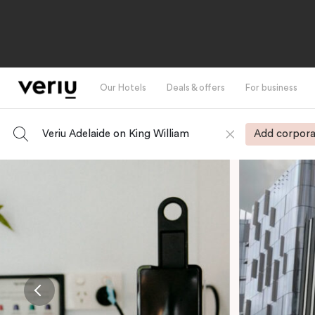
Our Hotels
Deals & offers
For business
Veriu Adelaide on King William
Add corpora
-