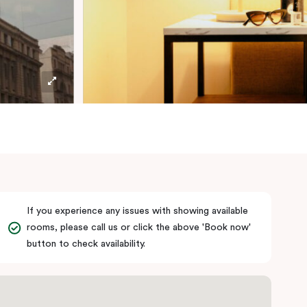
If you experience any issues with showing available
rooms, please call us or click the above 'Book now'
button to check availability.