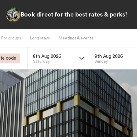
Book direct for the best rates & perks!
For groups
Long stays
Meetings & events
8th Aug 2026
9th Aug 2026
te code
Saturday
Sunday