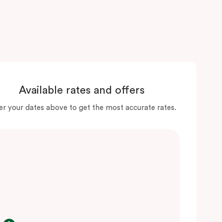
Available rates and offers
er your dates above to get the most accurate rates.