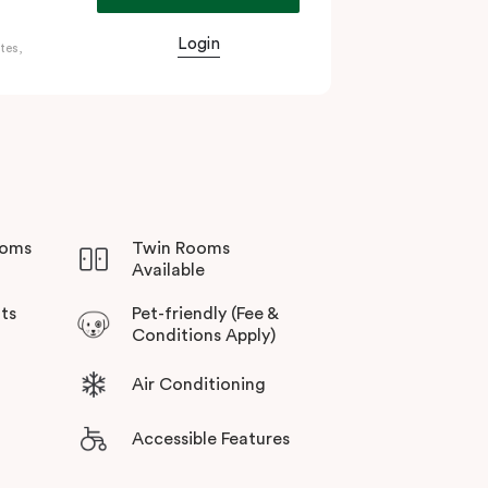
Login
tes,
s an important hub, the city is also home to
ecincts. The city’s public transportation
ooms
Twin Rooms
Available
ts
Pet-friendly (Fee &
Conditions Apply)
Air Conditioning
Accessible Features