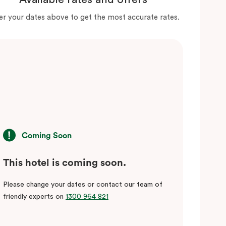
er your dates above to get the most accurate rates.
Coming Soon
This hotel is coming soon.
Please change your dates or contact our team of
friendly experts on
1300 964 821