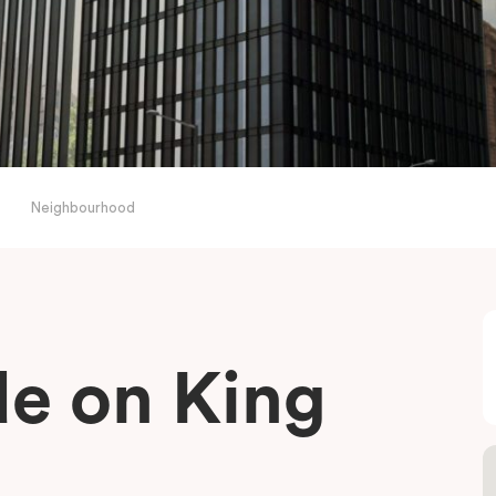
Neighbourhood
de on King