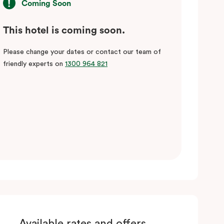
Coming Soon
This hotel is coming soon.
Please change your dates or contact our team of
friendly experts on
1300 964 821
Available rates and offers