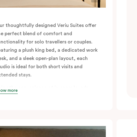
ur thoughtfully designed Veriu Suites offer
he perfect blend of comfort and
unctionality for solo travellers or couples.
eaturing a plush king bed, a dedicated work
esk, and a sleek open-plan layout, each
udio is ideal for both short visits and
xtended stays.
njoy the convenience of in-room laundry
how more
acilities and a fully equipped kitchen
omplete with an oven, fridge, stovetop,
ishwasher, glassware, cutlery, and cooking
ensils, making it easy to settle in and feel at
ome. A Nespresso coffee machine with