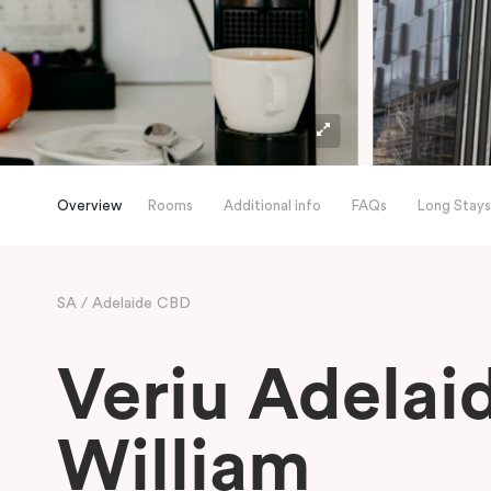
Overview
Rooms
Additional info
FAQs
Long Stays
SA
Adelaide CBD
Veriu Adelai
William