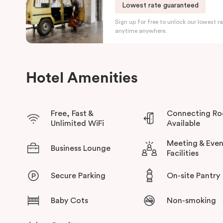
Accessible rooms are also available.
Lowest rate guaranteed
Sign up for free to unlock our lowest ra
In addition to Adelaide’s growing reputation within Australia a
anytime anywhere.
some great beaches, natural parks and a repertoire of retail pr
ensures easy access to major points of interest.
Hotel Amenities
Free, Fast &
Connecting R
Unlimited WiFi
Available
Meeting & Even
Business Lounge
Facilities
Secure Parking
On-site Pantry
Baby Cots
Non-smoking