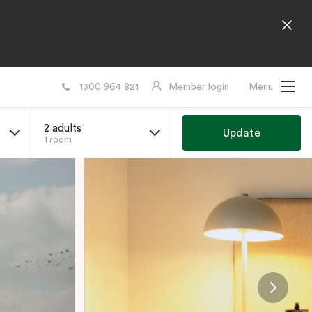
1300 964 821
Member login
Menu
2 adults
Update
1 room