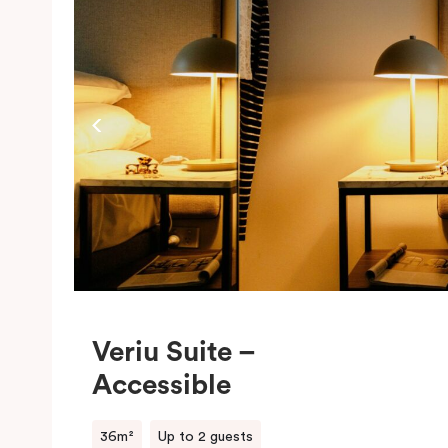
c
t
w
Veriu Suite –
Accessible
36m²
Up to 2 guests