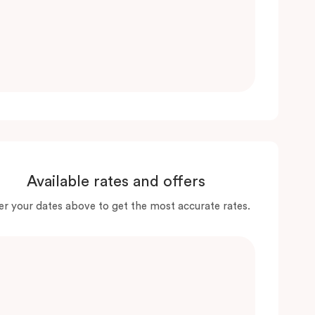
Available rates and offers
er your dates above to get the most accurate rates.