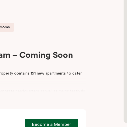
rooms
liam – Coming Soon
property contains 191 new apartments to cater
rporate headquarters as well as major festivals
ss the world. Some of the key events taking
aide Festival.
take advantage of, including a conference room
work desks and provide guest laundry services.
Become a Member