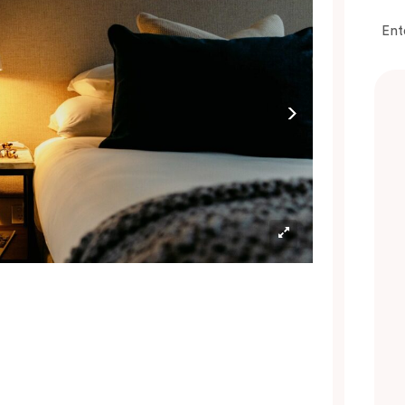
omplimentary pods and a selection of T2
ea bags are also included to help you start or
Ent
ind down your day in comfort.