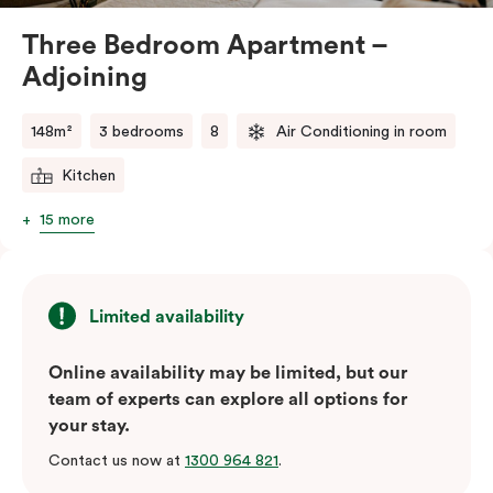
Three Bedroom Apartment –
Adjoining
148m²
3 bedrooms
8
Air Conditioning in room
Kitchen
15 more
Limited availability
Online availability may be limited, but our
team of experts can explore all options for
your stay.
Contact us now at
1300 964 821
.