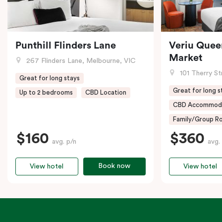
Punthill Flinders Lane
Veriu Quee
Market
267 Flinders Lane, Melbourne, VIC
101 Therry St
Great for long stays
Great for long s
Up to 2 bedrooms
CBD Location
CBD Accommod
Family/Group Ro
$160
$360
avg. p/n
avg.
Book now
View hotel
View hotel