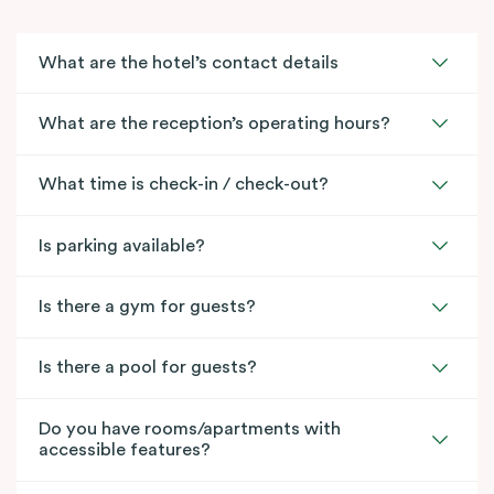
What are the hotel’s contact details
What are the reception’s operating hours?
What time is check-in / check-out?
Is parking available?
Is there a gym for guests?
Is there a pool for guests?
Do you have rooms/apartments with
accessible features?