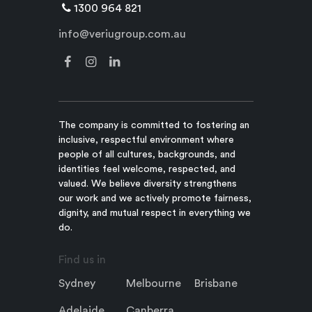
1300 964 821
info@veriugroup.com.au
The company is committed to fostering an
inclusive, respectful environment where
people of all cultures, backgrounds, and
identities feel welcome, respected, and
valued. We believe diversity strengthens
our work and we actively promote fairness,
dignity, and mutual respect in everything we
do.
Find us in
Sydney
Melbourne
Brisbane
Adelaide
Canberra