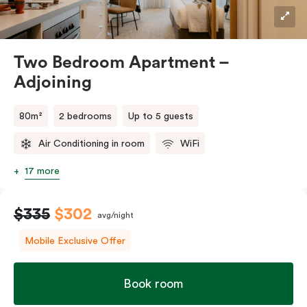
Two Bedroom Apartment –
Adjoining
80m²
2 bedrooms
Up to 5 guests
Air Conditioning in room
WiFi
17 more
$335
$302
avg/night
Mobile Exclusive Offer
Book room