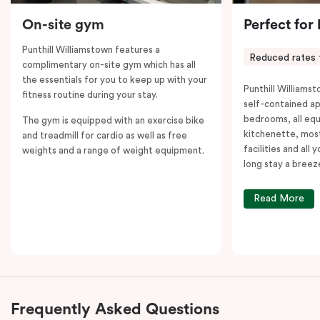
On-site gym
Perfect for
Punthill Williamstown features a
Reduced rates 
complimentary on-site gym which has all
the essentials for you to keep up with your
Punthill Williamst
fitness routine during your stay.
self-contained a
bedrooms, all equ
The gym is equipped with an exercise bike
kitchenette, most
and treadmill for cardio as well as free
facilities and all
weights and a range of weight equipment.
long stay a breez
Read More
Frequently Asked Questions