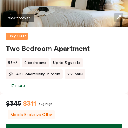
should you require the apartment to sleep three
guests, a third person fee will apply.
View floorplan
Only 1 left
Two Bedroom Apartment
93m²
2 bedrooms
Up to 5 guests
Air Conditioning in room
WiFi
17 more
$345
$311
avg/night
Mobile Exclusive Offer