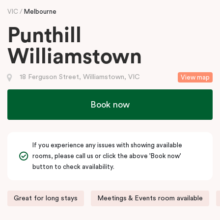
VIC
Melbourne
Punthill
Williamstown
18 Ferguson Street, Williamstown, VIC
View map
Book now
If you experience any issues with showing available
rooms, please call us or click the above 'Book now'
button to check availability.
Great for long stays
Meetings & Events room available