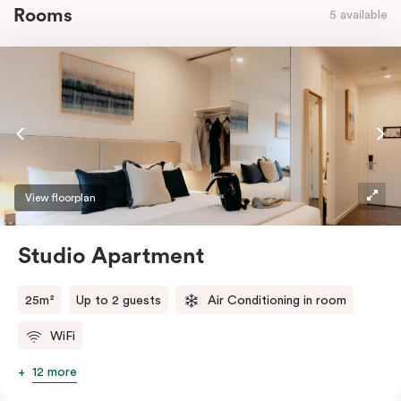
Rooms
5 available
View floorplan
Studio Apartment
25m²
Up to 2 guests
Air Conditioning in room
WiFi
12 more