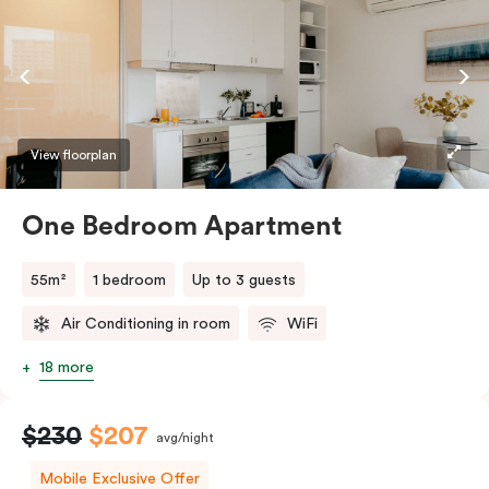
coffee making facilities. Please provide your bedding
preference in the comments.
View floorplan
One Bedroom Apartment
55m²
1 bedroom
Up to 3 guests
Air Conditioning in room
WiFi
18 more
$230
$207
avg/night
Mobile Exclusive Offer