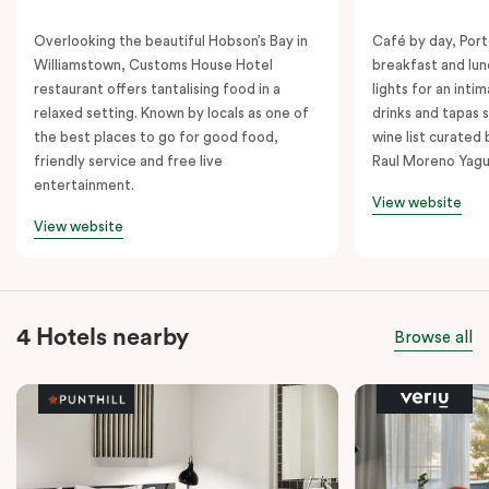
Overlooking the beautiful Hobson’s Bay in
Café by day, Port
Williamstown, Customs House Hotel
breakfast and lu
restaurant offers tantalising food in a
lights for an inti
relaxed setting. Known by locals as one of
drinks and tapas s
the best places to go for good food,
wine list curated
friendly service and free live
Raul Moreno Yagu
entertainment.
View website
View website
4 Hotels nearby
Browse all