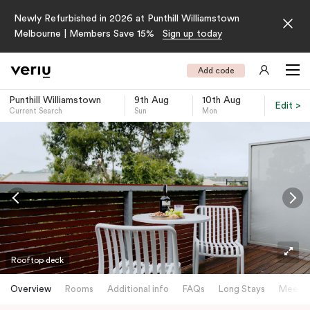
Newly Refurbished in 2026 at Punthill Williamstown
Melbourne | Members Save 15%
Sign up today
Add code
Punthill Williamstown
9th Aug
10th Aug
Edit >
Current Search
Sun
Mon
-
Rooftop deck
Overview
Rooms
Additional info
FAQs
Long Stays
Meetin