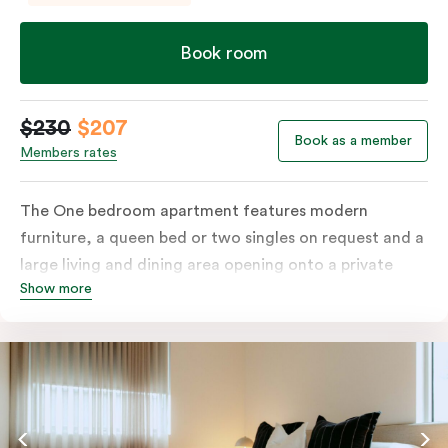
Book room
$230
$207
Book as a member
Members rates
The One bedroom apartment features modern
furniture, a queen bed or two singles on request and a
large living and dining area opening onto a private
Show more
balcony. The fully-equipped kitchen and laundry
facilities make it perfectly suited for short or longer
stays. The apartment also includes a work desk, LCD
TV, individually controlled heating and cooling, WiFi
and lots of space to work, dine and relax. Please
provide your bedding preference in the comments;