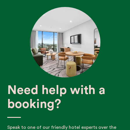
Need help with a
booking?
Speak to one of our friendly hotel experts over the