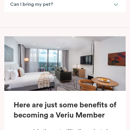
Can I bring my pet?
Here are just some benefits of
becoming a Veriu Member