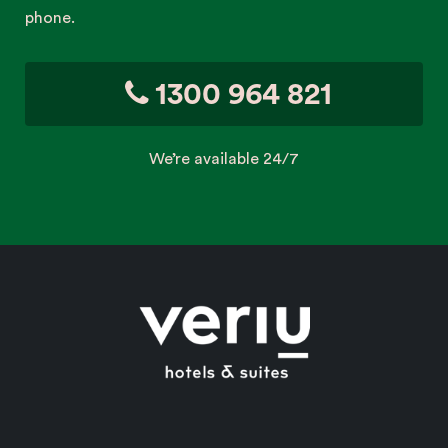
phone.
1300 964 821
We’re available 24/7