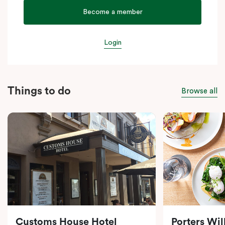
Become a member
Login
Things to do
Browse all
Customs House Hotel
Porters Wi