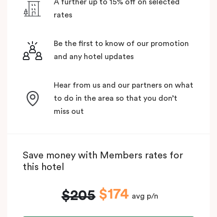
A further up to 15% off on selected
rates
Be the first to know of our promotion
and any hotel updates
Hear from us and our partners on what
to do in the area so that you don’t
miss out
Save money with Members rates for
this hotel
$174
$205
avg p/n