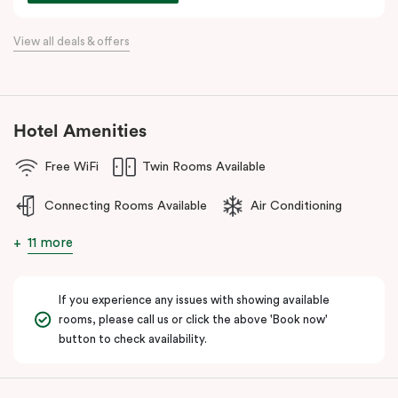
For a relaxing stay near Hobsons Bay, Punthill Williamstown
View all deals & offers
places you within easy walking distance of cafés, bars,
restaurants, local shops, and the waterfront.
Hotel Amenities
Free WiFi
Twin Rooms Available
Connecting Rooms Available
Air Conditioning
11 more
If you experience any issues with showing available
rooms, please call us or click the above 'Book now'
button to check availability.