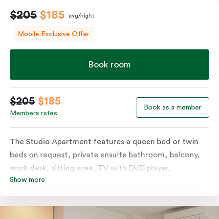
$205
$185
avg/night
Mobile Exclusive Offer
Book room
$205
$185
Book as a member
Members rates
The Studio Apartment features a queen bed or twin
beds on request, private ensuite bathroom, balcony,
work desk, sitting area, TV with DVD player,
Show more
individually controlled heating and cooling and WiFi.
The modern design also includes a well-appointed
kitchenette with hotplates, microwave and tea &