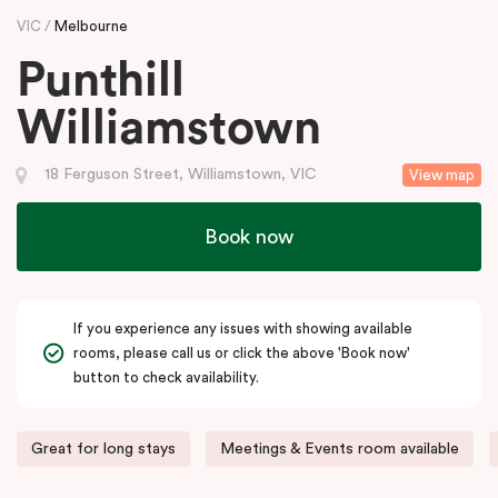
VIC
Melbourne
Punthill
Williamstown
18 Ferguson Street, Williamstown, VIC
View map
Book now
If you experience any issues with showing available
rooms, please call us or click the above 'Book now'
button to check availability.
Great for long stays
Meetings & Events room available