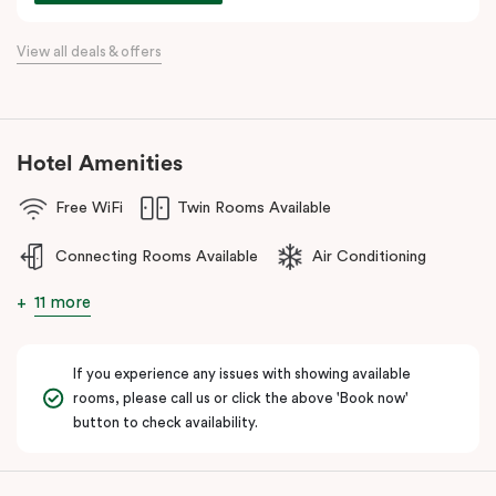
For a relaxing stay near Hobsons Bay, Punthill Williamstown
View all deals & offers
places you within easy walking distance of cafés, bars,
restaurants, local shops, and the waterfront.
Hotel Amenities
Free WiFi
Twin Rooms Available
Connecting Rooms Available
Air Conditioning
11 more
If you experience any issues with showing available
rooms, please call us or click the above 'Book now'
button to check availability.