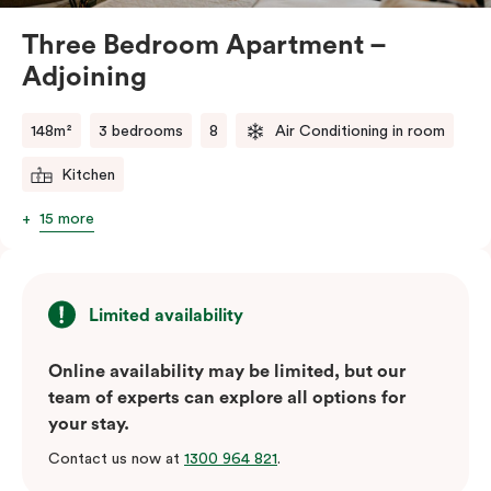
Three Bedroom Apartment –
Adjoining
148m²
3 bedrooms
8
Air Conditioning in room
Kitchen
15 more
Limited availability
Online availability may be limited, but our
team of experts can explore all options for
your stay.
Contact us now at
1300 964 821
.