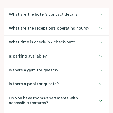
What are the hotel’s contact details
What are the reception’s operating hours?
What time is check-in / check-out?
Is parking available?
Is there a gym for guests?
Is there a pool for guests?
Do you have rooms/apartments with
accessible features?