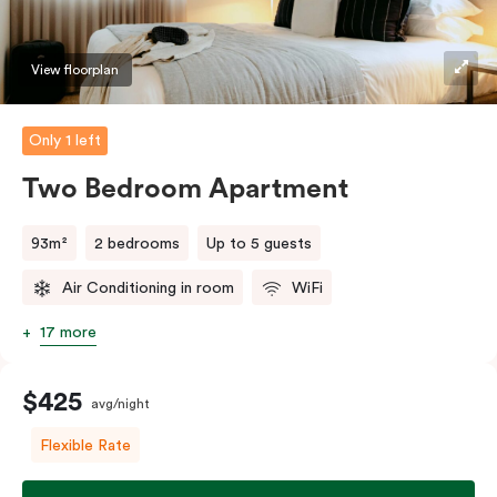
should you require the apartment to sleep three
guests, a third person fee will apply.
View floorplan
Only 1 left
Two Bedroom Apartment
93m²
2 bedrooms
Up to 5 guests
Air Conditioning in room
WiFi
17 more
$425
avg/night
Flexible Rate