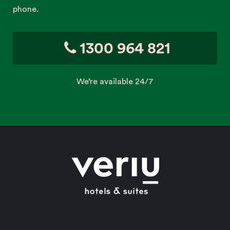
phone.
1300 964 821
We’re available 24/7