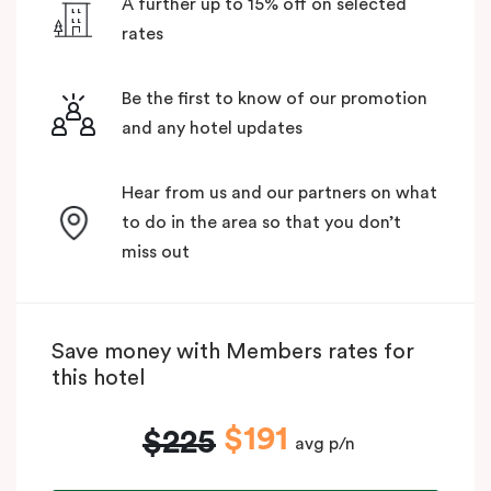
A further up to 15% off on selected
rates
Be the first to know of our promotion
and any hotel updates
Hear from us and our partners on what
to do in the area so that you don’t
miss out
Save money with Members rates for
this hotel
$191
$225
avg p/n