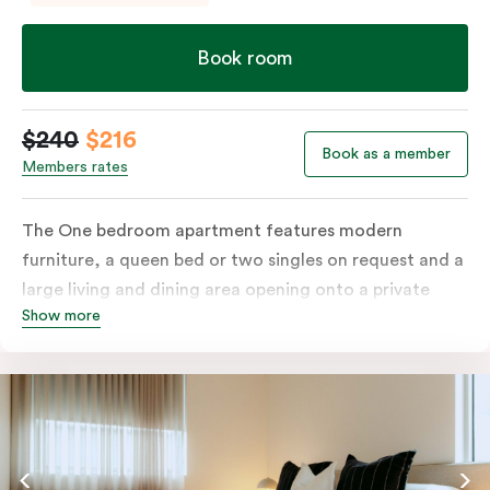
Book room
$240
$216
Book as a member
Members rates
The One bedroom apartment features modern
furniture, a queen bed or two singles on request and a
large living and dining area opening onto a private
Show more
balcony. The fully-equipped kitchen and laundry
facilities make it perfectly suited for short or longer
stays. The apartment also includes a work desk, LCD
TV, individually controlled heating and cooling, WiFi
and lots of space to work, dine and relax. Please
provide your bedding preference in the comments;