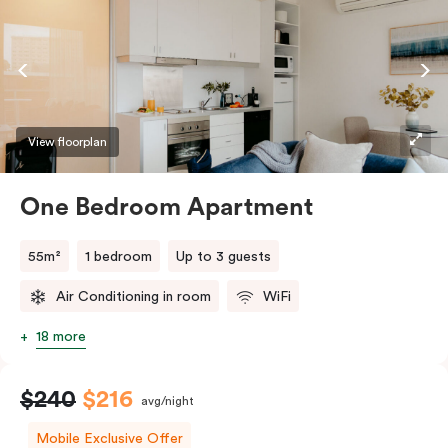
coffee making facilities. Please provide your bedding
preference in the comments.
View floorplan
One Bedroom Apartment
55m²
1 bedroom
Up to 3 guests
Air Conditioning in room
WiFi
18 more
$240
$216
avg/night
Mobile Exclusive Offer