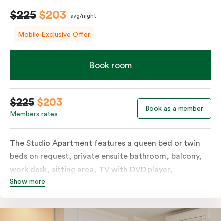
$225
$203
avg/night
Mobile Exclusive Offer
Book room
$225
$203
Book as a member
Members rates
The Studio Apartment features a queen bed or twin
beds on request, private ensuite bathroom, balcony,
work desk, sitting area, TV with DVD player,
Show more
individually controlled heating and cooling and WiFi.
The modern design also includes a well-appointed
kitchenette with hotplates, microwave and tea &