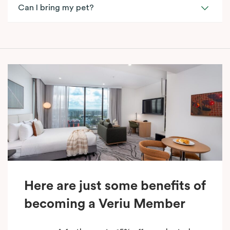
Can I bring my pet?
Here are just some benefits of
becoming a Veriu Member