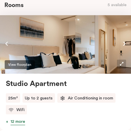
Rooms
5 available
View floorplan
Studio Apartment
25m²
Up to 2 guests
Air Conditioning in room
WiFi
12 more