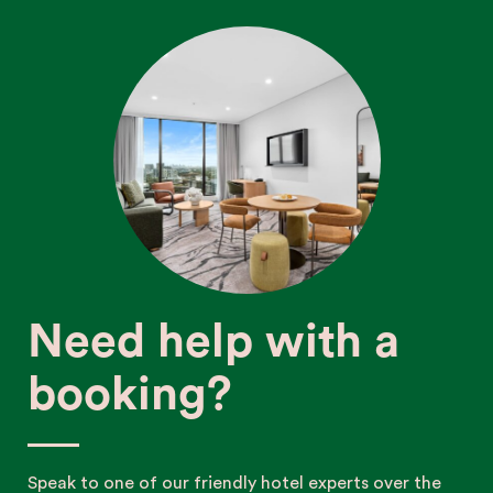
Need help with a
booking?
Speak to one of our friendly hotel experts over the