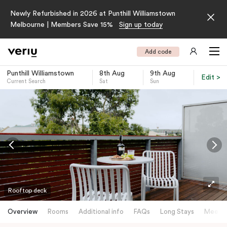
Newly Refurbished in 2026 at Punthill Williamstown
Melbourne | Members Save 15%
Sign up today
Add code
Punthill Williamstown
8th Aug
9th Aug
Edit >
Current Search
Sat
Sun
-
Rooftop deck
Overview
Rooms
Additional info
FAQs
Long Stays
Meetin