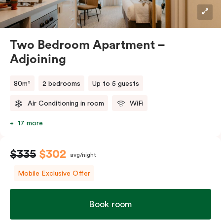
Two Bedroom Apartment –
Adjoining
80m²
2 bedrooms
Up to 5 guests
Air Conditioning in room
WiFi
17 more
$335
$302
avg/night
Mobile Exclusive Offer
Book room