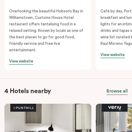
Overlooking the beautiful Hobson’s Bay in
Café by day, Port
Williamstown, Customs House Hotel
breakfast and lu
restaurant offers tantalising food in a
lights for an inti
relaxed setting. Known by locals as one of
drinks and tapas s
the best places to go for good food,
wine list curated
friendly service and free live
Raul Moreno Yagu
entertainment.
View website
View website
4 Hotels nearby
Browse all