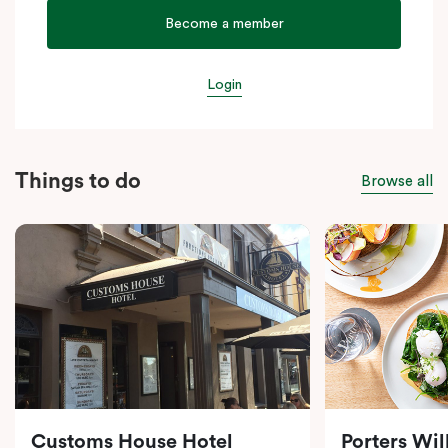
Become a member
Login
Things to do
Browse all
Customs House Hotel
Porters Wi