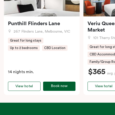
Punthill Flinders Lane
Veriu Quee
Market
267 Flinders Lane, Melbourne, VIC
101 Therry St
Great for long stays
Great for long s
Up to 2 bedrooms
CBD Location
CBD Accommod
Family/Group Ro
$365
14 nights min.
avg. 
Book now
View hotel
View hotel