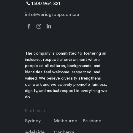
1300 964 821
info@veriugroup.com.au
The company is committed to fostering an
inclusive, respectful environment where
people of all cultures, backgrounds, and
identities feel welcome, respected, and
valued. We believe diversity strengthens
our work and we actively promote fairness,
dignity, and mutual respect in everything we
do.
Find us in
Sydney
Melbourne
Brisbane
Adelaide
Canberra