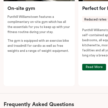
On-site gym
Perfect for
Punthill Williamstown features a
Reduced rates 
complimentary on-site gym which has all
the essentials for you to keep up with your
Punthill Williamst
fitness routine during your stay.
self-contained a
bedrooms, all equ
The gym is equipped with an exercise bike
kitchenette, most
and treadmill for cardio as well as free
facilities and all
weights and a range of weight equipment.
long stay a breez
Read More
Frequently Asked Questions