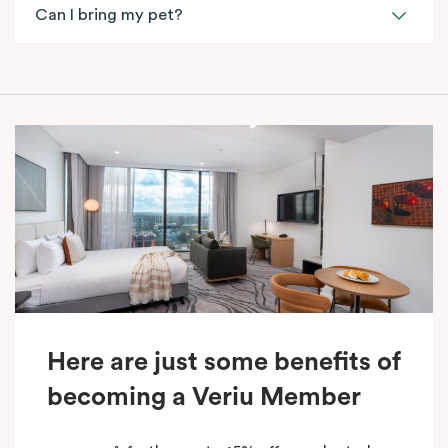
Can I bring my pet?
Here are just some benefits of
becoming a Veriu Member