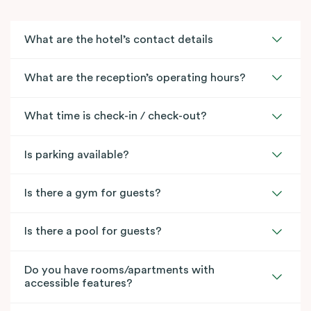
What are the hotel’s contact details
What are the reception’s operating hours?
What time is check-in / check-out?
Is parking available?
Is there a gym for guests?
Is there a pool for guests?
Do you have rooms/apartments with
accessible features?