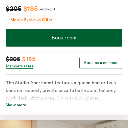
$205
$185
avg/night
Mobile Exclusive Offer
Book room
$205
$185
Book as a member
Members rates
The Studio Apartment features a queen bed or twin
beds on request, private ensuite bathroom, balcony,
work desk, sitting area, TV with DVD player,
Show more
individually controlled heating and cooling and WiFi.
The modern design also includes a well-appointed
kitchenette with hotplates, microwave and tea &