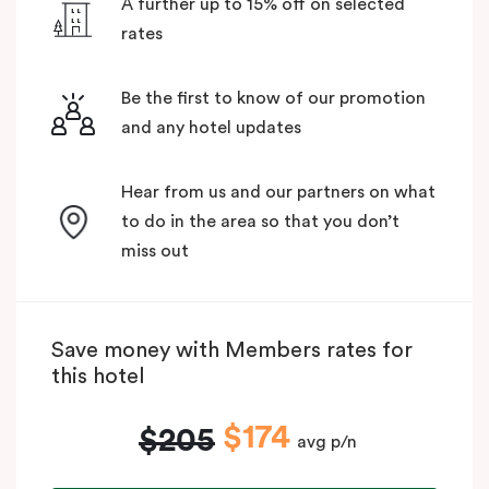
A further up to 15% off on selected
rates
Be the first to know of our promotion
and any hotel updates
Hear from us and our partners on what
to do in the area so that you don’t
miss out
Save money with Members rates for
this hotel
$174
$205
avg p/n