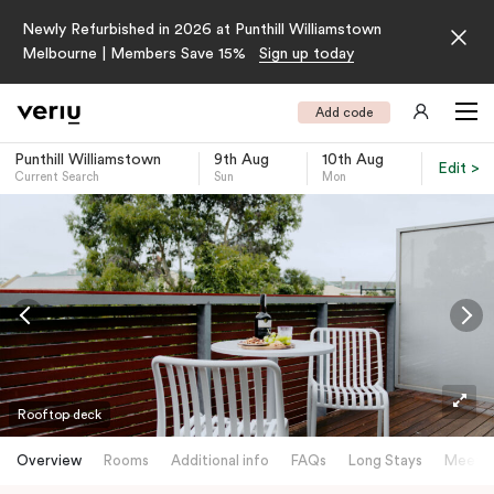
Newly Refurbished in 2026 at Punthill Williamstown
Melbourne | Members Save 15%
Sign up today
Add code
Punthill Williamstown
9th Aug
10th Aug
Edit >
Current Search
Sun
Mon
-
Rooftop deck
Overview
Rooms
Additional info
FAQs
Long Stays
Meetin