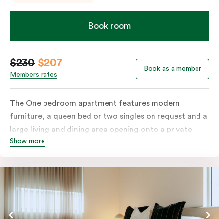
Book room
$230
$207
Book as a member
Members rates
The One bedroom apartment features modern
furniture, a queen bed or two singles on request and a
large living and dining area opening onto a private
Show more
balcony. The fully-equipped kitchen and laundry
facilities make it perfectly suited for short or longer
stays. The apartment also includes a work desk, LCD
TV, individually controlled heating and cooling, WiFi
and lots of space to work, dine and relax. Please
provide your bedding preference in the comments;