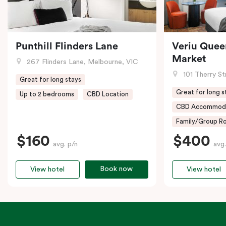
Punthill Flinders Lane
Veriu Quee
Market
267 Flinders Lane, Melbourne, VIC
101 Therry St
Great for long stays
Great for long s
Up to 2 bedrooms
CBD Location
CBD Accommod
Family/Group Ro
$160
$400
avg. p/n
avg.
Book now
View hotel
View hotel