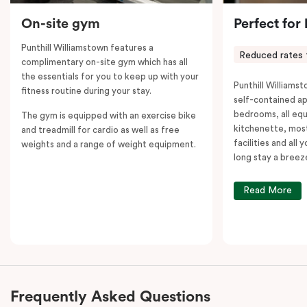
On-site gym
Perfect for
Punthill Williamstown features a
Reduced rates 
complimentary on-site gym which has all
the essentials for you to keep up with your
Punthill Williamst
fitness routine during your stay.
self-contained a
bedrooms, all equ
The gym is equipped with an exercise bike
kitchenette, most
and treadmill for cardio as well as free
facilities and all
weights and a range of weight equipment.
long stay a breez
Read More
Frequently Asked Questions