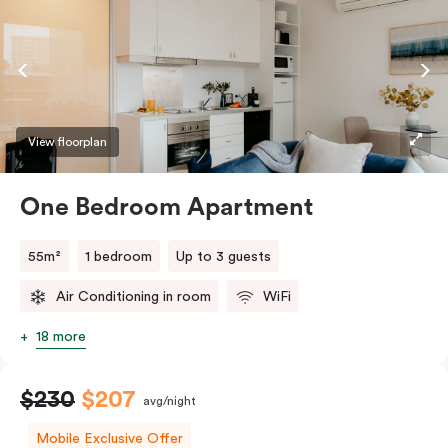
coffee making facilities. Please provide your bedding
preference in the comments.
View floorplan
One Bedroom Apartment
55m²
1 bedroom
Up to 3 guests
Air Conditioning in room
WiFi
18 more
$230
$207
avg/night
Mobile Exclusive Offer