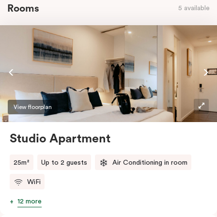
Rooms
5 available
View floorplan
Studio Apartment
25m²
Up to 2 guests
Air Conditioning in room
WiFi
12 more