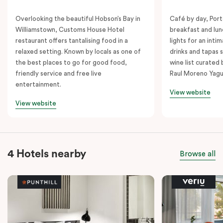
Overlooking the beautiful Hobson’s Bay in
Café by day, Port
Williamstown, Customs House Hotel
breakfast and lu
restaurant offers tantalising food in a
lights for an inti
relaxed setting. Known by locals as one of
drinks and tapas s
the best places to go for good food,
wine list curated
friendly service and free live
Raul Moreno Yagu
entertainment.
View website
View website
4 Hotels nearby
Browse all