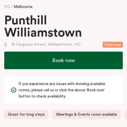
VIC
Melbourne
Punthill
Williamstown
18 Ferguson Street, Williamstown, VIC
View map
Book now
If you experience any issues with showing available
rooms, please call us or click the above 'Book now'
button to check availability.
Great for long stays
Meetings & Events room available