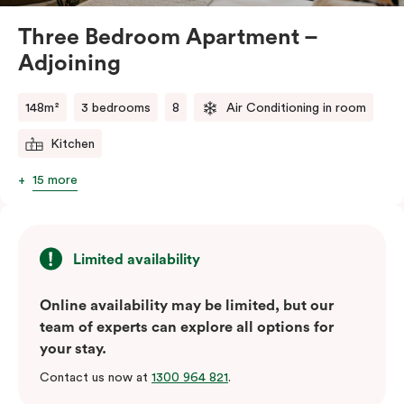
Three Bedroom Apartment –
Adjoining
148m²
3 bedrooms
8
Air Conditioning in room
Kitchen
15 more
Limited availability
Online availability may be limited, but our
team of experts can explore all options for
your stay.
Contact us now at
1300 964 821
.