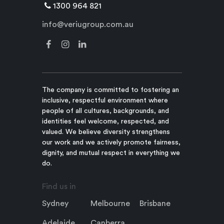
1300 964 821
info@veriugroup.com.au
The company is committed to fostering an
inclusive, respectful environment where
people of all cultures, backgrounds, and
identities feel welcome, respected, and
valued. We believe diversity strengthens
our work and we actively promote fairness,
dignity, and mutual respect in everything we
do.
Find us in
Sydney
Melbourne
Brisbane
Adelaide
Canberra