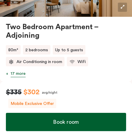
Two Bedroom Apartment –
Adjoining
80m²
2 bedrooms
Up to 5 guests
Air Conditioning in room
WiFi
17 more
$335
$302
avg/night
Mobile Exclusive Offer
Book room