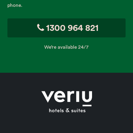
phone.
1300 964 821
We’re available 24/7