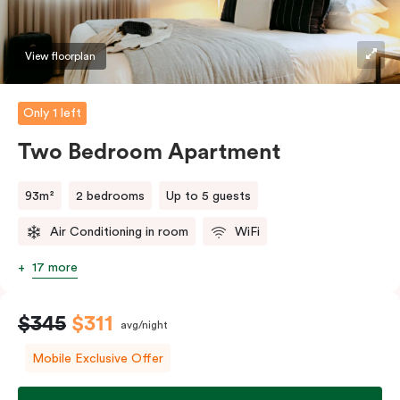
should you require the apartment to sleep three
guests, a third person fee will apply.
View floorplan
Only 1 left
Two Bedroom Apartment
93m²
2 bedrooms
Up to 5 guests
Air Conditioning in room
WiFi
17 more
$345
$311
avg/night
Mobile Exclusive Offer