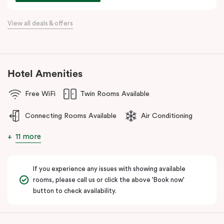
For a relaxing stay near Hobsons Bay, Punthill Williamstown
View all deals & offers
places you within easy walking distance of cafés, bars,
restaurants, local shops, and the waterfront.
Hotel Amenities
Free WiFi
Twin Rooms Available
Connecting Rooms Available
Air Conditioning
11 more
If you experience any issues with showing available
rooms, please call us or click the above 'Book now'
button to check availability.