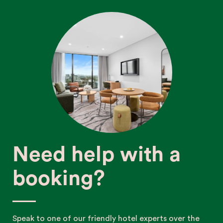
Need help with a
booking?
Speak to one of our friendly hotel experts over the