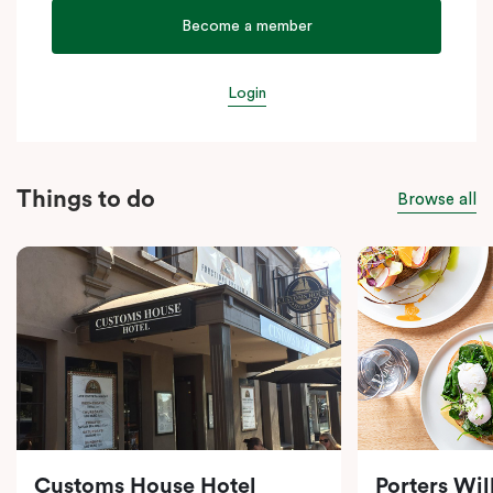
Become a member
Login
Things to do
Browse all
Customs House Hotel
Porters Wi