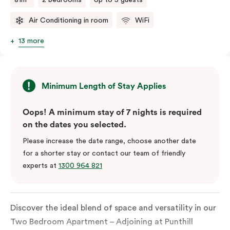
Air Conditioning in room
WiFi
13 more
Minimum Length of Stay Applies
Oops! A minimum stay of 7 nights is required
on the dates you selected.
Please increase the date range, choose another date
for a shorter stay or contact our team of friendly
experts at
1300 964 821
Discover the ideal blend of space and versatility in our
Two Bedroom Apartment – Adjoining at Punthill