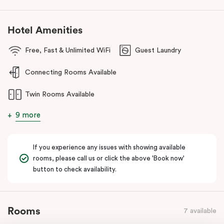
Hotel Amenities
Free, Fast & Unlimited WiFi
Guest Laundry
Connecting Rooms Available
Twin Rooms Available
9 more
If you experience any issues with showing available
rooms, please call us or click the above 'Book now'
button to check availability.
Rooms
7 available