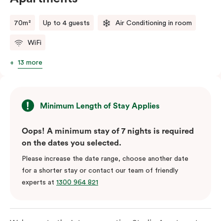
70m²
Up to 4 guests
Air Conditioning in room
WiFi
13 more
Minimum Length of Stay Applies
Oops! A minimum stay of 7 nights is required
on the dates you selected.
Please increase the date range, choose another date
for a shorter stay or contact our team of friendly
experts at
1300 964 821