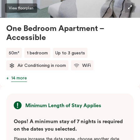
View floorplan
One Bedroom Apartment –
Accessible
50m²
1 bedroom
Up to 3 guests
Air Conditioning in room
WiFi
14 more
Minimum Length of Stay Applies
Oops! A minimum stay of 7 nights is required
on the dates you selected.
Please increase the date range, choose another date