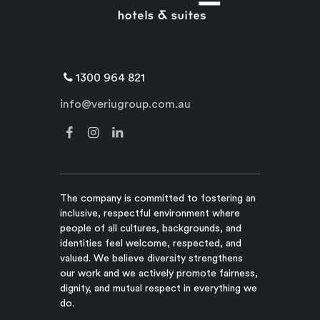
1300 964 821
info@veriugroup.com.au
The company is committed to fostering an
inclusive, respectful environment where
people of all cultures, backgrounds, and
identities feel welcome, respected, and
valued. We believe diversity strengthens
our work and we actively promote fairness,
dignity, and mutual respect in everything we
do.