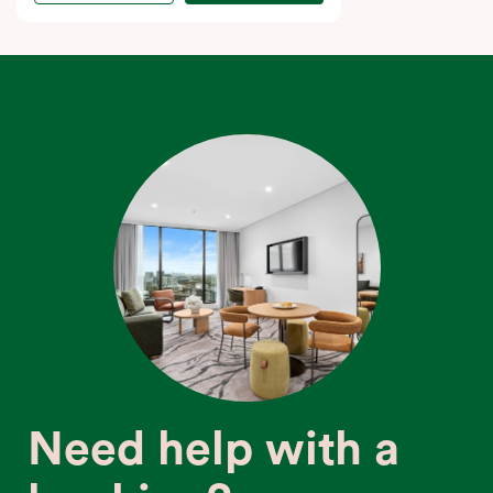
Need help with a