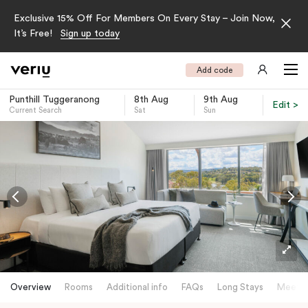
Exclusive 15% Off For Members On Every Stay – Join Now,
It’s Free!
Sign up today
Add code
Punthill Tuggeranong
8th Aug
9th Aug
Edit >
Current Search
Sat
Sun
-
Overview
Rooms
Additional info
FAQs
Long Stays
Meetin