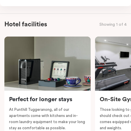
comfortable stay for larger groups or families. Enjoy
modern furnishings, well-equipped kitchens, cosy
bedrooms, three separate bathrooms and separate
Hotel facilities
Showing 1 of 4
living areas. Experience the convenience of this
innovative setup, offering both privacy and
connectivity.
Perfect for longer stays
On-Site G
At Punthill Tuggeranong, all of our
Those looking to
apartments come with kitchens and in-
should check out 
room laundry equipment to make your long
comes equipped wi
stay as comfortable as possible.
and weights.