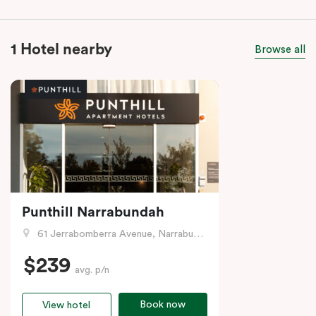
1 Hotel nearby
Browse all
Punthill Narrabundah
61 Jerrabomberra Avenue, Narrabundah, ACT
$239
avg. p/n
Book now
View hotel