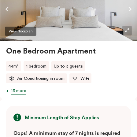
View floorplan
One Bedroom Apartment
44m²
1 bedroom
Up to 3 guests
Air Conditioning in room
WiFi
13 more
Minimum Length of Stay Applies
Oops! A minimum stay of 7 nights is required