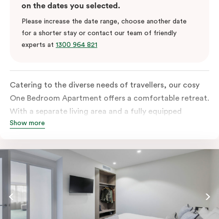
on the dates you selected.
Please increase the date range, choose another date
for a shorter stay or contact our team of friendly
experts at
1300 964 821
Catering to the diverse needs of travellers, our cosy
One Bedroom Apartment offers a comfortable retreat.
With a separate living area and a fully equipped
Show more
kitchen containing a microwave, oven, and well-
stocked fridge, along with in-room washer and dryer
facilities, a functional work desk, and a dining table,
this room is tailored to accommodate various
preferences and requirements.