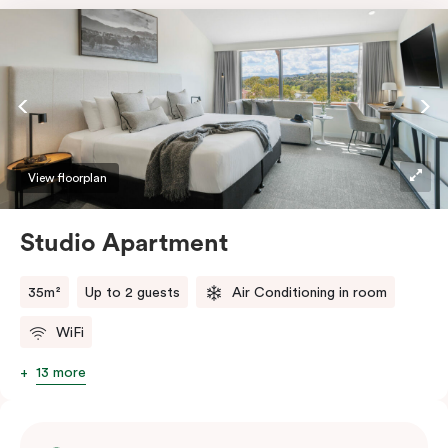
View floorplan
Studio Apartment
35m²
Up to 2 guests
Air Conditioning in room
WiFi
13 more