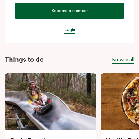
Become a member
Login
Things to do
Browse all