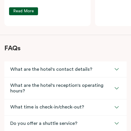
Read More
FAQs
What are the hotel's contact details?
What are the hotel's reception's operating
hours?
What time is check-in/check-out?
Do you offer a shuttle service?