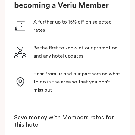
becoming a Veriu Member
A further up to 15% off on selected
rates
Be the first to know of our promotion
and any hotel updates
Hear from us and our partners on what
to do in the area so that you don’t
miss out
Save money with Members rates for
this hotel