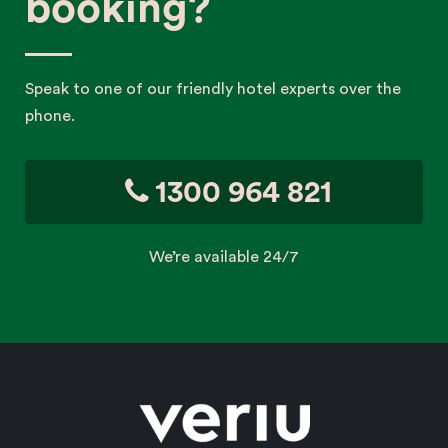
booking?
Speak to one of our friendly hotel experts over the
phone.
1300 964 821
We’re available 24/7