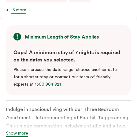
13 more
Minimum Length of Stay Applies
Oops! A minimum stay of 7 nights is required
on the dates you selected.
Please increase the date range, choose another date
for a shorter stay or contact our team of friendly
experts at
1300 964 821
Indulge in spacious living with our Three Bedroom
Apartment – Interconnecting at Punthill Tuggeranong.
This unique combination includes a studio and a two
Show more
bedroom apartment, providing a flexible and