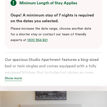
Minimum Length of Stay Applies
Oops! A minimum stay of 7 nights is required
on the dates you selected.
Please increase the date range, choose another date
for a shorter stay or contact our team of friendly
experts at
1300 964 821
Our spacious Studio Apartment features a king-sized
bed or twin singles and comes equipped with a fully
equipped kitchen that includes hot plates an oven,
Show more
microwave and fridge, full laundry services, a work
desk, and a dining table. The apartment also includes
a TV and high-speed internet access to satisfy all
digital needs.