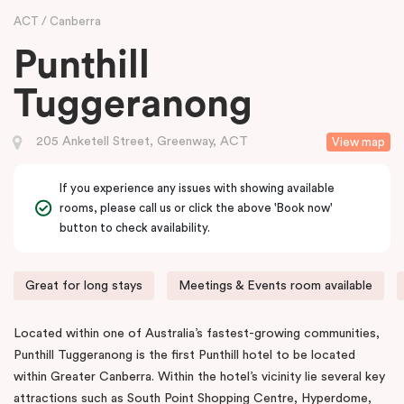
ACT
Canberra
Punthill
Tuggeranong
205 Anketell Street, Greenway, ACT
View map
If you experience any issues with showing available
rooms, please call us or click the above 'Book now'
button to check availability.
Great for long stays
Meetings & Events room available
Located within one of Australia’s fastest-growing communities,
Punthill Tuggeranong is the first Punthill hotel to be located
within Greater Canberra. Within the hotel’s vicinity lie several key
attractions such as South Point Shopping Centre, Hyperdome,