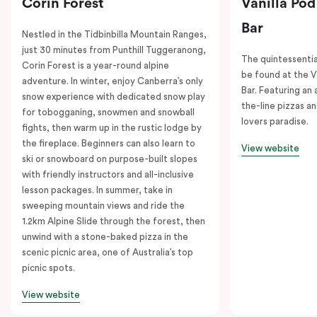
Corin Forest
Vanilla Pod
Bar
Nestled in the Tidbinbilla Mountain Ranges,
just 30 minutes from Punthill Tuggeranong,
The quintessentia
Corin Forest is a year-round alpine
be found at the V
adventure. In winter, enjoy Canberra’s only
Bar. Featuring an
snow experience with dedicated snow play
the-line pizzas an
for tobogganing, snowmen and snowball
lovers paradise.
fights, then warm up in the rustic lodge by
the fireplace. Beginners can also learn to
View website
ski or snowboard on purpose-built slopes
with friendly instructors and all-inclusive
lesson packages. In summer, take in
sweeping mountain views and ride the
1.2km Alpine Slide through the forest, then
unwind with a stone-baked pizza in the
scenic picnic area, one of Australia’s top
picnic spots.
View website