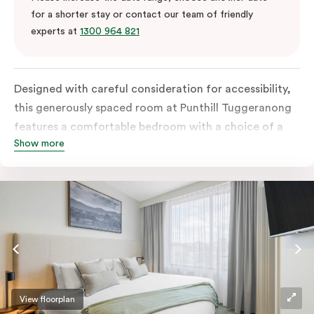
for a shorter stay or contact our team of friendly
experts at
1300 964 821
Designed with careful consideration for accessibility,
this generously spaced room at Punthill Tuggeranong
features a comfortable bedroom with a choice of a
Show more
king bed or twin singles, along with an accessible
bathroom and entrance. The fully equipped kitchen
seamlessly complements the well-appointed and
spacious living area. In-room laundry facilities and
high-speed Wi-Fi further elevate the convenience
factor.
View floorplan