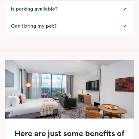
Is parking available?
Can I bring my pet?
Here are just some benefits of