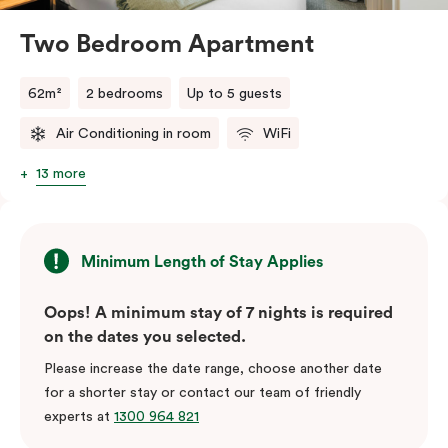
Two Bedroom Apartment
62m²
2 bedrooms
Up to 5 guests
Air Conditioning in room
WiFi
13 more
Minimum Length of Stay Applies
Oops! A minimum stay of 7 nights is required
on the dates you selected.
Please increase the date range, choose another date
for a shorter stay or contact our team of friendly
experts at
1300 964 821