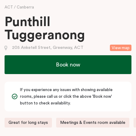
ACT
Canberra
Punthill
Tuggeranong
205 Anketell Street, Greenway, ACT
View map
Book now
If you experience any issues with showing available
rooms, please call us or click the above 'Book now'
button to check availability.
Great for long stays
Meetings & Events room available