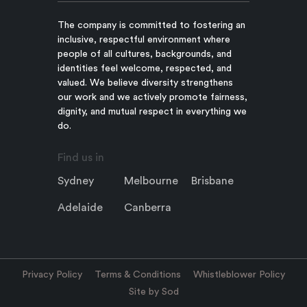
The company is committed to fostering an
inclusive, respectful environment where
people of all cultures, backgrounds, and
identities feel welcome, respected, and
valued. We believe diversity strengthens
our work and we actively promote fairness,
dignity, and mutual respect in everything we
do.
Find us in
Sydney
Melbourne
Brisbane
Adelaide
Canberra
Privacy Policy
Terms & Conditions
Whistleblower Policy
Site by Sod