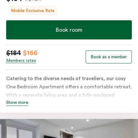
Mobile Exclusive Rate
Book room
$184
$166
Book as a member
Members rates
Catering to the diverse needs of travellers, our cosy
One Bedroom Apartment offers a comfortable retreat.
With a separate living area and a fully equipped
Show more
kitchen containing a microwave, oven, and well-
stocked fridge, along with in-room washer and dryer
facilities, a functional work desk, and a dining table,
this room is tailored to accommodate various
preferences and requirements.