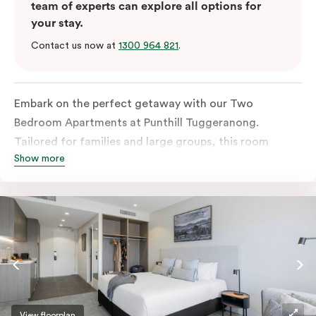
team of experts can explore all options for
your stay.
Contact us now at
1300 964 821
.
Embark on the perfect getaway with our Two
Bedroom Apartments at Punthill Tuggeranong.
Tailored for families and large groups, this room
Show more
features a fully equipped kitchen that is sure to please
the entire household. Complete with an in-room
washer and dryer, two bathrooms, and a dedicated
work desk, these apartments provide everything you
need for a comfortable and enjoyable stay.
View floorplan