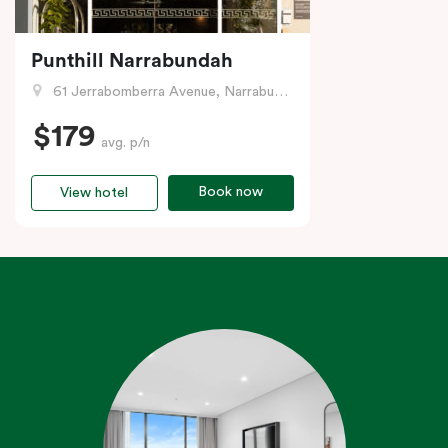
Punthill Narrabundah
61 Jerrabomberra Avenue, Narrabundah, ACT
$179
avg. p/n
Book now
View hotel