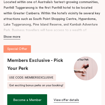
Located within one of Australia’s fastest-growing communities,
Punthill Tuggeranong is the first Punthill hotel to be located
within Greater Canberra. Within the hotel’s vicinity lie several key
attractions such as South Point Shopping Centre, Hyperdome,
Lake Tuggeranong, Pine Island Reserve, and Kambah Adventure
Park. Business travellers will have access to a wealth of
corporate offices and business facilities within easy reach.
Show more
Among the features present in this venue, are rooms with fully
Special Offer
equipped kitchens, in-room laundry facilities, a work desk, and a
dining table. The property also comes with a gym, conference
Members Exclusive - Pick
room, and full underground parking.
Your Perk
As a result of its convenient location, Tuggeranong offers easy
access to key districts like Canberra’s CBD, Woden Town
USE CODE: MEMBERSEXCLUSIVE
Centre, Canberra Airport as well as the Inner South via the
Get exciting bonus perks on your booking!
Tuggeranong Parkway and Monaro Highway. During your stay
here, indulge in the beautiful scenery with stunning vistas of Lake
Tuggeranong and experience a wealth of cultural and historic
Become a Member
View offer details
heritage at your doorstep. At Punthill Tuggeranong, adventure