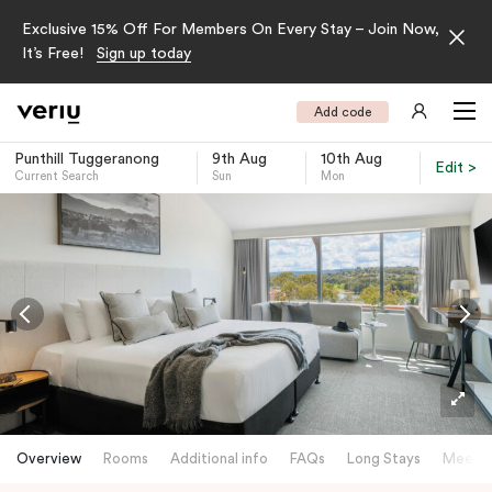
Exclusive 15% Off For Members On Every Stay – Join Now,
It’s Free!
Sign up today
Add code
Punthill Tuggeranong
9th Aug
10th Aug
Edit >
Current Search
Sun
Mon
-
Overview
Rooms
Additional info
FAQs
Long Stays
Meetin