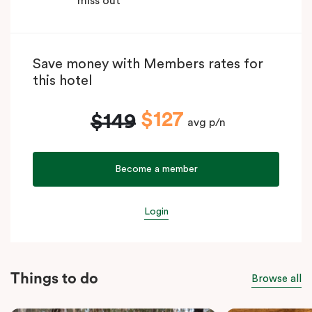
miss out
Save money with Members rates for
this hotel
$127
$149
avg p/n
Become a member
Login
Things to do
Browse all