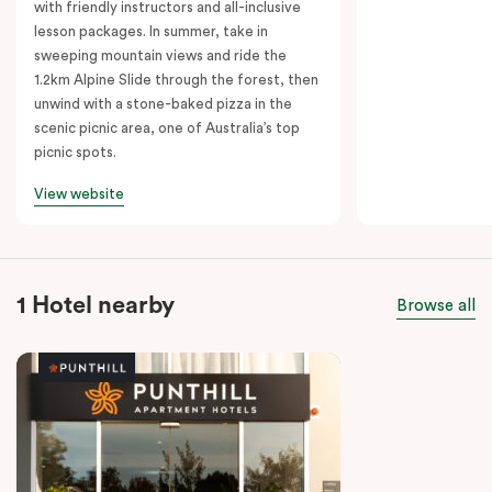
with friendly instructors and all-inclusive
lesson packages. In summer, take in
sweeping mountain views and ride the
1.2km Alpine Slide through the forest, then
unwind with a stone-baked pizza in the
scenic picnic area, one of Australia’s top
picnic spots.
View website
1 Hotel nearby
Browse all