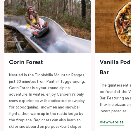
Corin Forest
Vanilla Pod
Bar
Nestled in the Tidbinbilla Mountain Ranges,
just 30 minutes from Punthill Tuggeranong,
The quintessentia
Corin Forest is a year-round alpine
be found at the V
adventure. In winter, enjoy Canberra’s only
Bar. Featuring an
snow experience with dedicated snow play
the-line pizzas an
for tobogganing, snowmen and snowball
lovers paradise.
fights, then warm up in the rustic lodge by
the fireplace. Beginners can also learn to
View website
ski or snowboard on purpose-built slopes