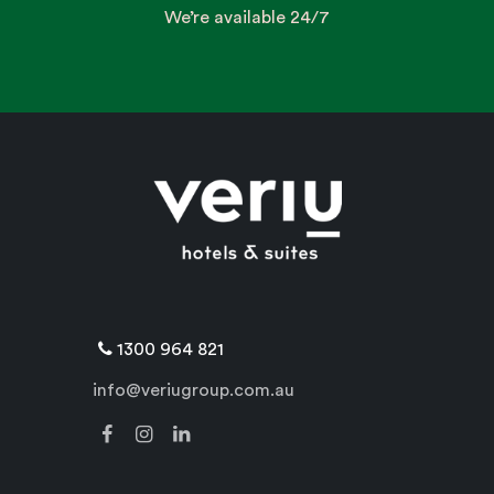
We’re available 24/7
1300 964 821
info@veriugroup.com.au