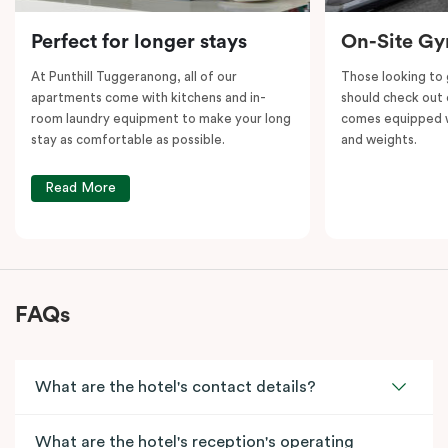
Perfect for longer stays
On-Site G
At Punthill Tuggeranong, all of our
Those looking to
apartments come with kitchens and in-
should check out 
room laundry equipment to make your long
comes equipped wi
stay as comfortable as possible.
and weights.
Read More
FAQs
What are the hotel's contact details?
What are the hotel's reception's operating