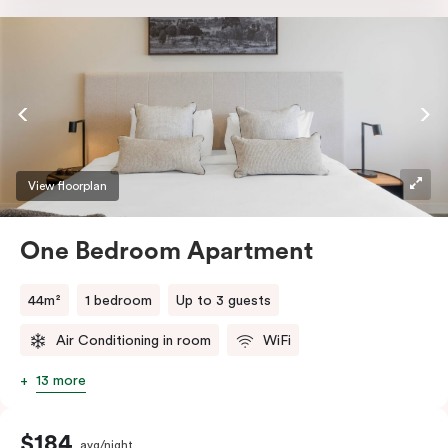
a TV and high-speed internet access to satisfy all
digital needs.
View floorplan
One Bedroom Apartment
44m²
1 bedroom
Up to 3 guests
Air Conditioning in room
WiFi
13 more
$184
avg/night