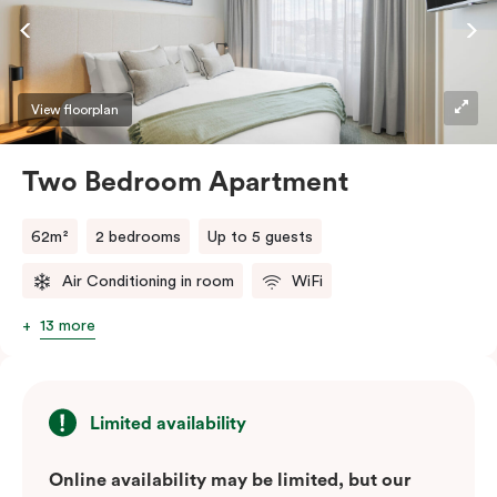
factor.
View floorplan
Two Bedroom Apartment
62m²
2 bedrooms
Up to 5 guests
Air Conditioning in room
WiFi
13 more
Limited availability
Online availability may be limited, but our