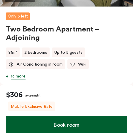
Only 3 left
Two Bedroom Apartment –
Adjoining
81m²
2 bedrooms
Up to 5 guests
Air Conditioning in room
WiFi
13 more
$306
avg/night
Mobile Exclusive Rate
Book room