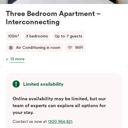
Three Bedroom Apartment –
Interconnecting
105m²
3 bedrooms
Up to 7 guests
Air Conditioning in room
WiFi
13 more
Limited availability
Online availability may be limited, but our
team of experts can explore all options for
your stay.
Contact us now at
1300 964 821
.