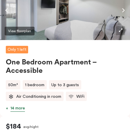
View floorplan
Only 1 left
One Bedroom Apartment –
Accessible
50m²
1 bedroom
Up to 3 guests
Air Conditioning in room
WiFi
14 more
$184
avg/night