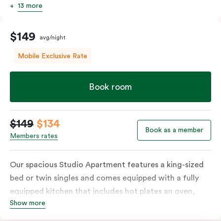
13 more
$149
avg/night
Mobile Exclusive Rate
Book room
$149
$134
Book as a member
Members rates
Our spacious Studio Apartment features a king-sized
bed or twin singles and comes equipped with a fully
equipped kitchen that includes hot plates an oven,
Show more
microwave and fridge, full laundry services, a work
desk, and a dining table. The apartment also includes