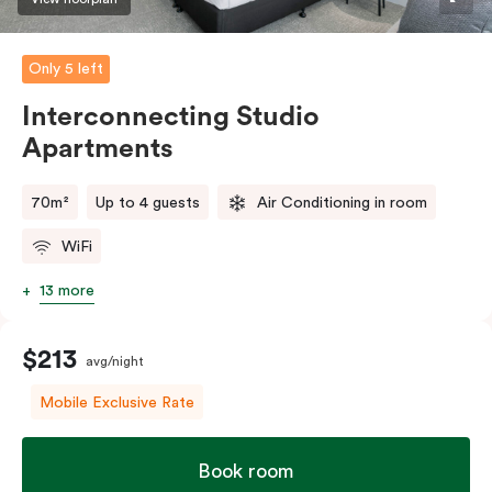
Only 5 left
Interconnecting Studio
Apartments
70m²
Up to 4 guests
Air Conditioning in room
WiFi
13 more
$213
avg/night
Mobile Exclusive Rate
Book room