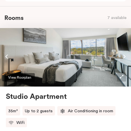
Rooms
7 available
View floorplan
Studio Apartment
35m²
Up to 2 guests
Air Conditioning in room
WiFi