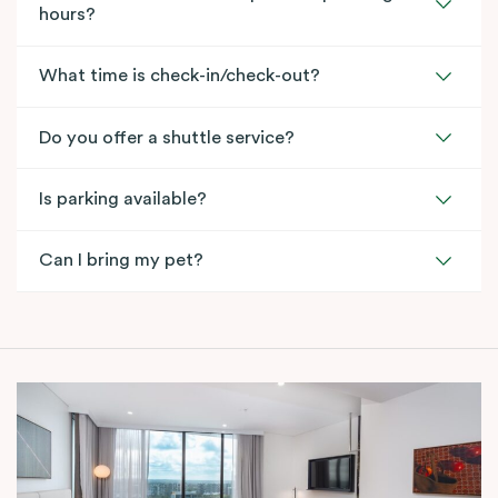
hours?
What time is check-in/check-out?
Do you offer a shuttle service?
Is parking available?
Can I bring my pet?