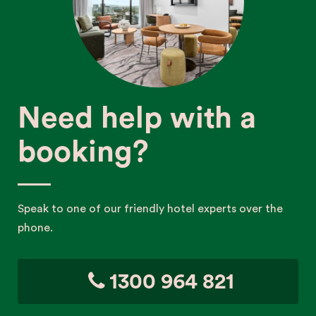
Need help with a
booking?
Speak to one of our friendly hotel experts over the
phone.
1300 964 821