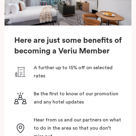
Here are just some benefits of
becoming a Veriu Member
A further up to 15% off on selected
rates
Be the first to know of our promotion
and any hotel updates
Hear from us and our partners on what
to do in the area so that you don’t