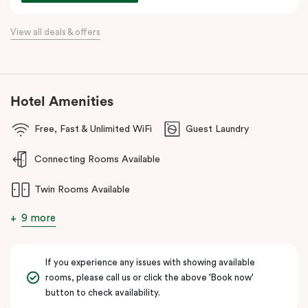
awaits at every corner.
View all deals & offers
Hotel Amenities
Free, Fast & Unlimited WiFi
Guest Laundry
Connecting Rooms Available
Twin Rooms Available
9 more
If you experience any issues with showing available
rooms, please call us or click the above 'Book now'
button to check availability.