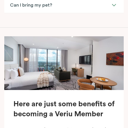
Can I bring my pet?
Here are just some benefits of
becoming a Veriu Member