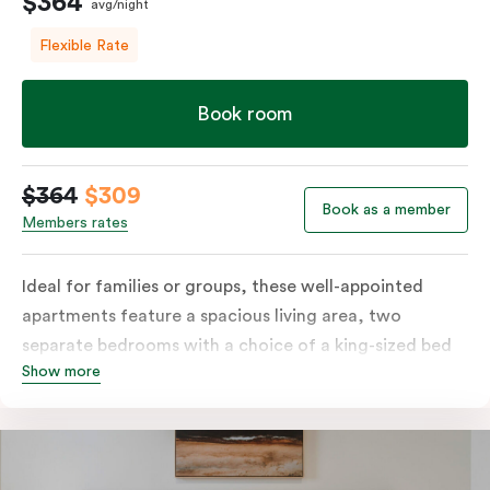
$364
avg/night
Flexible Rate
Book room
$364
$309
Book as a member
Members rates
Ideal for families or groups, these well-appointed
apartments feature a spacious living area, two
separate bedrooms with a choice of a king-sized bed
Show more
or twin singles, and a fully equipped kitchen with
modern amenities, including a fridge, dishwasher,
stove, oven, and microwave. Enjoy the convenience of
in-room laundry facilities and stay connected with