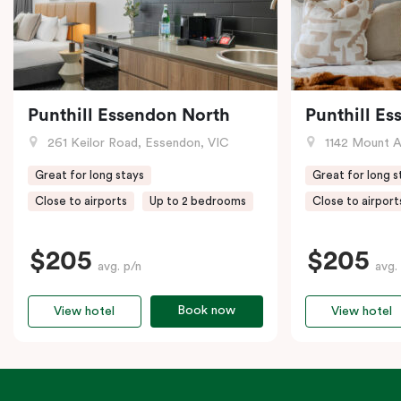
Punthill Essendon North
Punthill E
261 Keilor Road, Essendon, VIC
1142 Mount Alex
Great for long stays
Great for long s
Close to airports
Up to 2 bedrooms
Close to airport
$205
$205
avg. p/n
avg.
Book now
View hotel
View hotel