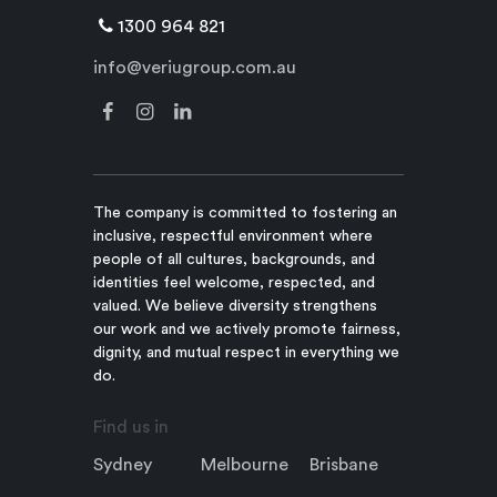
1300 964 821
info@veriugroup.com.au
The company is committed to fostering an
inclusive, respectful environment where
people of all cultures, backgrounds, and
identities feel welcome, respected, and
valued. We believe diversity strengthens
our work and we actively promote fairness,
dignity, and mutual respect in everything we
do.
Find us in
Sydney
Melbourne
Brisbane