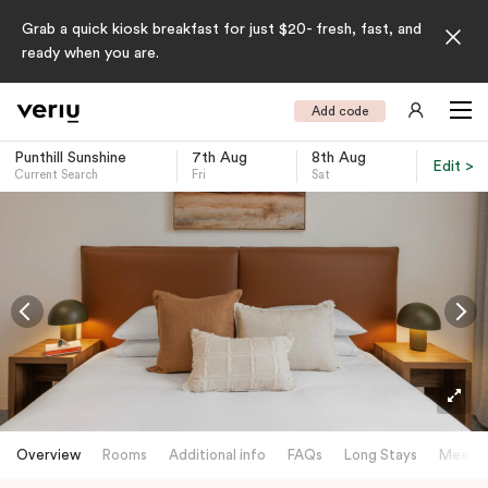
Grab a quick kiosk breakfast for just $20- fresh, fast, and
ready when you are.
Add code
Punthill Sunshine
7th Aug
8th Aug
Edit >
Current Search
Fri
Sat
-
Overview
Rooms
Additional info
FAQs
Long Stays
Meetin