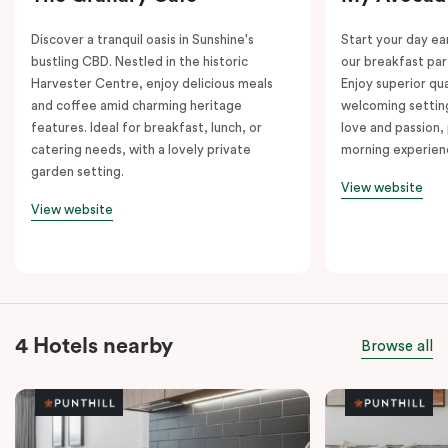
Discover a tranquil oasis in Sunshine's
Start your day e
bustling CBD. Nestled in the historic
our breakfast par
Harvester Centre, enjoy delicious meals
Enjoy superior qua
and coffee amid charming heritage
welcoming setting
features. Ideal for breakfast, lunch, or
love and passion, 
catering needs, with a lovely private
morning experien
garden setting.
View website
View website
4 Hotels nearby
Browse all