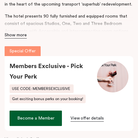
in the heart of the upcoming transport ‘superhub’ redevelopment.
The hotel presents 90 fully furnished and equipped rooms that
consist of spacious Studios, One, Two and Three Bedroom
Apartments with Accessible and Interconnecting room options.
Show more
The rooms are complimented with separate living areas and in-
room laundry, the hotel also boasts onsite conferencing facilities,
Special Offer
a gym and secure parking.
The design and features throughout the hotel reflect a
Members Exclusive - Pick
contemporary ambience, taking inspiration from Australian
Your Perk
Industrialist H.V McKay. Punthill Sunshine incorporates his legacy
to connect the neighbourhood’s rich history with accommodation
USE CODE: MEMBERSEXCLUSIVE
and community.
Get exciting bonus perks on your booking!
This prime location provides easy access to major business
districts such as the
Sunshine
Health, Wellbeing and Education
Become a Member
View offer details
Precinct, the
Sunshine
Plaza Shopping Centre, Sunshine Hospital
and Joan Kirner Hospital.