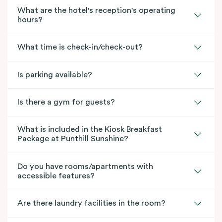
What are the hotel's reception's operating
hours?
What time is check-in/check-out?
Is parking available?
Is there a gym for guests?
What is included in the Kiosk Breakfast
Package at Punthill Sunshine?
Do you have rooms/apartments with
accessible features?
Are there laundry facilities in the room?