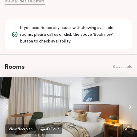
View all deals & offers
If you experience any issues with showing available
rooms, please call us or click the above 'Book now'
button to check availability.
Rooms
8 available
View floorplan
3D Tour