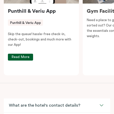
Punthill & Veriu App
Gym Facili
Need a place to g
Punthill & Veriu App
sorted out? Our o
the essentials con
Skip the queue! hassle-free check-in,
weights.
check-out, bookings and much more with
our App!
Read More
What are the hotel's contact details?