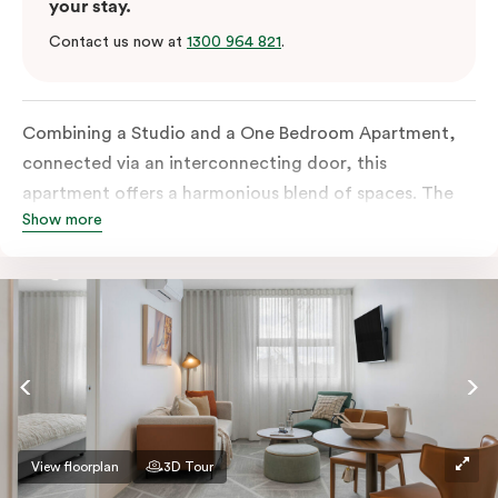
your stay.
Contact us now at
1300 964 821
.
Combining a Studio and a One Bedroom Apartment,
connected via an interconnecting door, this
apartment offers a harmonious blend of spaces. The
Show more
One Bedroom comes with a separate living space and
both rooms boast all-inclusive kitchens as well as
separate bathrooms. Additional amenities include an
in-room washer and dryer, a work desk, a Smart TV
and complimentary wi-fi.
View floorplan
3D Tour