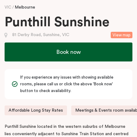
VIC
Melbourne
Punthill Sunshine
81 Derby Road, Sunshine, VIC
View map
Book now
If you experience any issues with showing available
rooms, please call us or click the above 'Book now'
button to check availability.
Affordable Long Stay Rates
Meetings & Events room availab
Punthill Sunshine located in the western suburbs of Melbourne
lies conveniently adjacent to Sunshine Train Station and centred