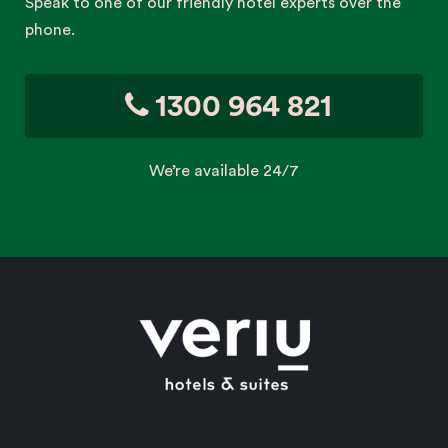
Speak to one of our friendly hotel experts over the
phone.
1300 964 821
We’re available 24/7