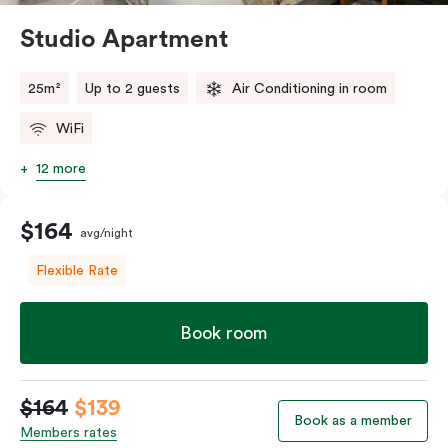
Studio Apartment
25m²
Up to 2 guests
Air Conditioning in room
WiFi
12 more
$164
avg/night
Flexible Rate
Book room
$164
$139
Book as a member
Members rates