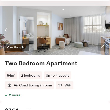
accessibility, the apartment features a wide entrance
for easy manoeuvring and an accessible bathroom
with a roll-in shower, grab bars, and a shower seat.
Stay connected with complimentary Wi-Fi and work
productively at the dedicated desk.
View floorplan
Two Bedroom Apartment
64m²
2 bedrooms
Up to 4 guests
Air Conditioning in room
WiFi
11 more