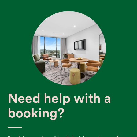
Need help with a
booking?