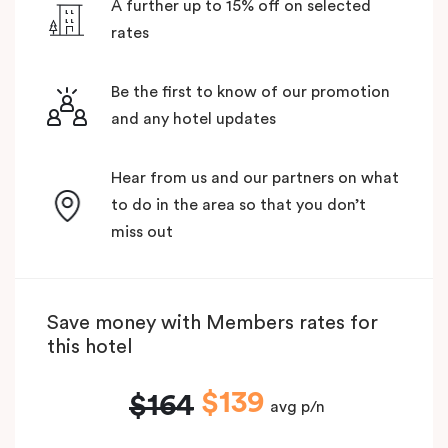
A further up to 15% off on selected
rates
Be the first to know of our promotion
and any hotel updates
Hear from us and our partners on what
to do in the area so that you don’t
miss out
Save money with Members rates for
this hotel
$139
$164
avg p/n