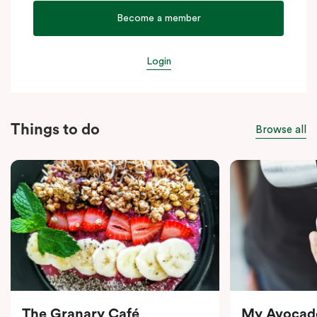
Become a member
Login
Things to do
Browse all
The Granary Café
My Avocad