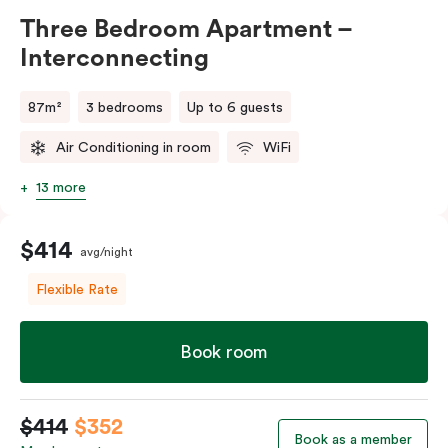
Three Bedroom Apartment –
Interconnecting
87m²
3 bedrooms
Up to 6 guests
Air Conditioning in room
WiFi
13 more
$414
avg/night
Flexible Rate
Book room
$414
$352
Book as a member