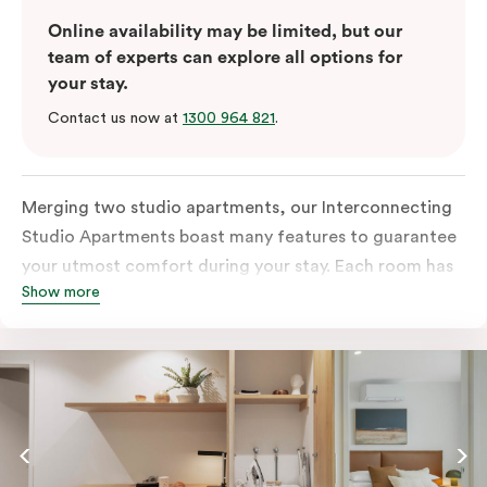
Online availability may be limited, but our
team of experts can explore all options for
your stay.
Contact us now at
1300 964 821
.
Merging two studio apartments, our Interconnecting
Studio Apartments boast many features to guarantee
your utmost comfort during your stay. Each room has
Show more
an all-inclusive kitchen equipped with a fridge, stove,
microwave, oven, and kitchenware. This room also
comes with two separate bathrooms with an in-room
washer and dryer, a TV, a work desk and
complimentary wi-fi to keep you connected.