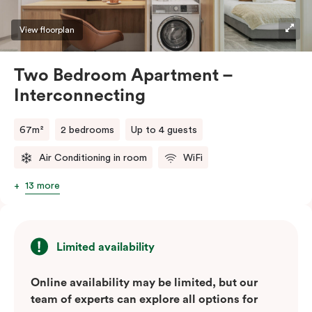
View floorplan
Two Bedroom Apartment –
Interconnecting
67m²
2 bedrooms
Up to 4 guests
Air Conditioning in room
WiFi
13 more
Limited availability
Online availability may be limited, but our
team of experts can explore all options for