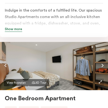
Indulge in the comforts of a fulfilled life. Our spacious
Studio Apartments come with an all-inclusive kitchen
equipped with a fridge, dishwasher, stove, and oven,
Show more
in-room full-service laundry consisting of a washer and
dryer, a smart TV, a heater, air conditioning, and
access to free Wi-Fi along with a work desk.
View floorplan
3D Tour
One Bedroom Apartment