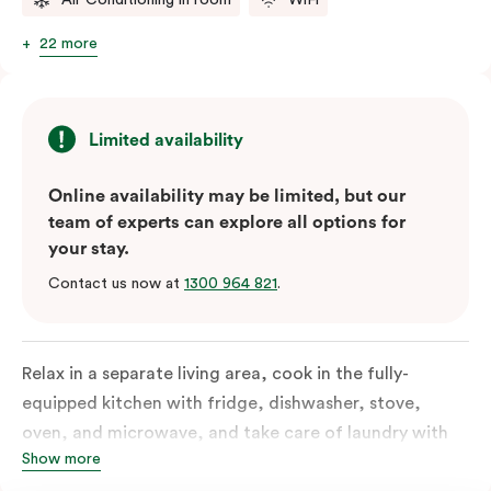
22 more
Limited availability
Online availability may be limited, but our
team of experts can explore all options for
your stay.
Contact us now at
1300 964 821
.
Relax in a separate living area, cook in the fully-
equipped kitchen with fridge, dishwasher, stove,
oven, and microwave, and take care of laundry with
Show more
the in-suite washer and dryer. Designed for