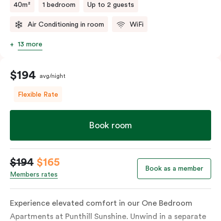
40m²
1 bedroom
Up to 2 guests
Air Conditioning in room
WiFi
13 more
$194
avg/night
Flexible Rate
Book room
$194
$165
Book as a member
Members rates
Experience elevated comfort in our One Bedroom
Apartments at Punthill Sunshine. Unwind in a separate