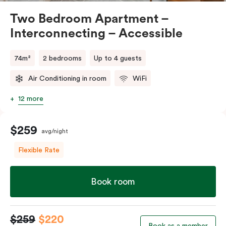
Two Bedroom Apartment –
Interconnecting – Accessible
74m²
2 bedrooms
Up to 4 guests
Air Conditioning in room
WiFi
12 more
$259
avg/night
Flexible Rate
Book room
$259
$220
Book as a member