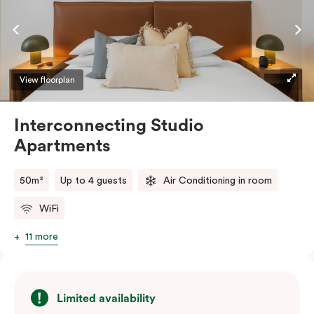
complimentary Wi-Fi.
View floorplan
Interconnecting Studio
Apartments
50m²
Up to 4 guests
Air Conditioning in room
WiFi
11 more
Limited availability