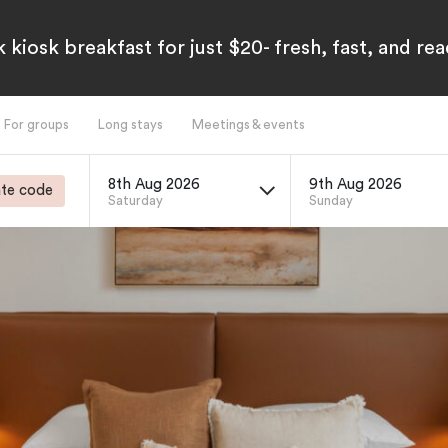
 kiosk breakfast for just $20- fresh, fast, and re
For groups
Long stays
Meetings & events
8th Aug 2026
9th Aug 2026
te code
Saturday
Sunday