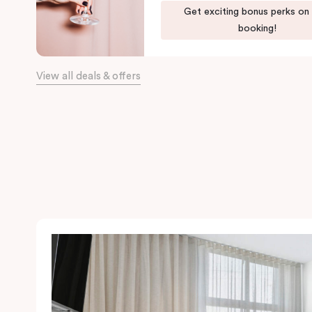
Get exciting bonus perks on
booking!
View all deals & offers