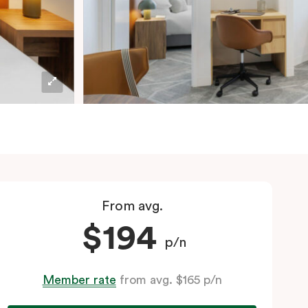
From avg.
$194
p/n
Member rate
from avg. $165 p/n