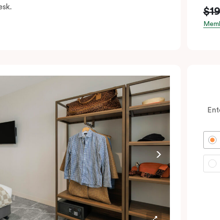
esk.
$1
Memb
Ent