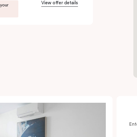
View offer details
 your
Ent