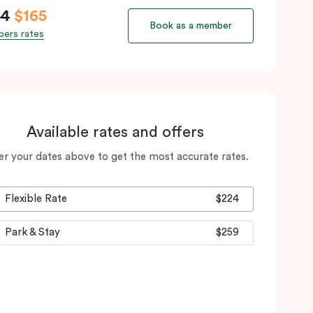
94
$165
Book as a member
ers rates
Available rates and offers
er your dates above to get the most accurate rates.
Flexible Rate
$224
Park & Stay
$259