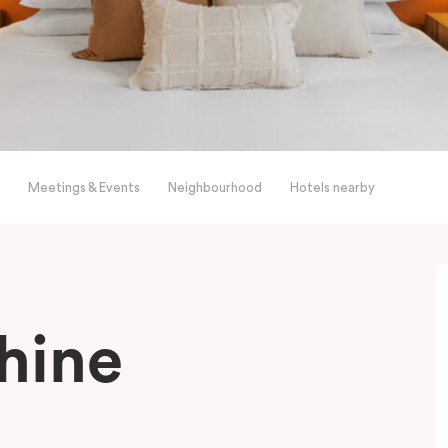
Meetings & Events
Neighbourhood
Hotels nearby
shine