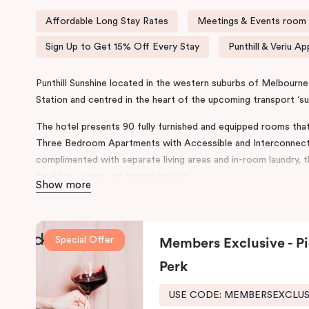
Affordable Long Stay Rates
Meetings & Events room a
Sign Up to Get 15% Off Every Stay
Punthill & Veriu Ap
Punthill Sunshine located in the western suburbs of Melbourne 
Station and centred in the heart of the upcoming transport ‘s
The hotel presents 90 fully furnished and equipped rooms tha
Three Bedroom Apartments with Accessible and Interconnect
complimented with separate living areas and in-room laundry, 
facilities, a gym and secure parking.
Show more
The design and features throughout the hotel reflect a conte
Australian Industrialist H.V McKay. Punthill Sunshine incorpor
rich history with accommodation and community.
Special Offer
Members Exclusive - Pi
This prime location provides easy access to major business di
Perk
and Education Precinct, the
Sunshine
Plaza Shopping Centre, S
USE CODE: MEMBERSEXCLU