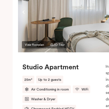
View floorplan
3D Tour
Studio Apartment
In
s
i
25m²
Up to 2 guests
d
Air Conditioning in room
WiFi
s
d
Washer & Dryer
a
Chromecast Enabled HDTV