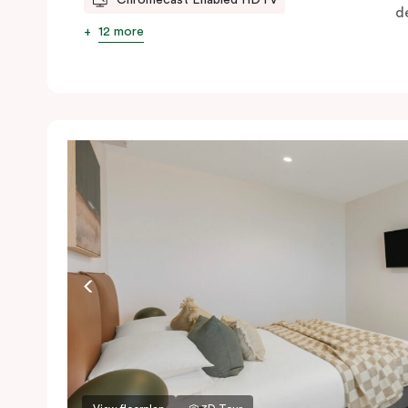
d
12 more