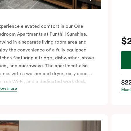
xperience elevated comfort in our One
edroom Apartments at Punthill Sunshine.
$
nwind in a separate living room area and
njoy the convenience of a fully equipped
itchen featuring a fridge, dishwasher, stove,
ven, and microwave. The apartment also
omes with a washer and dryer, easy access
$2
o free Wi-Fi, and a dedicated work desk.
how more
levate your stay with the perfect blend of
Memb
pace and amenities.