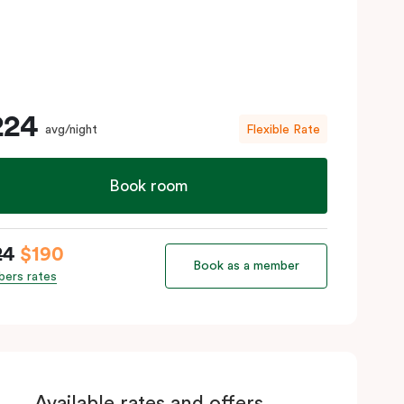
224
avg/night
Flexible Rate
Book room
24
$190
Book as a member
ers rates
Available rates and offers