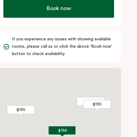
Book now
If you experience any issues with showing available
rooms, please call us or click the above 'Book now'
button to check availability.
$205
$205
$195
$195
$195
$195
$194
$194