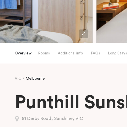
Overview
Rooms
Additional info
FAQs
Long Stays
VIC
Melbourne
Punthill Sun
81 Derby Road, Sunshine, VIC