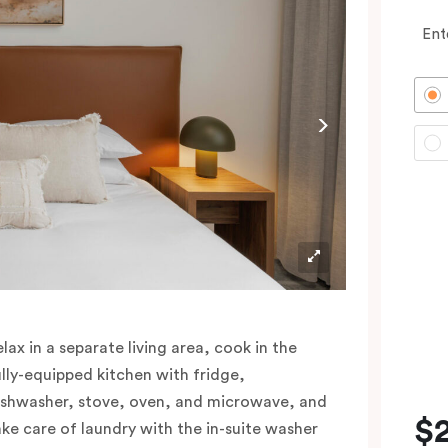
Ent
elax in a separate living area, cook in the
ully-equipped kitchen with fridge,
ishwasher, stove, oven, and microwave, and
$
ake care of laundry with the in-suite washer