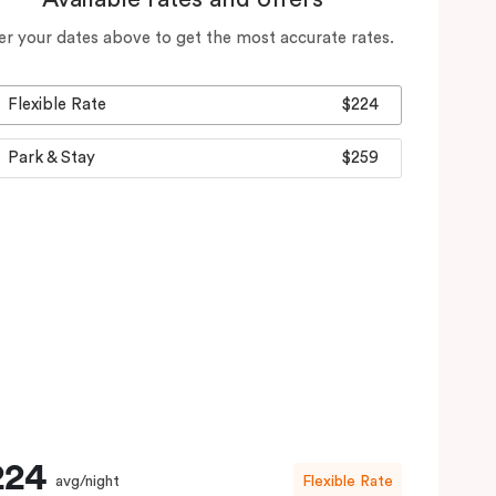
er your dates above to get the most accurate rates.
Flexible Rate
$224
Park & Stay
$259
224
avg/night
Flexible Rate