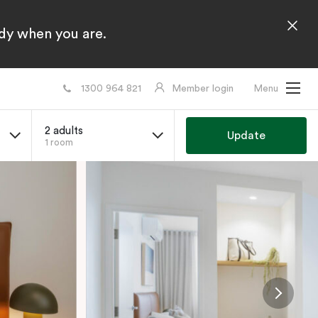
ady when you are.
1300 964 821
Member login
Menu
2 adults
Update
1 room