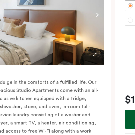
dulge in the comforts of a fulfilled life. Our
pacious Studio Apartments come with an all-
$
nclusive kitchen equipped with a fridge,
ishwasher, stove, and oven, in-room full-
ervice laundry consisting of a washer and
ryer, a smart TV, a heater, air conditioning,
nd access to free Wi-Fi along with a work