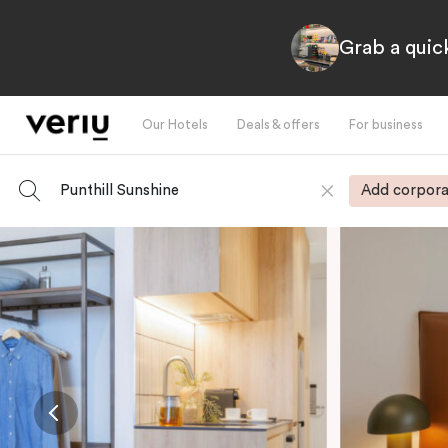
Grab a quick
Our Hotels
Deals & offers
For business
Punthill Sunshine
Add corpora
-