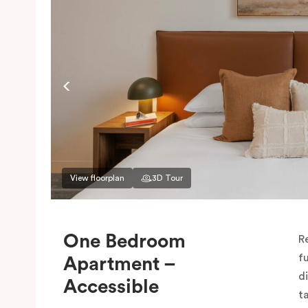
View floorplan
3D Tour
One Bedroom
R
f
Apartment –
d
Accessible
t