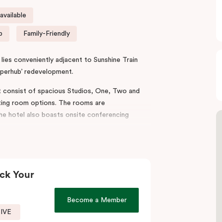
vailable
p
Family-Friendly
lies conveniently adjacent to Sunshine Train
uperhub’ redevelopment.
t consist of spacious Studios, One, Two and
ing room options. The rooms are
the hotel also boasts onsite conferencing
mporary ambience, taking inspiration from
ates his legacy to connect the neighbourhood’s
ck Your
stricts such as the
Sunshine
Health, Wellbeing
Become a Member
unshine Hospital and Joan Kirner Hospital.
SIVE