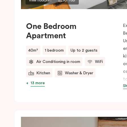
View floorplan
3D Tour
One Bedroom
E
B
Apartment
U
e
40m²
1 bedroom
Up to 2 guests
k
Air Conditioning in room
WiFi
o
c
Kitchen
Washer & Dryer
t
13 more
S
E
s