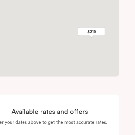
$215
$215
Available rates and offers
er your dates above to get the most accurate rates.