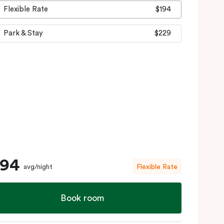
Flexible Rate
$194
Park & Stay
$229
194
avg/night
Flexible Rate
Book room