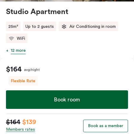
Studio Apartment
25m²
Up to 2 guests
Air Conditioning in room
WiFi
12 more
$164
avg/night
Flexible Rate
Book room
$164
$139
Book as a member
Members rates