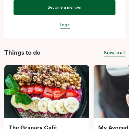
Become a member
Login
Things to do
Browse all
The Granary Café
My Avocad