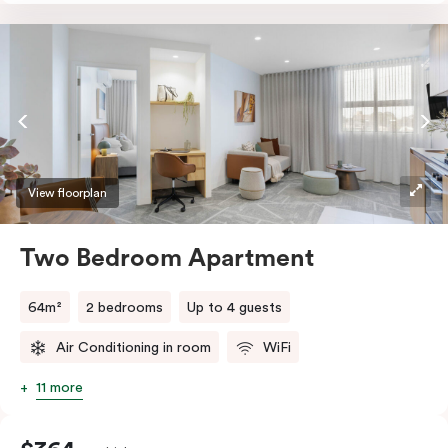
accessibility, the apartment features a wide entrance
for easy manoeuvring and an accessible bathroom
with a roll-in shower, grab bars, and a shower seat.
Stay connected with complimentary Wi-Fi and work
productively at the dedicated desk.
View floorplan
Two Bedroom Apartment
64m²
2 bedrooms
Up to 4 guests
Air Conditioning in room
WiFi
11 more