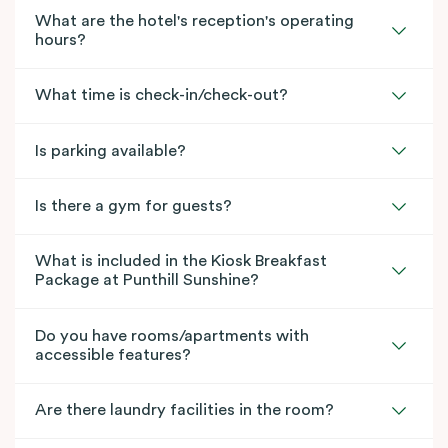
What are the hotel's reception's operating
hours?
What time is check-in/check-out?
Is parking available?
Is there a gym for guests?
What is included in the Kiosk Breakfast
Package at Punthill Sunshine?
Do you have rooms/apartments with
accessible features?
Are there laundry facilities in the room?