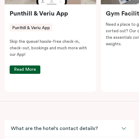
Punthill & Veriu App
Gym Facili
Need a place to g
Punthill & Veriu App
sorted out? Our o
the essentials con
Skip the queue! hassle-free check-in,
weights.
check-out, bookings and much more with
our App!
Read More
What are the hotel's contact details?