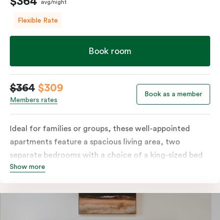
$364
avg/night
Flexible Rate
Book room
$364
$309
Book as a member
Members rates
Ideal for families or groups, these well-appointed
apartments feature a spacious living area, two
separate bedrooms with a choice of a king-sized bed
Show more
or twin singles, and a fully equipped kitchen with
modern amenities, including a fridge, dishwasher,
stove, oven, and microwave. Enjoy the convenience of
in-room laundry facilities and stay connected with