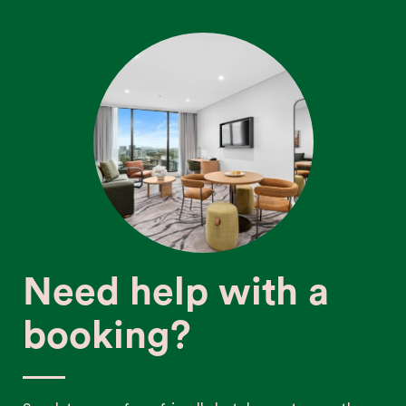
Need help with a
booking?