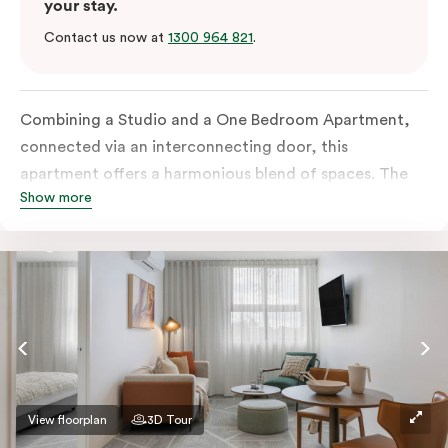
your stay.
Contact us now at
1300 964 821
.
Combining a Studio and a One Bedroom Apartment,
connected via an interconnecting door, this
apartment offers a harmonious blend of spaces. The
Show more
One Bedroom comes with a separate living space and
both rooms boast all-inclusive kitchens as well as
separate bathrooms. Additional amenities include an
in-room washer and dryer, a work desk, a Smart TV
and complimentary wi-fi.
View floorplan
3D Tour