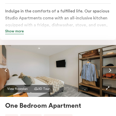
Indulge in the comforts of a fulfilled life. Our spacious
Studio Apartments come with an all-inclusive kitchen
equipped with a fridge, dishwasher, stove, and oven,
Show more
in-room full-service laundry consisting of a washer and
dryer, a smart TV, a heater, air conditioning, and
access to free Wi-Fi along with a work desk.
View floorplan
3D Tour
One Bedroom Apartment