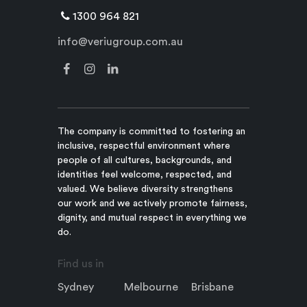
1300 964 821
info@veriugroup.com.au
The company is committed to fostering an
inclusive, respectful environment where
people of all cultures, backgrounds, and
identities feel welcome, respected, and
valued. We believe diversity strengthens
our work and we actively promote fairness,
dignity, and mutual respect in everything we
do.
Find us in
Sydney
Melbourne
Brisbane