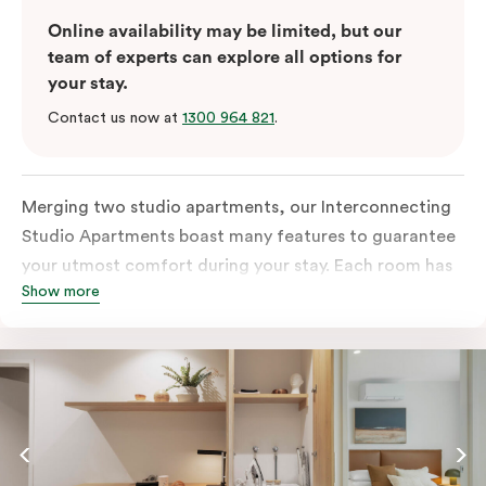
Online availability may be limited, but our
team of experts can explore all options for
your stay.
Contact us now at
1300 964 821
.
Merging two studio apartments, our Interconnecting
Studio Apartments boast many features to guarantee
your utmost comfort during your stay. Each room has
Show more
an all-inclusive kitchen equipped with a fridge, stove,
microwave, oven, and kitchenware. This room also
comes with two separate bathrooms with an in-room
washer and dryer, a TV, a work desk and
complimentary wi-fi to keep you connected.