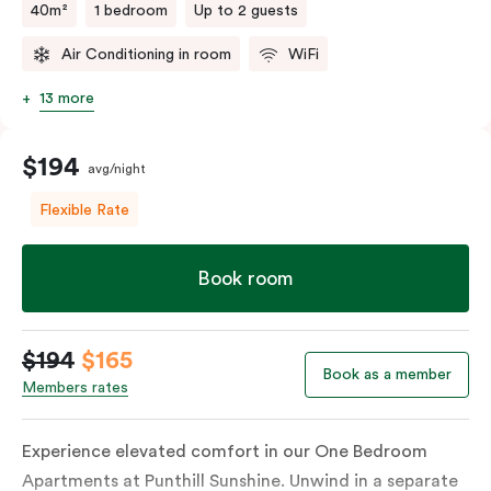
40m²
1 bedroom
Up to 2 guests
Air Conditioning in room
WiFi
13 more
$194
avg/night
Flexible Rate
Book room
$194
$165
Book as a member
Members rates
Experience elevated comfort in our One Bedroom
Apartments at Punthill Sunshine. Unwind in a separate