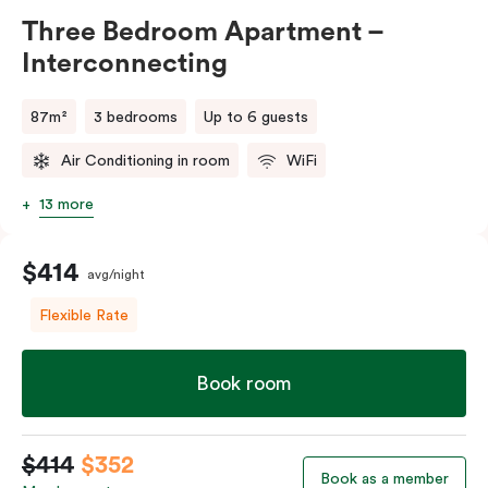
Three Bedroom Apartment –
Interconnecting
87m²
3 bedrooms
Up to 6 guests
Air Conditioning in room
WiFi
13 more
$414
avg/night
Flexible Rate
Book room
$414
$352
Book as a member