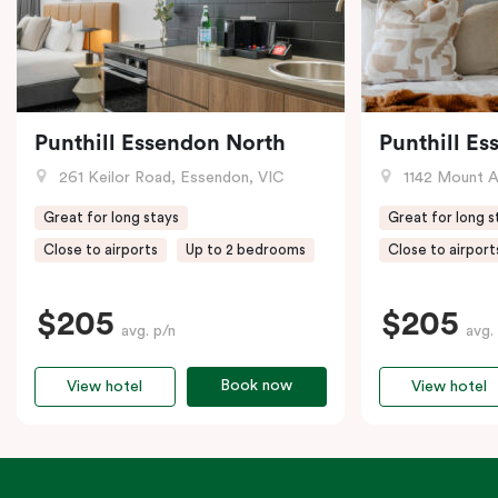
Punthill Essendon North
Punthill E
261 Keilor Road, Essendon, VIC
1142 Mount Alex
Great for long stays
Great for long s
Close to airports
Up to 2 bedrooms
Close to airport
$205
$205
avg. p/n
avg.
Book now
View hotel
View hotel