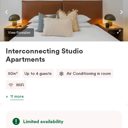
complimentary Wi-Fi.
View floorplan
Interconnecting Studio
Apartments
50m²
Up to 4 guests
Air Conditioning in room
WiFi
11 more
Limited availability