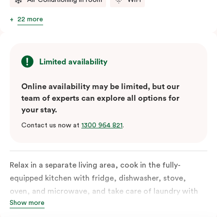
22 more
Limited availability
Online availability may be limited, but our
team of experts can explore all options for
your stay.
Contact us now at
1300 964 821
.
Relax in a separate living area, cook in the fully-
equipped kitchen with fridge, dishwasher, stove,
oven, and microwave, and take care of laundry with
Show more
the in-suite washer and dryer. Designed for