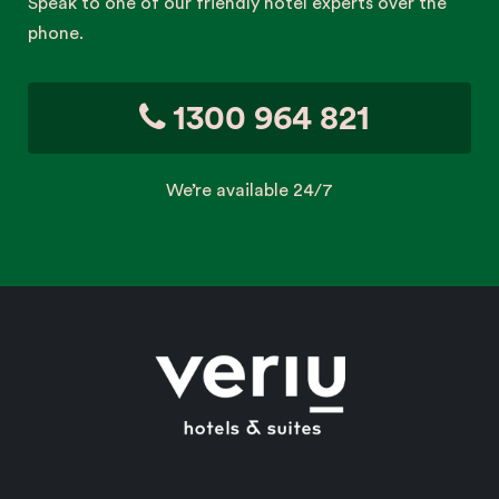
Speak to one of our friendly hotel experts over the
phone.
1300 964 821
We’re available 24/7