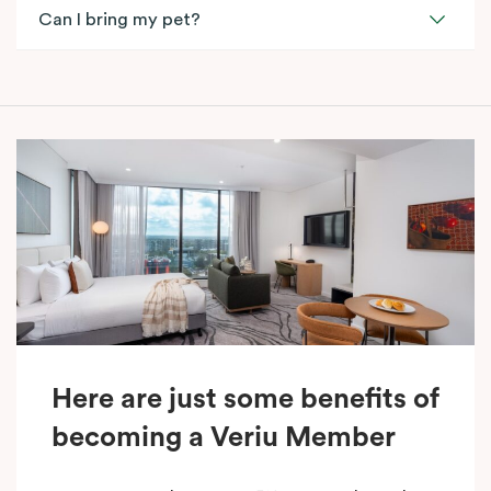
Can I bring my pet?
Here are just some benefits of
becoming a Veriu Member