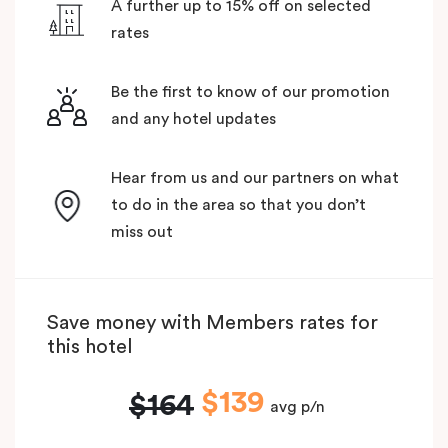
A further up to 15% off on selected
rates
Be the first to know of our promotion
and any hotel updates
Hear from us and our partners on what
to do in the area so that you don’t
miss out
Save money with Members rates for
this hotel
$139
$164
avg p/n