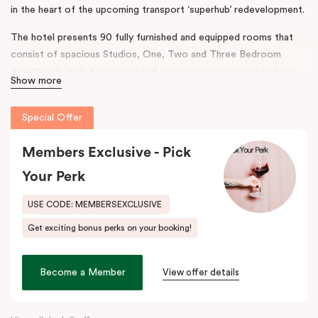
in the heart of the upcoming transport ‘superhub’ redevelopment.
The hotel presents 90 fully furnished and equipped rooms that
consist of spacious Studios, One, Two and Three Bedroom
Apartments with Accessible and Interconnecting room options.
Show more
The rooms are complimented with separate living areas and in-
room laundry, the hotel also boasts onsite conferencing facilities,
Special Offer
a gym and secure parking.
The design and features throughout the hotel reflect a
Members Exclusive - Pick
contemporary ambience, taking inspiration from Australian
Your Perk
Industrialist H.V McKay. Punthill Sunshine incorporates his legacy
to connect the neighbourhood’s rich history with accommodation
USE CODE: MEMBERSEXCLUSIVE
and community.
Get exciting bonus perks on your booking!
This prime location provides easy access to major business
districts such as the
Sunshine
Health, Wellbeing and Education
Become a Member
View offer details
Precinct, the
Sunshine
Plaza Shopping Centre, Sunshine Hospital
and Joan Kirner Hospital.