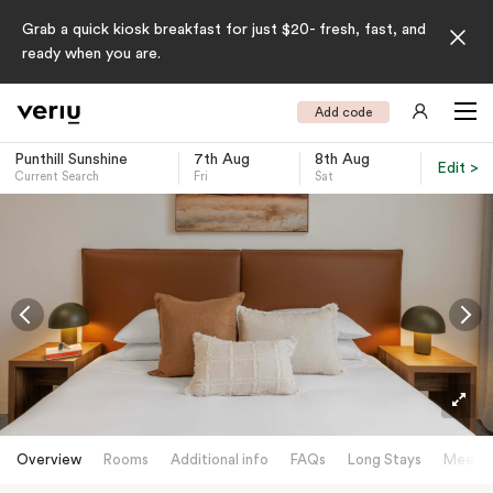
Grab a quick kiosk breakfast for just $20- fresh, fast, and
ready when you are.
Add code
Punthill Sunshine
7th Aug
8th Aug
Edit >
Current Search
Fri
Sat
-
Overview
Rooms
Additional info
FAQs
Long Stays
Meetin