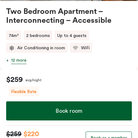
Two Bedroom Apartment –
Interconnecting – Accessible
74m²
2 bedrooms
Up to 4 guests
Air Conditioning in room
WiFi
12 more
$259
avg/night
Flexible Rate
Book room
$259
$220
Book as a member