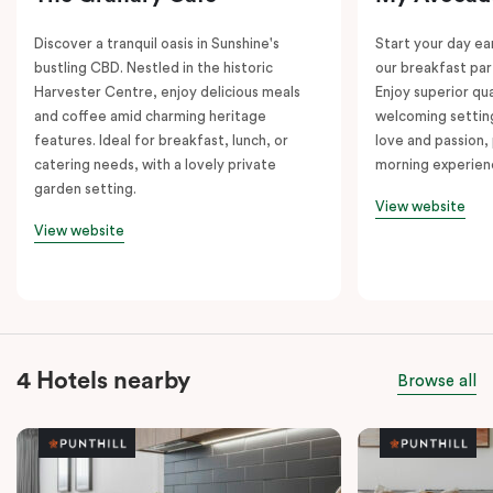
Discover a tranquil oasis in Sunshine's
Start your day e
bustling CBD. Nestled in the historic
our breakfast par
Harvester Centre, enjoy delicious meals
Enjoy superior qua
and coffee amid charming heritage
welcoming setting
features. Ideal for breakfast, lunch, or
love and passion, 
catering needs, with a lovely private
morning experien
garden setting.
View website
View website
4 Hotels nearby
Browse all