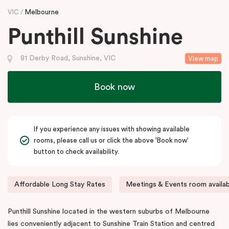
VIC
Melbourne
Punthill Sunshine
81 Derby Road, Sunshine, VIC
View map
Book now
If you experience any issues with showing available
rooms, please call us or click the above 'Book now'
button to check availability.
Affordable Long Stay Rates
Meetings & Events room availab
Punthill Sunshine located in the western suburbs of Melbourne
lies conveniently adjacent to Sunshine Train Station and centred