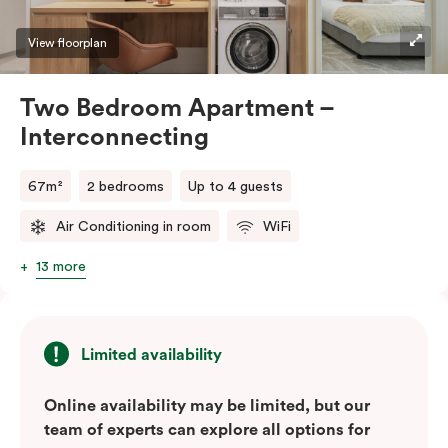
View floorplan
Two Bedroom Apartment –
Interconnecting
67m²
2 bedrooms
Up to 4 guests
Air Conditioning in room
WiFi
13 more
Limited availability
Online availability may be limited, but our
team of experts can explore all options for