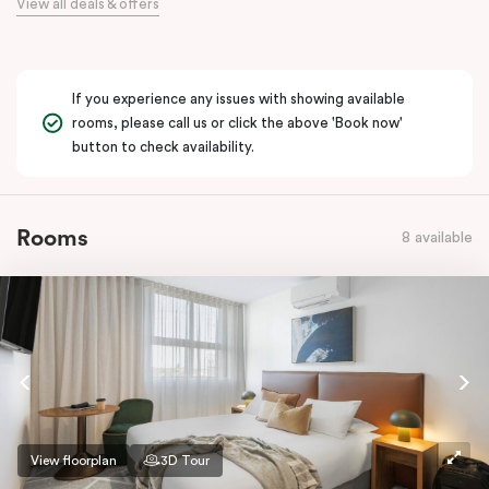
View all deals & offers
If you experience any issues with showing available
rooms, please call us or click the above 'Book now'
button to check availability.
Rooms
8 available
View floorplan
3D Tour