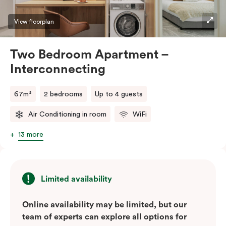
View floorplan
Two Bedroom Apartment –
Interconnecting
67m²
2 bedrooms
Up to 4 guests
Air Conditioning in room
WiFi
13 more
Limited availability
Online availability may be limited, but our
team of experts can explore all options for