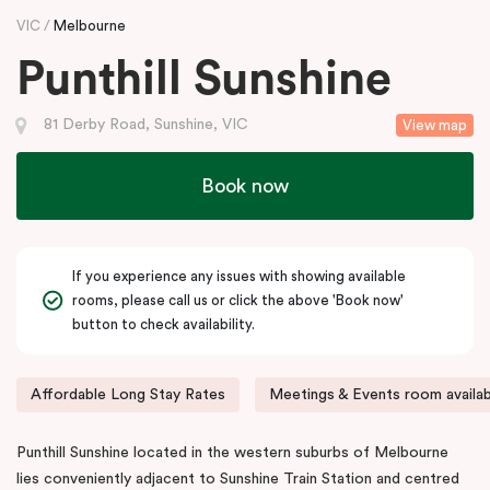
VIC
Melbourne
Punthill Sunshine
81 Derby Road, Sunshine, VIC
View map
Book now
If you experience any issues with showing available
rooms, please call us or click the above 'Book now'
button to check availability.
Affordable Long Stay Rates
Meetings & Events room availab
Punthill Sunshine located in the western suburbs of Melbourne
lies conveniently adjacent to Sunshine Train Station and centred