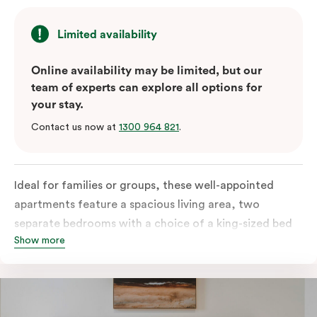
Limited availability
Online availability may be limited, but our
team of experts can explore all options for
your stay.
Contact us now at
1300 964 821
.
Ideal for families or groups, these well-appointed
apartments feature a spacious living area, two
separate bedrooms with a choice of a king-sized bed
Show more
or twin singles, and a fully equipped kitchen with
modern amenities, including a fridge, dishwasher,
stove, oven, and microwave. Enjoy the convenience of
in-room laundry facilities and stay connected with