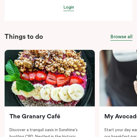
Login
Things to do
Browse all
The Granary Café
My Avocad
Discover a tranquil oasis in Sunshine's
Start your day e
bustling CBD. Nestled in the historic
our breakfast par