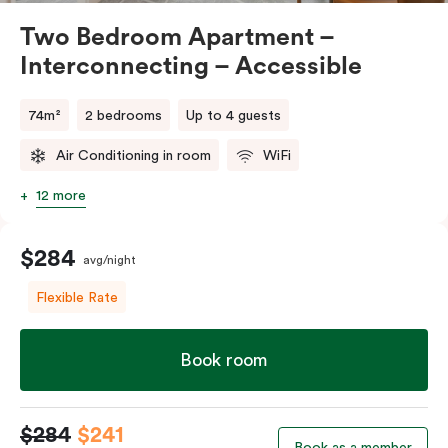
Two Bedroom Apartment –
Interconnecting – Accessible
74m²
2 bedrooms
Up to 4 guests
Air Conditioning in room
WiFi
12 more
$284
avg/night
Flexible Rate
Book room
$284
$241
Book as a member