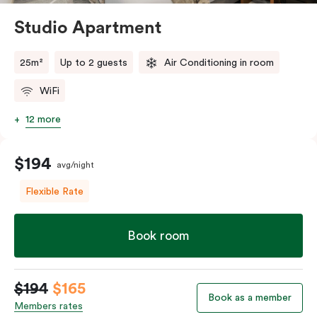
Studio Apartment
25m²
Up to 2 guests
Air Conditioning in room
WiFi
12 more
$194
avg/night
Flexible Rate
Book room
$194
$165
Book as a member
Members rates