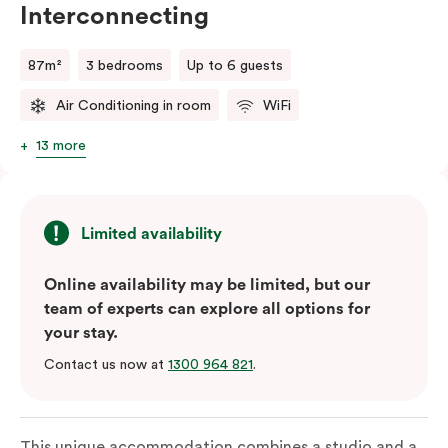
Interconnecting
87m²
3 bedrooms
Up to 6 guests
Air Conditioning in room
WiFi
13 more
Limited availability
Online availability may be limited, but our
team of experts can explore all options for
your stay.
Contact us now at
1300 964 821
.
This unique accommodation combines a studio and a