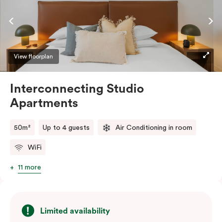
complimentary Wi-Fi.
View floorplan
Interconnecting Studio
Apartments
50m²
Up to 4 guests
Air Conditioning in room
WiFi
11 more
Limited availability