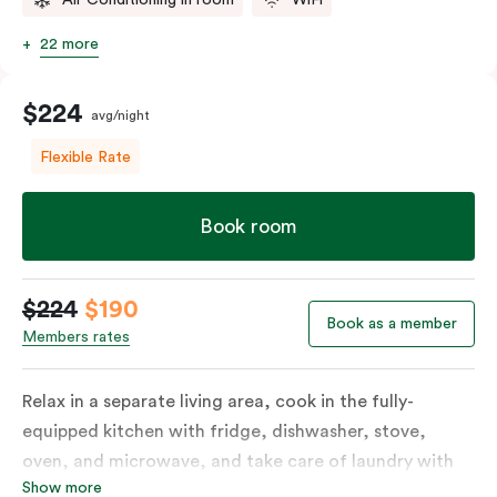
22 more
$224
avg/night
Flexible Rate
Book room
$224
$190
Book as a member
Members rates
Relax in a separate living area, cook in the fully-
equipped kitchen with fridge, dishwasher, stove,
oven, and microwave, and take care of laundry with
Show more
the in-suite washer and dryer. Designed for