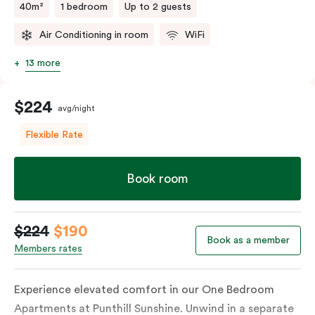
40m²
1 bedroom
Up to 2 guests
Air Conditioning in room
WiFi
13 more
$224
avg/night
Flexible Rate
Book room
$224
$190
Book as a member
Members rates
Experience elevated comfort in our One Bedroom
Apartments at Punthill Sunshine. Unwind in a separate