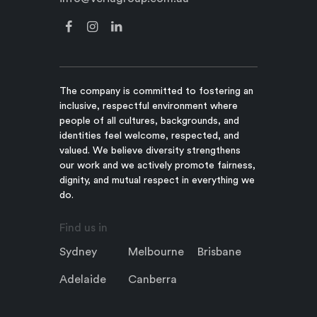
The company is committed to fostering an
inclusive, respectful environment where
people of all cultures, backgrounds, and
identities feel welcome, respected, and
valued. We believe diversity strengthens
our work and we actively promote fairness,
dignity, and mutual respect in everything we
do.
Find us in
Sydney
Melbourne
Brisbane
Adelaide
Canberra