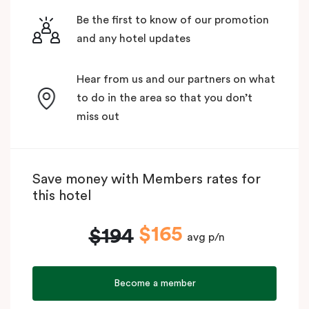
Be the first to know of our promotion
and any hotel updates
Hear from us and our partners on what
to do in the area so that you don’t
miss out
Save money with Members rates for
this hotel
$165
$194
avg p/n
Become a member