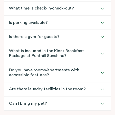
What time is check-in/check-out?
Is parking available?
Is there a gym for guests?
What is included in the Kiosk Breakfast
Package at Punthill Sunshine?
Do you have rooms/apartments with
accessible features?
Are there laundry facilities in the room?
Can I bring my pet?