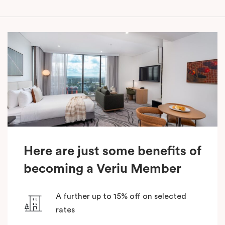
Here are just some benefits of
becoming a Veriu Member
A further up to 15% off on selected
rates