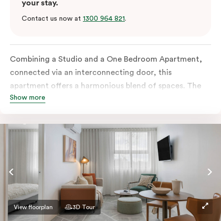
your stay.
Contact us now at
1300 964 821
.
Combining a Studio and a One Bedroom Apartment,
connected via an interconnecting door, this
apartment offers a harmonious blend of spaces. The
Show more
One Bedroom comes with a separate living space and
both rooms boast all-inclusive kitchens as well as
separate bathrooms. Additional amenities include an
in-room washer and dryer, a work desk, a Smart TV
and complimentary wi-fi.
View floorplan
3D Tour