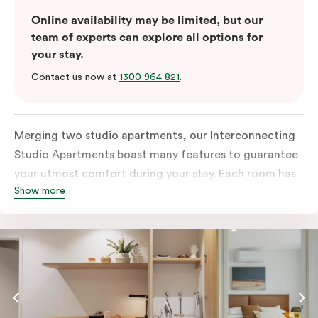
Online availability may be limited, but our
team of experts can explore all options for
your stay.
Contact us now at
1300 964 821
.
Merging two studio apartments, our Interconnecting
Studio Apartments boast many features to guarantee
your utmost comfort during your stay. Each room has
Show more
an all-inclusive kitchen equipped with a fridge, stove,
microwave, oven, and kitchenware. This room also
comes with two separate bathrooms with an in-room
washer and dryer, a TV, a work desk and
complimentary wi-fi to keep you connected.