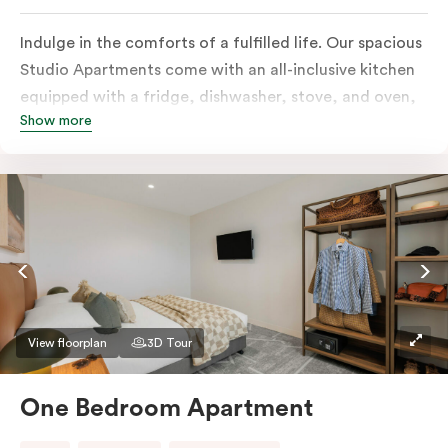
Indulge in the comforts of a fulfilled life. Our spacious
Studio Apartments come with an all-inclusive kitchen
equipped with a fridge, dishwasher, stove, and oven,
Show more
in-room full-service laundry consisting of a washer and
dryer, a smart TV, a heater, air conditioning, and
access to free Wi-Fi along with a work desk.
View floorplan
3D Tour
One Bedroom Apartment