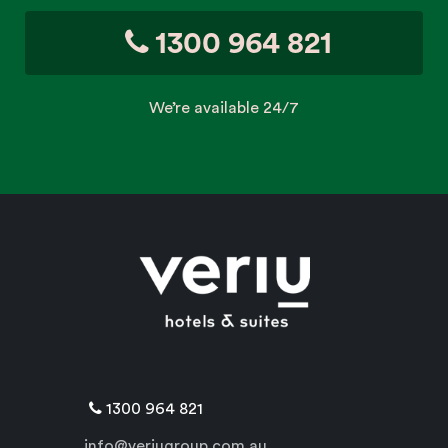
1300 964 821
We’re available 24/7
1300 964 821
info@veriugroup.com.au