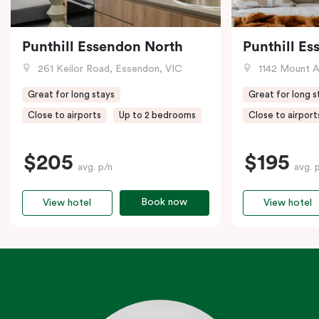
Punthill Essendon North
Punthill E
261 Keilor Road, Essendon, VIC
1142 Mount Alex
Great for long stays
Great for long s
Close to airports
Up to 2 bedrooms
Close to airport
$205
$195
avg. p/n
avg. 
Book now
View hotel
View hotel