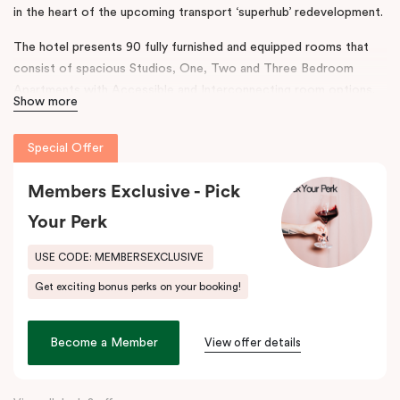
in the heart of the upcoming transport ‘superhub’ redevelopment.
The hotel presents 90 fully furnished and equipped rooms that
consist of spacious Studios, One, Two and Three Bedroom
Apartments with Accessible and Interconnecting room options.
Show more
The rooms are complimented with separate living areas and in-
room laundry, the hotel also boasts onsite conferencing facilities,
Special Offer
a gym and secure parking.
The design and features throughout the hotel reflect a
Members Exclusive - Pick
contemporary ambience, taking inspiration from Australian
Your Perk
Industrialist H.V McKay. Punthill Sunshine incorporates his legacy
to connect the neighbourhood’s rich history with accommodation
USE CODE: MEMBERSEXCLUSIVE
and community.
Get exciting bonus perks on your booking!
This prime location provides easy access to major business
districts such as the
Sunshine
Health, Wellbeing and Education
Become a Member
View offer details
Precinct, the
Sunshine
Plaza Shopping Centre, Sunshine Hospital
and Joan Kirner Hospital.