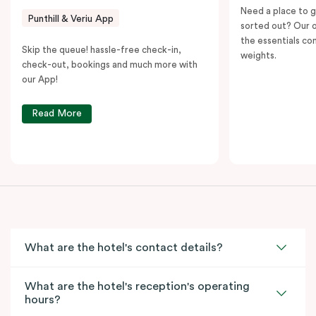
Need a place to g
Punthill & Veriu App
sorted out? Our o
the essentials con
Skip the queue! hassle-free check-in,
weights.
check-out, bookings and much more with
our App!
Read More
What are the hotel's contact details?
What are the hotel's reception's operating
hours?