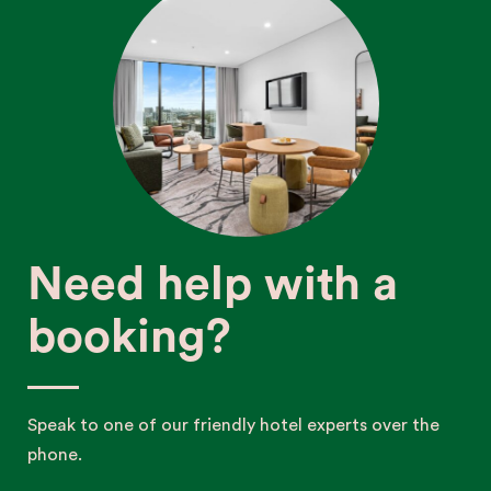
Need help with a
booking?
Speak to one of our friendly hotel experts over the
phone.