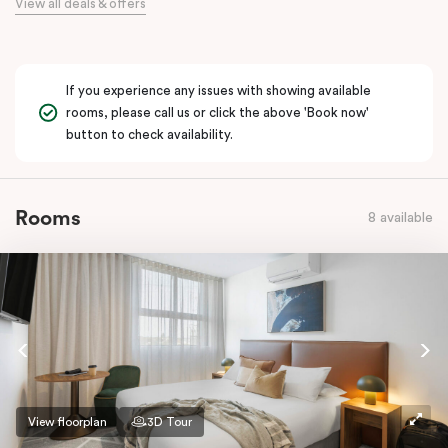
View all deals & offers
If you experience any issues with showing available
rooms, please call us or click the above 'Book now'
button to check availability.
Rooms
8 available
View floorplan
3D Tour