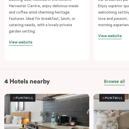
Harvester Centre, enjoy delicious meals
Enjoy superior qua
and coffee amid charming heritage
welcoming setting
features. Ideal for breakfast, lunch, or
love and passion, 
catering needs, with a lovely private
morning experien
garden setting.
View website
View website
4 Hotels nearby
Browse all