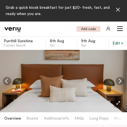
Grab a quick kiosk breakfast for just $20- fresh, fast, and
ready when you are.
Add code
Punthill Sunshine
8th Aug
9th Aug
Edit >
Current Search
Sat
Sun
-
Overview
Rooms
Additional info
FAQs
Long Stays
Meetin