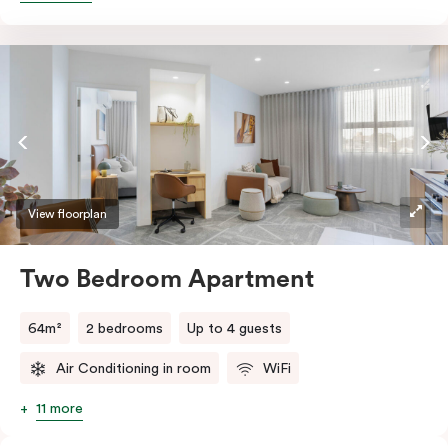
accessibility, the apartment features a wide entrance
for easy manoeuvring and an accessible bathroom
with a roll-in shower, grab bars, and a shower seat.
Stay connected with complimentary Wi-Fi and work
productively at the dedicated desk.
View floorplan
Two Bedroom Apartment
64m²
2 bedrooms
Up to 4 guests
Air Conditioning in room
WiFi
11 more