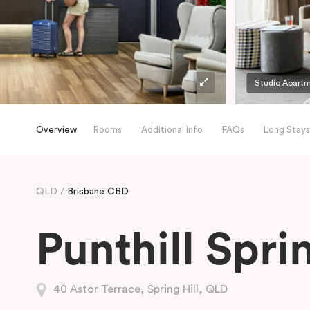
Studio Apart
Overview
Rooms
Additional info
FAQs
Long Stays
QLD
Brisbane CBD
Punthill Sprin
40 Astor Terrace, Spring Hill, QLD