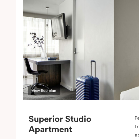
View floorplan
Superior Studio
P
f
Apartment
a