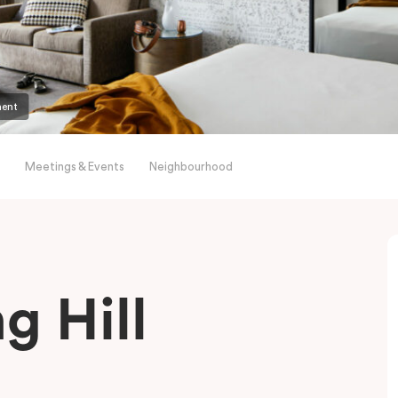
ment
Meetings & Events
Neighbourhood
g Hill