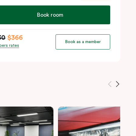
Book room
30
$366
Book as a member
ers rates