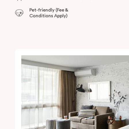
Pet-friendly (Fee &
Conditions Apply)