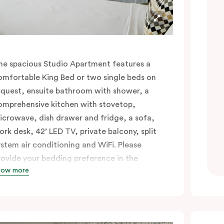
he spacious Studio Apartment features a
omfortable King Bed or two single beds on
equest, ensuite bathroom with shower, a
omprehensive kitchen with stovetop,
icrowave, dish drawer and fridge, a sofa,
ork desk, 42’ LED TV, private balcony, split
ystem air conditioning and WiFi. Please
rovide your bedding preference in the
how more
omments.