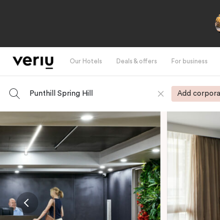
Our Hotels
Deals & offers
For business
Punthill Spring Hill
Add corpora
-