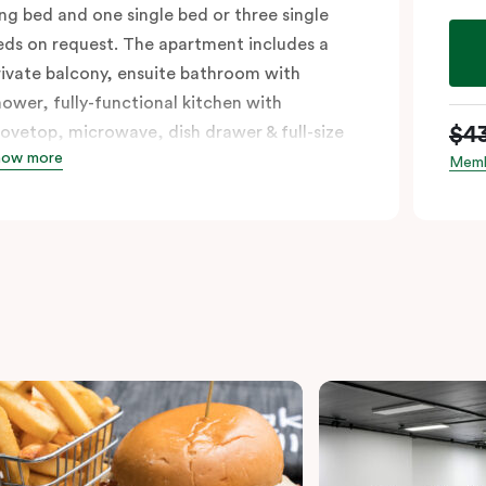
ing bed and one single bed or three single
eds on request. The apartment includes a
rivate balcony, ensuite bathroom with
hower, fully-functional kitchen with
$4
tovetop, microwave, dish drawer & full-size
how more
ridge, sofa, work desk, 42’ LED TV, private
Memb
alcony, split system a/c and WiFi. Please
rovide your bedding preference in the
omments.