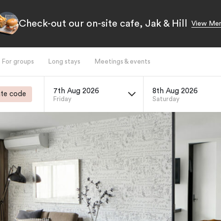
Check-out our on-site cafe, Jak & Hill
View Me
For groups
Long stays
Meetings & events
7th Aug 2026
8th Aug 2026
te code
Friday
Saturday