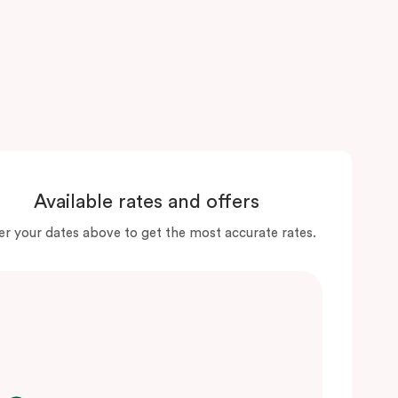
Available rates and offers
er your dates above to get the most accurate rates.