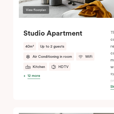
View floorplan
Studio Apartment
T
c
r
40m²
Up to 2 guests
c
Air Conditioning in room
WiFi
m
w
Kitchen
HDTV
s
12 more
p
S
c