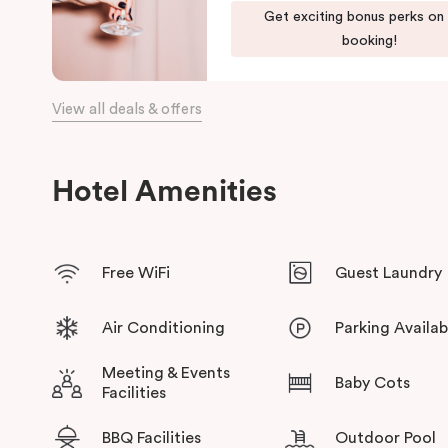
Get exciting bonus perks on
booking!
View all deals & offers
Hotel Amenities
Free WiFi
Guest Laundry
Air Conditioning
Parking Availab
Meeting & Events
Baby Cots
Facilities
BBQ Facilities
Outdoor Pool