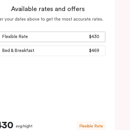
Available rates and offers
er your dates above to get the most accurate rates.
Flexible Rate
$430
Bed & Breakfast
$469
430
avg/night
Flexible Rate