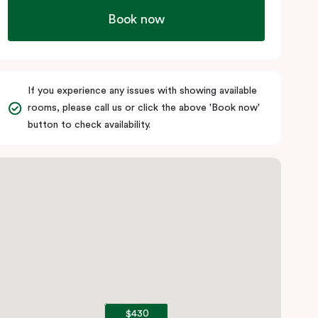
Book now
If you experience any issues with showing available
rooms, please call us or click the above 'Book now'
button to check availability.
$430
$430