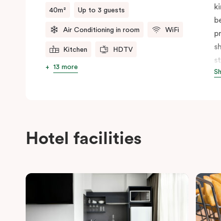
k
40m²
Up to 3 guests
b
Air Conditioning in room
WiFi
p
s
Kitchen
HDTV
s
13 more
S
f
b
p
c
Hotel facilities