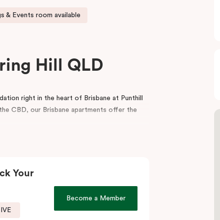
s & Events room available
ring Hill QLD
ion right in the heart of Brisbane at Punthill
m the CBD, our Brisbane apartments offer the
balcony, a fully equipped kitchen, a dedicated
porary interior design. For your convenience,
ting rooms in Brisbane.
ck Your
icient service, the spaciousness and style of a
menities make your stay even more appealing.
Become a Member
SIVE
t to visit our fantastic on-site café
, Jak & Hill!