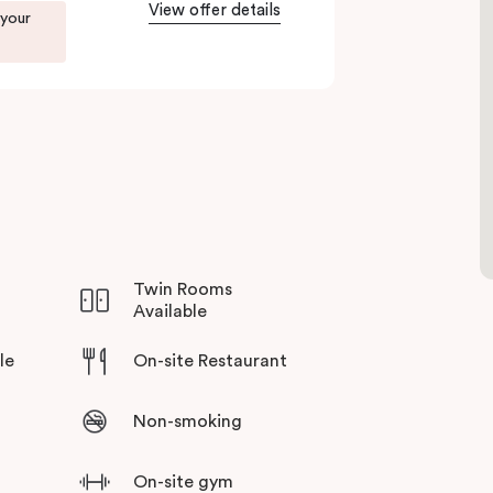
View offer details
 your
Twin Rooms
Available
le
On-site Restaurant
Non-smoking
On-site gym