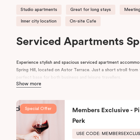
Studio apartments
Great for long stays
Meeting
Inner city location
On-site Cafe
Serviced Apartments Sp
Experience stylish and spacious serviced apartment accommodat
Spring Hill, located on Astor Terrace. Just a short stroll fro
perfect base for both business and leisure travellers.
Show more
Each serviced apartment boasts luxurious king beds, a private 
workspace, and a flat-screen TV, all within a cosy and contem
we also provide secure undercover parking and corporate mee
Special Offer
Members Exclusive - Pi
At Punthill Spring Hill Apartments, you’ll enjoy friendly and eff
Perk
Brisbane hotel, and all the comforts of home. Our complete a
USE CODE: MEMBERSEXCLU
And for your coffee cravings and culinary delights, don’t forge