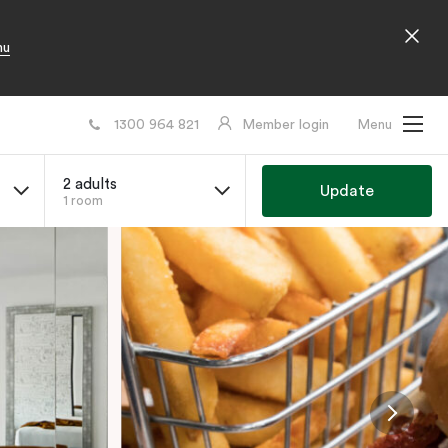
nu
1300 964 821
Member login
Menu
2 adults
Update
1 room