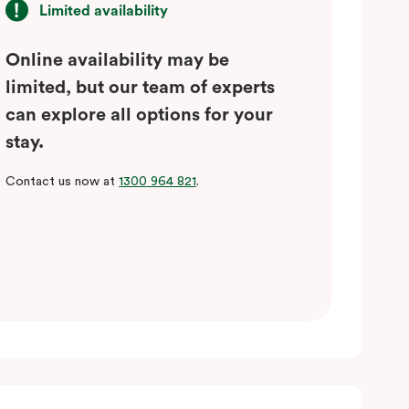
Limited availability
Online availability may be
limited, but our team of experts
can explore all options for your
stay.
Contact us now at
1300 964 821
.