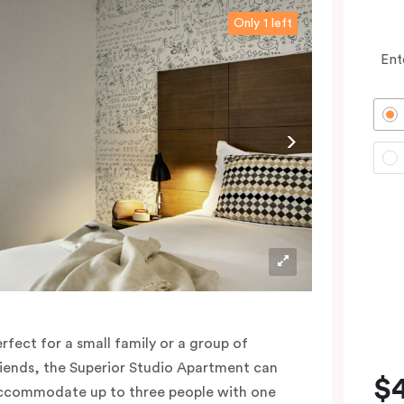
Only 1 left
Ent
erfect for a small family or a group of
riends, the Superior Studio Apartment can
$
ccommodate up to three people with one