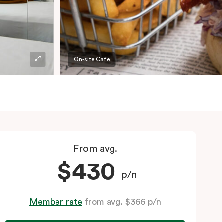
On-site Cafe
From avg.
$430
p/n
Member rate
from avg. $366 p/n