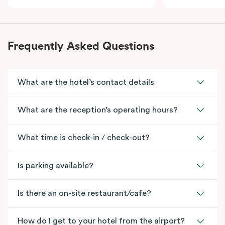
Frequently Asked Questions
What are the hotel’s contact details
What are the reception’s operating hours?
What time is check-in / check-out?
Is parking available?
Is there an on-site restaurant/cafe?
How do I get to your hotel from the airport?