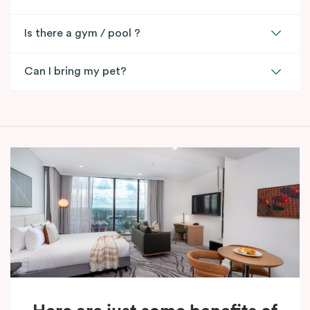
Is there a gym / pool ?
Can I bring my pet?