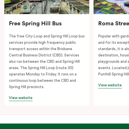
Free Spring Hill Bus
Roma Stree
The free City Loop and Spring Hill Loop bus
Popular with gard
services provide high frequency public
and for its except
transport access within the Brisbane
standards, it is al
Central Business District (CBD). Services
destination, hous
also run between the CBD and Spring Hill
playgrounds and 
areas. The Spring Hill Loop (route 30)
events. Located j
operates Monday to Friday. It runs on a
Punthill Spring Hill
continuous loop between the CBD and
View website
Spring Hill precincts.
View website