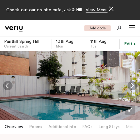
Check-out our on-site cafe, Jak & Hill
View Menu
Add code
Punthill Spring Hill
10th Aug
11th Aug
Edit >
Current Search
Mon
Tue
-
Overview
Rooms
Additional info
FAQs
Long Stays
Meetin