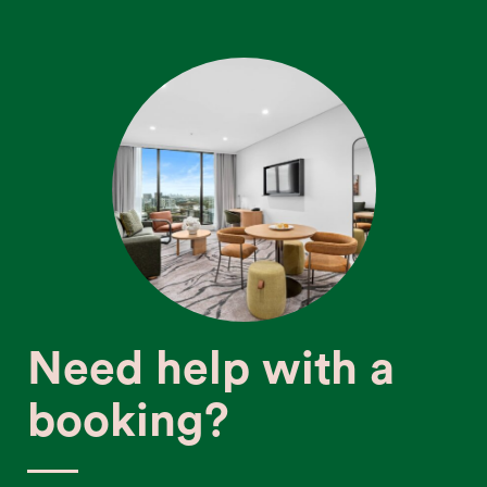
Need help with a
booking?