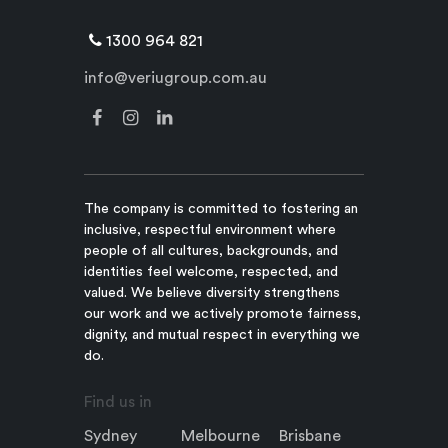
1300 964 821
info@veriugroup.com.au
The company is committed to fostering an
inclusive, respectful environment where
people of all cultures, backgrounds, and
identities feel welcome, respected, and
valued. We believe diversity strengthens
our work and we actively promote fairness,
dignity, and mutual respect in everything we
do.
Find us in
Sydney
Melbourne
Brisbane