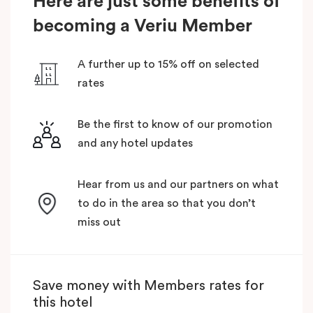
Here are just some benefits of
becoming a Veriu Member
A further up to 15% off on selected
rates
Be the first to know of our promotion
and any hotel updates
Hear from us and our partners on what
to do in the area so that you don’t
miss out
Save money with Members rates for
this hotel