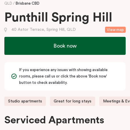
QLD
Brisbane CBD
Punthill Spring Hill
40 Astor Terrace, Spring Hill, QLD
View map
Book now
If you experience any issues with showing available
rooms, please call us or click the above 'Book now'
button to check availability.
Studio apartments
Great for long stays
Meetings & Ev
Serviced Apartments