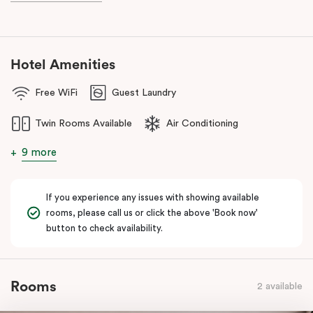
And for your coffee cravings and culinary delights, don’t forget
to visit our fantastic on-site café
, Jak & Hill!
Hotel Amenities
Free WiFi
Guest Laundry
Twin Rooms Available
Air Conditioning
9 more
If you experience any issues with showing available
rooms, please call us or click the above 'Book now'
button to check availability.
Rooms
2 available