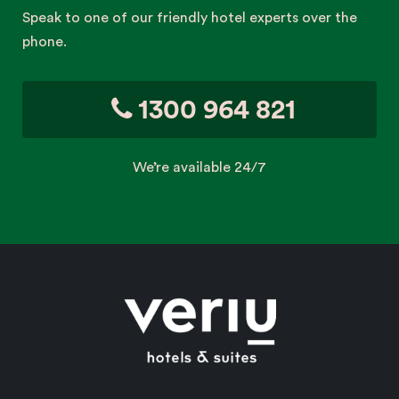
Speak to one of our friendly hotel experts over the
phone.
1300 964 821
We’re available 24/7