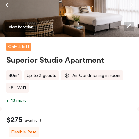
View floorplan
Only 4 left
Superior Studio Apartment
40m²
Up to 3 guests
Air Conditioning in room
WiFi
13 more
$275
avg/night
Flexible Rate