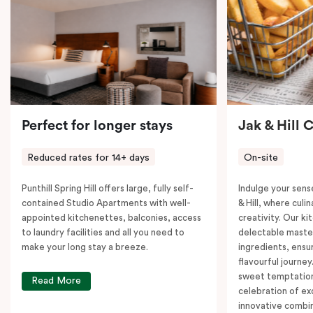
Perfect for longer stays
Jak & Hill 
Reduced rates for 14+ days
On-site
Punthill Spring Hill offers large, fully self-
Indulge your sens
contained Studio Apartments with well-
& Hill, where cul
appointed kitchenettes, balconies, access
creativity. Our ki
to laundry facilities and all you need to
delectable master
make your long stay a breeze.
ingredients, ensur
flavourful journey
sweet temptation
Read More
celebration of ex
innovative combin