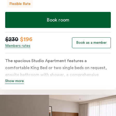
Flexible Rate
Book room
$230
$196
Book as a member
Members rates
The spacious Studio Apartment features a
comfortable King Bed or two single beds on request,
ensuite bathroom with shower, a comprehensive
Show more
kitchen with stovetop, microwave, dish drawer and
fridge, a sofa, work desk, 42’ LED TV, private balcony,
split system air conditioning and WiFi. Please provide
your bedding preference in the comments.