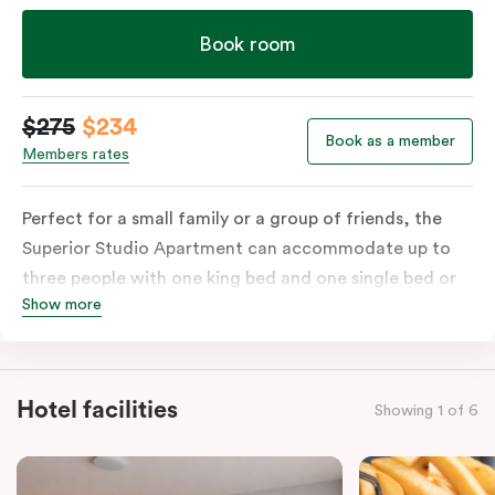
Book room
$275
$234
Book as a member
Members rates
Perfect for a small family or a group of friends, the
Superior Studio Apartment can accommodate up to
three people with one king bed and one single bed or
Show more
three single beds on request. The apartment includes a
private balcony, ensuite bathroom with shower, fully-
functional kitchen with stovetop, microwave, dish
drawer & full-size fridge, sofa, work desk, 42’ LED TV,
Hotel facilities
Showing 1 of 6
private balcony, split system a/c and WiFi. Please
provide your bedding preference in the comments.