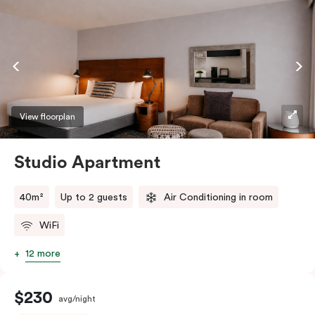
View floorplan
Studio Apartment
40m²
Up to 2 guests
Air Conditioning in room
WiFi
12 more
$230
avg/night