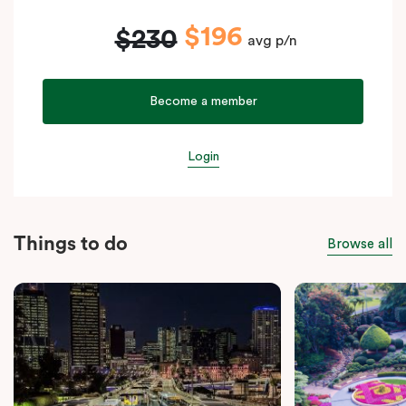
$196
$230
avg p/n
Become a member
Login
Things to do
Browse all