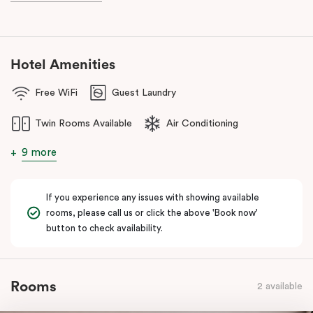
And for your coffee cravings and culinary delights, don’t forget
to visit our fantastic on-site café
, Jak & Hill!
Hotel Amenities
Free WiFi
Guest Laundry
Twin Rooms Available
Air Conditioning
9 more
If you experience any issues with showing available
rooms, please call us or click the above 'Book now'
button to check availability.
Rooms
2 available