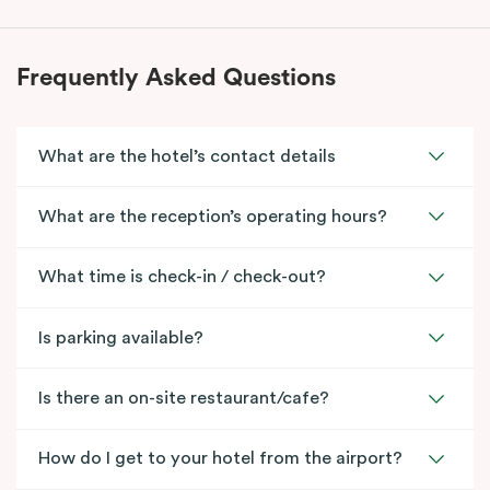
Frequently Asked Questions
What are the hotel’s contact details
What are the reception’s operating hours?
What time is check-in / check-out?
Is parking available?
Is there an on-site restaurant/cafe?
How do I get to your hotel from the airport?