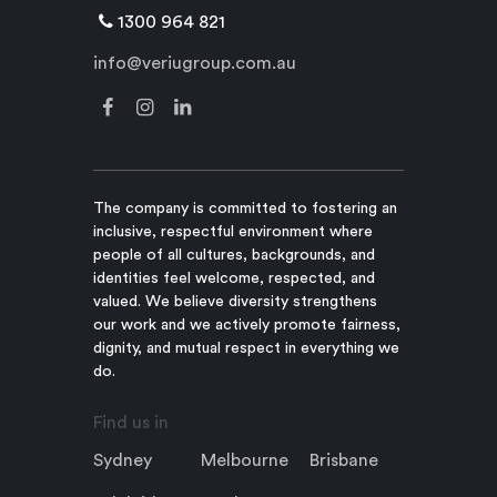
1300 964 821
info@veriugroup.com.au
The company is committed to fostering an
inclusive, respectful environment where
people of all cultures, backgrounds, and
identities feel welcome, respected, and
valued. We believe diversity strengthens
our work and we actively promote fairness,
dignity, and mutual respect in everything we
do.
Find us in
Sydney
Melbourne
Brisbane