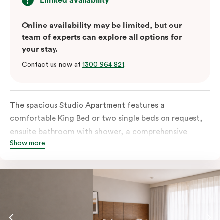
Limited availability
Online availability may be limited, but our
team of experts can explore all options for
your stay.
Contact us now at
1300 964 821
.
The spacious Studio Apartment features a
comfortable King Bed or two single beds on request,
ensuite bathroom with shower, a comprehensive
Show more
kitchen with stovetop, microwave, dish drawer and
fridge, a sofa, work desk, 42’ LED TV, private balcony,
split system air conditioning and WiFi. Please provide
your bedding preference in the comments.