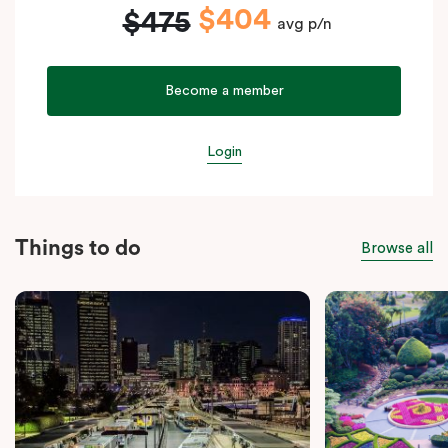
$404
$475
avg p/n
Become a member
Login
Things to do
Browse all