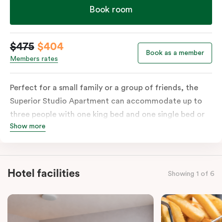
Book room
$475
$404
Book as a member
Members rates
Perfect for a small family or a group of friends, the
Superior Studio Apartment can accommodate up to
three people with one king bed and one single bed or
Show more
three single beds on request. The apartment includes a
private balcony, ensuite bathroom with shower, fully-
functional kitchen with stovetop, microwave, dish
drawer & full-size fridge, sofa, work desk, 42’ LED TV,
Hotel facilities
Showing 1 of 6
private balcony, split system a/c and WiFi. Please
provide your bedding preference in the comments.