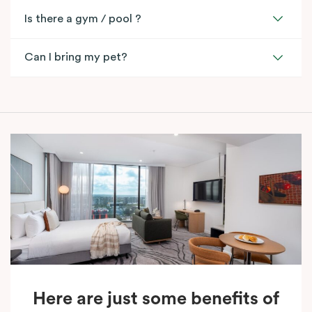
Is there a gym / pool ?
Can I bring my pet?
Here are just some benefits of