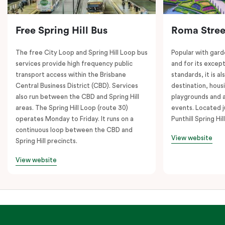
Free Spring Hill Bus
Roma Stree
The free City Loop and Spring Hill Loop bus
Popular with gard
services provide high frequency public
and for its except
transport access within the Brisbane
standards, it is al
Central Business District (CBD). Services
destination, hous
also run between the CBD and Spring Hill
playgrounds and 
areas. The Spring Hill Loop (route 30)
events. Located j
operates Monday to Friday. It runs on a
Punthill Spring Hill
continuous loop between the CBD and
View website
Spring Hill precincts.
View website