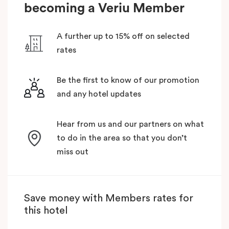
becoming a Veriu Member
A further up to 15% off on selected
rates
Be the first to know of our promotion
and any hotel updates
Hear from us and our partners on what
to do in the area so that you don’t
miss out
Save money with Members rates for
this hotel