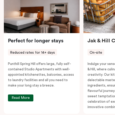
Perfect for longer stays
Jak & Hill 
Reduced rates for 14+ days
On-site
Punthill Spring Hill offers large, fully self-
Indulge your sens
contained Studio Apartments with well-
& Hill, where cul
appointed kitchenettes, balconies, access
creativity. Our ki
to laundry facilities and all you need to
delectable master
make your long stay a breeze.
ingredients, ensur
flavourful journey
sweet temptation
Read More
celebration of ex
innovative combin