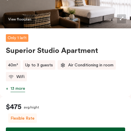
View floorplan
Only 1 left
Superior Studio Apartment
40m²
Up to 3 guests
Air Conditioning in room
WiFi
13 more
$475
avg/night
Flexible Rate