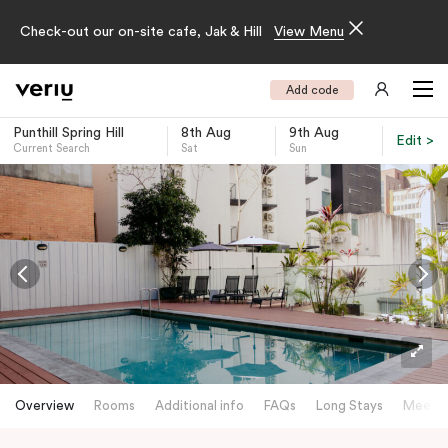
Check-out our on-site cafe, Jak & Hill
View Menu
Add code
Punthill Spring Hill
8th Aug
9th Aug
Edit >
Current Search
Sat
Sun
-
Overview
Rooms
Additional info
FAQs
Long Stays
Meetin