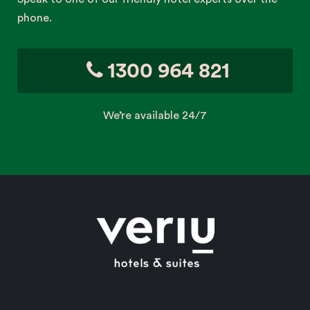
phone.
1300 964 821
We’re available 24/7