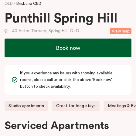
QLD
Brisbane CBD
Punthill Spring Hill
40 Astor Terrace, Spring Hill, QLD
View map
Book now
If you experience any issues with showing available
rooms, please call us or click the above 'Book now'
button to check availability.
Studio apartments
Great for long stays
Meetings & Ev
Serviced Apartments