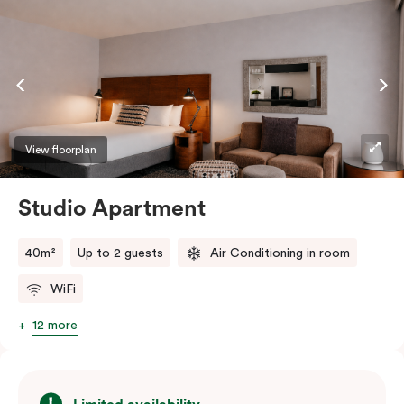
View floorplan
Studio Apartment
40m²
Up to 2 guests
Air Conditioning in room
WiFi
12 more