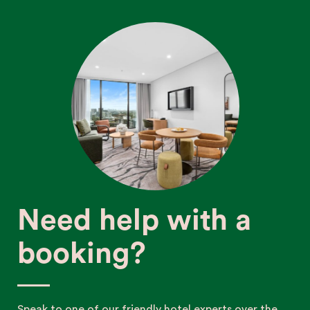
Need help with a
booking?
Speak to one of our friendly hotel experts over the