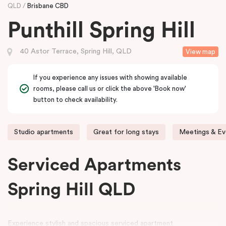
QLD
Brisbane CBD
Punthill Spring Hill
40 Astor Terrace, Spring Hill, QLD
View map
If you experience any issues with showing available
rooms, please call us or click the above 'Book now'
button to check availability.
Studio apartments
Great for long stays
Meetings & Ev
Serviced Apartments
Spring Hill QLD
Experience stylish and spacious serviced apartment