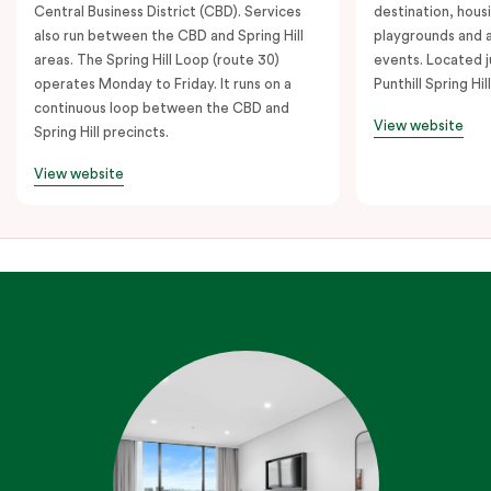
Central Business District (CBD). Services
destination, hous
also run between the CBD and Spring Hill
playgrounds and 
areas. The Spring Hill Loop (route 30)
events. Located j
operates Monday to Friday. It runs on a
Punthill Spring Hill
continuous loop between the CBD and
View website
Spring Hill precincts.
View website