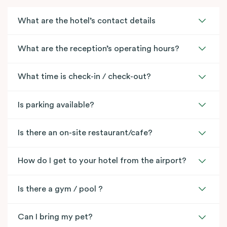
What are the hotel’s contact details
What are the reception’s operating hours?
What time is check-in / check-out?
Is parking available?
Is there an on-site restaurant/cafe?
How do I get to your hotel from the airport?
Is there a gym / pool ?
Can I bring my pet?