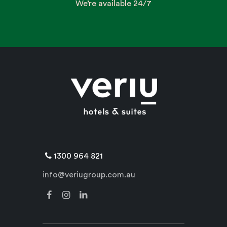
We’re available 24/7
1300 964 821
info@veriugroup.com.au