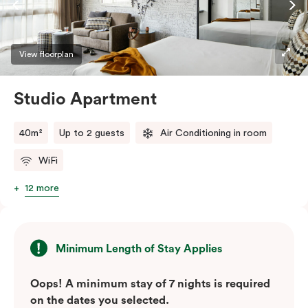
View floorplan
Studio Apartment
40m²
Up to 2 guests
Air Conditioning in room
WiFi
12 more
Minimum Length of Stay Applies
Oops! A minimum stay of 7 nights is required
on the dates you selected.