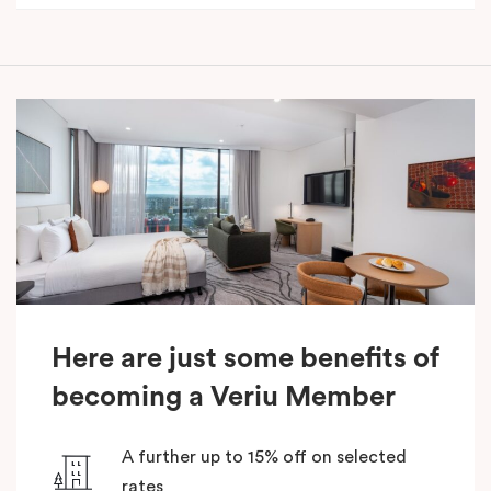
Here are just some benefits of
becoming a Veriu Member
A further up to 15% off on selected
rates