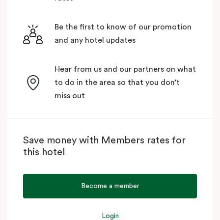
Be the first to know of our promotion
and any hotel updates
Hear from us and our partners on what
to do in the area so that you don’t
miss out
Save money with Members rates for
this hotel
Become a member
Login