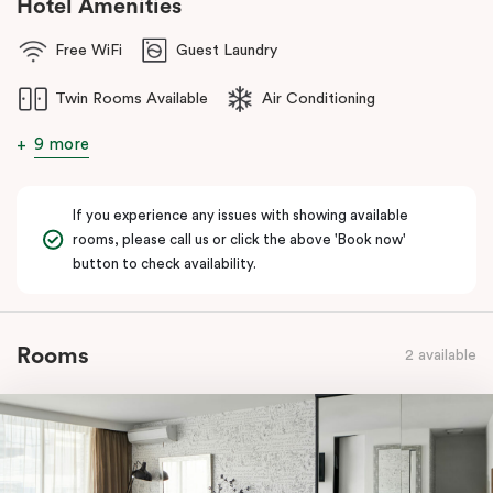
Hotel Amenities
Free WiFi
Guest Laundry
Twin Rooms Available
Air Conditioning
9 more
If you experience any issues with showing available
rooms, please call us or click the above 'Book now'
button to check availability.
Rooms
2 available