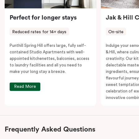
Perfect for longer stays
Jak & Hill 
Reduced rates for 14+ days
On-site
Punthill Spring Hill offers large, fully self-
Indulge your sens
contained Studio Apartments with well-
& Hill, where cul
appointed kitchenettes, balconies, access
creativity. Our ki
to laundry facilities and all you need to
delectable master
make your long stay a breeze.
ingredients, ensur
flavourful journey
sweet temptation
Read More
celebration of ex
innovative combin
Frequently Asked Questions