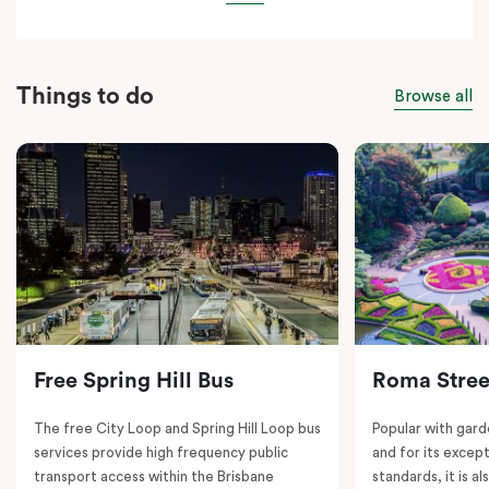
Things to do
Browse all
Free Spring Hill Bus
Roma Stree
The free City Loop and Spring Hill Loop bus
Popular with gard
services provide high frequency public
and for its except
transport access within the Brisbane
standards, it is al