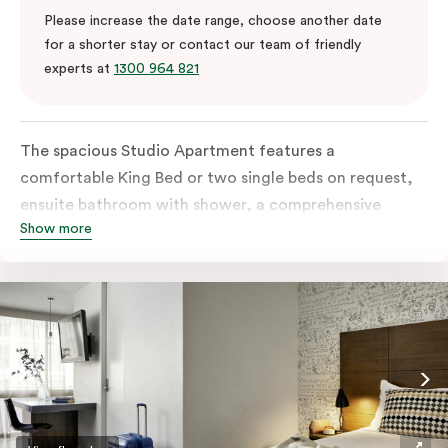
Please increase the date range, choose another date
for a shorter stay or contact our team of friendly
experts at
1300 964 821
The spacious Studio Apartment features a
comfortable King Bed or two single beds on request,
ensuite bathroom with shower, a comprehensive
Show more
kitchen with stovetop, microwave, dish drawer and
fridge, a sofa, work desk, 42’ LED TV, private balcony,
split system air conditioning and WiFi. Please provide
your bedding preference in the comments.