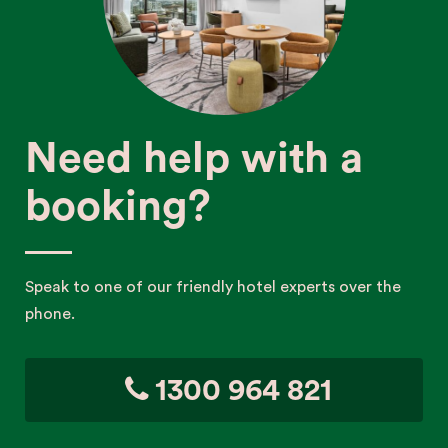
Need help with a
booking?
Speak to one of our friendly hotel experts over the
phone.
1300 964 821