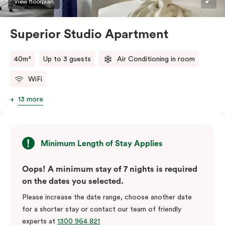
View floorplan
Superior Studio Apartment
40m²
Up to 3 guests
Air Conditioning in room
WiFi
13 more
Minimum Length of Stay Applies
Oops! A minimum stay of 7 nights is required
on the dates you selected.
Please increase the date range, choose another date
for a shorter stay or contact our team of friendly
experts at
1300 964 821