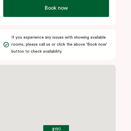
Book now
If you experience any issues with showing available
rooms, please call us or click the above 'Book now'
button to check availability.
$190
$190