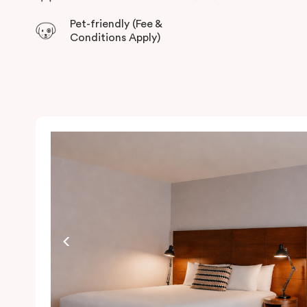
Pet-friendly (Fee &
Conditions Apply)