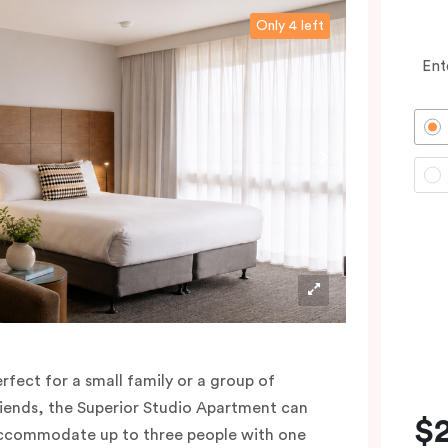
Only 4 left
Ent
erfect for a small family or a group of
riends, the Superior Studio Apartment can
$
ccommodate up to three people with one