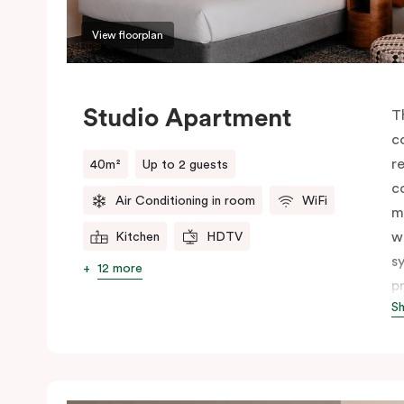
View floorplan
Studio Apartment
T
c
r
40m²
Up to 2 guests
c
Air Conditioning in room
WiFi
m
w
Kitchen
HDTV
s
12 more
p
S
c