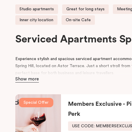
Studio apartments
Great for long stays
Meeting
Inner city location
On-site Cafe
Serviced Apartments Sp
Experience stylish and spacious serviced apartment accommodat
Spring Hill, located on Astor Terrace. Just a short stroll fro
perfect base for both business and leisure travellers.
Show more
Each serviced apartment boasts luxurious king beds, a private 
workspace, and a flat-screen TV, all within a cosy and contem
we also provide secure undercover parking and corporate mee
Special Offer
Members Exclusive - Pi
At Punthill Spring Hill Apartments, you’ll enjoy friendly and eff
Perk
Brisbane hotel, and all the comforts of home. Our complete a
USE CODE: MEMBERSEXCLU
And for your coffee cravings and culinary delights, don’t forge