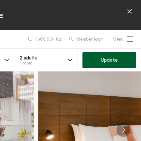
nu
1300 964 821
Member login
Menu
2 adults
Update
1 room