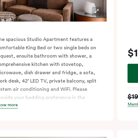
he spacious Studio Apartment features a
omfortable King Bed or two single beds on
$
equest, ensuite bathroom with shower, a
omprehensive kitchen with stovetop,
icrowave, dish drawer and fridge, a sofa,
ork desk, 42’ LED TV, private balcony, split
ystem air conditioning and WiFi. Please
$1
rovide your bedding preference in the
Memb
how more
omments.