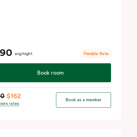
190
avg/night
Flexible Rate
Book room
90
$162
Book as a member
ers rates