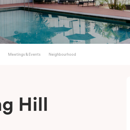
Meetings & Events
Neighbourhood
g Hill