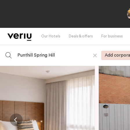
Our Hotels
Deals & offers
For business
Punthill Spring Hill
Add corpora
-