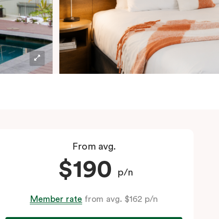
From avg.
$190
p/n
Member rate
from avg. $162 p/n