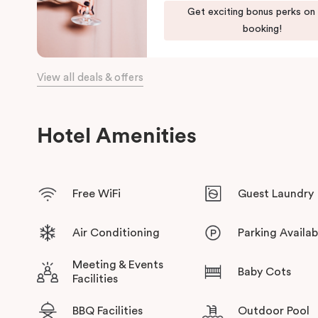
Get exciting bonus perks on
booking!
View all deals & offers
Hotel Amenities
Free WiFi
Guest Laundry
Air Conditioning
Parking Availab
Meeting & Events
Baby Cots
Facilities
BBQ Facilities
Outdoor Pool