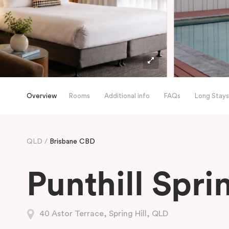
Overview
Rooms
Additional info
FAQs
Long Stays
QLD
Brisbane CBD
Punthill Sprin
40 Astor Terrace, Spring Hill, QLD