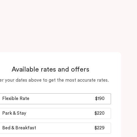
Available rates and offers
er your dates above to get the most accurate rates.
Flexible Rate
$190
Park & Stay
$220
Bed & Breakfast
$229