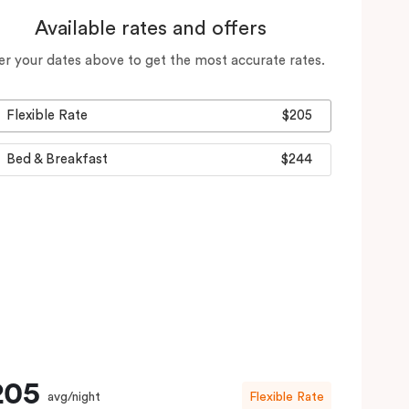
Available rates and offers
er your dates above to get the most accurate rates.
Flexible Rate
$205
Bed & Breakfast
$244
205
avg/night
Flexible Rate