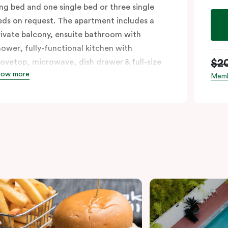
ing bed and one single bed or three single
eds on request. The apartment includes a
rivate balcony, ensuite bathroom with
hower, fully-functional kitchen with
$2
tovetop, microwave, dish drawer & full-size
how more
ridge, sofa, work desk, 42’ LED TV, private
Memb
alcony, split system a/c and WiFi. Please
rovide your bedding preference in the
omments.