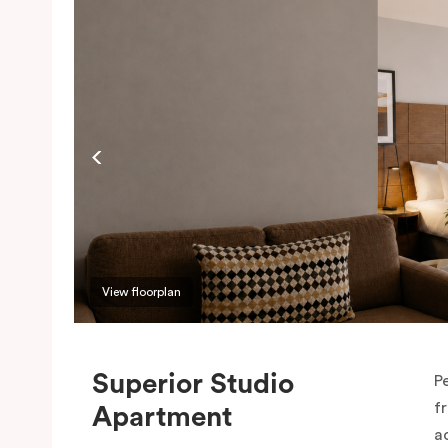
View floorplan
Superior Studio
P
f
Apartment
a