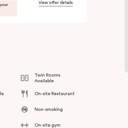
View offer details
 your
Twin Rooms
Available
le
On-site Restaurant
Non-smoking
On-site gym