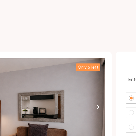
Only 5 left
Ent