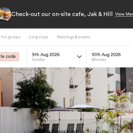
Check-out our on-site cafe, Jak & Hill
View Me
For groups
Long stays
Meetings & events
9th Aug 2026
10th Aug 2026
te code
Sunday
Monday