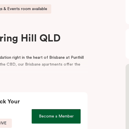
s & Events room available
ring Hill QLD
ion right in the heart of Brisbane at Punthill
m the CBD, our Brisbane apartments offer the
balcony, a fully equipped kitchen, a dedicated
porary interior design. For your convenience,
ting rooms in Brisbane.
ck Your
icient service, the spaciousness and style of a
menities make your stay even more appealing.
Become a Member
SIVE
t to visit our fantastic on-site café
, Jak & Hill!