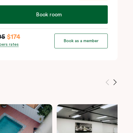
Book room
05
$174
Book as a member
ers rates