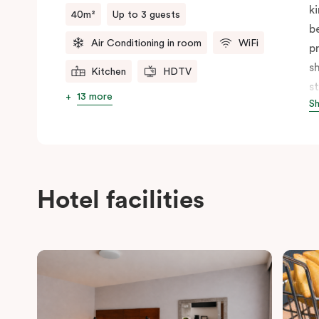
k
40m²
Up to 3 guests
b
Air Conditioning in room
WiFi
p
s
Kitchen
HDTV
s
13 more
S
f
b
p
c
Hotel facilities