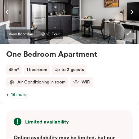
View floorplan
3D Tour
One Bedroom Apartment
48m²
1 bedroom
Up to 3 guests
Air Conditioning in room
WiFi
18 more
Limited availability
Online availability may be limited, but our