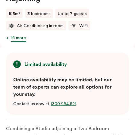
105m²
3 bedrooms
Up to 7 guests
Air Conditioning in room
WiFi
18 more
Limited availability
Online availability may be limited, but our
team of experts can explore all options for
your stay.
Contact us now at
1300 964 821
.
Combining a Studio adjoining a Two Bedroom