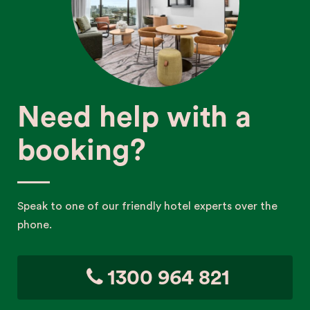
Need help with a
booking?
Speak to one of our friendly hotel experts over the
phone.
1300 964 821