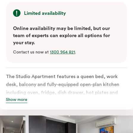
Limited availability
Online availability may be limited, but our
team of experts can explore all options for
your stay.
Contact us now at
1300 964 821
.
The Studio Apartment features a queen bed, work
desk, balcony and fully-equipped open-plan kitchen
including oven, fridge, dish drawer, hot plates and
Show more
microwave. The Studio comes with LCD TV,
individually controlled air conditioning and heating,
high-speed internet and more. If you require two
single beds, please provide your bedding preference in
the comments.