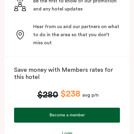
Be the first to know of our promotion
and any hotel updates
Hear from us and our partners on what
to do in the area so that you don’t
miss out
Save money with Members rates for
this hotel
$238
$280
avg p/n
Become a member
Login