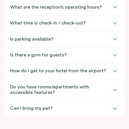
What are the reception’s operating hours?
What time is check-in / check-out?
Is parking available?
Is there a gym for guests?
How do I get to your hotel from the airport?
Do you have rooms/apartments with
accessible features?
Can I bring my pet?