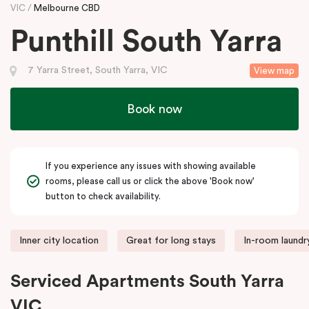
VIC
Melbourne CBD
Punthill South Yarra
7 Yarra Street, South Yarra, VIC
View map
Book now
If you experience any issues with showing available
rooms, please call us or click the above 'Book now'
button to check availability.
Inner city location
Great for long stays
In-room laundry
Serviced Apartments South Yarra
VIC