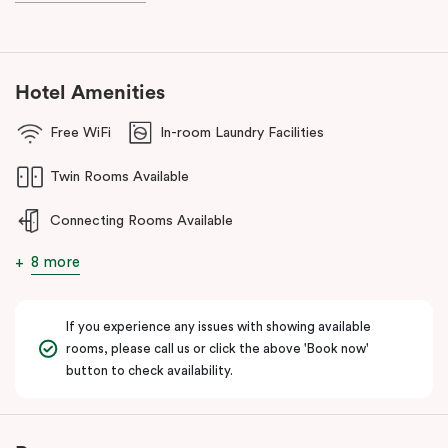
Hotel Amenities
Free WiFi
In-room Laundry Facilities
Twin Rooms Available
Connecting Rooms Available
8 more
If you experience any issues with showing available
rooms, please call us or click the above 'Book now'
button to check availability.