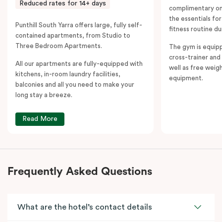
Reduced rates for 14+ days
complimentary on-
the essentials fo
Punthill South Yarra offers large, fully self-
fitness routine du
contained apartments, from Studio to
Three Bedroom Apartments.
The gym is equipp
cross-trainer and 
All our apartments are fully-equipped with
well as free weig
kitchens, in-room laundry facilities,
equipment.
balconies and all you need to make your
long stay a breeze.
Read More
Frequently Asked Questions
What are the hotel’s contact details