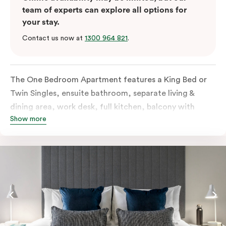
team of experts can explore all options for
your stay.
Contact us now at
1300 964 821
.
The One Bedroom Apartment features a King Bed or
Twin Singles, ensuite bathroom, separate living &
dining area, work desk, full kitchen, balcony with
Show more
views of the Melbourne skyline, LCD TV, laundry
facilities, individually controlled cooling and heating,
high-speed internet and more. Please provide bedding
preferences in the comments. Should you require the
apartment to sleep 3 guests, a third-person fee will
apply.