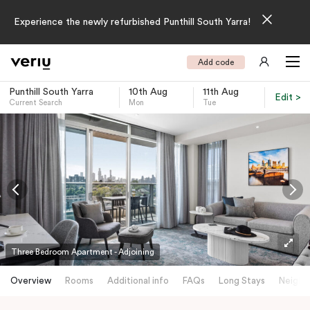
Experience the newly refurbished Punthill South Yarra!
Add code
Punthill South Yarra
10th Aug
11th Aug
Edit >
Current Search
Mon
Tue
-
Three Bedroom Apartment - Adjoining
Overview
Rooms
Additional info
FAQs
Long Stays
Neighb