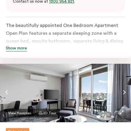
Contact us now at
1300 964 821
.
The beautifully appointed One Bedroom Apartment
Open Plan features a separate sleeping zone with a
queen bed, ensuite bathroom, separate living & dining
Show more
area, work desk, fully-equipped kitchen, balcony with
views of Melbourne CBD, flat-screen TV, laundry
facilities, individually controlled cooling and heating,
high-speed internet and more.
View floorplan
3D Tour