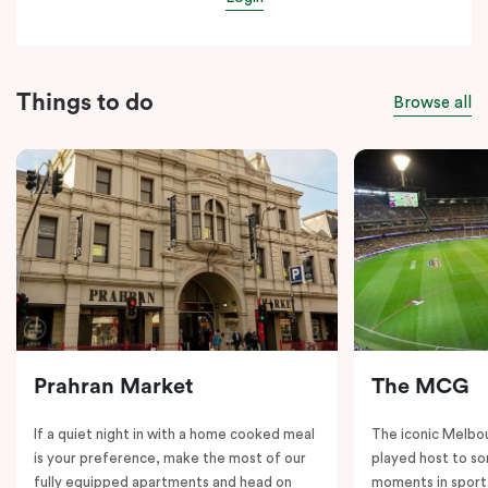
Things to do
Browse all
Prahran Market
The MCG
If a quiet night in with a home cooked meal
The iconic Melbo
is your preference, make the most of our
played host to so
fully equipped apartments and head on
moments in sport.