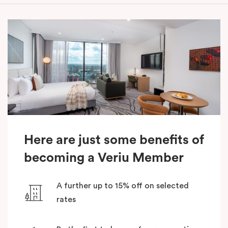
Here are just some benefits of
becoming a Veriu Member
A further up to 15% off on selected
rates