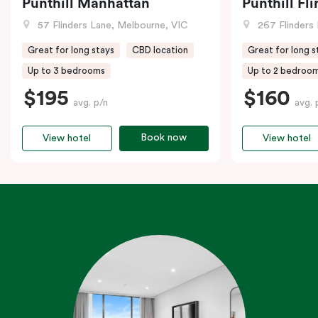
Punthill Manhattan
Punthill Fl
57 Flinders Lane, Melbourne, VIC
267 Flinders 
Great for long stays
CBD location
Great for long s
Up to 3 bedrooms
Up to 2 bedroo
$195
$160
avg. p/n
avg. 
Book now
View hotel
View hotel