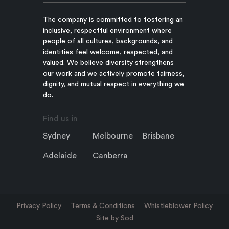
The company is committed to fostering an
inclusive, respectful environment where
people of all cultures, backgrounds, and
identities feel welcome, respected, and
valued. We believe diversity strengthens
our work and we actively promote fairness,
dignity, and mutual respect in everything we
do.
Find us in
Sydney
Melbourne
Brisbane
Adelaide
Canberra
Privacy Policy
Terms & Conditions
Whistleblower Policy
Site by Sod