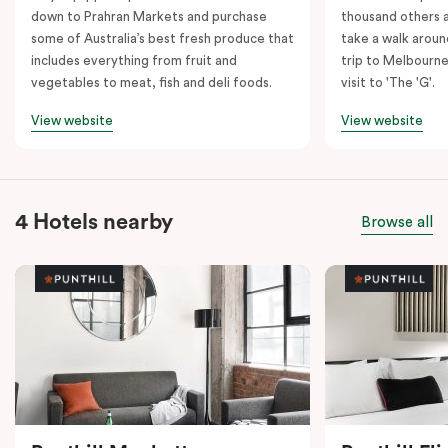
down to Prahran Markets and purchase
thousand others a
some of Australia’s best fresh produce that
take a walk around
includes everything from fruit and
trip to Melbourne
vegetables to meat, fish and deli foods.
visit to 'The 'G'.
View website
View website
4 Hotels nearby
Browse all