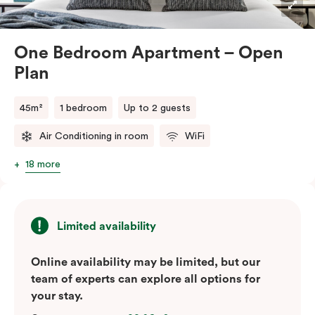
One Bedroom Apartment – Open
Plan
45m²
1 bedroom
Up to 2 guests
Air Conditioning in room
WiFi
18 more
Limited availability
Online availability may be limited, but our
team of experts can explore all options for
your stay.