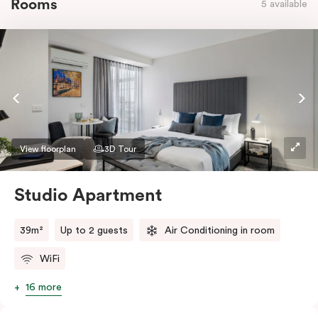
Rooms
5 available
View floorplan
3D Tour
Studio Apartment
39m²
Up to 2 guests
Air Conditioning in room
WiFi
16 more