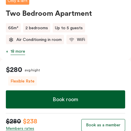
Only 4 left
Two Bedroom Apartment
66m²
2 bedrooms
Up to 5 guests
Air Conditioning in room
WiFi
18 more
$280
avg/night
Flexible Rate
Book room
$280
$238
Book as a member
Members rates