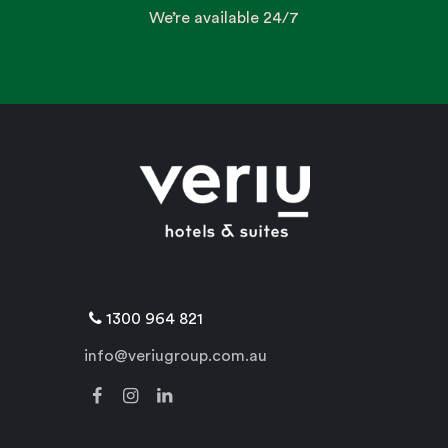
We’re available 24/7
1300 964 821
info@veriugroup.com.au