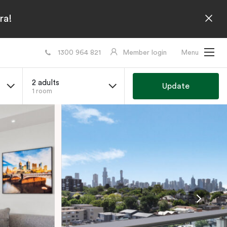
ra!
1300 964 821
Member login
Menu
2 adults
Update
1 room