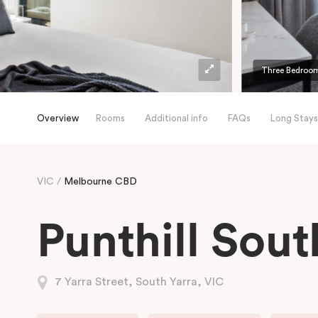
Three Bedroom
Overview
Rooms
Additional info
FAQs
Long Stays
VIC
Melbourne CBD
Punthill Sout
7 Yarra Street, South Yarra, VIC