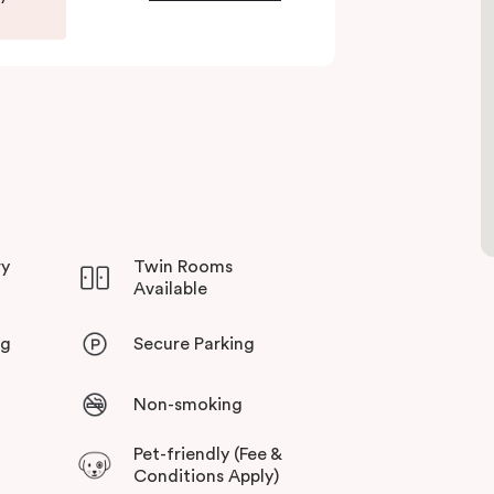
ry
Twin Rooms
Available
ng
Secure Parking
Non-smoking
Pet-friendly (Fee &
Conditions Apply)