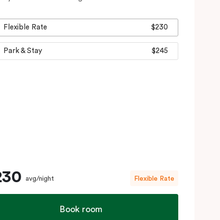
Flexible Rate
$230
Park & Stay
$245
230
avg/night
Flexible Rate
Book room