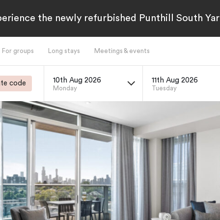
erience the newly refurbished Punthill South Yar
For groups
Long stays
Meetings & events
10th Aug 2026
11th Aug 2026
te code
Monday
Tuesday