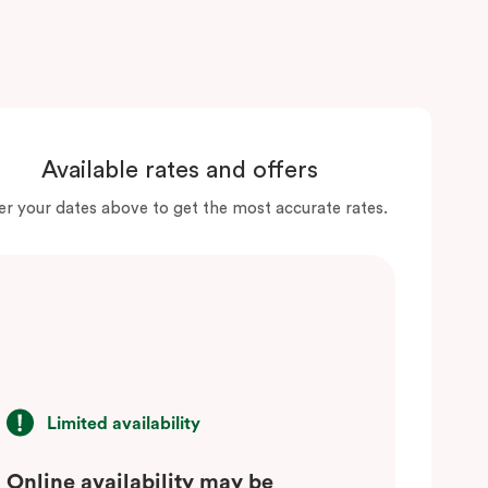
Available rates and offers
er your dates above to get the most accurate rates.
Limited availability
Online availability may be