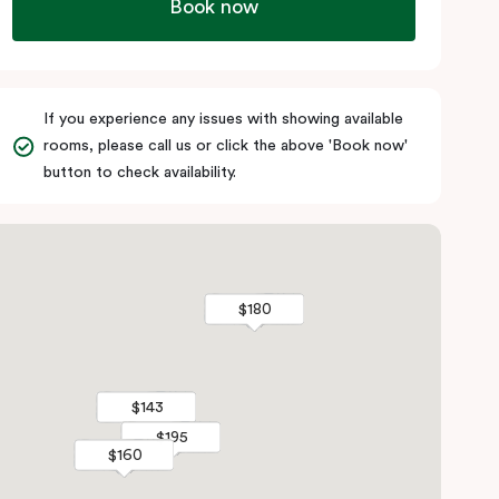
Book now
If you experience any issues with showing available
rooms, please call us or click the above 'Book now'
button to check availability.
$180
$180
$143
$143
$195
$195
$160
$160