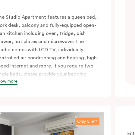
he Studio Apartment features a queen bed,
ork desk, balcony and fully-equipped open-
lan kitchen including oven, fridge, dish
rawer, hot plates and microwave. The
tudio comes with LCD TV, individually
ontrolled air conditioning and heating, high-
peed internet and more. If you require two
ingle beds, please provide your bedding
how more
reference in the comments.
Only 5 left
Ent