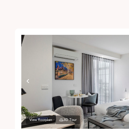
View floorplan
3D Tour