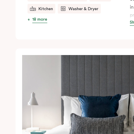
i
Kitchen
Washer & Dryer
p
18 more
S
r
th