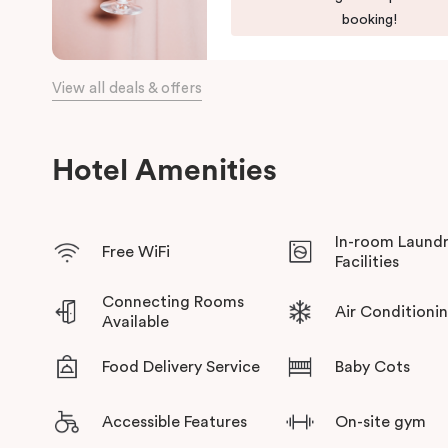
booking!
View all deals & offers
Hotel Amenities
In-room Laund
Free WiFi
Facilities
Connecting Rooms
Air Conditioni
Available
Food Delivery Service
Baby Cots
Accessible Features
On-site gym