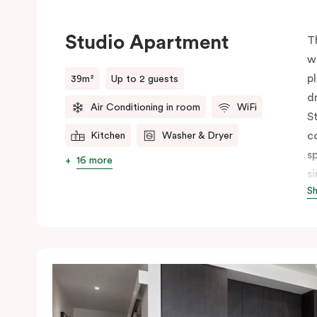
Studio Apartment
T
w
p
39m²
Up to 2 guests
d
Air Conditioning in room
WiFi
S
c
Kitchen
Washer & Dryer
s
16 more
s
S
p