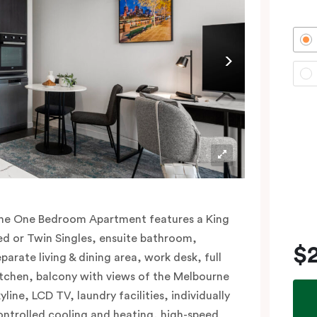
he One Bedroom Apartment features a King
ed or Twin Singles, ensuite bathroom,
$
eparate living & dining area, work desk, full
itchen, balcony with views of the Melbourne
yline, LCD TV, laundry facilities, individually
ontrolled cooling and heating, high-speed