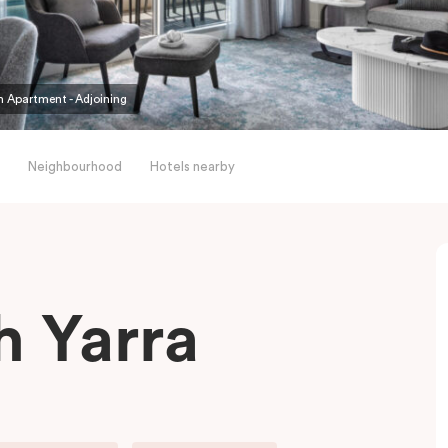
 Apartment - Adjoining
Neighbourhood
Hotels nearby
h Yarra