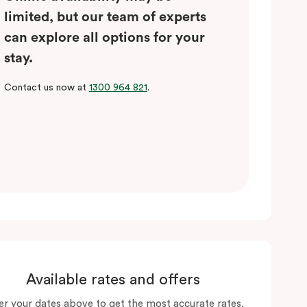
limited, but our team of experts
can explore all options for your
stay.
Contact us now at
1300 964 821
.
Available rates and offers
er your dates above to get the most accurate rates.