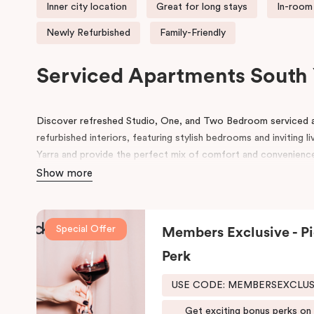
Inner city location
Great for long stays
In-room 
Newly Refurbished
Family-Friendly
Serviced Apartments South 
Discover refreshed Studio, One, and Two Bedroom serviced 
refurbished interiors, featuring stylish bedrooms and inviting l
Yarra and provide the perfect mix of comfort and convenienc
Show more
Ideally located near Toorak Road, our apartments offer seaml
ANTSO
and
VEGA
, along with Melbourne’s premier shopping d
MCG, AAMI Park, and Melbourne Tennis Centre, and excellent p
Special Offer
Members Exclusive - Pi
Guests can explore the local café and restaurant scene, enjoy l
Perk
Tan,” and discover the natural beauty of the nearby Royal Bot
USE CODE: MEMBERSEXCLU
Whether you’re visiting for business, leisure, or an extended s
experience the very best of Melbourne.
Get exciting bonus perks on