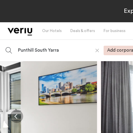
Exp
Our Hotels
Deals & offers
For business
Punthill South Yarra
Add corpora
-