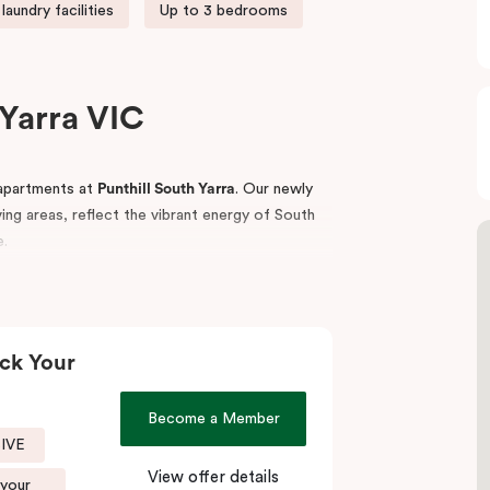
laundry facilities
Up to 3 bedrooms
Yarra VIC
apartments at
Punthill South Yarra
. Our newly
iving areas, reflect the vibrant energy of South
e.
ess access to key business hubs including
estinations, iconic sporting venues such as the
ublic transport links.
ck Your
eisurely walks along the Yarra Trail or “The
anic Gardens.
Become a Member
SIVE
tay,
Punthill South Yarra
is your ideal base to
View offer details
 your