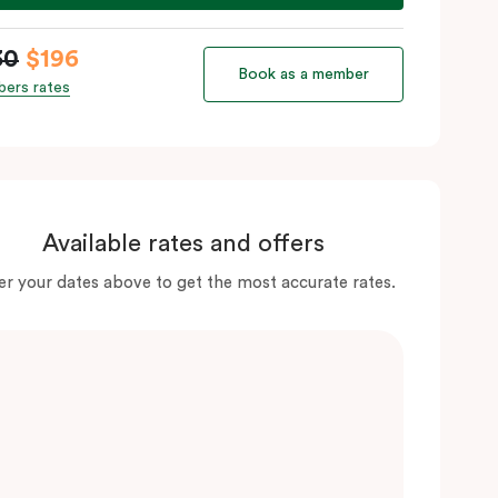
30
$196
Book as a member
ers rates
Available rates and offers
er your dates above to get the most accurate rates.