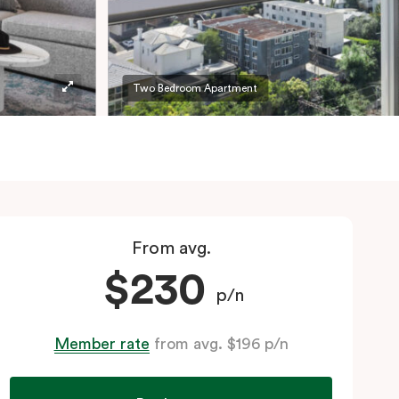
Two Bedroom Apartment
From avg.
$230
p/n
Member rate
from avg. $196 p/n