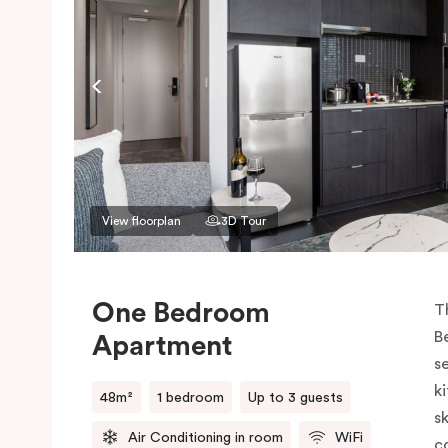
View floorplan
3D Tour
One Bedroom
T
B
Apartment
s
k
48m²
1 bedroom
Up to 3 guests
sk
Air Conditioning in room
WiFi
c