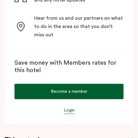
Hear from us and our partners on what
to do in the area so that you don’t
miss out
Save money with Members rates for
this hotel
Become a member
Login