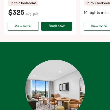
Up to 3 bedrooms
Up to 2 bedroo
$325
14 nights min.
avg. p/n
Book now
View hotel
View hotel