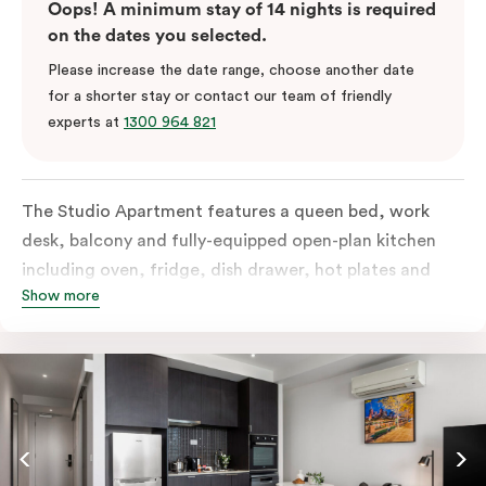
Oops! A minimum stay of 14 nights is required
on the dates you selected.
Please increase the date range, choose another date
for a shorter stay or contact our team of friendly
experts at
1300 964 821
The Studio Apartment features a queen bed, work
desk, balcony and fully-equipped open-plan kitchen
including oven, fridge, dish drawer, hot plates and
Show more
microwave. The Studio comes with LCD TV,
individually controlled air conditioning and heating,
high-speed internet and more. If you require two
single beds, please provide your bedding preference in
the comments.