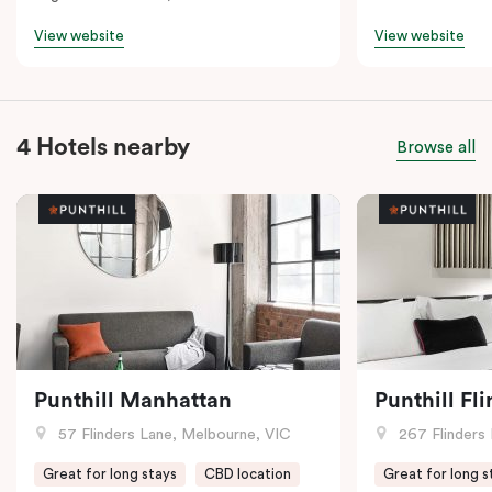
View website
View website
4 Hotels nearby
Browse all
Punthill Manhattan
Punthill Fl
57 Flinders Lane, Melbourne, VIC
267 Flinders 
Great for long stays
CBD location
Great for long s