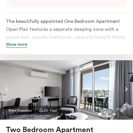
The beautifully appointed One Bedroom Apartment
Open Plan features a separate sleeping zone with a
queen bed, ensuite bathroom, separate living & dining
Show more
area, work desk, fully-equipped kitchen, balcony with
views of Melbourne CBD, flat-screen TV, laundry
facilities, individually controlled cooling and heating,
high-speed internet and more.
View floorplan
3D Tour
Two Bedroom Apartment