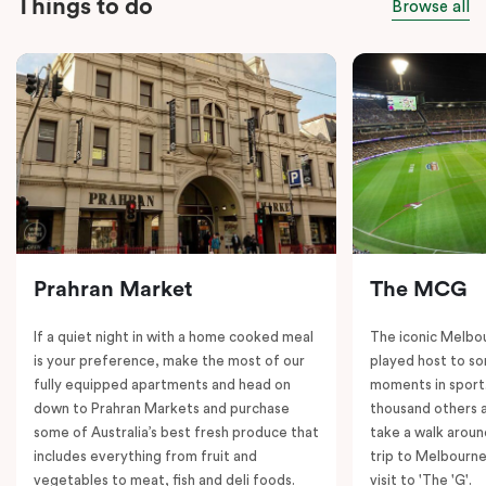
Things to do
Browse all
Prahran Market
The MCG
If a quiet night in with a home cooked meal
The iconic Melbo
is your preference, make the most of our
played host to so
fully equipped apartments and head on
moments in sport.
down to Prahran Markets and purchase
thousand others a
some of Australia’s best fresh produce that
take a walk around
includes everything from fruit and
trip to Melbourne
vegetables to meat, fish and deli foods.
visit to 'The 'G'.