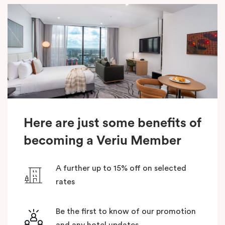
Here are just some benefits of
becoming a Veriu Member
A further up to 15% off on selected
rates
Be the first to know of our promotion
and any hotel updates