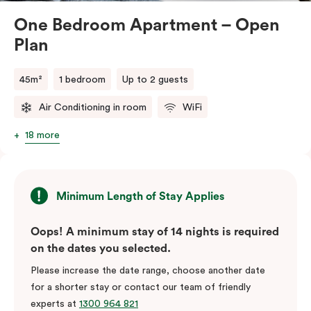
One Bedroom Apartment – Open
Plan
45m²
1 bedroom
Up to 2 guests
Air Conditioning in room
WiFi
18 more
Minimum Length of Stay Applies
Oops! A minimum stay of 14 nights is required
on the dates you selected.
Please increase the date range, choose another date
for a shorter stay or contact our team of friendly
experts at
1300 964 821