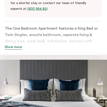
for a shorter stay or contact our team of friendly
experts at
1300 964 821
The One Bedroom Apartment features a King Bed or
Twin Singles, ensuite bathroom, separate living &
dining area, work desk, full kitchen, balcony with
Show more
views of the Melbourne skyline, LCD TV, laundry
facilities, individually controlled cooling and heating,
high-speed internet and more. Please provide bedding
preferences in the comments. Should you require the
apartment to sleep 3 guests, a third-person fee will
apply.