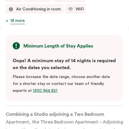
Air Conditioning in room
WiFi
18 more
Minimum Length of Stay Applies
Oops! A minimum stay of 14 nights is required
on the dates you selected.
Please increase the date range, choose another date
for a shorter stay or contact our team of friendly
experts at
1300 964 821
Combining a Studio adjoining a Two Bedroom
Apartment, the Three Bedroom Apartment – Adjoining