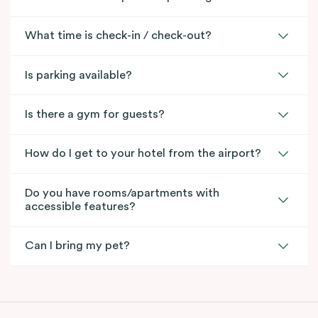
What time is check-in / check-out?
Is parking available?
Is there a gym for guests?
How do I get to your hotel from the airport?
Do you have rooms/apartments with
accessible features?
Can I bring my pet?