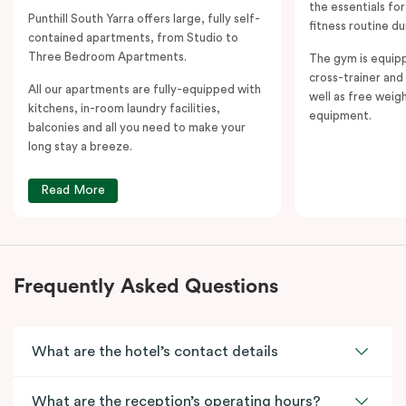
the essentials fo
Punthill South Yarra offers large, fully self-
fitness routine du
contained apartments, from Studio to
Three Bedroom Apartments.
The gym is equipp
cross-trainer and 
All our apartments are fully-equipped with
well as free weig
kitchens, in-room laundry facilities,
equipment.
balconies and all you need to make your
long stay a breeze.
Read More
Frequently Asked Questions
What are the hotel’s contact details
What are the reception’s operating hours?