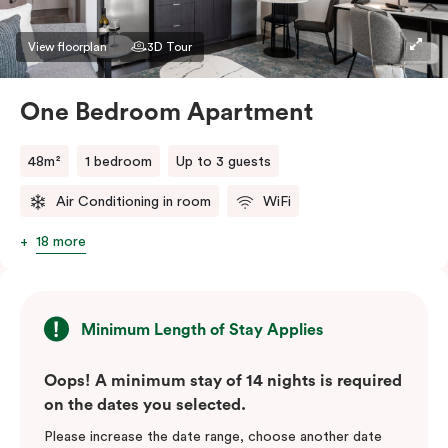
View floorplan
3D Tour
One Bedroom Apartment
48m²
1 bedroom
Up to 3 guests
Air Conditioning in room
WiFi
18 more
Minimum Length of Stay Applies
Oops! A minimum stay of 14 nights is required
on the dates you selected.
Please increase the date range, choose another date