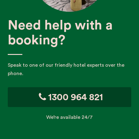
Need help with a
booking?
Speak to one of our friendly hotel experts over the
phone.
1300 964 821
We’re available 24/7