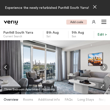
Experience the newly refurbished Punthill South Yarra!
Add code
Punthill South Yarra
8th Aug
9th Aug
Edit >
Current Search
Sat
Sun
-
Three Bedroom Apartment - Adjoining
Overview
Rooms
Additional info
FAQs
Long Stays
Neighb