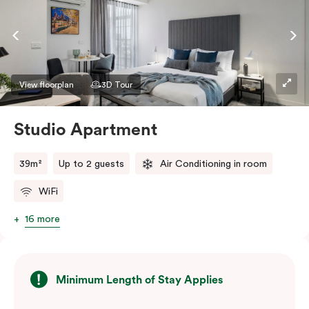
View floorplan
3D Tour
Studio Apartment
39m²
Up to 2 guests
Air Conditioning in room
WiFi
16 more
Minimum Length of Stay Applies