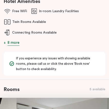
Hotel Amenities
Free WiFi
In-room Laundry Facilities
Twin Rooms Available
Connecting Rooms Available
8 more
If you experience any issues with showing available
rooms, please call us or click the above 'Book now'
button to check availability.
Rooms
5 available