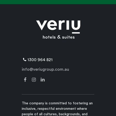
1300 964 821
info@veriugroup.com.au
The company is committed to fostering an
inclusive, respectful environment where
people of all cultures, backgrounds, and