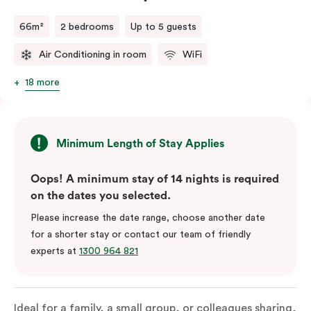
66m²
2 bedrooms
Up to 5 guests
Air Conditioning in room
WiFi
18 more
Minimum Length of Stay Applies
Oops! A minimum stay of 14 nights is required
on the dates you selected.
Please increase the date range, choose another date
for a shorter stay or contact our team of friendly
experts at
1300 964 821
Ideal for a family, a small group, or colleagues sharing,