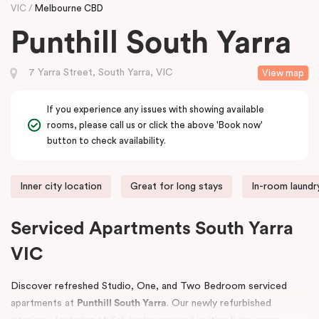
VIC
Melbourne CBD
Punthill South Yarra
7 Yarra Street, South Yarra, VIC
View map
If you experience any issues with showing available
rooms, please call us or click the above 'Book now'
button to check availability.
Inner city location
Great for long stays
In-room laundry
Serviced Apartments South Yarra
VIC
Discover refreshed Studio, One, and Two Bedroom serviced
apartments at
Punthill South Yarra
. Our newly refurbished