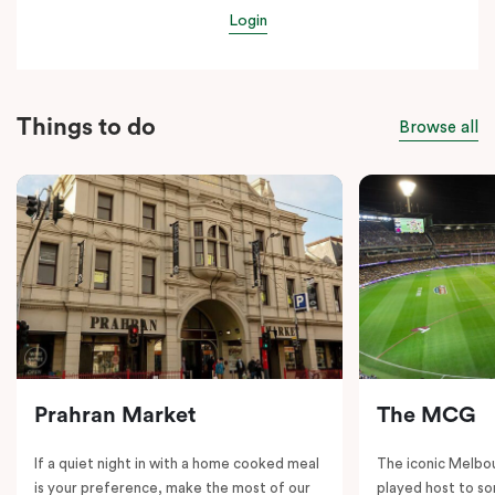
Login
Things to do
Browse all
Prahran Market
The MCG
If a quiet night in with a home cooked meal
The iconic Melbo
is your preference, make the most of our
played host to so