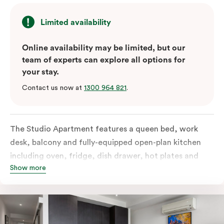
Limited availability
Online availability may be limited, but our
team of experts can explore all options for
your stay.
Contact us now at
1300 964 821
.
The Studio Apartment features a queen bed, work
desk, balcony and fully-equipped open-plan kitchen
including oven, fridge, dish drawer, hot plates and
Show more
microwave. The Studio comes with LCD TV,
individually controlled air conditioning and heating,
high-speed internet and more. If you require two
single beds, please provide your bedding preference in
the comments.