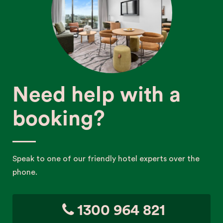
Need help with a
booking?
Speak to one of our friendly hotel experts over the
phone.
1300 964 821