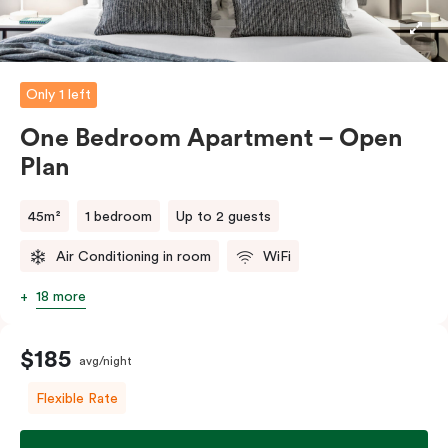
Only 1 left
One Bedroom Apartment – Open
Plan
45m²
1 bedroom
Up to 2 guests
Air Conditioning in room
WiFi
18 more
$185
avg/night
Flexible Rate