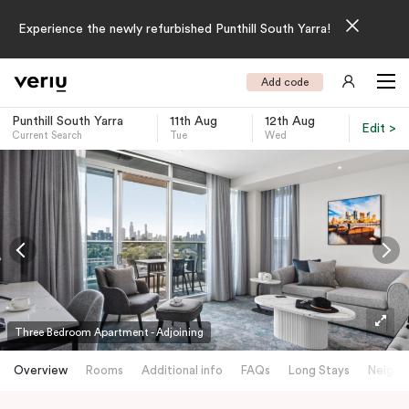
Experience the newly refurbished Punthill South Yarra!
Add code
Punthill South Yarra
11th Aug
12th Aug
Edit >
Current Search
Tue
Wed
-
Three Bedroom Apartment - Adjoining
Overview
Rooms
Additional info
FAQs
Long Stays
Neighb