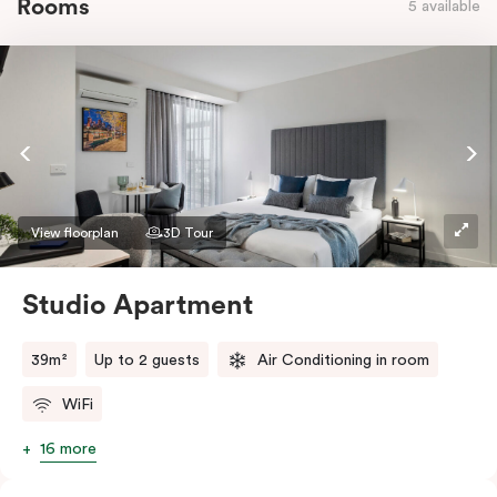
Rooms
5 available
View floorplan
3D Tour
Studio Apartment
39m²
Up to 2 guests
Air Conditioning in room
WiFi
16 more