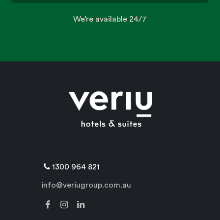
We’re available 24/7
1300 964 821
info@veriugroup.com.au