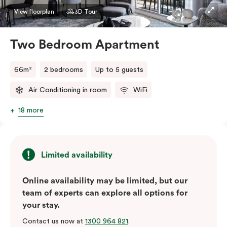
View floorplan
3D Tour
Two Bedroom Apartment
66m²
2 bedrooms
Up to 5 guests
Air Conditioning in room
WiFi
18 more
Limited availability
Online availability may be limited, but our
team of experts can explore all options for
your stay.
Contact us now at
1300 964 821
.