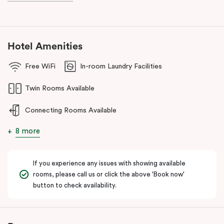
Hotel Amenities
Free WiFi
In-room Laundry Facilities
Twin Rooms Available
Connecting Rooms Available
8 more
If you experience any issues with showing available
rooms, please call us or click the above 'Book now'
button to check availability.