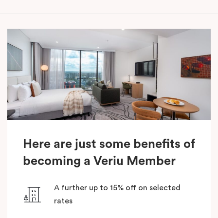
Here are just some benefits of
becoming a Veriu Member
A further up to 15% off on selected
rates