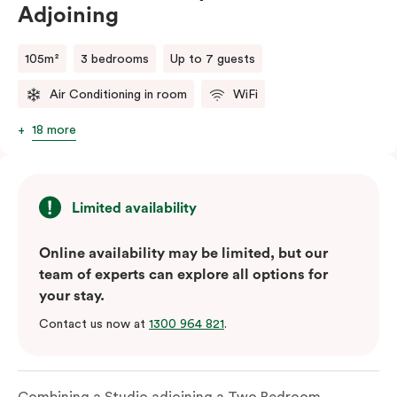
Adjoining
105m²
3 bedrooms
Up to 7 guests
Air Conditioning in room
WiFi
18 more
Limited availability
Online availability may be limited, but our
team of experts can explore all options for
your stay.
Contact us now at
1300 964 821
.
Combining a Studio adjoining a Two Bedroom