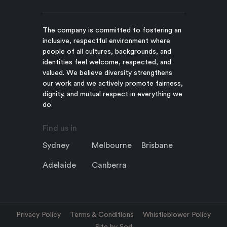
The company is committed to fostering an
inclusive, respectful environment where
people of all cultures, backgrounds, and
identities feel welcome, respected, and
valued. We believe diversity strengthens
our work and we actively promote fairness,
dignity, and mutual respect in everything we
do.
Find us in
Sydney
Melbourne
Brisbane
Adelaide
Canberra
Privacy Policy
Terms & Conditions
Whistleblower Policy