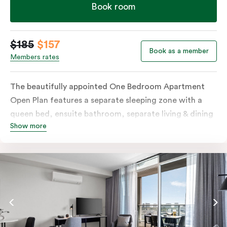
Book room
$185
$157
Book as a member
Members rates
The beautifully appointed One Bedroom Apartment
Open Plan features a separate sleeping zone with a
queen bed, ensuite bathroom, separate living & dining
Show more
area, work desk, fully-equipped kitchen, balcony with
views of Melbourne CBD, flat-screen TV, laundry
facilities, individually controlled cooling and heating,
high-speed internet and more.