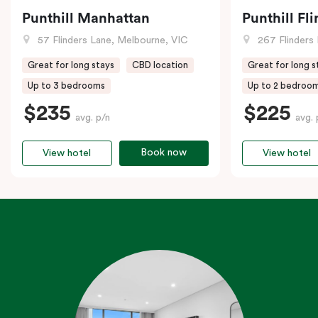
Punthill Manhattan
Punthill Fl
57 Flinders Lane, Melbourne, VIC
267 Flinders 
Great for long stays
CBD location
Great for long s
Up to 3 bedrooms
Up to 2 bedroo
$235
$225
avg. p/n
avg. 
Book now
View hotel
View hotel