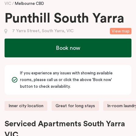
VIC
Melbourne CBD
Punthill South Yarra
7 Yarra Street, South Yarra, VIC
View map
Book now
If you experience any issues with showing available
rooms, please call us or click the above 'Book now'
button to check availability.
Inner city location
Great for long stays
In-room laundry
Serviced Apartments South Yarra
VIC