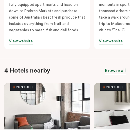
fully equipped apartments and head on
moments in sport.
down to Prahran Markets and purchase
thousand others a
some of Australia’s best fresh produce that
take a walk around
includes everything from fruit and
trip to Melbourne
vegetables to meat, fish and deli foods.
visit to 'The 'G'.
View website
View website
4 Hotels nearby
Browse all