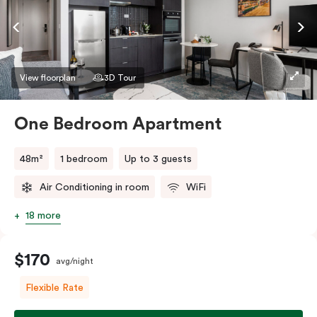
View floorplan
3D Tour
One Bedroom Apartment
48m²
1 bedroom
Up to 3 guests
Air Conditioning in room
WiFi
18 more
$170
avg/night
Flexible Rate