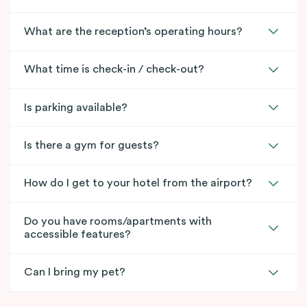
What are the reception’s operating hours?
What time is check-in / check-out?
Is parking available?
Is there a gym for guests?
How do I get to your hotel from the airport?
Do you have rooms/apartments with
accessible features?
Can I bring my pet?