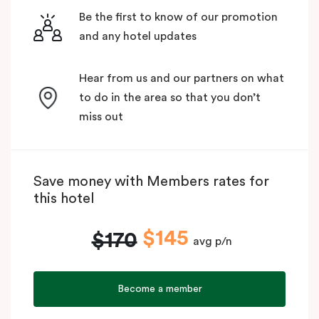
Be the first to know of our promotion
and any hotel updates
Hear from us and our partners on what
to do in the area so that you don’t
miss out
Save money with Members rates for
this hotel
$145
$170
avg p/n
Become a member