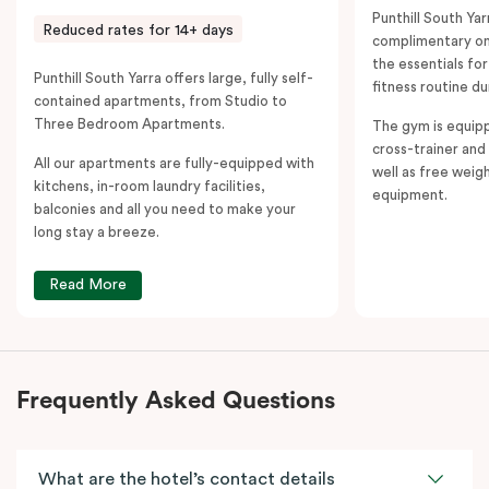
Punthill South Yar
Reduced rates for 14+ days
complimentary on-
the essentials fo
Punthill South Yarra offers large, fully self-
fitness routine du
contained apartments, from Studio to
Three Bedroom Apartments.
The gym is equipp
cross-trainer and 
All our apartments are fully-equipped with
well as free weig
kitchens, in-room laundry facilities,
equipment.
balconies and all you need to make your
long stay a breeze.
Read More
Frequently Asked Questions
What are the hotel’s contact details