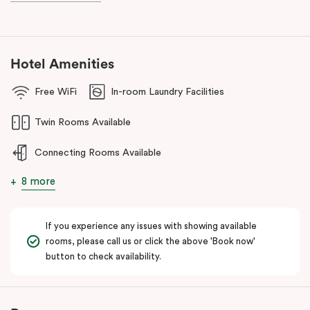
Hotel Amenities
Free WiFi
In-room Laundry Facilities
Twin Rooms Available
Connecting Rooms Available
8 more
If you experience any issues with showing available
rooms, please call us or click the above 'Book now'
button to check availability.