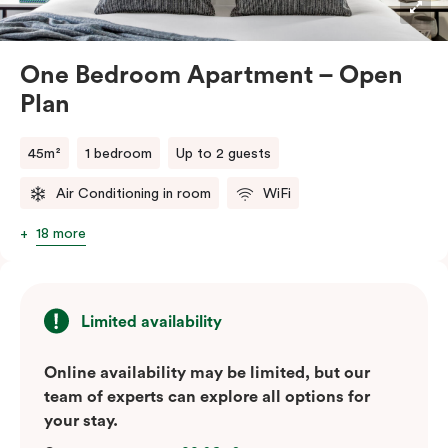
One Bedroom Apartment – Open
Plan
45m²
1 bedroom
Up to 2 guests
Air Conditioning in room
WiFi
18 more
Limited availability
Online availability may be limited, but our
team of experts can explore all options for
your stay.