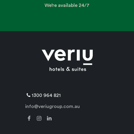
We’re available 24/7
1300 964 821
info@veriugroup.com.au