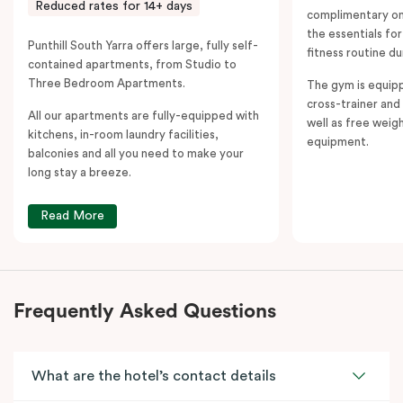
Reduced rates for 14+ days
complimentary on-
the essentials fo
Punthill South Yarra offers large, fully self-
fitness routine du
contained apartments, from Studio to
Three Bedroom Apartments.
The gym is equipp
cross-trainer and 
All our apartments are fully-equipped with
well as free weig
kitchens, in-room laundry facilities,
equipment.
balconies and all you need to make your
long stay a breeze.
Read More
Frequently Asked Questions
What are the hotel’s contact details