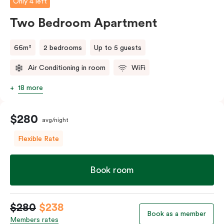
Only 4 left
Two Bedroom Apartment
66m²
2 bedrooms
Up to 5 guests
Air Conditioning in room
WiFi
18 more
$280
avg/night
Flexible Rate
Book room
$280
$238
Book as a member
Members rates