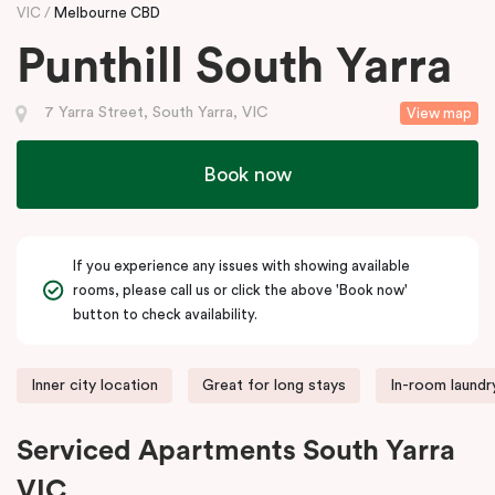
VIC
Melbourne CBD
Punthill South Yarra
7 Yarra Street, South Yarra, VIC
View map
Book now
If you experience any issues with showing available
rooms, please call us or click the above 'Book now'
button to check availability.
Inner city location
Great for long stays
In-room laundry
Serviced Apartments South Yarra
VIC