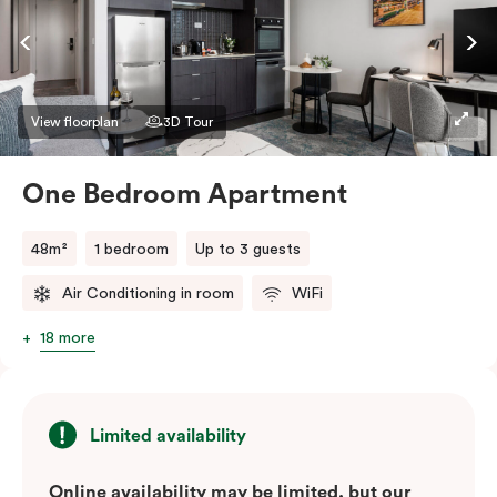
View floorplan
3D Tour
One Bedroom Apartment
48m²
1 bedroom
Up to 3 guests
Air Conditioning in room
WiFi
18 more
Limited availability
Online availability may be limited, but our