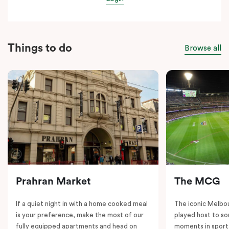
Things to do
Browse all
Prahran Market
The MCG
If a quiet night in with a home cooked meal
The iconic Melbo
is your preference, make the most of our
played host to so
fully equipped apartments and head on
moments in sport.