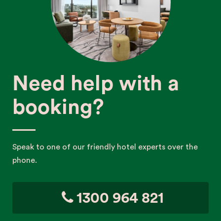
Need help with a
booking?
Speak to one of our friendly hotel experts over the
phone.
1300 964 821