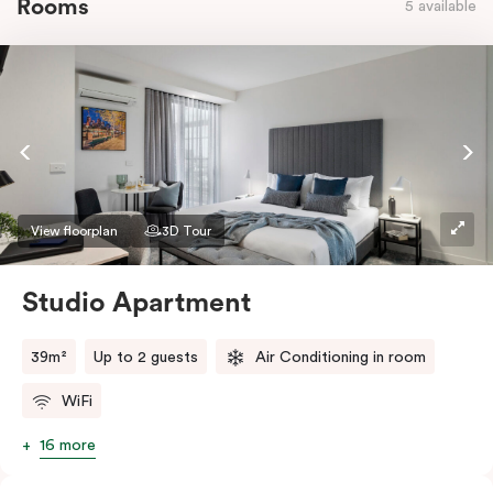
Rooms
5 available
View floorplan
3D Tour
Studio Apartment
39m²
Up to 2 guests
Air Conditioning in room
WiFi
16 more