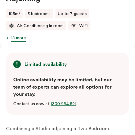
105m²
3 bedrooms
Up to 7 guests
Air Conditioning in room
WiFi
18 more
Limited availability
Online availability may be limited, but our
team of experts can explore all options for
your stay.
Contact us now at
1300 964 821
.
Combining a Studio adjoining a Two Bedroom