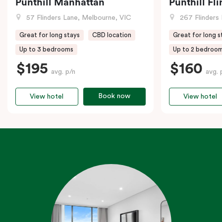
Punthill Manhattan
Punthill Fl
57 Flinders Lane, Melbourne, VIC
267 Flinders 
Great for long stays
CBD location
Great for long s
Up to 3 bedrooms
Up to 2 bedroo
$195
$160
avg. p/n
avg. 
Book now
View hotel
View hotel