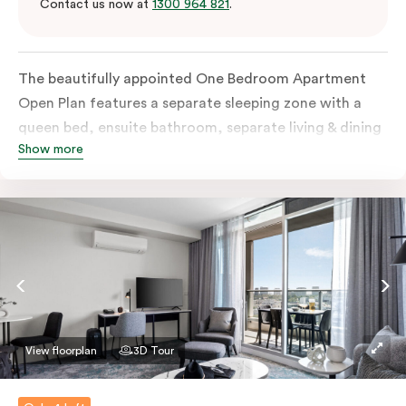
Contact us now at
1300 964 821
.
The beautifully appointed One Bedroom Apartment
Open Plan features a separate sleeping zone with a
queen bed, ensuite bathroom, separate living & dining
Show more
area, work desk, fully-equipped kitchen, balcony with
views of Melbourne CBD, flat-screen TV, laundry
facilities, individually controlled cooling and heating,
high-speed internet and more.
View floorplan
3D Tour