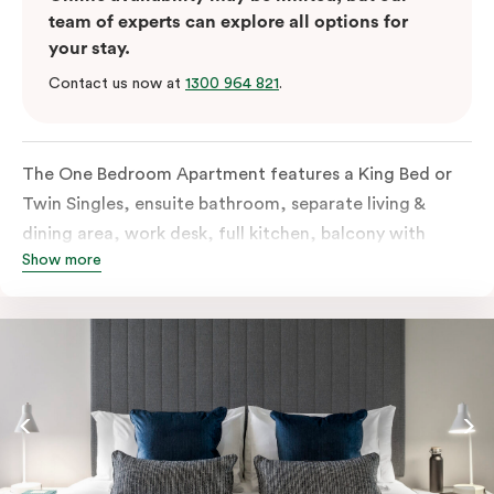
team of experts can explore all options for
your stay.
Contact us now at
1300 964 821
.
The One Bedroom Apartment features a King Bed or
Twin Singles, ensuite bathroom, separate living &
dining area, work desk, full kitchen, balcony with
Show more
views of the Melbourne skyline, LCD TV, laundry
facilities, individually controlled cooling and heating,
high-speed internet and more. Please provide bedding
preferences in the comments. Should you require the
apartment to sleep 3 guests, a third-person fee will
apply.