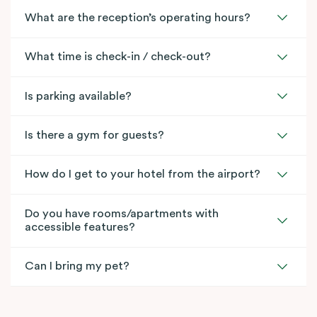
What are the reception’s operating hours?
What time is check-in / check-out?
Is parking available?
Is there a gym for guests?
How do I get to your hotel from the airport?
Do you have rooms/apartments with
accessible features?
Can I bring my pet?