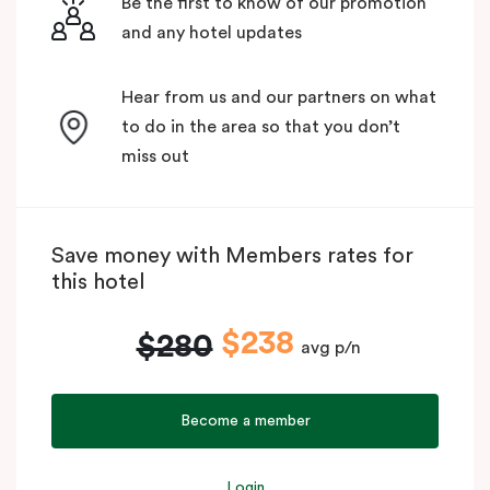
Be the first to know of our promotion
and any hotel updates
Hear from us and our partners on what
to do in the area so that you don’t
miss out
Save money with Members rates for
this hotel
$238
$280
avg p/n
Become a member
Login