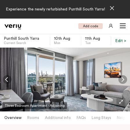
Experience the newly refurbished Punthill South Yarra!
Add code
Punthill South Yarra
10th Aug
11th Aug
Edit >
Current Search
Mon
Tue
-
Three Bedroom Apartment - Adjoining
Overview
Rooms
Additional info
FAQs
Long Stays
Neighb