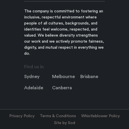
The company is committed to fostering an
inclusive, respectful environment where
people of all cultures, backgrounds, and
identities feel welcome, respected, and
valued. We believe diversity strengthens
our work and we actively promote fairness,
dignity, and mutual respect in everything we
do.
Find us in
Sydney
Melbourne
Brisbane
Adelaide
Canberra
Privacy Policy
Terms & Conditions
Whistleblower Policy
Site by Sod