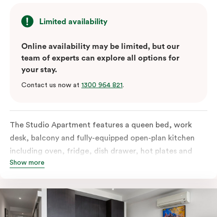
Limited availability
Online availability may be limited, but our
team of experts can explore all options for
your stay.
Contact us now at
1300 964 821
.
The Studio Apartment features a queen bed, work
desk, balcony and fully-equipped open-plan kitchen
including oven, fridge, dish drawer, hot plates and
Show more
microwave. The Studio comes with LCD TV,
individually controlled air conditioning and heating,
high-speed internet and more. If you require two
single beds, please provide your bedding preference in
the comments.