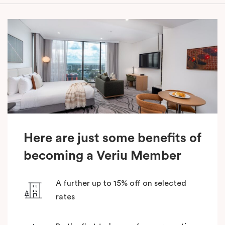
Here are just some benefits of
becoming a Veriu Member
A further up to 15% off on selected
rates