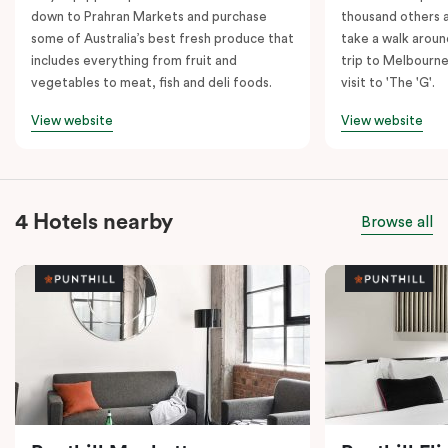
down to Prahran Markets and purchase
thousand others a
some of Australia’s best fresh produce that
take a walk around
includes everything from fruit and
trip to Melbourne
vegetables to meat, fish and deli foods.
visit to 'The 'G'.
View website
View website
4 Hotels nearby
Browse all