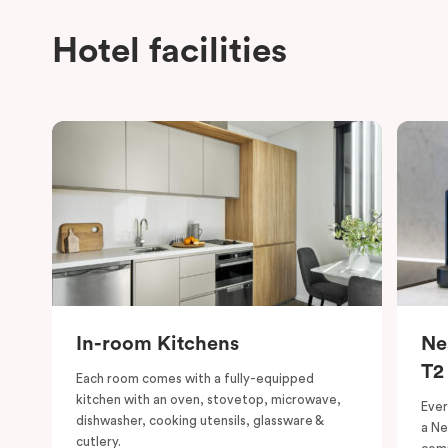
Hotel facilities
In-room Kitchens
Ne
T2
Each room comes with a fully-equipped
kitchen with an oven, stovetop, microwave,
Ever
dishwasher, cooking utensils, glassware &
a Ne
cutlery.