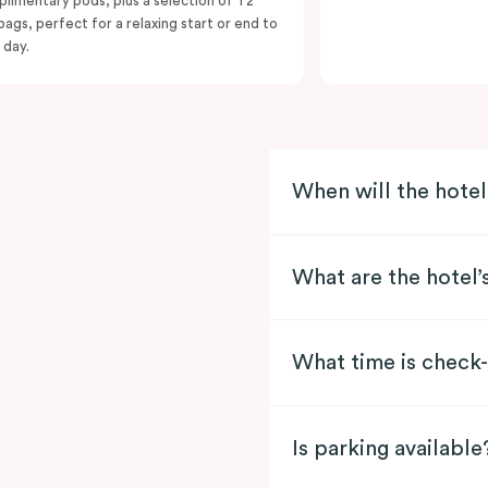
limentary pods, plus a selection of T2
bags, perfect for a relaxing start or end to
 day.
When will the hote
What are the hotel’
What time is check-
Is parking available