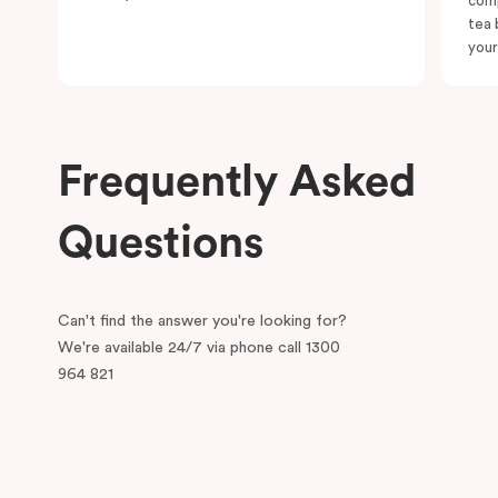
comp
tea 
your
Frequently Asked
Questions
Can't find the answer you're looking for?
We're available 24/7 via phone call 1300
964 821