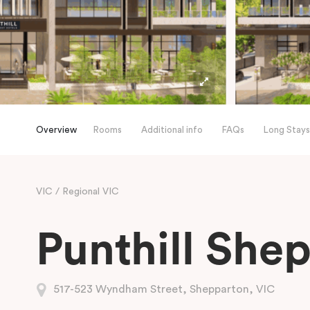
Overview
Rooms
Additional info
FAQs
Long Stays
VIC
Regional VIC
Punthill She
517-523 Wyndham Street, Shepparton, VIC