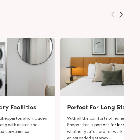
ry Facilities
Perfect For Long Stays
 Shepparton also includes
With all the comforts of home, Punthil
long with an iron and
Shepparton is
perfect for long stays
ded convenience.
whether you’re here for work, relocati
an extended getaway.