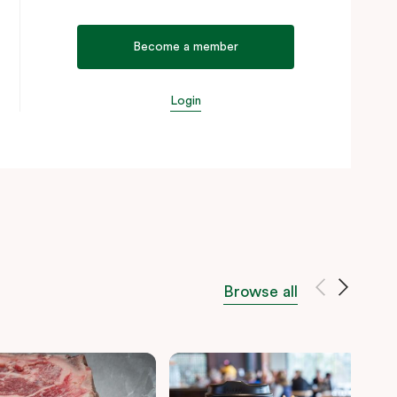
Become a member
Login
Browse all