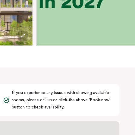
If you experience any issues with showing available
rooms, please call us or click the above 'Book now'
button to check availability.