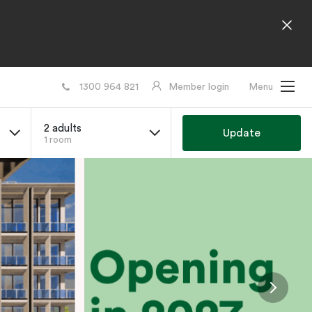
1300 964 821
Member login
Menu
2 adults
Update
1 room