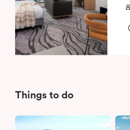
Things to do