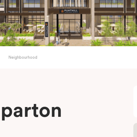
Neighbourhood
pparton