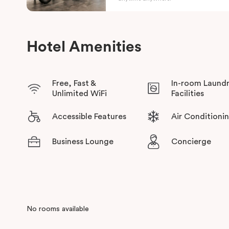
Hotel Amenities
Free, Fast &
In-room Laund
Unlimited WiFi
Facilities
Accessible Features
Air Conditioni
Business Lounge
Concierge
No rooms available