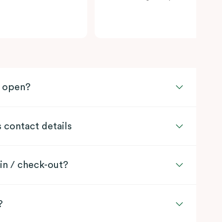
l open?
s contact details
in / check-out?
?