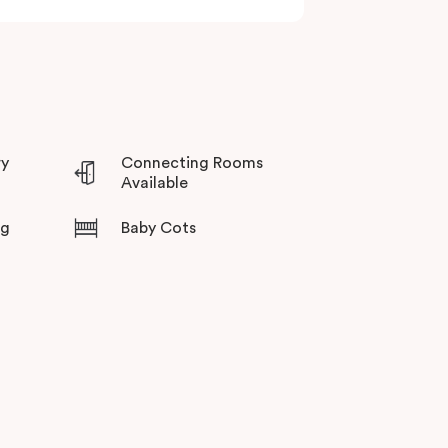
ry
Connecting Rooms
Available
ng
Baby Cots