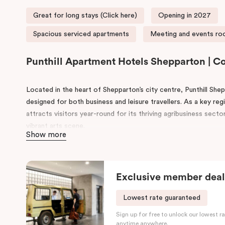
Great for long stays (Click here)
Opening in 2027
Spacious serviced apartments
Meeting and events roo
Punthill Apartment Hotels Shepparton | 
Located in the heart of Shepparton’s city centre, Punthill Sh
designed for both business and leisure travellers. As a key reg
attracts visitors year-round for its thriving agribusiness sect
vibrant arts scene.
Show more
Enjoy a range of on-site amenities, including a conference ro
features a fully equipped kitchen, work desk, smart TV, and in
Exclusive member deal
With major attractions like the Shepparton Art Museum, Victor
nearby, along with easy access to public services and transpor
Lowest rate guaranteed
balance of comfort, convenience, and regional charm.
Sign up for free to unlock our lowest ra
anytime anywhere.