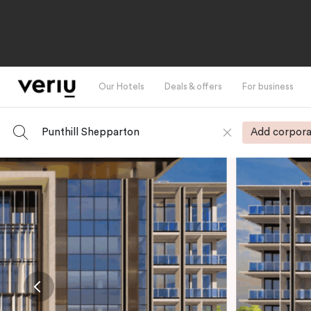
Our Hotels
Deals & offers
For business
Punthill Shepparton
Add corpora
-