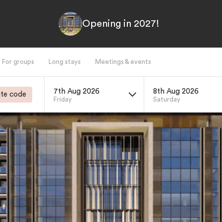
Opening in 2027!
For groups
Long stays
Meetings & events
7th Aug 2026
8th Aug 2026
te code
Friday
Saturday