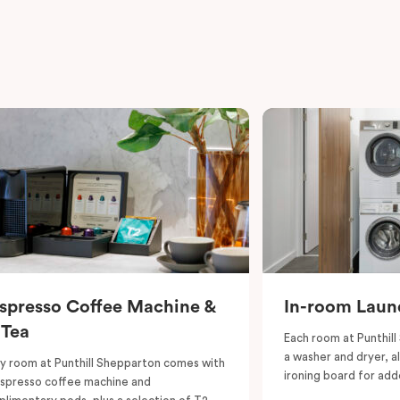
spresso Coffee Machine &
In-room Laund
 Tea
Each room at Punthill
a washer and dryer, a
y room at Punthill Shepparton comes with
ironing board for ad
spresso coffee machine and