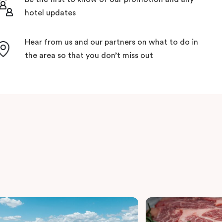
hotel updates
Hear from us and our partners on what to do in
the area so that you don’t miss out