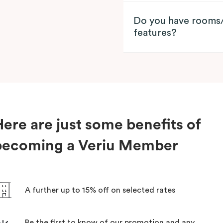
Do you have rooms/
features?
ere are just some benefits of
becoming a Veriu Member
A further up to 15% off on selected rates
Be the first to know of our promotion and any