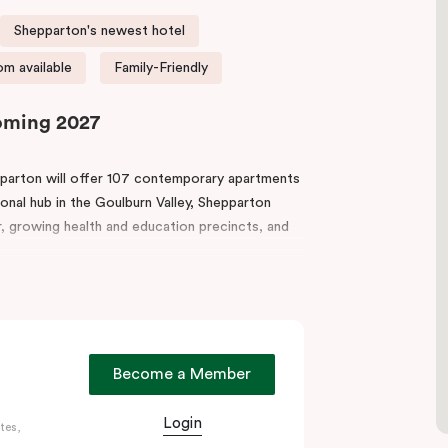
Shepparton's newest hotel
m available
Family-Friendly
Coming 2027
epparton will offer 107 contemporary apartments
ional hub in the Goulburn Valley, Shepparton
or, growing health and education precincts, and
om, gym, and guest pantry. Each apartment
-room laundry, ideal for short or extended stays.
ia Park Lake, and regional food and wine trails
Become a Member
t, Punthill Shepparton delivers the perfect
Login
tes,