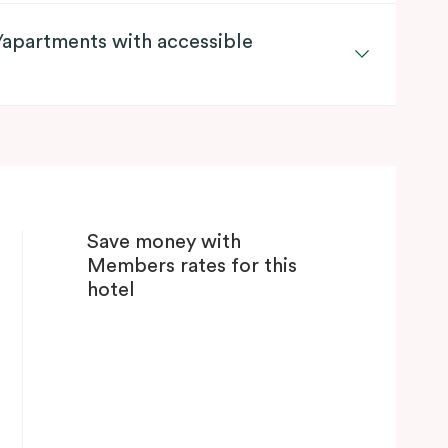
apartments with accessible
Save money with
Members rates for this
hotel