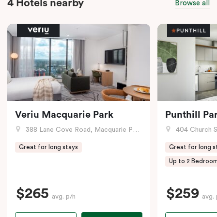
4 Hotels nearby
Browse all
Veriu Macquarie Park
Punthill Pa
388 Lane Cove Road, Macquarie Park, NSW
404 Church S
Great for long stays
Great for long s
Up to 2 Bedroo
$265
$259
avg. p/n
avg. 