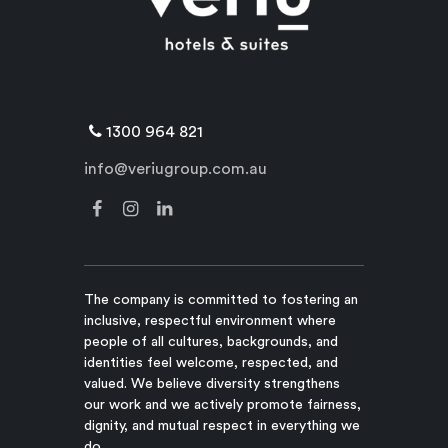
1300 964 821
info@veriugroup.com.au
The company is committed to fostering an
inclusive, respectful environment where
people of all cultures, backgrounds, and
identities feel welcome, respected, and
valued. We believe diversity strengthens
our work and we actively promote fairness,
dignity, and mutual respect in everything we
do.