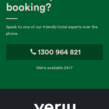
booking?
Speak to one of our friendly hotel experts over the
phone.
1300 964 821
We’re available 24/7