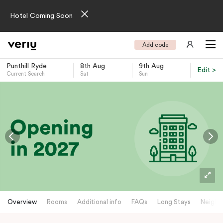
Hotel Coming Soon
Add code
Punthill Ryde
8th Aug
9th Aug
Edit >
Current Search
Sat
Sun
-
Overview
Rooms
Additional info
FAQs
Long Stays
Neighb