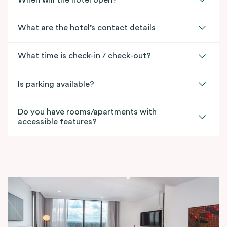
What are the hotel’s contact details
What time is check-in / check-out?
Is parking available?
Do you have rooms/apartments with
accessible features?