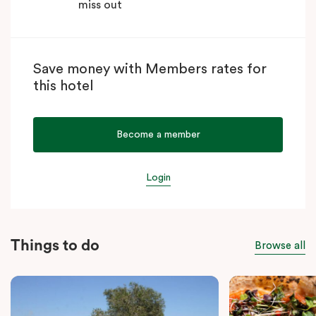
miss out
Save money with Members rates for
this hotel
Become a member
Login
Things to do
Browse all