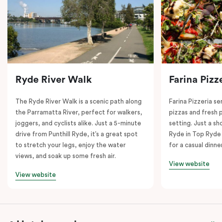
Ryde River Walk
Farina Pizz
The Ryde River Walk is a scenic path along
Farina Pizzeria ser
the Parramatta River, perfect for walkers,
pizzas and fresh p
joggers, and cyclists alike. Just a 5-minute
setting. Just a sh
drive from Punthill Ryde, it’s a great spot
Ryde in Top Ryde 
to stretch your legs, enjoy the water
for a casual dinn
views, and soak up some fresh air.
View website
View website