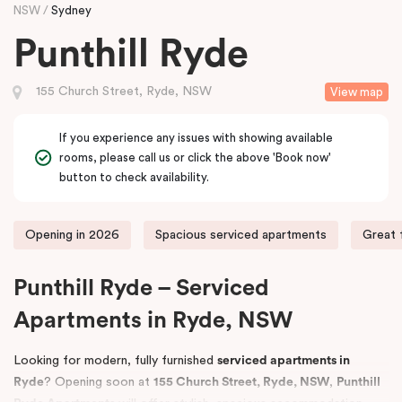
NSW
Sydney
Punthill Ryde
155 Church Street, Ryde, NSW
View map
If you experience any issues with showing available
rooms, please call us or click the above 'Book now'
button to check availability.
Opening in 2026
Spacious serviced apartments
Great 
Punthill Ryde – Serviced
Apartments in Ryde, NSW
Looking for modern, fully furnished
serviced apartments in
Ryde
? Opening soon at
155 Church Street, Ryde, NSW
,
Punthill