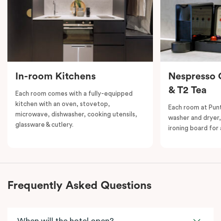
In-room Kitchens
Nespresso 
& T2 Tea
Each room comes with a fully-equipped
kitchen with an oven, stovetop,
Each room at Punth
microwave, dishwasher, cooking utensils,
washer and dryer,
glassware & cutlery.
ironing board fo
Frequently Asked Questions
When will the hotel open?