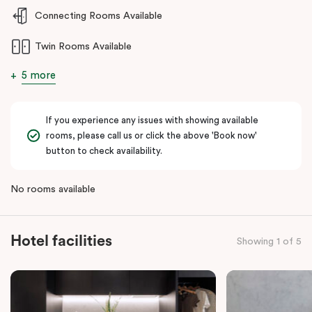
Whether you’re relocating, visiting for work, or needing
Connecting Rooms Available
accommodation near hospitals or business parks,
Punthill Ryde
Twin Rooms Available
delivers a seamless, sophisticated experience tailored to today’s
traveller.
5 more
If you experience any issues with showing available
rooms, please call us or click the above 'Book now'
button to check availability.
No rooms available
Hotel facilities
Showing 1 of 5