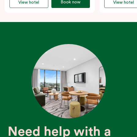
Book now
View hotel
View hotel
Need help with a