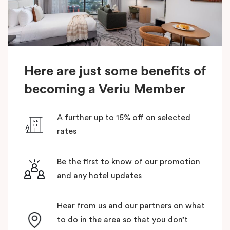
Here are just some benefits of
becoming a Veriu Member
A further up to 15% off on selected
rates
Be the first to know of our promotion
and any hotel updates
Hear from us and our partners on what
to do in the area so that you don’t