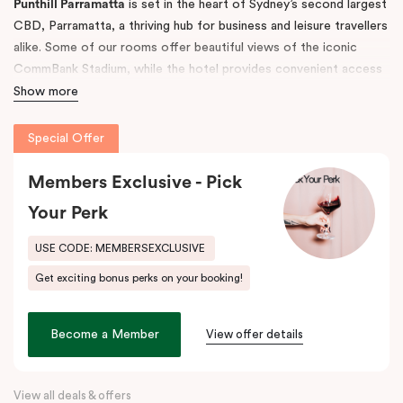
Punthill Parramatta
is set in the heart of Sydney’s second largest
CBD, Parramatta, a thriving hub for business and leisure travellers
alike. Some of our rooms offer beautiful views of the iconic
CommBank Stadium, while the hotel provides convenient access
to Parramatta CBD, Rosehill Racecourse, Westfield Shopping
Show more
Centre, and Sydney CBD — making it the ideal accommodation
choice for both short and long-term stays.
Special Offer
The property features 52 fully self-contained, spacious
Members Exclusive - Pick
apartments with fully equipped kitchens, balconies, separate
Your Perk
living areas, and in-room laundry facilities. Guests also enjoy
undercover, secure on-site parking (limited).
USE CODE: MEMBERSEXCLUSIVE
Step outside and discover the great outdoors at
Parramatta
Get exciting bonus perks on your booking!
Park
and
Parramatta River
, or explore the buzzing dining scene
along
Eat Street
, just moments away. Indulge in local favourites
like Alex & Co, Volcanos Steakhouse, Mama & Papas, Holy Basil,
Become a Member
View offer details
and Frankie B’s, plus, there’s a lively pub conveniently located on
the ground floor of the hotel.
View all deals & offers