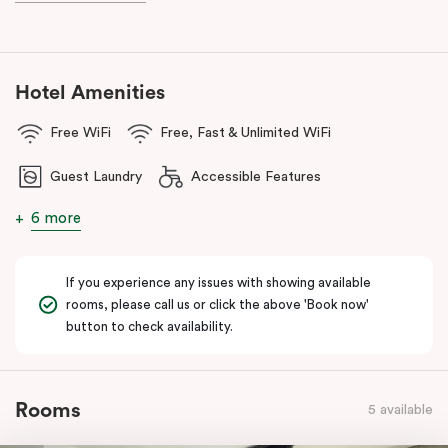
With a
light rail stop right at your doorstep
and
Parramatta Train
Station
just a short stroll away, getting around couldn’t be easier.
You can also reach
Westmead Hospital in just 12 minutes via light
rail
from Prince Alfred Square (a short walk from Punthill
Hotel Amenities
Parramatta).
Free WiFi
Free, Fast & Unlimited WiFi
Guest Laundry
Accessible Features
6 more
If you experience any issues with showing available
rooms, please call us or click the above 'Book now'
button to check availability.
Rooms
5 available