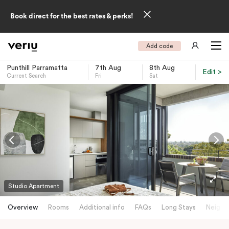
Book direct for the best rates & perks!
Add code
Punthill Parramatta
7th Aug
8th Aug
Edit >
Current Search
Fri
Sat
-
Studio Apartment
Overview
Rooms
Additional info
FAQs
Long Stays
Neighb