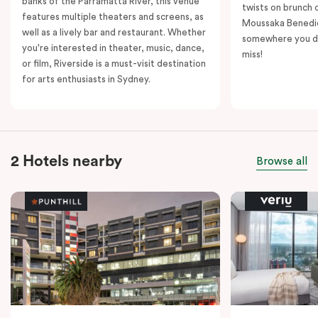
banks of the Parramatta River, this venue
twists on brunch 
features multiple theaters and screens, as
Moussaka Benedict
well as a lively bar and restaurant. Whether
somewhere you de
you're interested in theater, music, dance,
miss!
or film, Riverside is a must-visit destination
for arts enthusiasts in Sydney.
2 Hotels nearby
Browse all