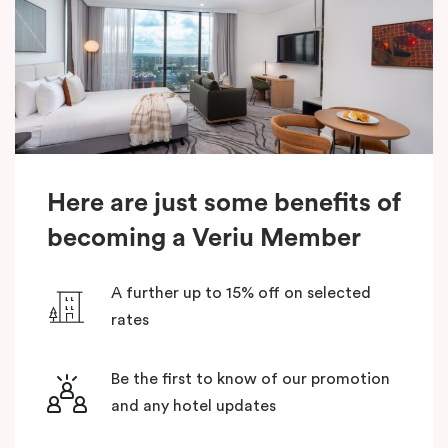
Here are just some benefits of
becoming a Veriu Member
A further up to 15% off on selected
rates
Be the first to know of our promotion
and any hotel updates