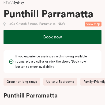
NSW
Sydney
Punthill Parramatta
404 Church Street, Parramatta, NSW
View map
Book now
If you experience any issues with showing available
rooms, please call us or click the above 'Book now'
button to check availability.
Great for long stays
Up to 2 Bedrooms
Family-Friendl
Punthill Parramatta