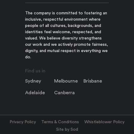
The company is committed to fostering an
inclusive, respectful environment where
people of all cultures, backgrounds, and
identities feel welcome, respected, and
valued. We believe diversity strengthens
our work and we actively promote fairness,
dignity, and mutual respect in everything we
do.
Find us in
Sydney
Melbourne
Brisbane
Adelaide
Canberra
Privacy Policy
Terms & Conditions
Whistleblower Policy
Site by Sod