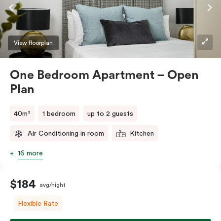
View floorplan
One Bedroom Apartment – Open
Plan
40m²
1 bedroom
up to 2 guests
Air Conditioning in room
Kitchen
16 more
$184
avg/night
Flexible Rate