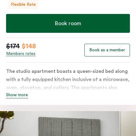
Flexible Rate
Book room
$174
$148
Book as a member
Members rates
The studio apartment boasts a queen-sized bed along
with a fully equipped kitchen inclusive of a microwave,
oven, stovetop, and cutlery. The apartments also
Show more
feature in-room laundry facilities and individually
controlled air conditioning along with a great view.