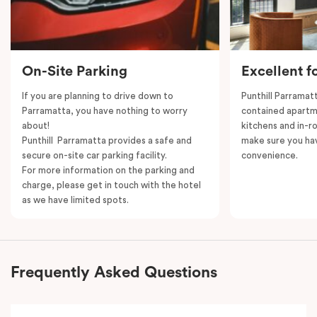
On-Site Parking
Excellent f
If you are planning to drive down to
Punthill Parramatt
Parramatta, you have nothing to worry
contained apartm
about!
kitchens and in-ro
Punthill Parramatta provides a safe and
make sure you ha
secure on-site car parking facility.
convenience.
For more information on the parking and
charge, please get in touch with the hotel
as we have limited spots.
Frequently Asked Questions