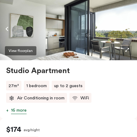
View floorplan
Studio Apartment
27m²
1 bedroom
up to 2 guests
Air Conditioning in room
WiFi
16 more
$174
avg/night