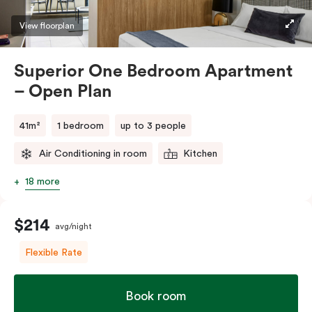
Please provide your bedding preference in the
View floorplan
comments.
Superior One Bedroom Apartment
– Open Plan
41m²
1 bedroom
up to 3 people
Air Conditioning in room
Kitchen
18 more
$214
avg/night
Flexible Rate
Book room