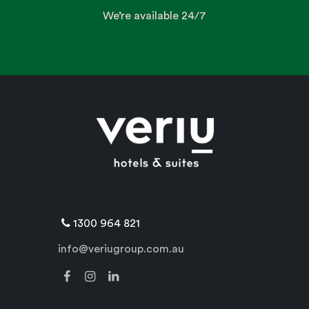
We’re available 24/7
1300 964 821
info@veriugroup.com.au