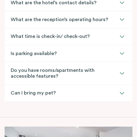
What are the hotel’s contact details?
What are the reception’s operating hours?
What time is check-in/ check-out?
Is parking available?
Do you have rooms/apartments with
accessible features?
Can I bring my pet?