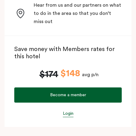
Hear from us and our partners on what
to do in the area so that you don’t
miss out
Save money with Members rates for
this hotel
$148
$174
avg p/n
Become a member
Login