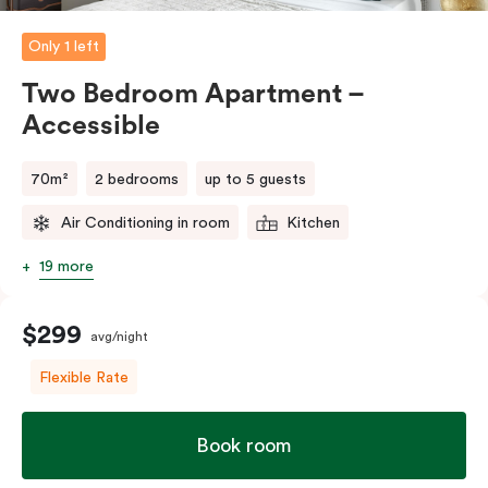
Please provide your bedding preference in the
comments.
Only 1 left
Two Bedroom Apartment –
Accessible
70m²
2 bedrooms
up to 5 guests
Air Conditioning in room
Kitchen
19 more
$299
avg/night
Flexible Rate
Book room