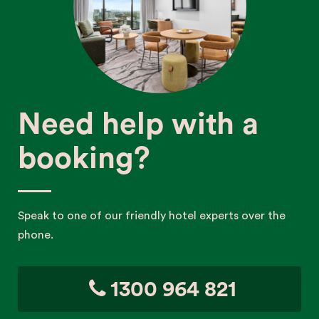
Need help with a
booking?
Speak to one of our friendly hotel experts over the
phone.
1300 964 821