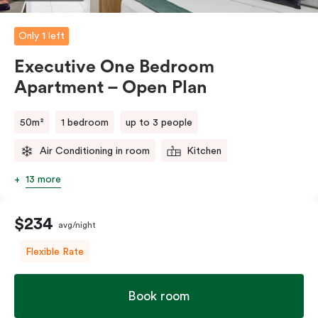
Please provide your bedding preference in the
comments.
Only 1 left
Executive One Bedroom
Apartment – Open Plan
50m²
1 bedroom
up to 3 people
Air Conditioning in room
Kitchen
13 more
$234
avg/night
Flexible Rate
Book room