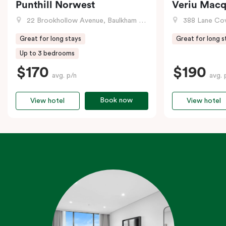
Punthill Norwest
Veriu Macq
22 Brookhollow Avenue, Baulkham Hills, NSW
388 Lane Cove R
Great for long stays
Great for long s
Up to 3 bedrooms
$170
$190
avg. p/n
avg. 
Book now
View hotel
View hotel