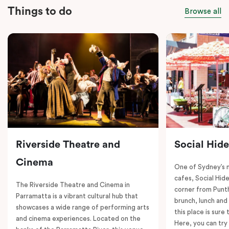
Things to do
Browse all
Riverside Theatre and
Social Hid
Cinema
One of Sydney’s 
cafes, Social Hide
The Riverside Theatre and Cinema in
corner from Punth
Parramatta is a vibrant cultural hub that
brunch, lunch and
showcases a wide range of performing arts
this place is sure
and cinema experiences. Located on the
Here, you can try 