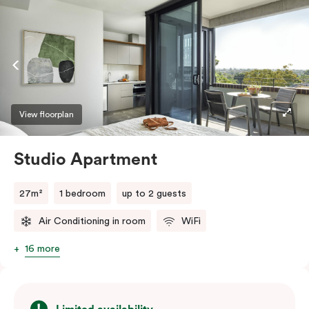
View floorplan
Studio Apartment
27m²
1 bedroom
up to 2 guests
Air Conditioning in room
WiFi
16 more