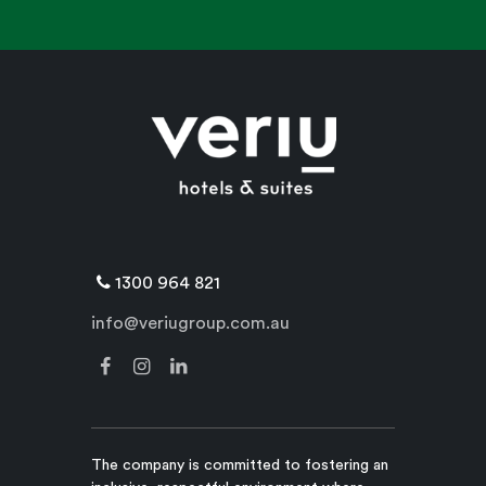
1300 964 821
info@veriugroup.com.au
The company is committed to fostering an