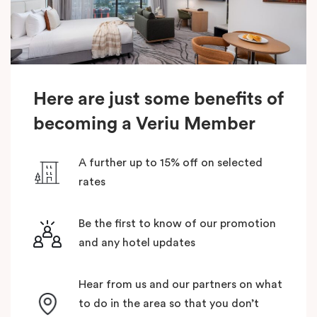
Here are just some benefits of
becoming a Veriu Member
A further up to 15% off on selected
rates
Be the first to know of our promotion
and any hotel updates
Hear from us and our partners on what
to do in the area so that you don’t