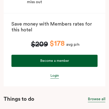
miss out
Save money with Members rates for
this hotel
$178
$209
avg p/n
Become a member
Login
Things to do
Browse all