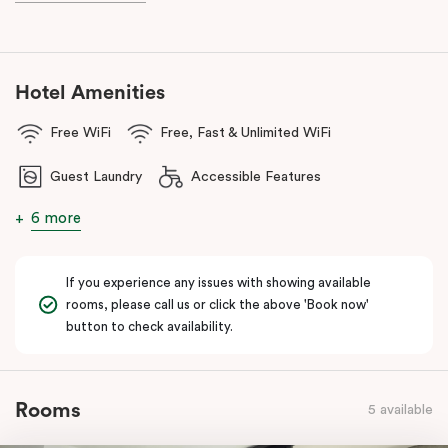
With a
light rail stop right at your doorstep
and
Parramatta Train
Station
just a short stroll away, getting around couldn’t be easier.
You can also reach
Westmead Hospital in just 12 minutes via light
rail
from Prince Alfred Square (a short walk from Punthill
Hotel Amenities
Parramatta).
Free WiFi
Free, Fast & Unlimited WiFi
Guest Laundry
Accessible Features
6 more
If you experience any issues with showing available
rooms, please call us or click the above 'Book now'
button to check availability.
Rooms
5 available