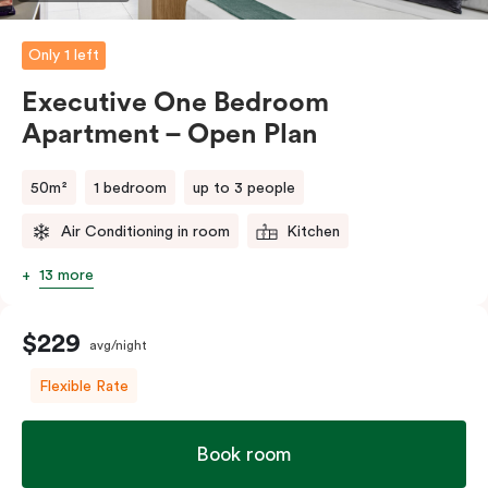
Please provide your bedding preference in the
comments.
Only 1 left
Executive One Bedroom
Apartment – Open Plan
50m²
1 bedroom
up to 3 people
Air Conditioning in room
Kitchen
13 more
$229
avg/night
Flexible Rate
Book room