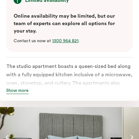
Limited availability
Online availability may be limited, but our
team of experts can explore all options for
your stay.
Contact us now at
1300 964 821
.
The studio apartment boasts a queen-sized bed along
with a fully equipped kitchen inclusive of a microwave,
oven, stovetop, and cutlery. The apartments also
Show more
feature in-room laundry facilities and individually
controlled air conditioning along with a great view.