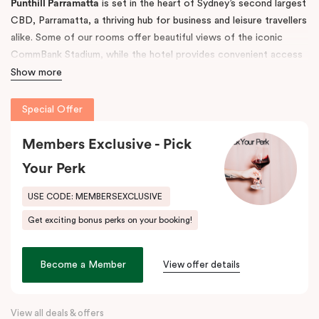
Punthill Parramatta
is set in the heart of Sydney’s second largest
CBD, Parramatta, a thriving hub for business and leisure travellers
alike. Some of our rooms offer beautiful views of the iconic
CommBank Stadium, while the hotel provides convenient access
to Parramatta CBD, Rosehill Racecourse, Westfield Shopping
Show more
Centre, and Sydney CBD — making it the ideal accommodation
choice for both short and long-term stays.
Special Offer
The property features 52 fully self-contained, spacious
Members Exclusive - Pick
apartments with fully equipped kitchens, balconies, separate
Your Perk
living areas, and in-room laundry facilities. Guests also enjoy
undercover, secure on-site parking (limited).
USE CODE: MEMBERSEXCLUSIVE
Step outside and discover the great outdoors at
Parramatta
Get exciting bonus perks on your booking!
Park
and
Parramatta River
, or explore the buzzing dining scene
along
Eat Street
, just moments away. Indulge in local favourites
like Alex & Co, Volcanos Steakhouse, Mama & Papas, Holy Basil,
Become a Member
View offer details
and Frankie B’s, plus, there’s a lively pub conveniently located on
the ground floor of the hotel.
View all deals & offers