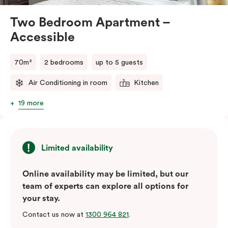
Please provide your bedding preference in the
comments.
Two Bedroom Apartment –
Accessible
70m²
2 bedrooms
up to 5 guests
Air Conditioning in room
Kitchen
19 more
Limited availability
Online availability may be limited, but our
team of experts can explore all options for
your stay.
Contact us now at
1300 964 821
.