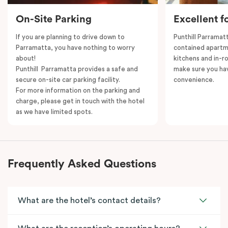
On-Site Parking
Excellent f
If you are planning to drive down to
Punthill Parramatt
Parramatta, you have nothing to worry
contained apartm
about!
kitchens and in-ro
Punthill Parramatta provides a safe and
make sure you ha
secure on-site car parking facility.
convenience.
For more information on the parking and
charge, please get in touch with the hotel
as we have limited spots.
Frequently Asked Questions
What are the hotel’s contact details?