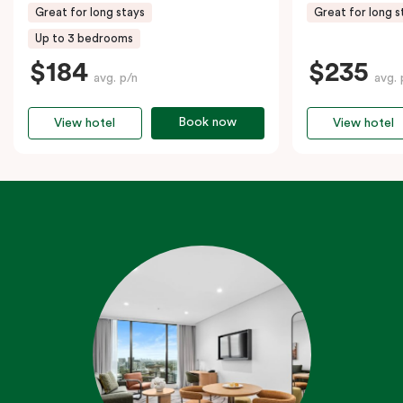
Great for long stays
Great for long s
Up to 3 bedrooms
$184
$235
avg. p/n
avg. 
Book now
View hotel
View hotel