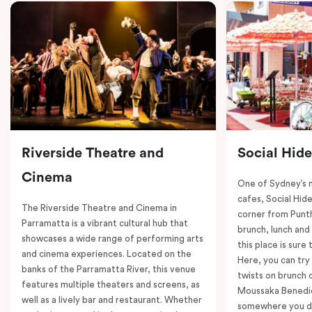
Riverside Theatre and
Social Hid
Cinema
One of Sydney’s 
cafes, Social Hide
The Riverside Theatre and Cinema in
corner from Punth
Parramatta is a vibrant cultural hub that
brunch, lunch and
showcases a wide range of performing arts
this place is sure
and cinema experiences. Located on the
Here, you can try 
banks of the Parramatta River, this venue
twists on brunch 
features multiple theaters and screens, as
Moussaka Benedict
well as a lively bar and restaurant. Whether
somewhere you de