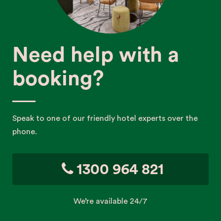
Need help with a
booking?
Speak to one of our friendly hotel experts over the
phone.
1300 964 821
We’re available 24/7