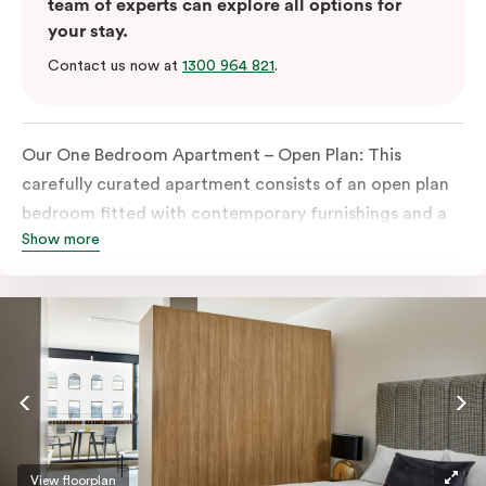
team of experts can explore all options for
your stay.
Contact us now at
1300 964 821
.
Our One Bedroom Apartment – Open Plan: This
carefully curated apartment consists of an open plan
bedroom fitted with contemporary furnishings and a
Show more
King-sized bed or twin singles, an ensuite bathroom,
and a built-in wardrobe.
Perfect for both business and leisure travellers, the
apartment also features a spacious open plan living
space with dining and seating areas, in-room laundry
facilities, a smart TV, and a fully equipped kitchen
with oven, stove, full-size fridge and microwave.
Please provide your bedding preference in the
View floorplan