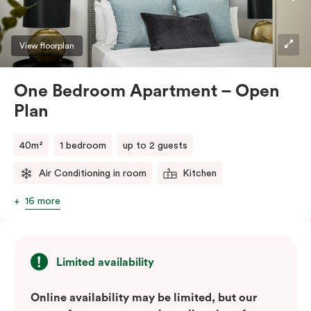
View floorplan
One Bedroom Apartment – Open
Plan
40m²
1 bedroom
up to 2 guests
Air Conditioning in room
Kitchen
16 more
Limited availability
Online availability may be limited, but our