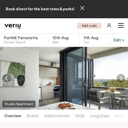
Book direct for the best rates & perks!
Add code
Punthill Parramatta
10th Aug
11th Aug
Edit >
Current Search
Mon
Tue
-
Studio Apartment
Overview
Rooms
Additional info
FAQs
Long Stays
Neighb