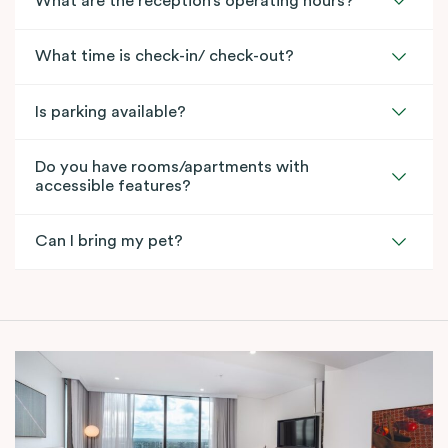
What are the reception’s operating hours?
What time is check-in/ check-out?
Is parking available?
Do you have rooms/apartments with
accessible features?
Can I bring my pet?