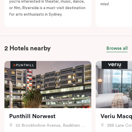
you're interested in theater, music, dance,
miss!
or film, Riverside is a must-visit destination
for arts enthusiasts in Sydney.
2 Hotels nearby
Browse all
Punthill Norwest
Veriu Macq
22 Brookhollow Avenue, Baulkham Hills, NSW
388 Lane Cove R