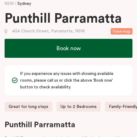
NSW
Sydney
Punthill Parramatta
404 Church Street, Parramatta, NSW
View map
Book now
If you experience any issues with showing available
rooms, please call us or click the above 'Book now'
button to check availability.
Great for long stays
Up to 2 Bedrooms
Family-Friendl
Punthill Parramatta