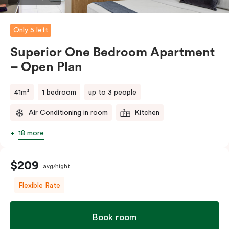
comments.
Only 5 left
Superior One Bedroom Apartment
– Open Plan
41m²
1 bedroom
up to 3 people
Air Conditioning in room
Kitchen
18 more
$209
avg/night
Flexible Rate
Book room