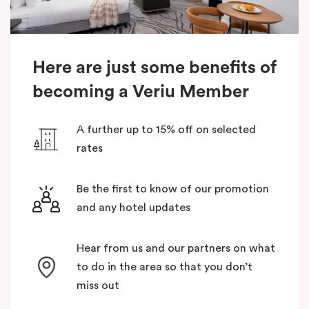
Here are just some benefits of
becoming a Veriu Member
A further up to 15% off on selected
rates
Be the first to know of our promotion
and any hotel updates
Hear from us and our partners on what
to do in the area so that you don’t
miss out