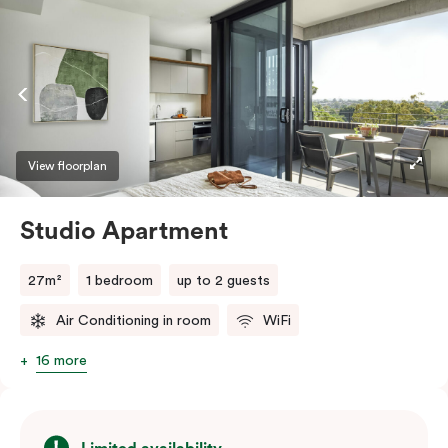
View floorplan
Studio Apartment
27m²
1 bedroom
up to 2 guests
Air Conditioning in room
WiFi
16 more