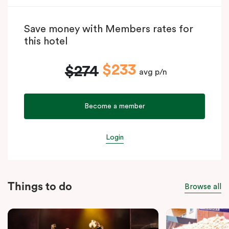
Save money with Members rates for
this hotel
$233
$274
avg p/n
Become a member
Login
Things to do
Browse all