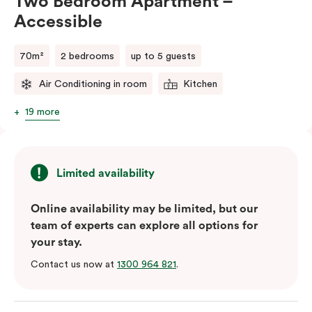
Two Bedroom Apartment –
Accessible
70m²
2 bedrooms
up to 5 guests
Air Conditioning in room
Kitchen
19 more
Limited availability
Online availability may be limited, but our
team of experts can explore all options for
your stay.
Contact us now at
1300 964 821
.