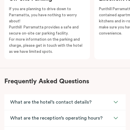
If you are planning to drive down to
Punthill Parramatt
Parramatta, you have nothing to worry
contained apartm
about!
kitchens and in-ro
Punthill Parramatta provides a safe and
make sure you ha
secure on-site car parking facility.
convenience.
For more information on the parking and
charge, please get in touch with the hotel
as we have limited spots.
Frequently Asked Questions
What are the hotel’s contact details?
What are the reception’s operating hours?