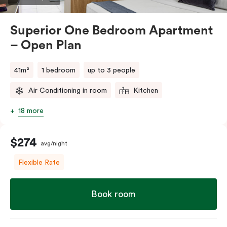
comments.
Superior One Bedroom Apartment
– Open Plan
41m²
1 bedroom
up to 3 people
Air Conditioning in room
Kitchen
18 more
$274
avg/night
Flexible Rate
Book room