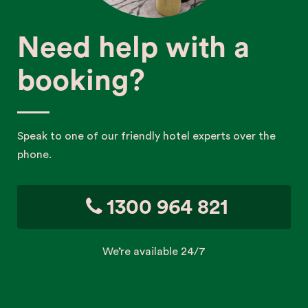
Need help with a
booking?
Speak to one of our friendly hotel experts over the
phone.
1300 964 821
We’re available 24/7