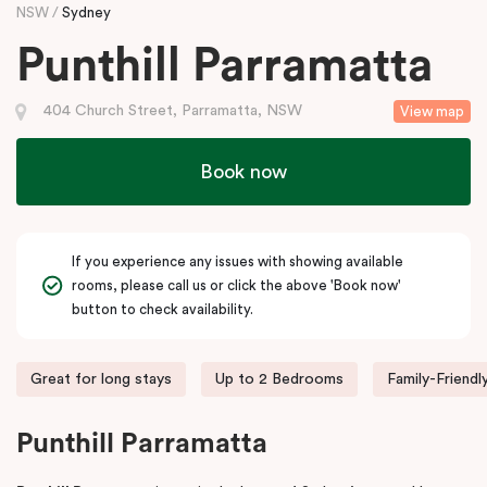
NSW
Sydney
Punthill Parramatta
404 Church Street, Parramatta, NSW
View map
Book now
If you experience any issues with showing available
rooms, please call us or click the above 'Book now'
button to check availability.
Great for long stays
Up to 2 Bedrooms
Family-Friendl
Punthill Parramatta