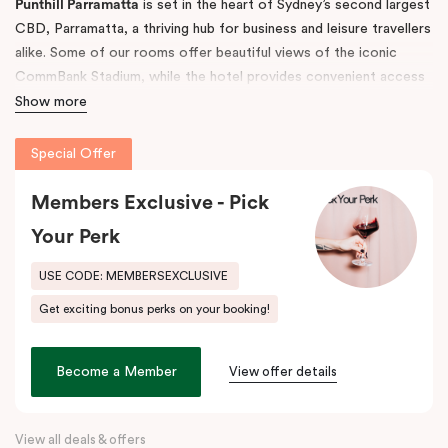
Punthill Parramatta
is set in the heart of Sydney’s second largest
CBD, Parramatta, a thriving hub for business and leisure travellers
alike. Some of our rooms offer beautiful views of the iconic
CommBank Stadium, while the hotel provides convenient access
to Parramatta CBD, Rosehill Racecourse, Westfield Shopping
Show more
Centre, and Sydney CBD — making it the ideal accommodation
choice for both short and long-term stays.
Special Offer
The property features 52 fully self-contained, spacious
Members Exclusive - Pick
apartments with fully equipped kitchens, balconies, separate
Your Perk
living areas, and in-room laundry facilities. Guests also enjoy
undercover, secure on-site parking (limited).
USE CODE: MEMBERSEXCLUSIVE
Step outside and discover the great outdoors at
Parramatta
Get exciting bonus perks on your booking!
Park
and
Parramatta River
, or explore the buzzing dining scene
along
Eat Street
, just moments away. Indulge in local favourites
like Alex & Co, Volcanos Steakhouse, Mama & Papas, Holy Basil,
Become a Member
View offer details
and Frankie B’s, plus, there’s a lively pub conveniently located on
the ground floor of the hotel.
View all deals & offers