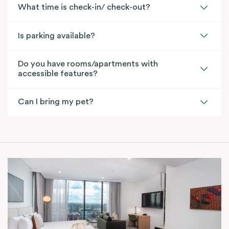
What time is check-in/ check-out?
Is parking available?
Do you have rooms/apartments with
accessible features?
Can I bring my pet?