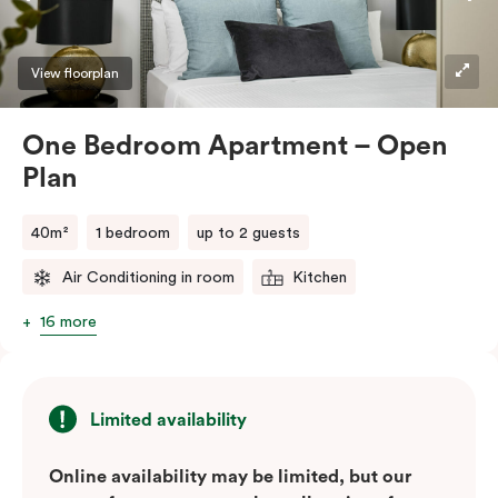
View floorplan
One Bedroom Apartment – Open
Plan
40m²
1 bedroom
up to 2 guests
Air Conditioning in room
Kitchen
16 more
Limited availability
Online availability may be limited, but our