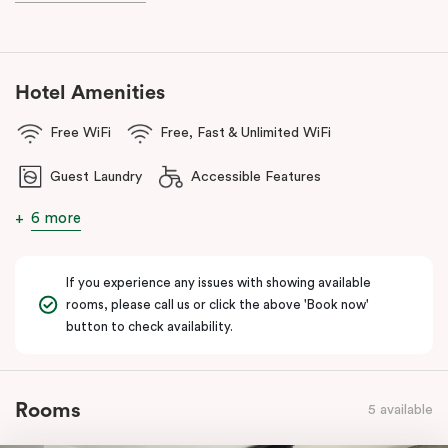
With a
light rail stop right at your doorstep
and
Parramatta Train
Station
just a short stroll away, getting around couldn’t be easier.
You can also reach
Westmead Hospital in just 12 minutes via light
rail
from Prince Alfred Square (a short walk from Punthill
Hotel Amenities
Parramatta).
Free WiFi
Free, Fast & Unlimited WiFi
Guest Laundry
Accessible Features
6 more
If you experience any issues with showing available
rooms, please call us or click the above 'Book now'
button to check availability.
Rooms
5 available