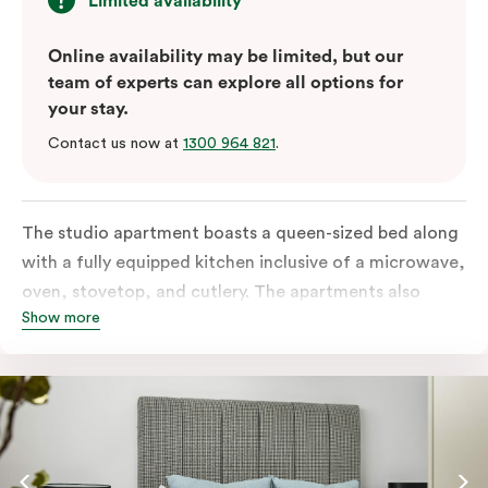
Limited availability
Online availability may be limited, but our
team of experts can explore all options for
your stay.
Contact us now at
1300 964 821
.
The studio apartment boasts a queen-sized bed along
with a fully equipped kitchen inclusive of a microwave,
oven, stovetop, and cutlery. The apartments also
Show more
feature in-room laundry facilities and individually
controlled air conditioning along with a great view.