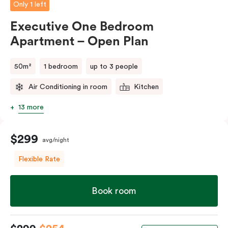
Only 1 left
Executive One Bedroom
Apartment – Open Plan
50m²
1 bedroom
up to 3 people
Air Conditioning in room
Kitchen
13 more
$299
avg/night
Flexible Rate
Book room