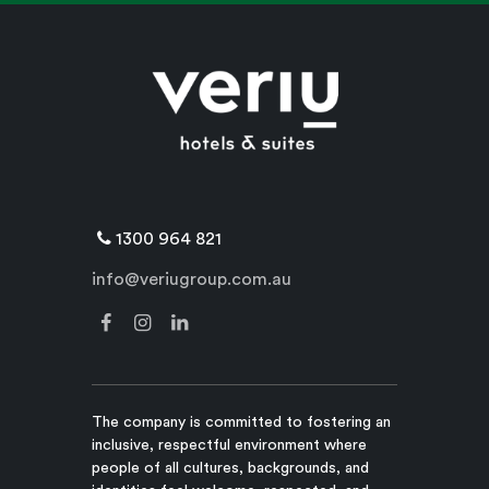
1300 964 821
info@veriugroup.com.au
The company is committed to fostering an
inclusive, respectful environment where
people of all cultures, backgrounds, and