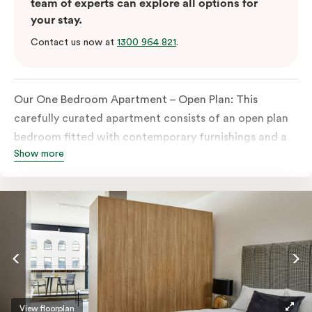
team of experts can explore all options for
your stay.
Contact us now at
1300 964 821
.
Our One Bedroom Apartment – Open Plan: This
carefully curated apartment consists of an open plan
bedroom fitted with contemporary furnishings and a
Show more
King-sized bed or twin singles, an ensuite bathroom,
and a built-in wardrobe.
Perfect for both business and leisure travellers, the
apartment also features a spacious open plan living
space with dining and seating areas, in-room laundry
facilities, a smart TV, and a fully equipped kitchen
with oven, stove, full-size fridge and microwave.
Please provide your bedding preference in the
View floorplan