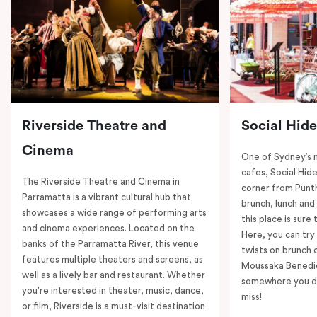
Riverside Theatre and
Social Hid
Cinema
One of Sydney’s 
cafes, Social Hide
The Riverside Theatre and Cinema in
corner from Punth
Parramatta is a vibrant cultural hub that
brunch, lunch and
showcases a wide range of performing arts
this place is sure
and cinema experiences. Located on the
Here, you can try 
banks of the Parramatta River, this venue
twists on brunch 
features multiple theaters and screens, as
Moussaka Benedict
well as a lively bar and restaurant. Whether
somewhere you de
you're interested in theater, music, dance,
miss!
or film, Riverside is a must-visit destination