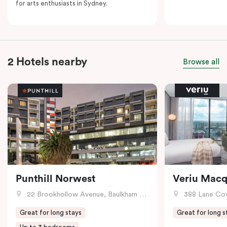
for arts enthusiasts in Sydney.
2 Hotels nearby
Browse all
Punthill Norwest
Veriu Macq
22 Brookhollow Avenue, Baulkham Hills, NSW
388 Lane Cove R
Great for long stays
Great for long s