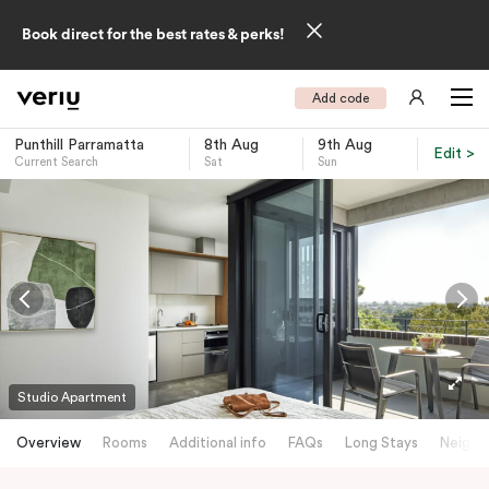
Book direct for the best rates & perks!
Add code
Punthill Parramatta
8th Aug
9th Aug
Edit >
Current Search
Sat
Sun
-
Studio Apartment
Overview
Rooms
Additional info
FAQs
Long Stays
Neighb