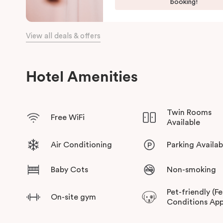
booking!
a choice of places to eat at when staying at Punthill Oakleigh. 
the fashion capital for some “retail therapy”, or requiring acc
is the ideal choice for comfort, convenience and excellent ser
View all deals & offers
Hotel Amenities
Twin Rooms
Free WiFi
Available
Air Conditioning
Parking Availab
Baby Cots
Non-smoking
Pet-friendly (F
On-site gym
Conditions App