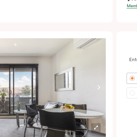
Memb
Ent