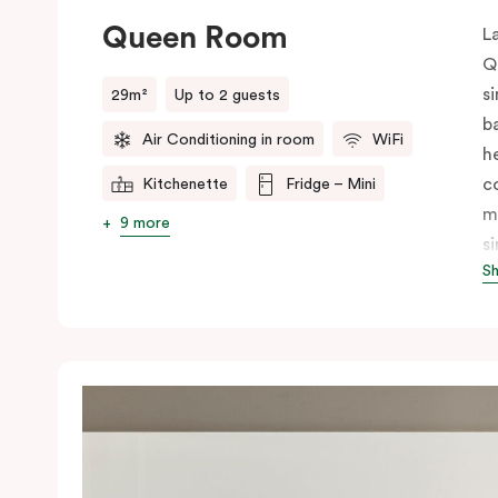
Queen Room
L
Q
s
29m²
Up to 2 guests
b
Air Conditioning in room
WiFi
h
c
Kitchenette
Fridge – Mini
m
9 more
s
S
i