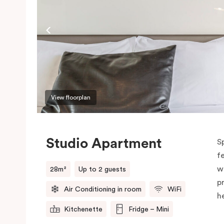
View floorplan
Studio Apartment
S
f
w
28m²
Up to 2 guests
p
Air Conditioning in room
WiFi
h
Kitchenette
Fridge – Mini