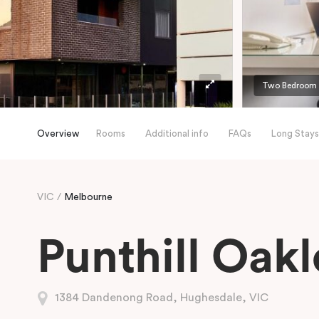
Two Bedroom
Overview
Rooms
Additional info
FAQs
Long Stays
VIC
Melbourne
Punthill Oakl
1384 Dandenong Road, Hughesdale, VIC