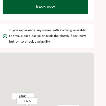
Book now
If you experience any issues with showing available
rooms, please call us or click the above 'Book now'
button to check availability.
$185
$185
$160
$160
$175
$175