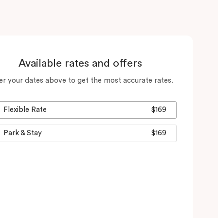
Available rates and offers
er your dates above to get the most accurate rates.
Flexible Rate
$169
Park & Stay
$169