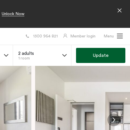
Unlock Now
1300 964 821
Member login
Menu
2 adults
Update
1 room