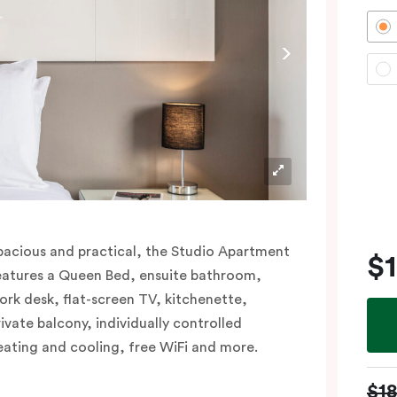
pacious and practical, the Studio Apartment
$
eatures a Queen Bed, ensuite bathroom,
ork desk, flat-screen TV, kitchenette,
rivate balcony, individually controlled
eating and cooling, free WiFi and more.
$1