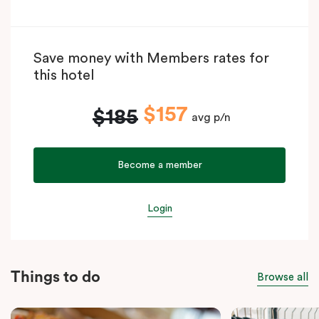
Save money with Members rates for
this hotel
$157
$185
avg p/n
Become a member
Login
Things to do
Browse all