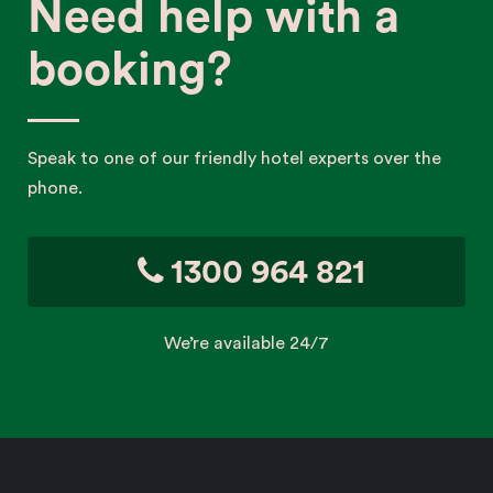
Need help with a
booking?
Speak to one of our friendly hotel experts over the
phone.
1300 964 821
We’re available 24/7