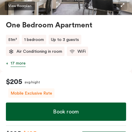
View floorplan
One Bedroom Apartment
51m²
1 bedroom
Up to 3 guests
Air Conditioning in room
WiFi
17 more
$205
avg/night
Mobile Exclusive Rate
Book room