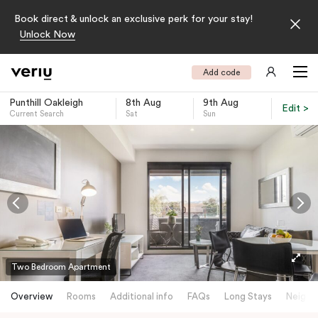
Book direct & unlock an exclusive perk for your stay!
Unlock Now
Add code
Punthill Oakleigh
8th Aug
9th Aug
Edit >
Current Search
Sat
Sun
-
Two Bedroom Apartment
Overview
Rooms
Additional info
FAQs
Long Stays
Neighb