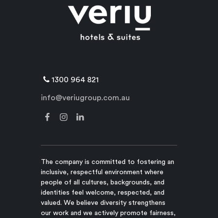
1300 964 821
info@veriugroup.com.au
The company is committed to fostering an
inclusive, respectful environment where
people of all cultures, backgrounds, and
identities feel welcome, respected, and
valued. We believe diversity strengthens
our work and we actively promote fairness,