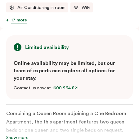
Air Conditioning in room
WiFi
17 more
Limited availability
Online availability may be limited, but our
team of experts can explore all options for
your stay.
Contact us now at
1300 964 821
.
Combining a Queen Room adjoining a One Bedroom
Apartment, the this apartment features two queen
beds or one queen and two single beds on request.
Show more
Each bedroom has an ensuite bathroom and the