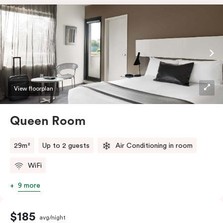
View floorplan
Queen Room
29m²
Up to 2 guests
Air Conditioning in room
WiFi
9 more
$185
avg/night