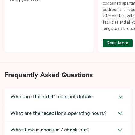
contained apartm
bedrooms, all equ
kitchenette, with
facilities and all
long stay a breez
Read More
Frequently Asked Questions
What are the hotel’s contact details
What are the reception’s operating hours?
What time is check-in / check-out?