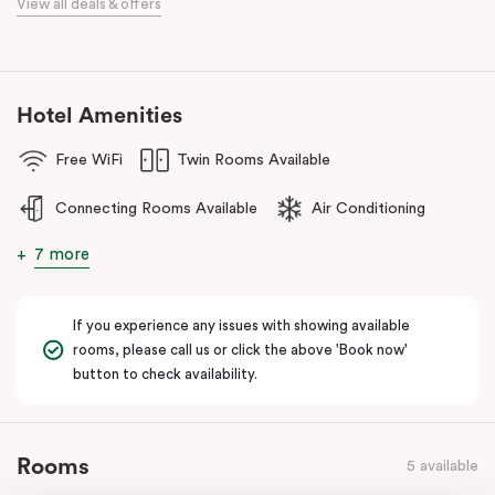
View all deals & offers
numerous cafes and restaurants nearby, you’ll have a choice of
places to eat at when staying at Punthill Oakleigh. Whether you’re
travelling for business, visiting the fashion capital for some “retail
therapy”, or requiring accommodation for a personal stay, Punthill
Hotel Amenities
Oakleigh is the ideal choice for comfort, convenience and
excellent service.
Free WiFi
Twin Rooms Available
Connecting Rooms Available
Air Conditioning
7 more
If you experience any issues with showing available
rooms, please call us or click the above 'Book now'
button to check availability.
Rooms
5 available