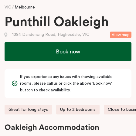
VIC
Melbourne
Punthill Oakleigh
1384 Dandenong Road, Hughesdale, VIC
View map
Book now
If you experience any issues with showing available
rooms, please call us or click the above 'Book now'
button to check availability.
Great for long stays
Up to 2 bedrooms
Close to busi
Oakleigh Accommodation