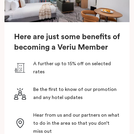
Here are just some benefits of
becoming a Veriu Member
A further up to 15% off on selected
rates
Be the first to know of our promotion
and any hotel updates
Hear from us and our partners on what
to do in the area so that you don’t
miss out