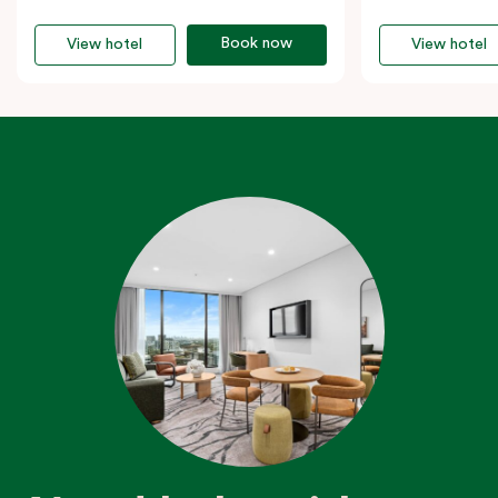
Book now
View hotel
View hotel