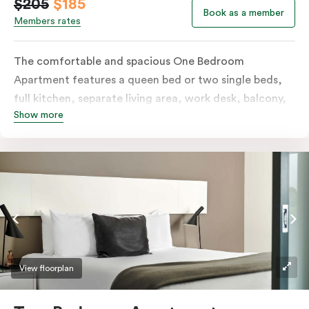
$205
$185
Book as a member
Members rates
The comfortable and spacious One Bedroom
Apartment features a queen bed or two single beds,
full kitchen, separate living area, work desk, balcony,
Show more
individually controlled heating and cooling, flat-
screen TV, WiFi and laundry facilities. Please provide
your bedding preference in the comments. Should you
require the apartment to sleep three guests, a third
person fee will apply.
View floorplan