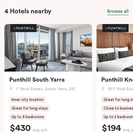
4 Hotels nearby
Browse all
Punthill South Yarra
Punthill K
7 Yarra Street, South Yarra, VIC
337 Stud Roa
Inner city location
Great for long s
Great for long stays
Close to busines
Up to 3 bedrooms
Up to 2 bedroo
$430
$194
avg. p/n
avg. 