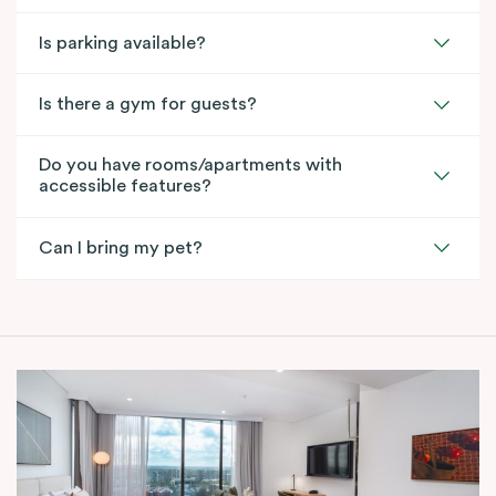
Is parking available?
Is there a gym for guests?
Do you have rooms/apartments with
accessible features?
Can I bring my pet?