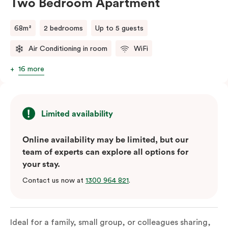
Two Bedroom Apartment
68m²
2 bedrooms
Up to 5 guests
Air Conditioning in room
WiFi
16 more
Limited availability
Online availability may be limited, but our
team of experts can explore all options for
your stay.
Contact us now at
1300 964 821
.
Ideal for a family, small group, or colleagues sharing,