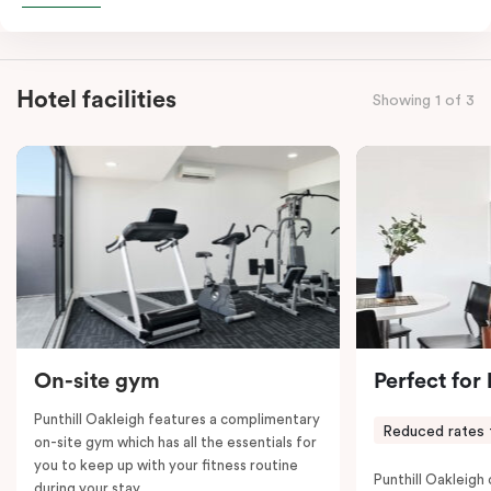
combined apartments include a fully-equipped modern
kitchen, spacious living and dining area, work desk,
balcony, laundry facilities, LCD TVs, individually
Hotel facilities
Showing 1 of 3
controlled heating and cooling, WiFi and lots of space
to work, dine and relax. Please provide your bedding
preference in the comments; a fifth-person fee will
apply if you require the apartment to sleep five guests.
On-site gym
Perfect for
Punthill Oakleigh features a complimentary
Reduced rates 
on-site gym which has all the essentials for
you to keep up with your fitness routine
Punthill Oakleigh o
during your stay.