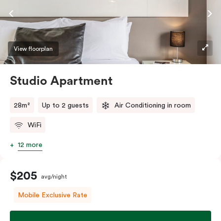
View floorplan
Studio Apartment
28m²
Up to 2 guests
Air Conditioning in room
WiFi
12 more
$205
avg/night
Mobile Exclusive Rate