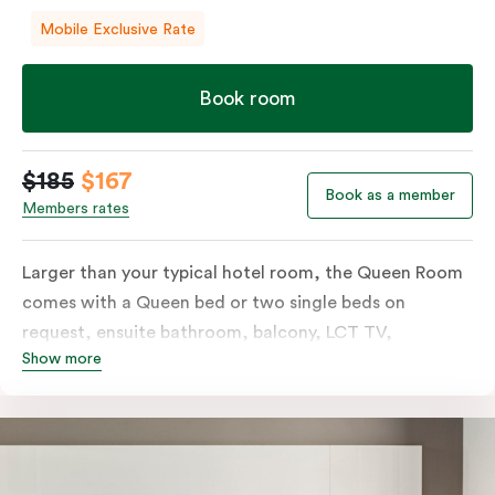
Mobile Exclusive Rate
Book room
$185
$167
Book as a member
Members rates
Larger than your typical hotel room, the Queen Room
comes with a Queen bed or two single beds on
request, ensuite bathroom, balcony, LCT TV,
Show more
individually controlled heating and cooling and free
WiFi. For added convenience, the Queen Room
includes a microwave, kettle, toaster, bar fridge and
sink. Please provide your bedding preference in the
comments.