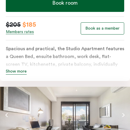
Book room
$205
$185
Book as a member
Members rates
Spacious and practical, the Studio Apartment features
a Queen Bed, ensuite bathroom, work desk, flat-
screen TV, kitchenette, private balcony, individually
Show more
controlled heating and cooling, free WiFi and more.