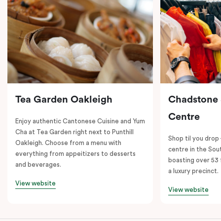
Tea Garden Oakleigh
Chadstone
Centre
Enjoy authentic Cantonese Cuisine and Yum
Cha at Tea Garden right next to Punthill
Shop til you drop
Oakleigh. Choose from a menu with
centre in the So
everything from appeitizers to desserts
boasting over 53 
and beverages.
a luxury precinct.
View website
View website