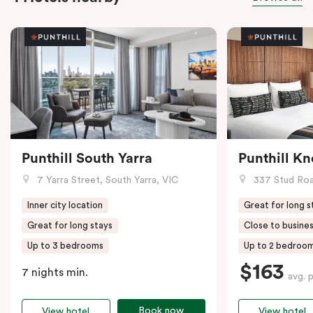
Punthill South Yarra
Punthill K
7 Yarra Street, South Yarra, VIC
337 Stud Roa
Inner city location
Great for long s
Great for long stays
Close to busines
Up to 3 bedrooms
Up to 2 bedroo
$163
7 nights min.
avg. 
Book now
View hotel
View hotel