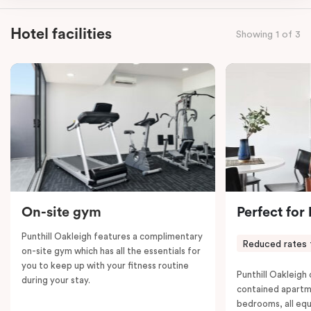
kitchen, spacious living and dining area, work desk,
balcony, laundry facilities, LCD TVs, individually
Hotel facilities
Showing 1 of 3
controlled heating and cooling, WiFi and lots of space
to work, dine and relax. Please provide your bedding
preference in the comments; a fifth-person fee will
apply if you require the apartment to sleep five guests.
On-site gym
Perfect for
Punthill Oakleigh features a complimentary
Reduced rates 
on-site gym which has all the essentials for
you to keep up with your fitness routine
Punthill Oakleigh o
during your stay.
contained apartm
bedrooms, all equ