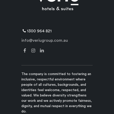
1300 964 821
info@veriugroup.com.au
The company is committed to fostering an
inclusive, respectful environment where
people of all cultures, backgrounds, and
identities feel welcome, respected, and
valued. We believe diversity strengthens
our work and we actively promote fairness,
dignity, and mutual respect in everything we
do.