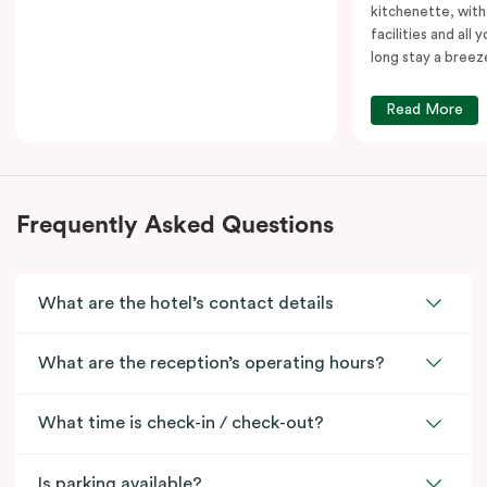
kitchenette, with
facilities and all
long stay a breez
Read More
Frequently Asked Questions
What are the hotel’s contact details
What are the reception’s operating hours?
What time is check-in / check-out?
Is parking available?