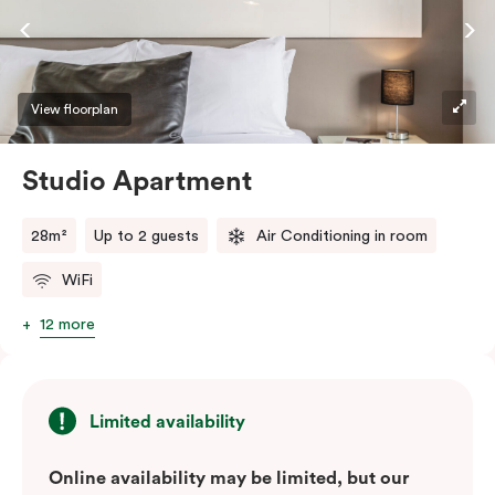
View floorplan
Studio Apartment
28m²
Up to 2 guests
Air Conditioning in room
WiFi
12 more
Limited availability
Online availability may be limited, but our