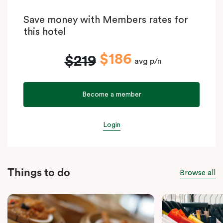
Save money with Members rates for
this hotel
$186
$219
avg p/n
Become a member
Login
Things to do
Browse all