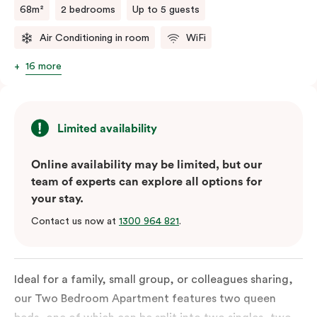
68m²
2 bedrooms
Up to 5 guests
Air Conditioning in room
WiFi
16 more
Limited availability
Online availability may be limited, but our
team of experts can explore all options for
your stay.
Contact us now at
1300 964 821
.
Ideal for a family, small group, or colleagues sharing,
our Two Bedroom Apartment features two queen