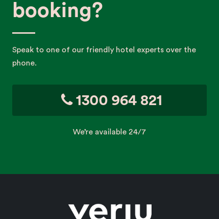
booking?
Speak to one of our friendly hotel experts over the
phone.
1300 964 821
We’re available 24/7