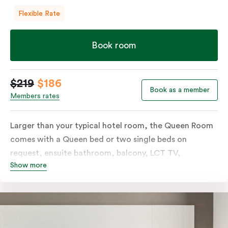
Flexible Rate
Book room
$219
$186
Book as a member
Members rates
Larger than your typical hotel room, the Queen Room
comes with a Queen bed or two single beds on
request, ensuite bathroom, balcony, LCT TV,
Show more
individually controlled heating and cooling and free
WiFi. For added convenience, the Queen Room
includes a microwave, kettle, toaster, bar fridge and
sink. Please provide your bedding preference in the
comments.