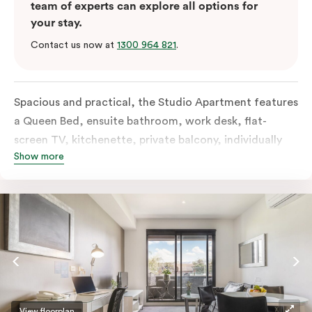
team of experts can explore all options for
your stay.
Contact us now at
1300 964 821
.
Spacious and practical, the Studio Apartment features
a Queen Bed, ensuite bathroom, work desk, flat-
screen TV, kitchenette, private balcony, individually
Show more
controlled heating and cooling, free WiFi and more.
View floorplan