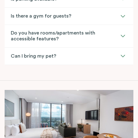
Is there a gym for guests?
Do you have rooms/apartments with
accessible features?
Can I bring my pet?