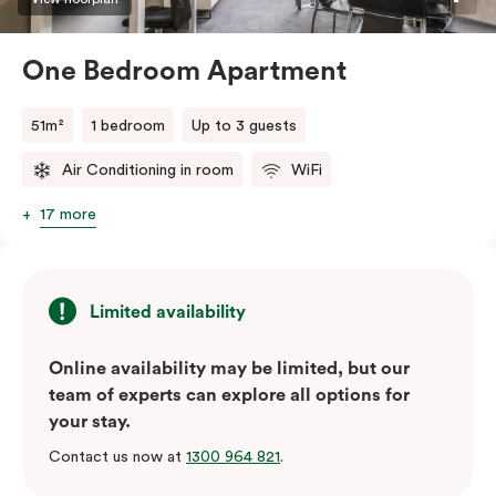
One Bedroom Apartment
51m²
1 bedroom
Up to 3 guests
Air Conditioning in room
WiFi
17 more
Limited availability
Online availability may be limited, but our
team of experts can explore all options for
your stay.
Contact us now at
1300 964 821
.