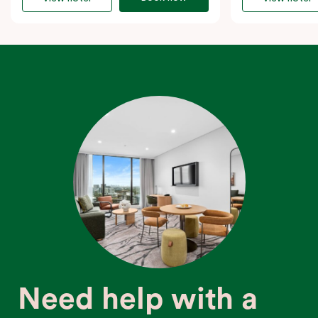
Need help with a