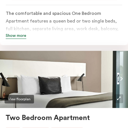
The comfortable and spacious One Bedroom
Apartment features a queen bed or two single beds,
full kitchen, separate living area, work desk, balcony,
Show more
individually controlled heating and cooling, flat-
screen TV, WiFi and laundry facilities. Please provide
your bedding preference in the comments. Should you
require the apartment to sleep three guests, a third
person fee will apply.
View floorplan
Two Bedroom Apartment