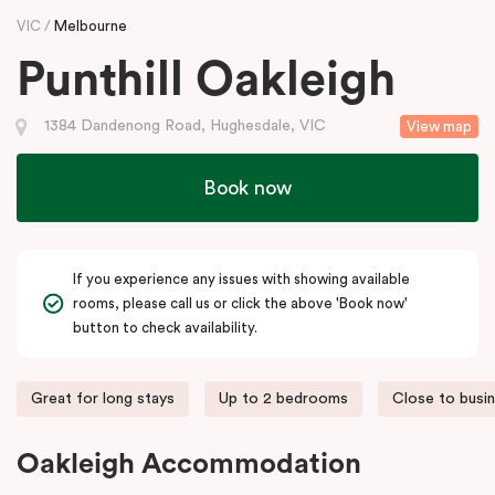
VIC
Melbourne
Punthill Oakleigh
1384 Dandenong Road, Hughesdale, VIC
View map
Book now
If you experience any issues with showing available
rooms, please call us or click the above 'Book now'
button to check availability.
Great for long stays
Up to 2 bedrooms
Close to busi
Oakleigh Accommodation