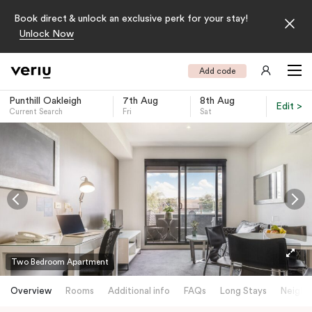
Book direct & unlock an exclusive perk for your stay!
Unlock Now
Add code
Punthill Oakleigh
7th Aug
8th Aug
Edit >
Current Search
Fri
Sat
-
Two Bedroom Apartment
Overview
Rooms
Additional info
FAQs
Long Stays
Neighb