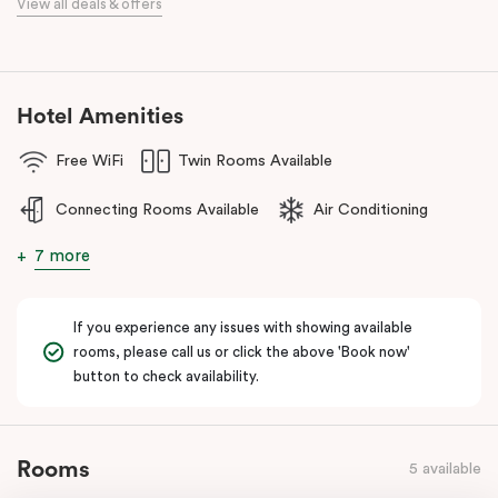
View all deals & offers
numerous cafes and restaurants nearby, you’ll have a choice of
places to eat at when staying at Punthill Oakleigh. Whether you’re
travelling for business, visiting the fashion capital for some “retail
therapy”, or requiring accommodation for a personal stay, Punthill
Hotel Amenities
Oakleigh is the ideal choice for comfort, convenience and
excellent service.
Free WiFi
Twin Rooms Available
Connecting Rooms Available
Air Conditioning
7 more
If you experience any issues with showing available
rooms, please call us or click the above 'Book now'
button to check availability.
Rooms
5 available