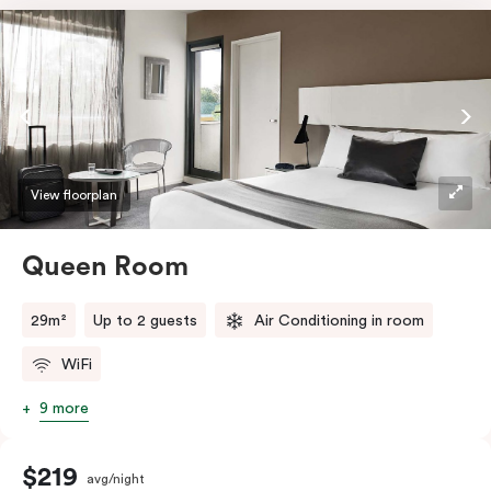
View floorplan
Queen Room
29m²
Up to 2 guests
Air Conditioning in room
WiFi
9 more
$219
avg/night