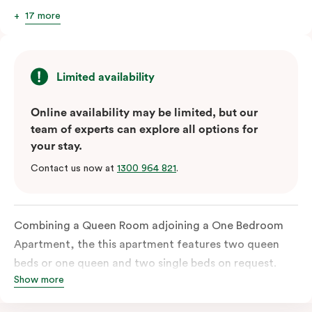
17 more
Limited availability
Online availability may be limited, but our
team of experts can explore all options for
your stay.
Contact us now at
1300 964 821
.
Combining a Queen Room adjoining a One Bedroom
Apartment, the this apartment features two queen
beds or one queen and two single beds on request.
Show more
Each bedroom has an ensuite bathroom and the
combined apartments include a fully-equipped modern