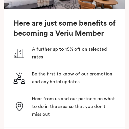
Here are just some benefits of
becoming a Veriu Member
A further up to 15% off on selected
rates
Be the first to know of our promotion
and any hotel updates
Hear from us and our partners on what
to do in the area so that you don’t
miss out