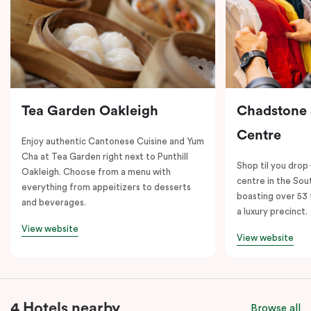
Tea Garden Oakleigh
Chadstone
Centre
Enjoy authentic Cantonese Cuisine and Yum
Cha at Tea Garden right next to Punthill
Shop til you drop
Oakleigh. Choose from a menu with
centre in the So
everything from appeitizers to desserts
boasting over 53 
and beverages.
a luxury precinct.
View website
View website
4 Hotels nearby
Browse all