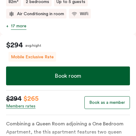
82m²
2 bedrooms
Up to 5 guests
Air Conditioning in room
WiFi
17 more
$294
avg/night
Mobile Exclusive Rate
Book room
$294
$265
Book as a member
Members rates
Combining a Queen Room adjoining a One Bedroom
Apartment, the this apartment features two queen