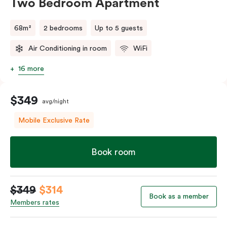
Two Bedroom Apartment
68m²
2 bedrooms
Up to 5 guests
Air Conditioning in room
WiFi
16 more
$349
avg/night
Mobile Exclusive Rate
Book room
$349
$314
Book as a member
Members rates