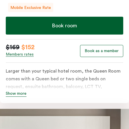
Mobile Exclusive Rate
Book room
$169
$152
Book as a member
Members rates
Larger than your typical hotel room, the Queen Room
comes with a Queen bed or two single beds on
request, ensuite bathroom, balcony, LCT TV,
Show more
individually controlled heating and cooling and free
WiFi. For added convenience, the Queen Room
includes a microwave, kettle, toaster, bar fridge and
sink. Please provide your bedding preference in the
comments.