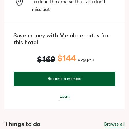
to do in the area so that you don’t
miss out
Save money with Members rates for
this hotel
$144
$169
avg p/n
Become a member
Login
Things to do
Browse all