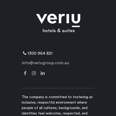
1300 964 821
info@veriugroup.com.au
The company is committed to fostering an
inclusive, respectful environment where
people of all cultures, backgrounds, and
identities feel welcome, respected, and