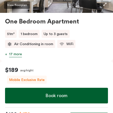
View floorplan
One Bedroom Apartment
51m²
1 bedroom
Up to 3 guests
Air Conditioning in room
WiFi
17 more
$189
avg/night
Mobile Exclusive Rate
Book room