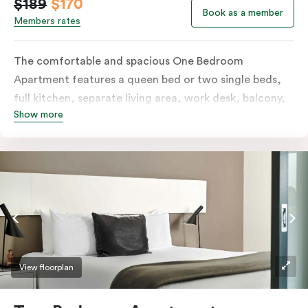
$189
$170
Book as a member
Members rates
The comfortable and spacious One Bedroom
Apartment features a queen bed or two single beds,
full kitchen, separate living area, work desk, balcony,
Show more
individually controlled heating and cooling, flat-
screen TV, WiFi and laundry facilities. Please provide
your bedding preference in the comments. Should you
require the apartment to sleep three guests, a third
person fee will apply.
View floorplan