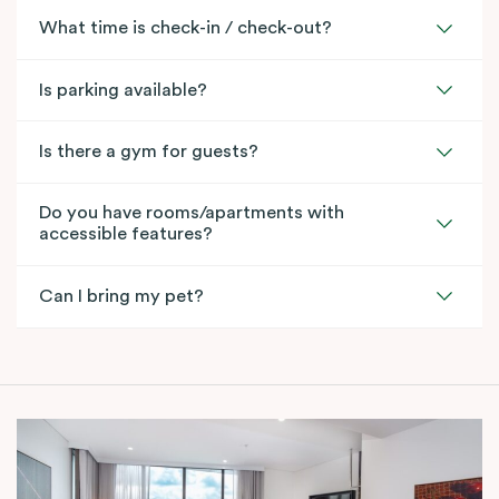
What time is check-in / check-out?
Is parking available?
Is there a gym for guests?
Do you have rooms/apartments with
accessible features?
Can I bring my pet?