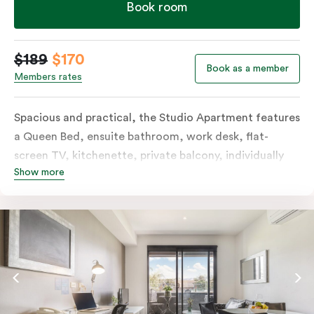
Book room
$189
$170
Book as a member
Members rates
Spacious and practical, the Studio Apartment features
a Queen Bed, ensuite bathroom, work desk, flat-
screen TV, kitchenette, private balcony, individually
Show more
controlled heating and cooling, free WiFi and more.