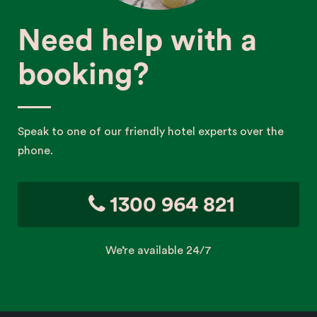
Need help with a
booking?
Speak to one of our friendly hotel experts over the
phone.
1300 964 821
We’re available 24/7