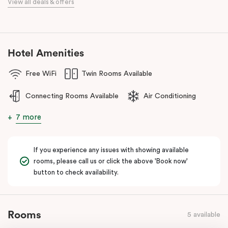
View all deals & offers
numerous cafes and restaurants nearby, you’ll have a choice of
places to eat at when staying at Punthill Oakleigh. Whether you’re
travelling for business, visiting the fashion capital for some “retail
therapy”, or requiring accommodation for a personal stay, Punthill
Hotel Amenities
Oakleigh is the ideal choice for comfort, convenience and
excellent service.
Free WiFi
Twin Rooms Available
Connecting Rooms Available
Air Conditioning
7 more
If you experience any issues with showing available
rooms, please call us or click the above 'Book now'
button to check availability.
Rooms
5 available