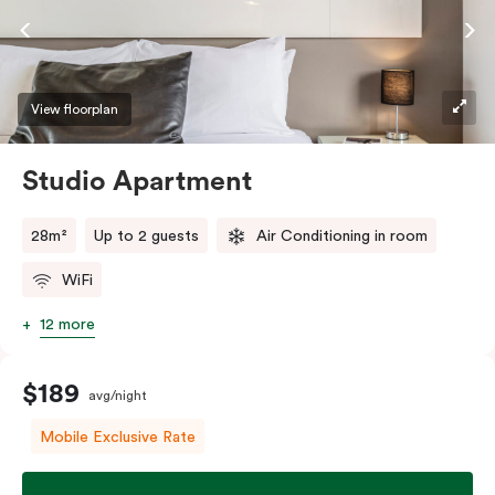
View floorplan
Studio Apartment
28m²
Up to 2 guests
Air Conditioning in room
WiFi
12 more
$189
avg/night
Mobile Exclusive Rate