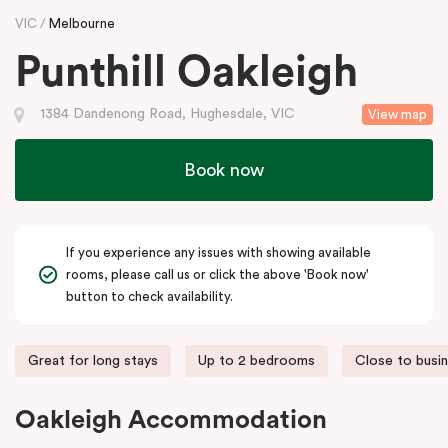
VIC
Melbourne
Punthill Oakleigh
1384 Dandenong Road, Hughesdale, VIC
View map
Book now
If you experience any issues with showing available
rooms, please call us or click the above 'Book now'
button to check availability.
Great for long stays
Up to 2 bedrooms
Close to busi
Oakleigh Accommodation