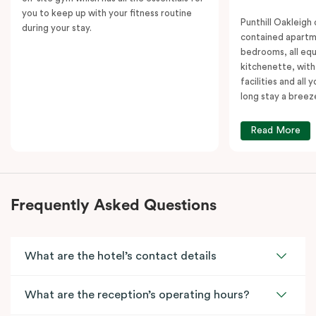
you to keep up with your fitness routine
Punthill Oakleigh o
during your stay.
contained apartm
bedrooms, all equ
kitchenette, with
facilities and all
long stay a breez
Read More
Frequently Asked Questions
What are the hotel’s contact details
What are the reception’s operating hours?