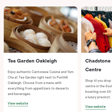
Tea Garden Oakleigh
Chadstone
Centre
Enjoy authentic Cantonese Cuisine and Yum
Cha at Tea Garden right next to Punthill
Shop til you drop
Oakleigh. Choose from a menu with
centre in the So
everything from appeitizers to desserts
boasting over 53 
and beverages.
a luxury precinct.
View website
View website