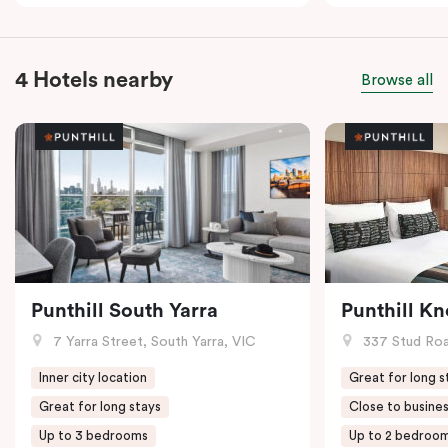
4 Hotels nearby
Browse all
Punthill South Yarra
Punthill K
7 Yarra Street, South Yarra, VIC
337 Stud Roa
Inner city location
Great for long s
Great for long stays
Close to busines
Up to 3 bedrooms
Up to 2 bedroo