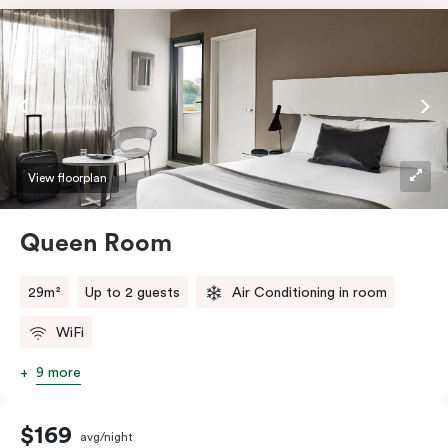
View floorplan
Queen Room
29m²
Up to 2 guests
Air Conditioning in room
WiFi
9 more
$169
avg/night