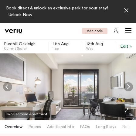
Book direct & unlock an exclusive perk for your stay!
Unlock Now
Add code
Punthill Oakleigh
11th Aug
12th Aug
Edit >
Current Search
Tue
Wed
-
Two Bedroom Apartment
Overview
Rooms
Additional info
FAQs
Long Stays
Neighb