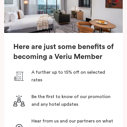
Here are just some benefits of
becoming a Veriu Member
A further up to 15% off on selected
rates
Be the first to know of our promotion
and any hotel updates
Hear from us and our partners on what