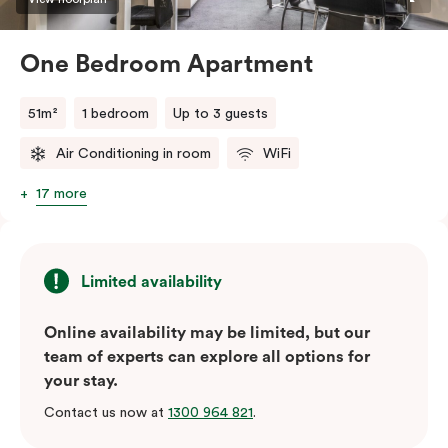
One Bedroom Apartment
51m²
1 bedroom
Up to 3 guests
Air Conditioning in room
WiFi
17 more
Limited availability
Online availability may be limited, but our
team of experts can explore all options for
your stay.
Contact us now at
1300 964 821
.