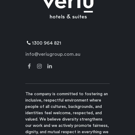
1300 964 821
info@veriugroup.com.au
The company is committed to fostering an
inclusive, respectful environment where
people of all cultures, backgrounds, and
identities feel welcome, respected, and
valued. We believe diversity strengthens
our work and we actively promote fairness,
dignity, and mutual respect in everything we