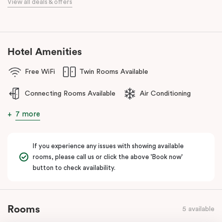
View all deals & offers
numerous cafes and restaurants nearby, you’ll have a choice of
places to eat at when staying at Punthill Oakleigh. Whether you’re
travelling for business, visiting the fashion capital for some “retail
therapy”, or requiring accommodation for a personal stay, Punthill
Hotel Amenities
Oakleigh is the ideal choice for comfort, convenience and
excellent service.
Free WiFi
Twin Rooms Available
Connecting Rooms Available
Air Conditioning
7 more
If you experience any issues with showing available
rooms, please call us or click the above 'Book now'
button to check availability.
Rooms
5 available