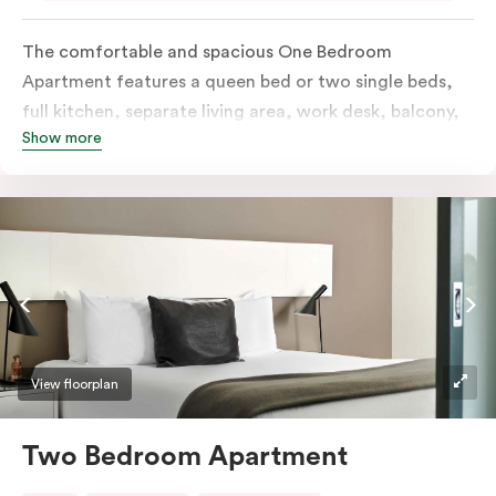
The comfortable and spacious One Bedroom
Apartment features a queen bed or two single beds,
full kitchen, separate living area, work desk, balcony,
Show more
individually controlled heating and cooling, flat-
screen TV, WiFi and laundry facilities. Please provide
your bedding preference in the comments. Should you
require the apartment to sleep three guests, a third
person fee will apply.
View floorplan
Two Bedroom Apartment