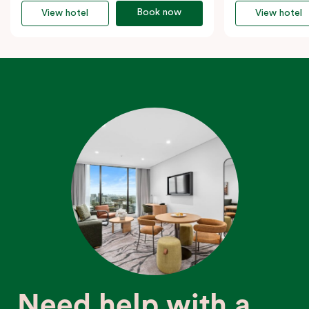
Book now
View hotel
View hotel
Need help with a