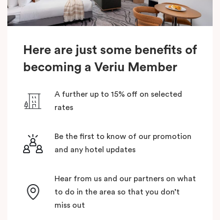
Here are just some benefits of
becoming a Veriu Member
A further up to 15% off on selected
rates
Be the first to know of our promotion
and any hotel updates
Hear from us and our partners on what
to do in the area so that you don’t
miss out