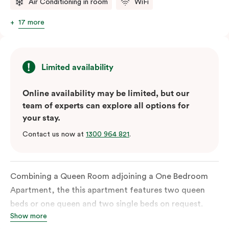
Air Conditioning in room
WiFi
17 more
Limited availability
Online availability may be limited, but our
team of experts can explore all options for
your stay.
Contact us now at
1300 964 821
.
Combining a Queen Room adjoining a One Bedroom
Apartment, the this apartment features two queen
beds or one queen and two single beds on request.
Show more
Each bedroom has an ensuite bathroom and the