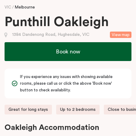
VIC
Melbourne
Punthill Oakleigh
1384 Dandenong Road, Hughesdale, VIC
View map
Book now
If you experience any issues with showing available
rooms, please call us or click the above 'Book now'
button to check availability.
Great for long stays
Up to 2 bedrooms
Close to busi
Oakleigh Accommodation