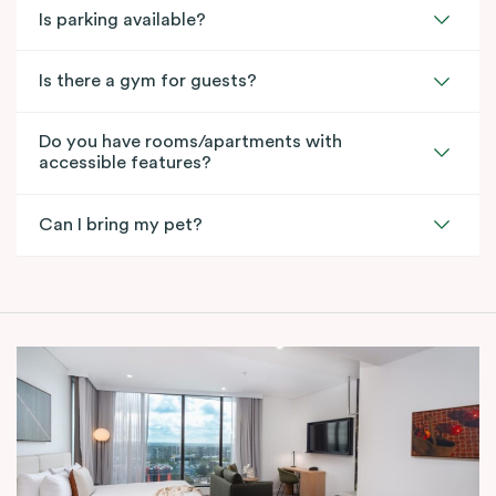
Is parking available?
Is there a gym for guests?
Do you have rooms/apartments with
accessible features?
Can I bring my pet?