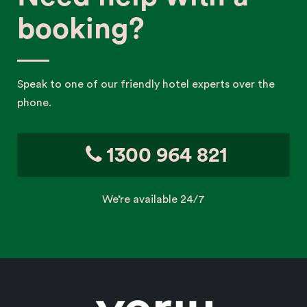
booking?
Speak to one of our friendly hotel experts over the
phone.
1300 964 821
We’re available 24/7