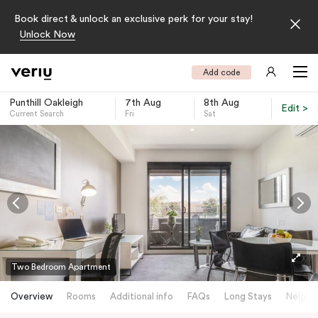
Book direct & unlock an exclusive perk for your stay!
Unlock Now
Add code
Punthill Oakleigh
7th Aug
8th Aug
Edit >
Current Search
Fri
Sat
-
Two Bedroom Apartment
Overview
Rooms
Additional info
FAQs
Long Stays
Neighb