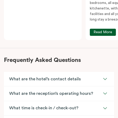
bedrooms, all equ
kitchenette, with
facilities and all
long stay a breez
Read More
Frequently Asked Questions
What are the hotel’s contact details
What are the reception’s operating hours?
What time is check-in / check-out?