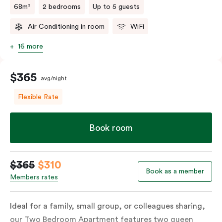
68m²
2 bedrooms
Up to 5 guests
Air Conditioning in room
WiFi
16 more
$365
avg/night
Flexible Rate
Book room
$365
$310
Book as a member
Members rates
Ideal for a family, small group, or colleagues sharing,
our Two Bedroom Apartment features two queen