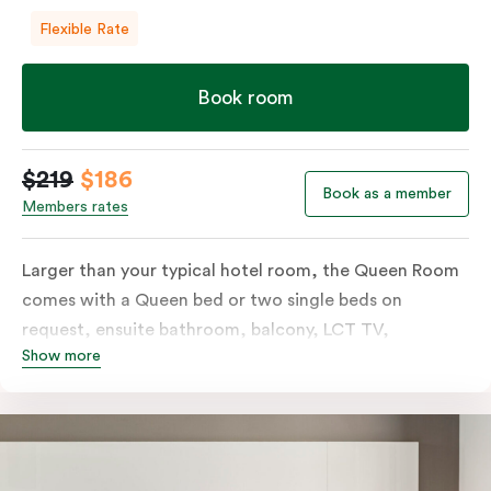
Flexible Rate
Book room
$219
$186
Book as a member
Members rates
Larger than your typical hotel room, the Queen Room
comes with a Queen bed or two single beds on
request, ensuite bathroom, balcony, LCT TV,
Show more
individually controlled heating and cooling and free
WiFi. For added convenience, the Queen Room
includes a microwave, kettle, toaster, bar fridge and
sink. Please provide your bedding preference in the
comments.