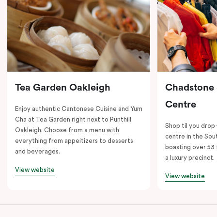
Tea Garden Oakleigh
Chadstone
Centre
Enjoy authentic Cantonese Cuisine and Yum
Cha at Tea Garden right next to Punthill
Shop til you drop
Oakleigh. Choose from a menu with
centre in the So
everything from appeitizers to desserts
boasting over 53 
and beverages.
a luxury precinct.
View website
View website