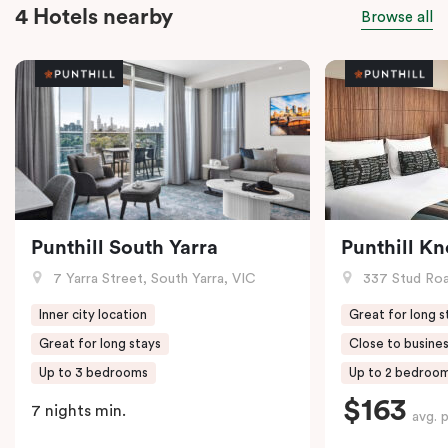
4 Hotels nearby
Browse all
Punthill South Yarra
Punthill K
7 Yarra Street, South Yarra, VIC
337 Stud Roa
Inner city location
Great for long s
Great for long stays
Close to busines
Up to 3 bedrooms
Up to 2 bedroo
$163
7 nights min.
avg. 