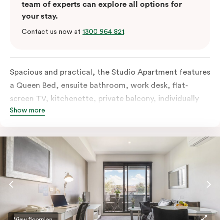
team of experts can explore all options for
your stay.
Contact us now at
1300 964 821
.
Spacious and practical, the Studio Apartment features
a Queen Bed, ensuite bathroom, work desk, flat-
screen TV, kitchenette, private balcony, individually
Show more
controlled heating and cooling, free WiFi and more.
View floorplan