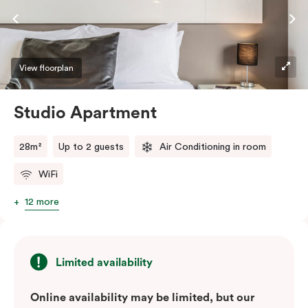
View floorplan
Studio Apartment
28m²
Up to 2 guests
Air Conditioning in room
WiFi
12 more
Limited availability
Online availability may be limited, but our