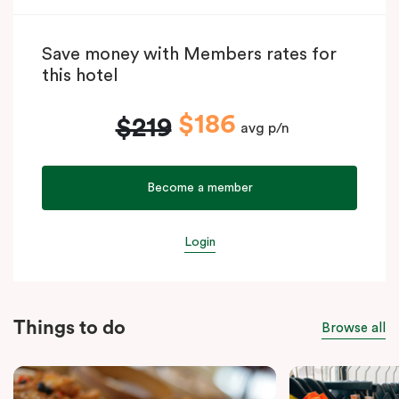
Save money with Members rates for
this hotel
$186
$219
avg p/n
Become a member
Login
Things to do
Browse all