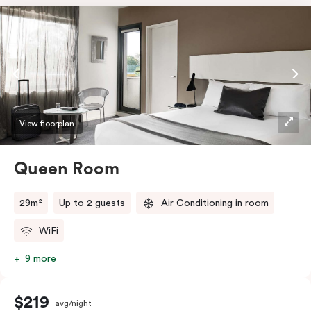
View floorplan
Queen Room
29m²
Up to 2 guests
Air Conditioning in room
WiFi
9 more
$219
avg/night