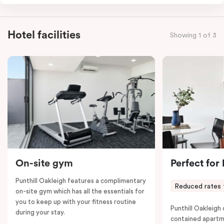
combined apartments include a fully-equipped modern
kitchen, spacious living and dining area, work desk,
balcony, laundry facilities, LCD TVs, individually
Hotel facilities
Showing 1 of 3
controlled heating and cooling, WiFi and lots of space
to work, dine and relax. Please provide your bedding
preference in the comments; a fifth-person fee will
apply if you require the apartment to sleep five guests.
On-site gym
Perfect for
Punthill Oakleigh features a complimentary
Reduced rates 
on-site gym which has all the essentials for
you to keep up with your fitness routine
Punthill Oakleigh o
during your stay.
contained apartm