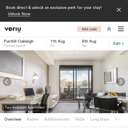
Book direct & unlock an exclusive perk for your stay!
Unlock Now
Add code
Punthill Oakleigh
7th Aug
8th Aug
Edit >
Current Search
Fri
Sat
-
Two Bedroom Apartment
Overview
Rooms
Additional info
FAQs
Long Stays
Neighb