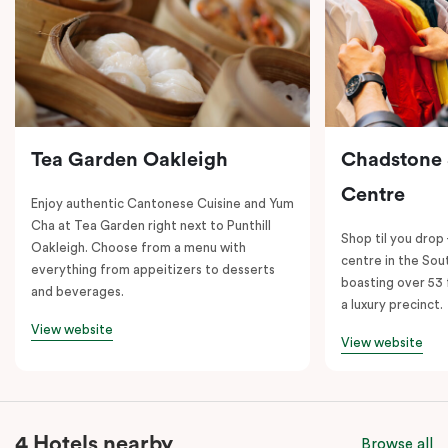
Tea Garden Oakleigh
Chadstone
Centre
Enjoy authentic Cantonese Cuisine and Yum
Cha at Tea Garden right next to Punthill
Shop til you drop
Oakleigh. Choose from a menu with
centre in the So
everything from appeitizers to desserts
boasting over 53 
and beverages.
a luxury precinct.
View website
View website
4 Hotels nearby
Browse all