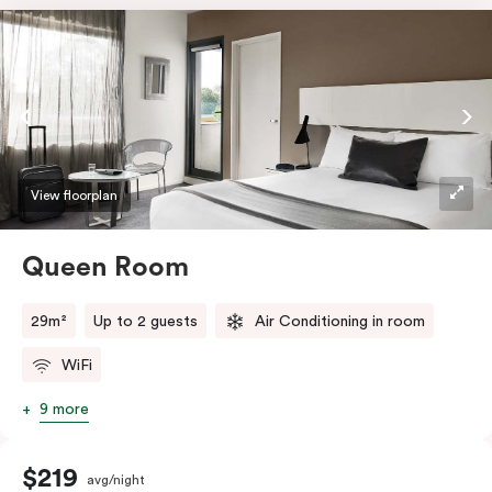
View floorplan
Queen Room
29m²
Up to 2 guests
Air Conditioning in room
WiFi
9 more
$219
avg/night