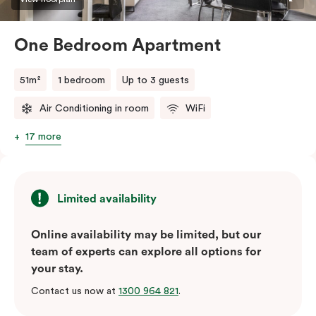
One Bedroom Apartment
51m²
1 bedroom
Up to 3 guests
Air Conditioning in room
WiFi
17 more
Limited availability
Online availability may be limited, but our
team of experts can explore all options for
your stay.
Contact us now at
1300 964 821
.