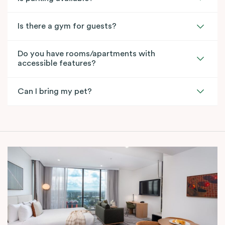
Is there a gym for guests?
Do you have rooms/apartments with
accessible features?
Can I bring my pet?