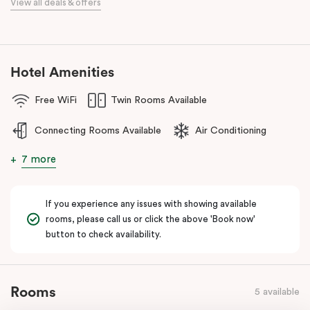
View all deals & offers
numerous cafes and restaurants nearby, you’ll have a choice of
places to eat at when staying at Punthill Oakleigh. Whether you’re
travelling for business, visiting the fashion capital for some “retail
therapy”, or requiring accommodation for a personal stay, Punthill
Hotel Amenities
Oakleigh is the ideal choice for comfort, convenience and
excellent service.
Free WiFi
Twin Rooms Available
Connecting Rooms Available
Air Conditioning
7 more
If you experience any issues with showing available
rooms, please call us or click the above 'Book now'
button to check availability.
Rooms
5 available