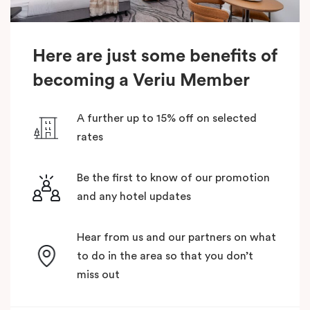
Here are just some benefits of
becoming a Veriu Member
A further up to 15% off on selected
rates
Be the first to know of our promotion
and any hotel updates
Hear from us and our partners on what
to do in the area so that you don’t
miss out