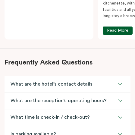
kitchenette, with
facilities and all
long stay a breez
Read More
Frequently Asked Questions
What are the hotel’s contact details
What are the reception’s operating hours?
What time is check-in / check-out?
Is parking available?