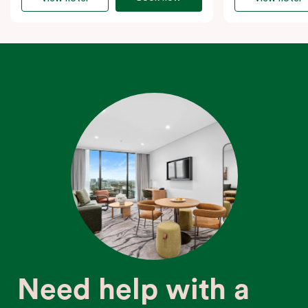
Need help with a