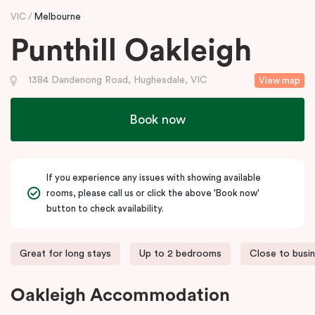
VIC
Melbourne
Punthill Oakleigh
1384 Dandenong Road, Hughesdale, VIC
View map
Book now
If you experience any issues with showing available
rooms, please call us or click the above 'Book now'
button to check availability.
Great for long stays
Up to 2 bedrooms
Close to busi
Oakleigh Accommodation