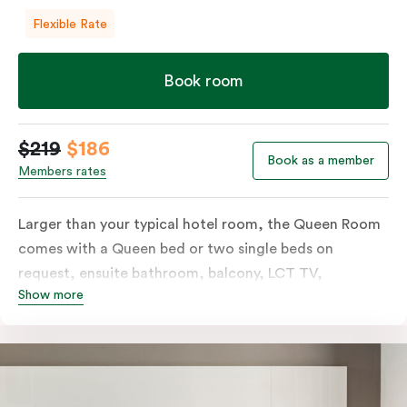
Flexible Rate
Book room
$219
$186
Book as a member
Members rates
Larger than your typical hotel room, the Queen Room
comes with a Queen bed or two single beds on
request, ensuite bathroom, balcony, LCT TV,
Show more
individually controlled heating and cooling and free
WiFi. For added convenience, the Queen Room
includes a microwave, kettle, toaster, bar fridge and
sink. Please provide your bedding preference in the
comments.