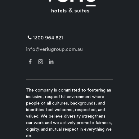
1300 964 821
info@veriugroup.com.au
The company is committed to fostering an
inclusive, respectful environment where
people of all cultures, backgrounds, and
identities feel welcome, respected, and
valued. We believe diversity strengthens
our work and we actively promote fairness,
dignity, and mutual respect in everything we
do.