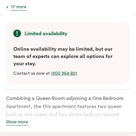
17 more
Limited availability
Online availability may be limited, but our
team of experts can explore all options for
your stay.
Contact us now at
1300 964 821
.
Combining a Queen Room adjoining a One Bedroom
Apartment, the this apartment features two queen
beds or one queen and two single beds on request.
Show more
Each bedroom has an ensuite bathroom and the
combined apartments include a fully-equipped modern