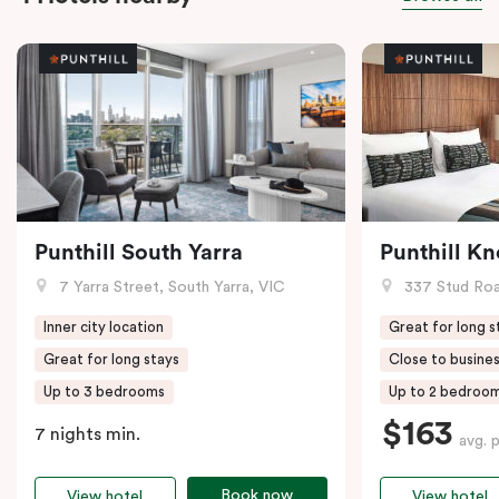
Punthill South Yarra
Punthill K
7 Yarra Street, South Yarra, VIC
337 Stud Roa
Inner city location
Great for long s
Great for long stays
Close to busines
Up to 3 bedrooms
Up to 2 bedroo
$163
7 nights min.
avg. 
Book now
View hotel
View hotel