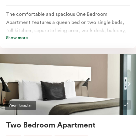
The comfortable and spacious One Bedroom
Apartment features a queen bed or two single beds,
full kitchen, separate living area, work desk, balcony,
Show more
individually controlled heating and cooling, flat-
screen TV, WiFi and laundry facilities. Please provide
your bedding preference in the comments. Should you
require the apartment to sleep three guests, a third
person fee will apply.
View floorplan
Two Bedroom Apartment