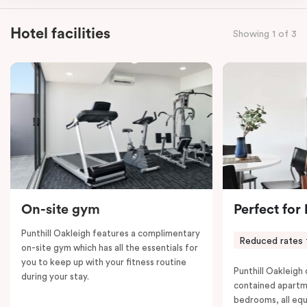
kitchen, spacious living and dining area, work desk,
balcony, laundry facilities, LCD TVs, individually
Hotel facilities
Showing 1 of 3
controlled heating and cooling, WiFi and lots of space
to work, dine and relax. Please provide your bedding
preference in the comments; a fifth-person fee will
apply if you require the apartment to sleep five guests.
On-site gym
Perfect for
Punthill Oakleigh features a complimentary
Reduced rates 
on-site gym which has all the essentials for
you to keep up with your fitness routine
Punthill Oakleigh o
during your stay.
contained apartm
bedrooms, all equ