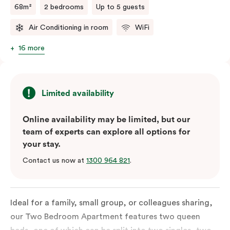
68m²
2 bedrooms
Up to 5 guests
Air Conditioning in room
WiFi
16 more
Limited availability
Online availability may be limited, but our
team of experts can explore all options for
your stay.
Contact us now at
1300 964 821
.
Ideal for a family, small group, or colleagues sharing,
our Two Bedroom Apartment features two queen