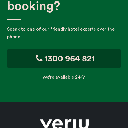
booking?
Speak to one of our friendly hotel experts over the
phone.
1300 964 821
We’re available 24/7