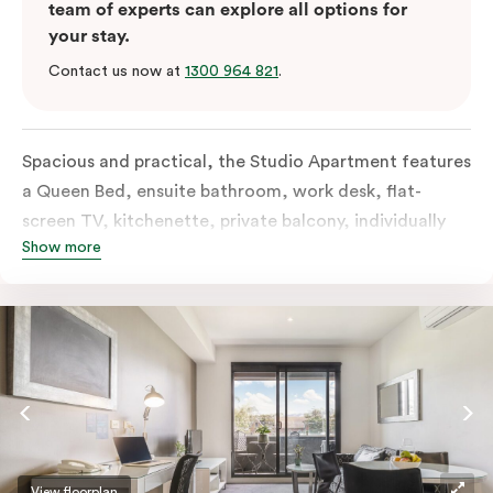
team of experts can explore all options for
your stay.
Contact us now at
1300 964 821
.
Spacious and practical, the Studio Apartment features
a Queen Bed, ensuite bathroom, work desk, flat-
screen TV, kitchenette, private balcony, individually
Show more
controlled heating and cooling, free WiFi and more.
View floorplan