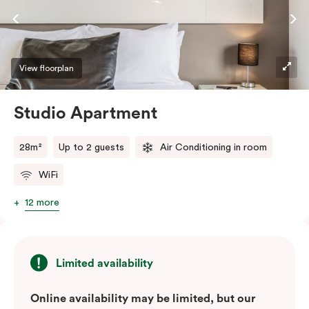
View floorplan
Studio Apartment
28m²
Up to 2 guests
Air Conditioning in room
WiFi
12 more
Limited availability
Online availability may be limited, but our