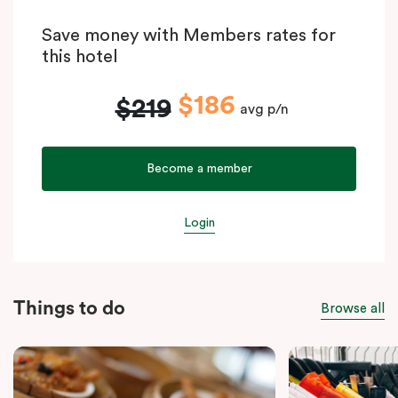
Save money with Members rates for
this hotel
$186
$219
avg p/n
Become a member
Login
Things to do
Browse all