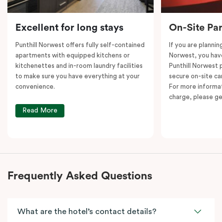
Excellent for long stays
On-Site Pa
Punthill Norwest offers fully self-contained
If you are plannin
apartments with equipped kitchens or
Norwest, you hav
kitchenettes and in-room laundry facilities
Punthill Norwest 
to make sure you have everything at your
secure on-site car
convenience.
For more informat
charge, please ge
Read More
Frequently Asked Questions
What are the hotel’s contact details?