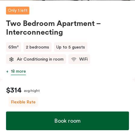
Only 1 left
Two Bedroom Apartment –
Interconnecting
69m²
2 bedrooms
Up to 5 guests
Air Conditioning in room
WiFi
18 more
$314
avg/night
Flexible Rate
Book room