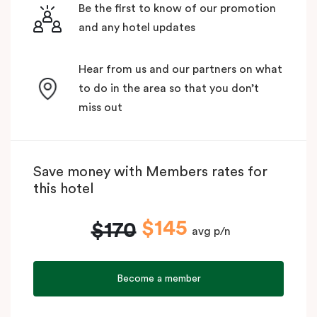
Be the first to know of our promotion
and any hotel updates
Hear from us and our partners on what
to do in the area so that you don’t
miss out
Save money with Members rates for
this hotel
$145
$170
avg p/n
Become a member