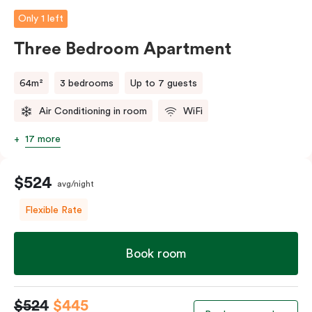
Only 1 left
Three Bedroom Apartment
64m²
3 bedrooms
Up to 7 guests
Air Conditioning in room
WiFi
17 more
$524
avg/night
Flexible Rate
Book room
$524
$445