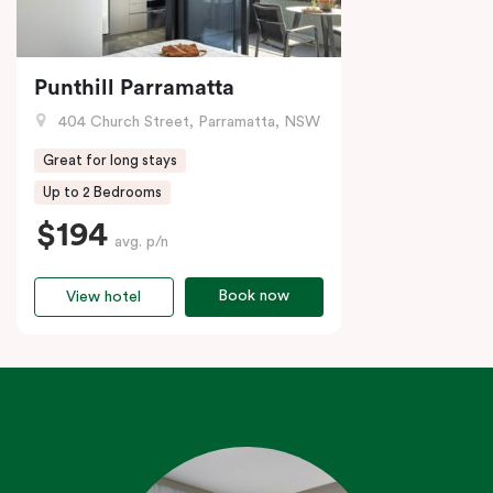
Punthill Parramatta
404 Church Street, Parramatta, NSW
Great for long stays
Up to 2 Bedrooms
$194
avg. p/n
Book now
View hotel