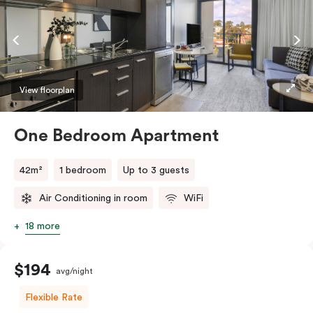
conditioning, and a work desk. If you require two
single beds, please provide your bedding preference in
the
comments.
View floorplan
One Bedroom Apartment
42m²
1 bedroom
Up to 3 guests
Air Conditioning in room
WiFi
18 more
$194
avg/night
Flexible Rate