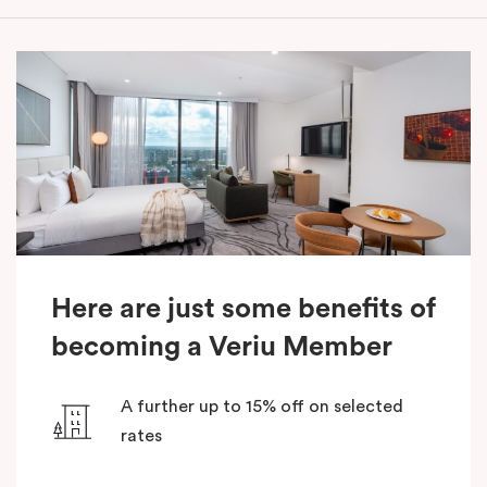
Here are just some benefits of
becoming a Veriu Member
A further up to 15% off on selected
rates