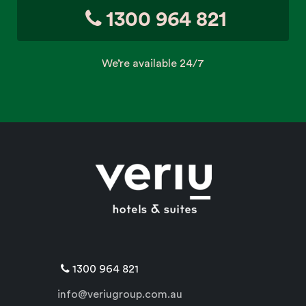
1300 964 821
We’re available 24/7
1300 964 821
info@veriugroup.com.au