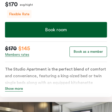
$170
avg/night
Flexible Rate
Book room
$170
$145
Book as a member
Members rates
The Studio Apartment is the perfect blend of comfort
and convenience, featuring a king-sized bed or twin
single beds along with an equipped kitchenette
Show more
including a microwave, fridge, plates, and cutlery.
Ideal for business and leisure travellers, the Studio
Apartment comes with LCD TV, high-speed WIFI, a
Nespresso coffee machine, individually controlled air