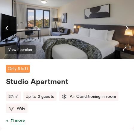
View floorplan
Only 5 left
Studio Apartment
27m²
Up to 2 guests
Air Conditioning in room
WiFi
11 more