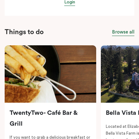
Login
Things to do
Browse all
TwentyTwo- Café Bar &
Bella Vista
Grill
Located at Elizab
Bella Vista Farm i
If you want to grab a delicious breakfast or