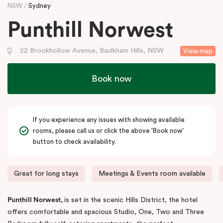
NSW
Sydney
Punthill Norwest
22 Brookhollow Avenue, Baulkham Hills, NSW
View map
Book now
If you experience any issues with showing available
rooms, please call us or click the above 'Book now'
button to check availability.
Great for long stays
Meetings & Events room available
Punthill Norwest,
is set in the scenic Hills District, the hotel
offers comfortable and spacious Studio, One, Two and Three