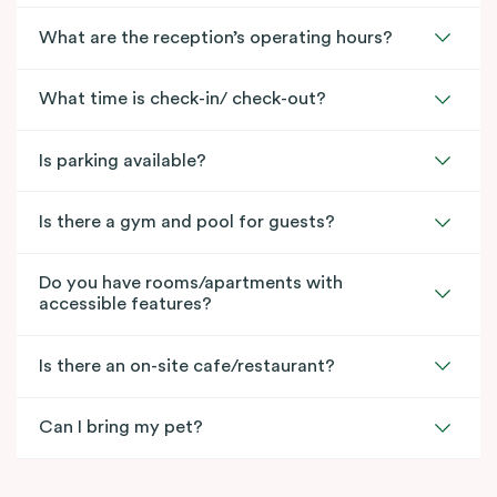
What are the reception’s operating hours?
What time is check-in/ check-out?
Is parking available?
Is there a gym and pool for guests?
Do you have rooms/apartments with
accessible features?
Is there an on-site cafe/restaurant?
Can I bring my pet?