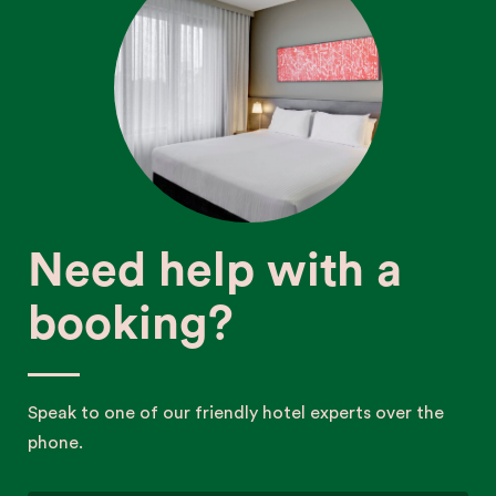
Need help with a
booking?
Speak to one of our friendly hotel experts over the
phone.