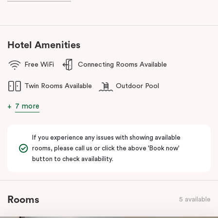
Western Sydney with a short drive to Baulkham Hills, Bella Vista,
Kellyville, Castle Hill, Blacktown and Parramatta. During your stay
here, you can experience great outdoors with a beautiful lake,
several golf clubs and enticing nature trails, located just a stone’s
Hotel Amenities
throw away. Dine at a spectrum of local eateries and lakeside
restaurants on your doorstep. Here at Punthill Norwest, there is
Free WiFi
Connecting Rooms Available
plethora of activities in the local area to make sure your stay is
never dull.
Twin Rooms Available
Outdoor Pool
7 more
If you experience any issues with showing available
rooms, please call us or click the above 'Book now'
button to check availability.
Rooms
5 available