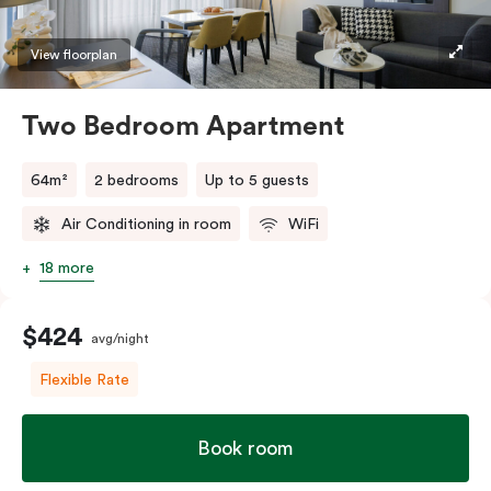
TV.
View floorplan
Two Bedroom Apartment
64m²
2 bedrooms
Up to 5 guests
Air Conditioning in room
WiFi
18 more
$424
avg/night
Flexible Rate
Book room