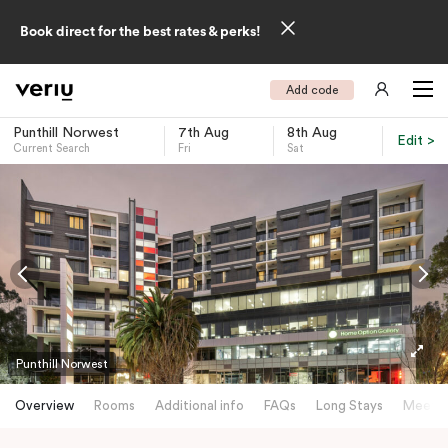
Book direct for the best rates & perks!
Add code
Punthill Norwest
7th Aug
8th Aug
Edit >
Current Search
Fri
Sat
-
Punthill Norwest
Overview
Rooms
Additional info
FAQs
Long Stays
Meetin