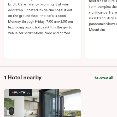
hectares of rural 
lunch, Café TwentyTwo is right at your
farm complex tha
doorstep. Located inside the hotel itself
significance. Her
on the ground floor, the café is open
rural tranquillity 
Monday through Friday, 7:00 am-2:00 pm
panoramic views o
(excluding public holidays). It is the go-to
Mountains.
venue for scrumptious food and coffee.
1 Hotel nearby
Browse all