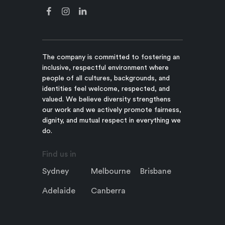
The company is committed to fostering an
inclusive, respectful environment where
people of all cultures, backgrounds, and
identities feel welcome, respected, and
valued. We believe diversity strengthens
our work and we actively promote fairness,
dignity, and mutual respect in everything we
do.
Find us in
Sydney
Melbourne
Brisbane
Adelaide
Canberra