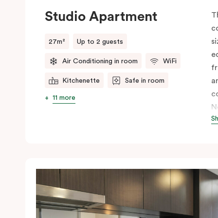
Studio Apartment
T
c
s
27m²
Up to 2 guests
e
Air Conditioning in room
WiFi
fr
a
Kitchenette
Safe in room
c
11 more
N
S
c
I
y
c