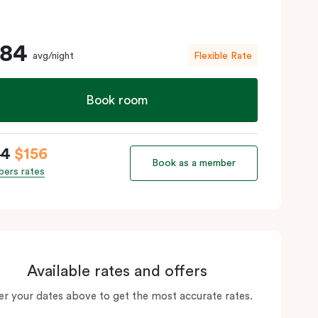
184
avg/night
Flexible Rate
Book room
84
$156
Book as a member
ers rates
Available rates and offers
er your dates above to get the most accurate rates.