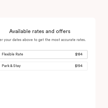
Available rates and offers
er your dates above to get the most accurate rates.
Flexible Rate
$184
Park & Stay
$194