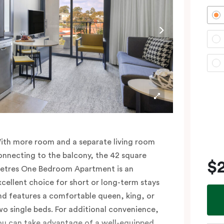
ith more room and a separate living room
onnecting to the balcony, the 42 square
$
etres One Bedroom Apartment is an
xcellent choice for short or long-term stays
nd features a comfortable queen, king, or
wo single beds. For additional convenience,
ou can take advantage of a well-equipped