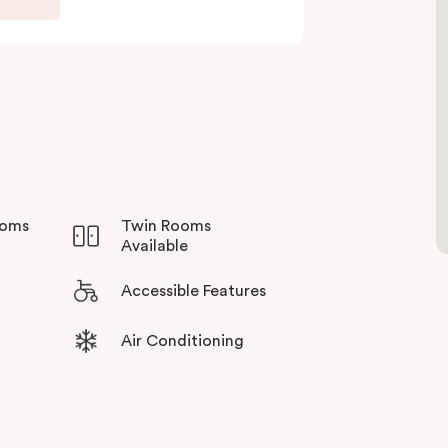
one’s throw away. Dine at a spectrum of local
thill Norwest, there is plethora of activities in
ooms
Twin Rooms
Available
Accessible Features
Air Conditioning