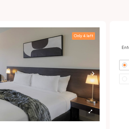
Only 4 left
Ent