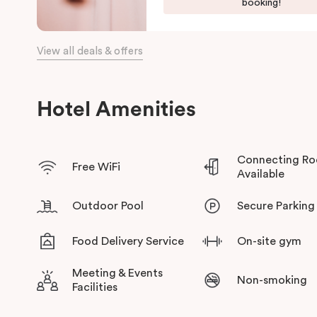
booking!
several golf clubs and enticing nature trails, located just a st
eateries and lakeside restaurants on your doorstep. Here at Pun
the local area to make sure your stay is never dull.
View all deals & offers
Hotel Amenities
Connecting R
Free WiFi
Available
Outdoor Pool
Secure Parking
Food Delivery Service
On-site gym
Meeting & Events
Non-smoking
Facilities