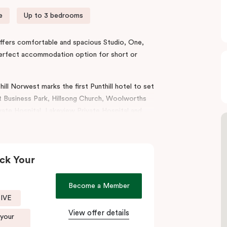
e
Up to 3 bedrooms
l offers comfortable and spacious Studio, One,
perfect accommodation option for short or
ill Norwest marks the first Punthill hotel to set
 Business Park, Hillsong Church, Woolworths
te Hospital, Lakeview Private Hospital and
od and Tallawong.
lities for conferences, workshops, and
convenience with all the style and comfort of
ck Your
es, balconies, laundry, separate living areas to
Become a Member
SIVE
Punthill Norwest is the ideal accommodation
Hills, Bella Vista, Kellyville, Castle Hill,
View offer details
 your
rience great outdoors with a beautiful lake,