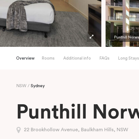
Punthill Norw
Overview
Rooms
Additional info
FAQs
Long Stays
NSW
Sydney
Punthill Nor
22 Brookhollow Avenue, Baulkham Hills, NSW