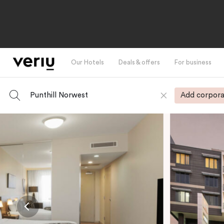
Our Hotels
Deals & offers
For business
Punthill Norwest
Add corpora
-