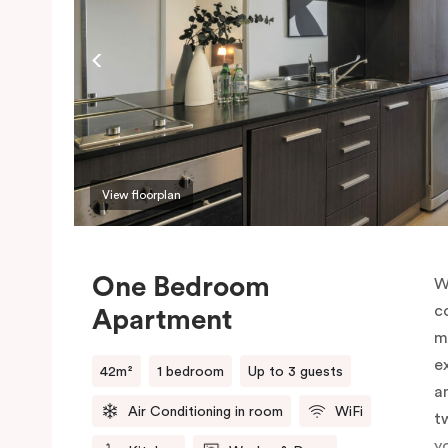
View floorplan
One Bedroom
W
c
Apartment
m
e
42m²
1 bedroom
Up to 3 guests
a
Air Conditioning in room
WiFi
t
y