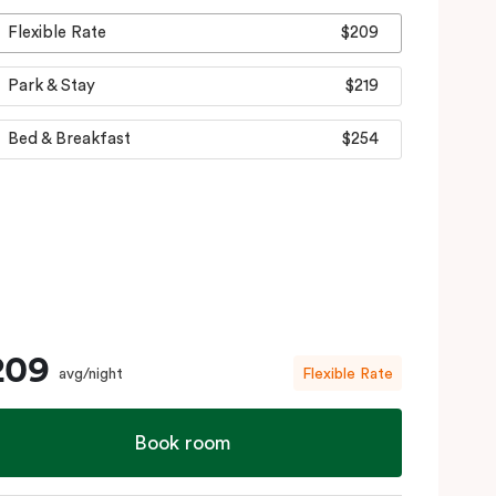
Flexible Rate
$209
Park & Stay
$219
Bed & Breakfast
$254
209
avg/night
Flexible Rate
Book room