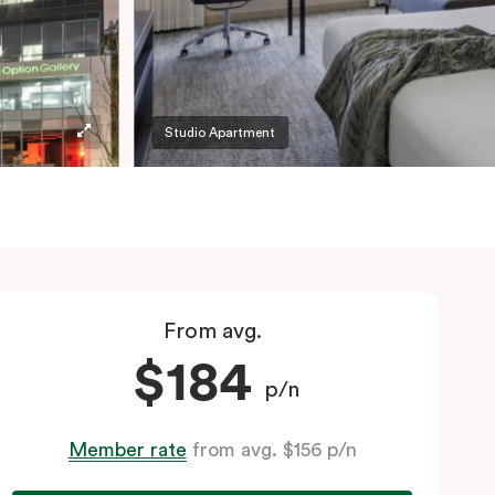
Studio Apartment
From avg.
$184
p/n
Member rate
from avg. $156 p/n