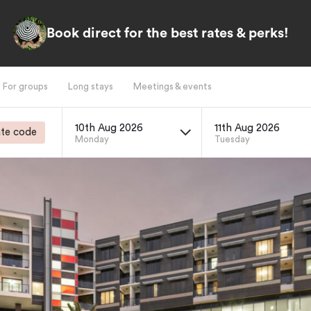
Book direct for the best rates & perks!
For groups
Long stays
Meetings & events
10th Aug 2026
11th Aug 2026
te code
Monday
Tuesday