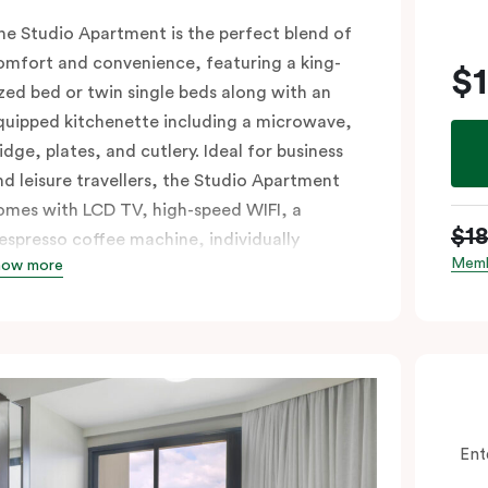
he Studio Apartment is the perfect blend of
omfort and convenience, featuring a king-
$
ized bed or twin single beds along with an
quipped kitchenette including a microwave,
idge, plates, and cutlery. Ideal for business
nd leisure travellers, the Studio Apartment
omes with LCD TV, high-speed WIFI, a
$1
espresso coffee machine, individually
Memb
how more
ontrolled air conditioning, and a work desk.
f you require two single beds, please provide
our bedding preference in the
omments.
Ent