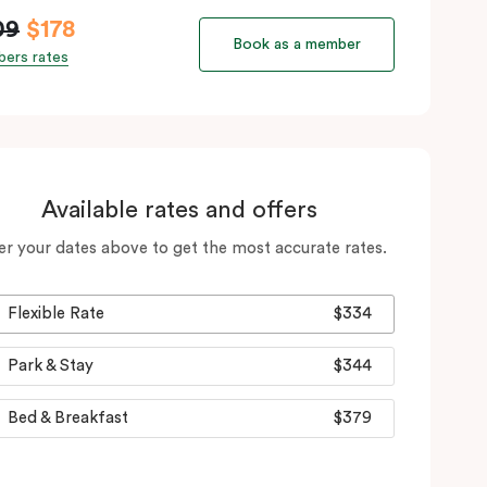
09
$178
Book as a member
ers rates
Available rates and offers
er your dates above to get the most accurate rates.
Flexible Rate
$334
Park & Stay
$344
Bed & Breakfast
$379