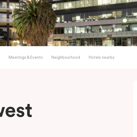
est
Meetings & Events
Neighbourhood
Hotels nearby
west