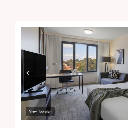
View floorplan