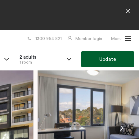
1300 964 821
Member login
Menu
2 adults
Update
1 room