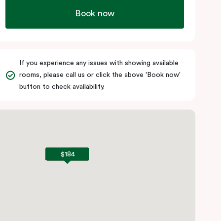
Book now
If you experience any issues with showing available
rooms, please call us or click the above 'Book now'
button to check availability.
$184
$184