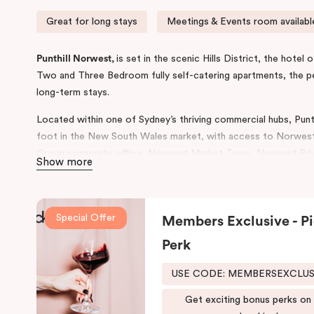
Great for long stays
Meetings & Events room availabl
Punthill Norwest,
is set in the scenic Hills District, the hote
Two and Three Bedroom fully self-catering apartments, the 
long-term stays.
Located within one of Sydney’s thriving commercial hubs, Punth
foot in the New South Wales market, with access to Norwest
Group corporate office, Norwest Market Town, Norwest Priva
Show more
Norwest Metro Station with connecting services to Chatswo
The property features on-site parking, meetings & events faci
seminars, a gym, and a outdoor pool. For your everyday living 
Special Offer
Members Exclusive - Pi
home, the 106-apartment hotel includes in-room cooking faciliti
Perk
lounge in and more.
USE CODE: MEMBERSEXCLU
Situated just 45 minutes’ drive from Sydney CBD and airport, 
choice in Greater Western Sydney with a short drive to Baulkham 
Get exciting bonus perks on
Blacktown and Parramatta. During your stay here, you can expe