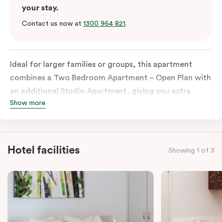
your stay.
Contact us now at
1300 964 821
.
Ideal for larger families or groups, this apartment
combines a Two Bedroom Apartment – Open Plan with
an additional Studio Apartment, giving you extra
Show more
space and privacy. Enjoy three sleeping zones, an
open-plan living and dining area, and the convenience
of
two fully equipped kitchens
and
two bathrooms
—
perfect for travelling together while still having room
Hotel facilities
Showing 1 of 3
to spread out. The apartment also includes tea and
coffee facilities, televisions, and in-room laundry.