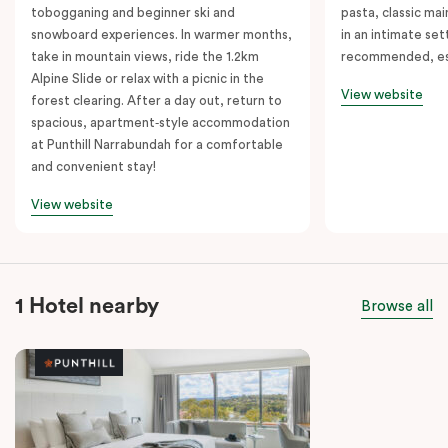
tobogganing and beginner ski and
pasta, classic mai
snowboard experiences. In warmer months,
in an intimate set
take in mountain views, ride the 1.2km
recommended, es
Alpine Slide or relax with a picnic in the
View website
forest clearing. After a day out, return to
spacious, apartment‑style accommodation
at Punthill Narrabundah for a comfortable
and convenient stay!
View website
1 Hotel nearby
Browse all