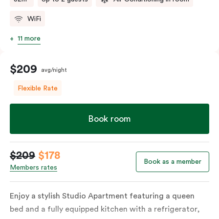
WiFi
11 more
$209
avg/night
Flexible Rate
Book room
$209
$178
Book as a member
Members rates
Enjoy a stylish Studio Apartment featuring a queen
bed and a fully equipped kitchen with a refrigerator,