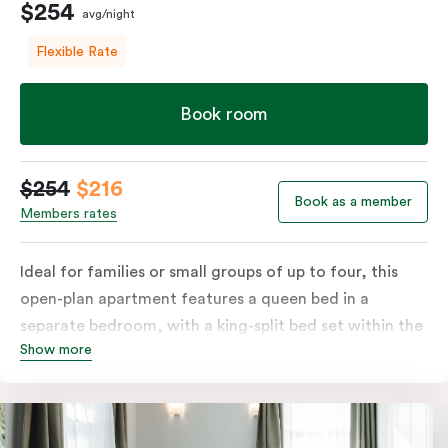
$254
avg/night
Flexible Rate
Book room
$254
$216
Book as a member
Members rates
Ideal for families or small groups of up to four, this
open-plan apartment features a queen bed in a
separate bedroom, with a king-split bed set within the
Show more
open living area. Enjoy a private balcony and a fully
equipped kitchen with a refrigerator, cooktop,
microwave and dishwasher, plus tea and coffee
facilities. The apartment also includes a television and