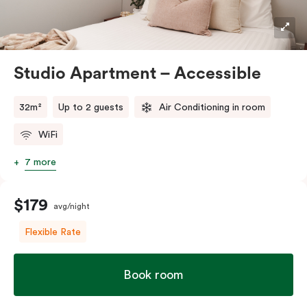
Studio Apartment – Accessible
32m²
Up to 2 guests
Air Conditioning in room
WiFi
7 more
$179
avg/night
Flexible Rate
Book room