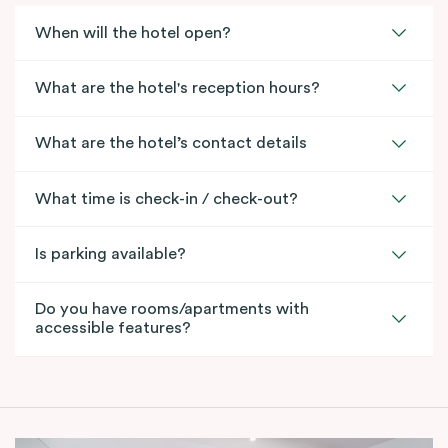
When will the hotel open?
What are the hotel's reception hours?
What are the hotel’s contact details
What time is check-in / check-out?
Is parking available?
Do you have rooms/apartments with
accessible features?