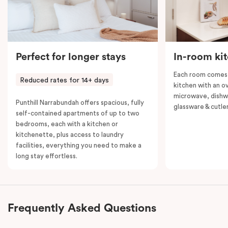
Perfect for longer stays
In-room ki
Each room comes 
Reduced rates for 14+ days
kitchen with an o
microwave, dishwa
Punthill Narrabundah offers spacious, fully
glassware & cutler
self-contained apartments of up to two
bedrooms, each with a kitchen or
kitchenette, plus access to laundry
facilities, everything you need to make a
long stay effortless.
Frequently Asked Questions