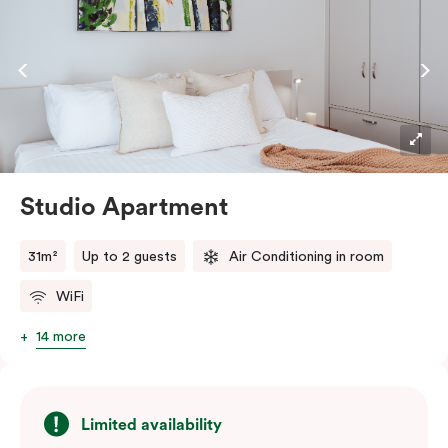
Studio Apartment
31m²
Up to 2 guests
Air Conditioning in room
WiFi
14 more
Limited availability