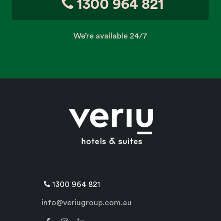
1300 964 821
We’re available 24/7
1300 964 821
info@veriugroup.com.au