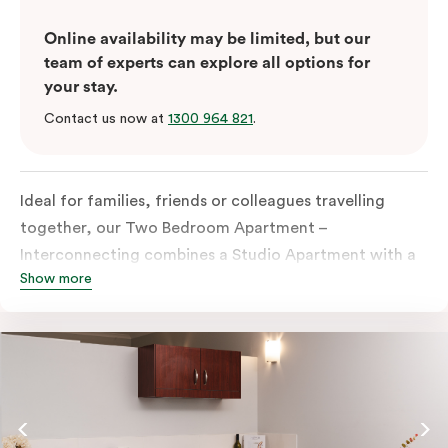
Online availability may be limited, but our
team of experts can explore all options for
your stay.
Contact us now at
1300 964 821
.
Ideal for families, friends or colleagues travelling
together, our Two Bedroom Apartment –
Interconnecting combines a Studio Apartment with a
Show more
One Bedroom Apartment to give you extra space and
flexibility. Enjoy two separate bedrooms, plus a
dedicated living and dining area in the One Bedroom
Apartment, which also offers the option to add a sofa
bed for additional sleeping space. With two fully
equipped kitchens and two bathrooms, everyone can
spread out comfortably, making it ideal for longer