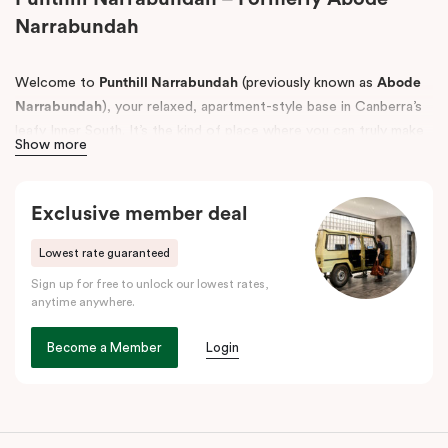
Narrabundah
Welcome to
Punthill Narrabundah
(previously known as
Abode
Narrabundah
), your relaxed, apartment-style base in Canberra’s
leafy Inner South. It’s the kind of place where you can truly make
Show more
yourself at home, with the space to spread out and the
convenience to settle in whether you’re here for work, a
weekend escape, or a longer stay.
Exclusive member deal
Choose from
Studio Apartments, One Bedroom Apartments and
Lowest rate guaranteed
Two Bedroom Apartments, Interconnecting apartments with up
Sign up for free to unlock our lowest rates,
to three beds
, plus accessible apartments designed to support
anytime anywhere.
guests with mobility needs, all thoughtfully set up for
comfortable, easy living.
Become a Member
Login
Perfectly positioned near the best of Canberra, Punthill
Narrabundah is just a short drive from
Canberra Airport
and
close to local favourites like
Manuka
and
Kingston Foreshore
for