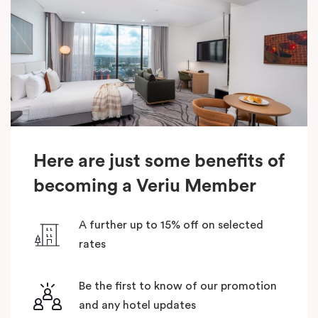
Here are just some benefits of
becoming a Veriu Member
A further up to 15% off on selected
rates
Be the first to know of our promotion
and any hotel updates