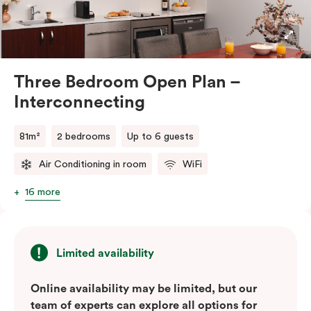
stays or group travel. The apartment also includes tea
and coffee facilities, televisions, and the convenience
of in-room laundry.
Three Bedroom Open Plan –
Interconnecting
81m²
2 bedrooms
Up to 6 guests
Air Conditioning in room
WiFi
16 more
Limited availability
Online availability may be limited, but our
team of experts can explore all options for