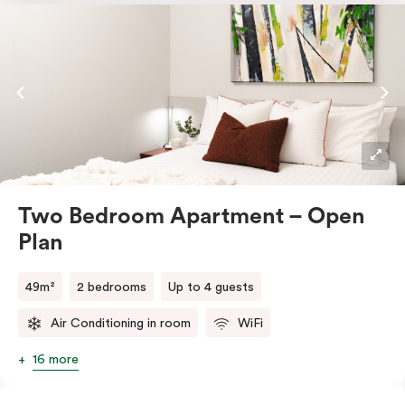
microwave and dishwasher, plus tea and coffee
facilities. You’ll also have a dedicated work desk, a
television, and the convenience of an in-room washer
and dryer.
Two Bedroom Apartment – Open
Plan
49m²
2 bedrooms
Up to 4 guests
Air Conditioning in room
WiFi
16 more