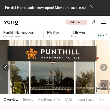
Punthill Narrabundah now open! Members save 15%!
Add code
Punthill Narrabundah
9th Aug
10th Aug
Edit >
Current Search
Sun
Mon
-
Overview
Rooms
Additional info
FAQs
Long Stays
Neighb