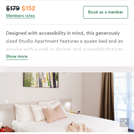
$179
$152
Book as a member
Members rates
Designed with accessibility in mind, this generously
sized Studio Apartment features a queen bed and an
ensuite with a walk-in shower and accessible fixtures.
Show more
You’ll have a kitchenette, plus tea and coffee facilities.
The apartment also includes a television for in-room
entertainment.