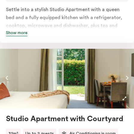
Settle into a stylish Studio Apartment with a queen
bed and a fully equipped kitchen with a refrigerator,
cooktop, microwave and dishwasher, plus tea and
Show more
coffee facilities. Enjoy the convenience of an in-room
washer and dryer, a television for easy nights in, and
your own private balcony overlooking the Capital
Public Golf Course.
Studio Apartment with Courtyard
32m²
Up to 2 guests
Air Conditioning in room