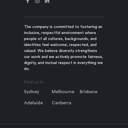
The company is committed to fostering an
inclusive, respectful environment where
people of all cultures, backgrounds, and
identities feel welcome, respected, and
valued. We believe diversity strengthens
our work and we actively promote fairness,
dignity, and mutual respect in everything we
do.
Find us in
Sydney
Melbourne
Brisbane
Adelaide
Canberra