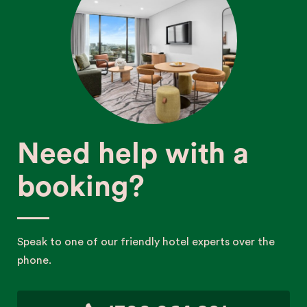
Need help with a
booking?
Speak to one of our friendly hotel experts over the
phone.