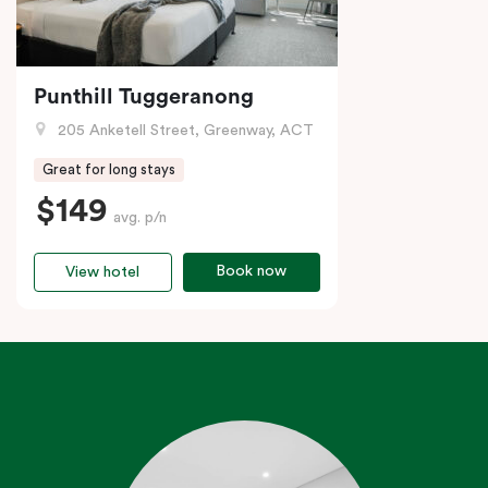
Punthill Tuggeranong
205 Anketell Street, Greenway, ACT
Great for long stays
$149
avg. p/n
Book now
View hotel