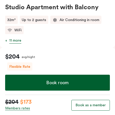
Studio Apartment with Balcony
32m²
Up to 2 guests
Air Conditioning in room
WiFi
11 more
$204
avg/night
Flexible Rate
Book room
$204
$173
Book as a member
Members rates