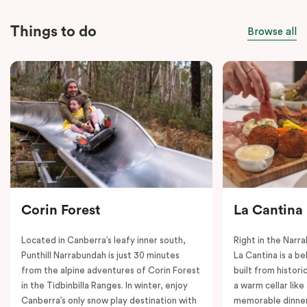
Things to do
Browse all
Corin Forest
La Cantina
Located in Canberra’s leafy inner south,
Right in the Nar
Punthill Narrabundah is just 30 minutes
La Cantina is a be
from the alpine adventures of Corin Forest
built from histori
in the Tidbinbilla Ranges. In winter, enjoy
a warm cellar lik
Canberra’s only snow play destination with
memorable dinner