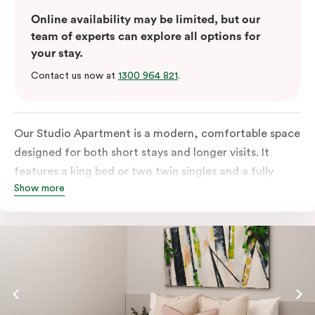
Online availability may be limited, but our
team of experts can explore all options for
your stay.
Contact us now at
1300 964 821
.
Our Studio Apartment is a modern, comfortable space
designed for both short stays and longer visits. It
features a king bed or two twin singles and a fully
Show more
equipped kitchen with a refrigerator, cooktop,
microwave and dishwasher, plus tea and coffee
facilities. You’ll also have a television and the ease of
an in-room washer and dryer.