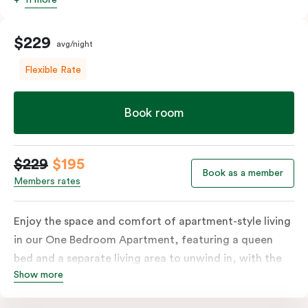
$229
avg/night
Flexible Rate
Book room
$229
$195
Book as a member
Members rates
Enjoy the space and comfort of apartment-style living
in our One Bedroom Apartment, featuring a queen
bed and a separate living area to unwind in, with the
Show more
option to add a sofa bed. The apartment includes a
fully equipped kitchen with a refrigerator, cooktop,