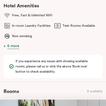
cafés, dining and lakeside strolls. You’re also within easy reach of
Hotel Amenities
the
Parliamentary Triangle
and Canberra’s national attractions,
making it simple to explore the city, then come back and unwind
Free, Fast & Unlimited WiFi
somewhere that feels effortless.
In-room Laundry Facilities
Twin Rooms Available
Non-smoking
6 more
If you experience any issues with showing available
rooms, please call us or click the above 'Book now'
button to check availability.
Rooms
8 available