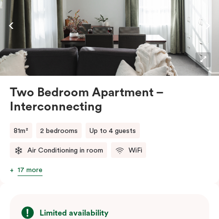
the convenience of an in-room washer and dryer.
Two Bedroom Apartment –
Interconnecting
81m²
2 bedrooms
Up to 4 guests
Air Conditioning in room
WiFi
17 more
Limited availability