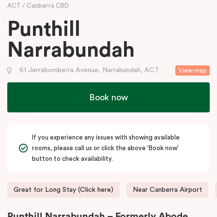
ACT
Canberra CBD
Punthill
Narrabundah
61 Jerrabomberra Avenue, Narrabundah, ACT
View map
Book now
If you experience any issues with showing available
rooms, please call us or click the above 'Book now'
button to check availability.
Great for Long Stay (Click here)
Near Canberra Airport
Punthill Narrabundah – Formerly Abode