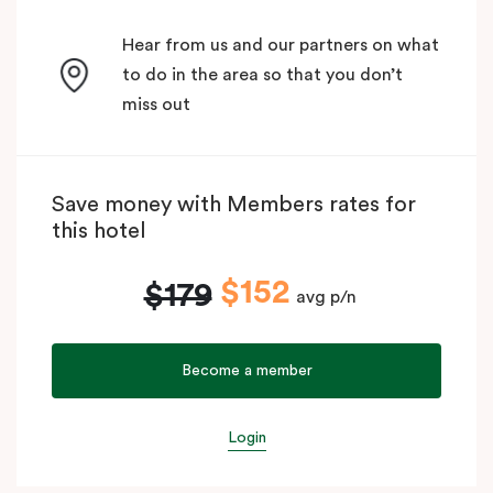
Hear from us and our partners on what
to do in the area so that you don’t
miss out
Save money with Members rates for
this hotel
$152
$179
avg p/n
Become a member
Login