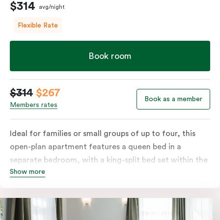
$314
avg/night
Flexible Rate
Book room
$314
$267
Book as a member
Members rates
Ideal for families or small groups of up to four, this
open-plan apartment features a queen bed in a
separate bedroom, with a king-split bed set within the
Show more
open living area. Enjoy a private balcony and a fully
equipped kitchen with a refrigerator, cooktop,
microwave and dishwasher, plus tea and coffee
facilities. The apartment also includes a television and