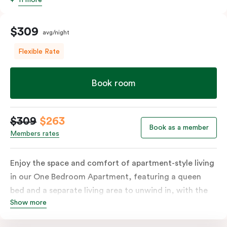
$309
avg/night
Flexible Rate
Book room
$309
$263
Book as a member
Members rates
Enjoy the space and comfort of apartment-style living
in our One Bedroom Apartment, featuring a queen
bed and a separate living area to unwind in, with the
Show more
option to add a sofa bed. The apartment includes a
fully equipped kitchen with a refrigerator, cooktop,