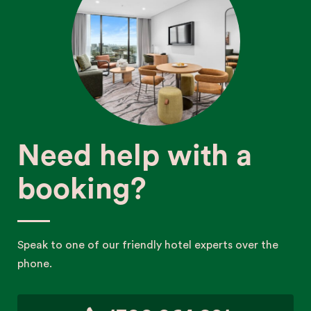
Need help with a
booking?
Speak to one of our friendly hotel experts over the
phone.