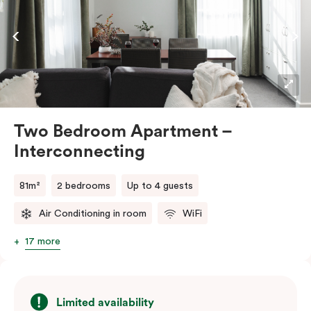
the convenience of an in-room washer and dryer.
Two Bedroom Apartment –
Interconnecting
81m²
2 bedrooms
Up to 4 guests
Air Conditioning in room
WiFi
17 more
Limited availability