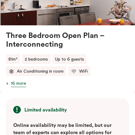
stays or group travel. The apartment also includes tea
and coffee facilities, televisions, and the convenience
of in-room laundry.
Three Bedroom Open Plan –
Interconnecting
81m²
2 bedrooms
Up to 6 guests
Air Conditioning in room
WiFi
16 more
Limited availability
Online availability may be limited, but our
team of experts can explore all options for