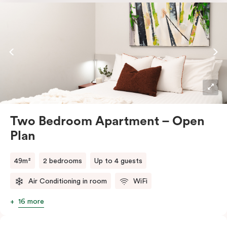
microwave and dishwasher, plus tea and coffee
facilities. You’ll also have a dedicated work desk, a
television, and the convenience of an in-room washer
and dryer.
Two Bedroom Apartment – Open
Plan
49m²
2 bedrooms
Up to 4 guests
Air Conditioning in room
WiFi
16 more