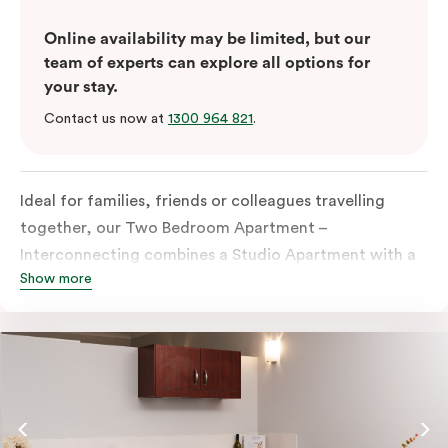
Online availability may be limited, but our
team of experts can explore all options for
your stay.
Contact us now at
1300 964 821
.
Ideal for families, friends or colleagues travelling
together, our Two Bedroom Apartment –
Interconnecting combines a Studio Apartment with a
Show more
One Bedroom Apartment to give you extra space and
flexibility. Enjoy two separate bedrooms, plus a
dedicated living and dining area in the One Bedroom
Apartment, which also offers the option to add a sofa
bed for additional sleeping space. With two fully
equipped kitchens and two bathrooms, everyone can
spread out comfortably, making it ideal for longer