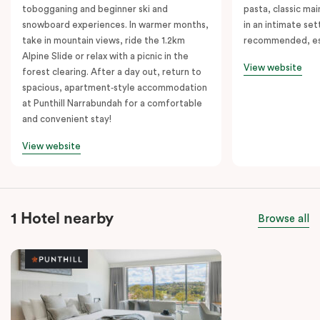
tobogganing and beginner ski and
pasta, classic mai
snowboard experiences. In warmer months,
in an intimate set
take in mountain views, ride the 1.2km
recommended, es
Alpine Slide or relax with a picnic in the
View website
forest clearing. After a day out, return to
spacious, apartment‑style accommodation
at Punthill Narrabundah for a comfortable
and convenient stay!
View website
1 Hotel nearby
Browse all