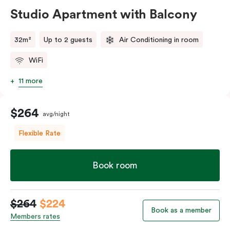
Studio Apartment with Balcony
32m²
Up to 2 guests
Air Conditioning in room
WiFi
11 more
$264
avg/night
Flexible Rate
Book room
$264
$224
Book as a member
Members rates