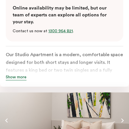
Online availability may be limited, but our
team of experts can explore all options for
your stay.
Contact us now at
1300 964 821
.
Our Studio Apartment is a modern, comfortable space
designed for both short stays and longer visits. It
features a king bed or two twin singles and a fully
Show more
equipped kitchen with a refrigerator, cooktop,
microwave and dishwasher, plus tea and coffee
facilities. You’ll also have a television and the ease of
an in-room washer and dryer.