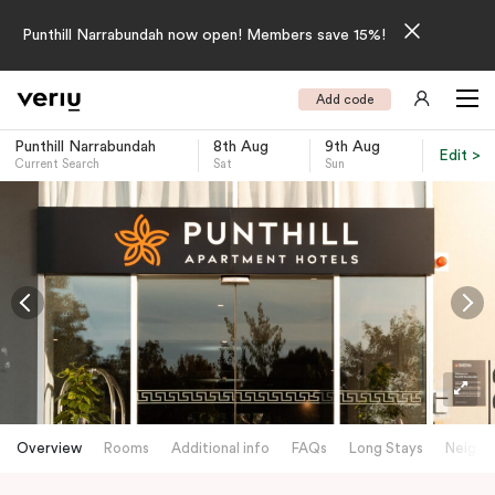
Punthill Narrabundah now open! Members save 15%!
Add code
Punthill Narrabundah
8th Aug
9th Aug
Edit >
Current Search
Sat
Sun
-
Overview
Rooms
Additional info
FAQs
Long Stays
Neighb