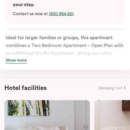
your stay.
Contact us now at
1300 964 821
.
Ideal for larger families or groups, this apartment
combines a Two Bedroom Apartment – Open Plan with
an additional Studio Apartment, giving you extra
Show more
space and privacy. Enjoy three sleeping zones, an
open-plan living and dining area, and the convenience
of
two fully equipped kitchens
and
two bathrooms
—
perfect for travelling together while still having room
Hotel facilities
Showing 1 of 3
to spread out. The apartment also includes tea and
coffee facilities, televisions, and in-room laundry.