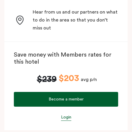
Hear from us and our partners on what
to do in the area so that you don’t
miss out
Save money with Members rates for
this hotel
$203
$239
avg p/n
Become a member
Login