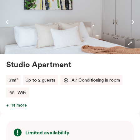
Studio Apartment
31m²
Up to 2 guests
Air Conditioning in room
WiFi
14 more
Limited availability