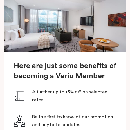
Here are just some benefits of
becoming a Veriu Member
A further up to 15% off on selected
rates
Be the first to know of our promotion
and any hotel updates