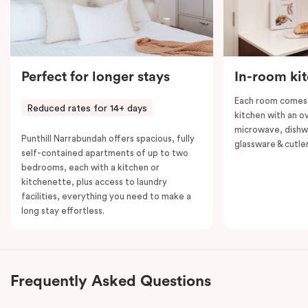
Perfect for longer stays
In-room ki
Each room comes 
Reduced rates for 14+ days
kitchen with an o
microwave, dishwa
Punthill Narrabundah offers spacious, fully
glassware & cutler
self-contained apartments of up to two
bedrooms, each with a kitchen or
kitchenette, plus access to laundry
facilities, everything you need to make a
long stay effortless.
Frequently Asked Questions