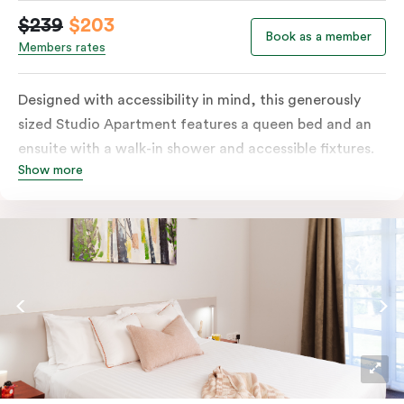
$239
$203
Book as a member
Members rates
Designed with accessibility in mind, this generously
sized Studio Apartment features a queen bed and an
ensuite with a walk-in shower and accessible fixtures.
Show more
You’ll have a kitchenette, plus tea and coffee facilities.
The apartment also includes a television for in-room
entertainment.