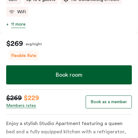
WiFi
11 more
$269
avg/night
Flexible Rate
Book room
$269
$229
Book as a member
Members rates
Enjoy a stylish Studio Apartment featuring a queen
bed and a fully equipped kitchen with a refrigerator,