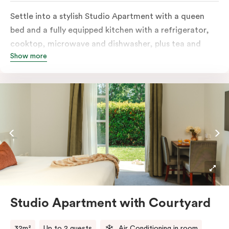
Settle into a stylish Studio Apartment with a queen
bed and a fully equipped kitchen with a refrigerator,
cooktop, microwave and dishwasher, plus tea and
Show more
coffee facilities. Enjoy the convenience of an in-room
washer and dryer, a television for easy nights in, and
your own private balcony overlooking the Capital
Public Golf Course.
Studio Apartment with Courtyard
32m²
Up to 2 guests
Air Conditioning in room