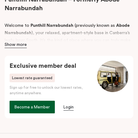
Narrabundah
Welcome to
Punthill Narrabundah
(previously known as
Abode
Narrabundah
), your relaxed, apartment-style base in Canberra’s
leafy Inner South. It’s the kind of place where you can truly make
Show more
yourself at home, with the space to spread out and the
convenience to settle in whether you’re here for work, a
weekend escape, or a longer stay.
Exclusive member deal
Choose from
Studio Apartments, One Bedroom Apartments and
Lowest rate guaranteed
Two Bedroom Apartments, Interconnecting apartments with up
Sign up for free to unlock our lowest rates,
to three beds
, plus accessible apartments designed to support
anytime anywhere.
guests with mobility needs, all thoughtfully set up for
comfortable, easy living.
Become a Member
Login
Perfectly positioned near the best of Canberra, Punthill
Narrabundah is just a short drive from
Canberra Airport
and
close to local favourites like
Manuka
and
Kingston Foreshore
for