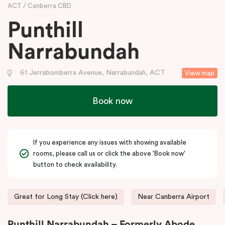
ACT
Canberra CBD
Punthill
Narrabundah
61 Jerrabomberra Avenue, Narrabundah, ACT
View map
Book now
If you experience any issues with showing available
rooms, please call us or click the above 'Book now'
button to check availability.
Great for Long Stay (Click here)
Near Canberra Airport
Punthill Narrabundah – Formerly Abode