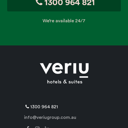
1300 964 821
We’re available 24/7
1300 964 821
info@veriugroup.com.au