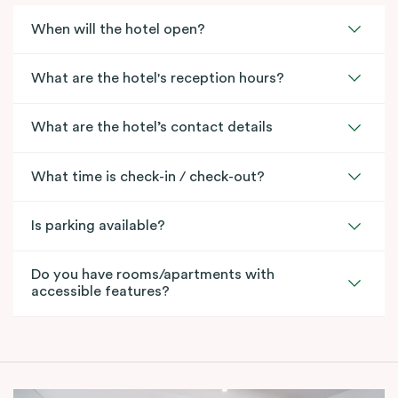
When will the hotel open?
What are the hotel's reception hours?
What are the hotel’s contact details
What time is check-in / check-out?
Is parking available?
Do you have rooms/apartments with
accessible features?