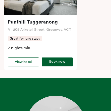
Punthill Tuggeranong
205 Anketell Street, Greenway, ACT
Great for long stays
7 nights min.
Book now
View hotel