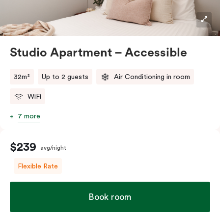
Studio Apartment – Accessible
32m²
Up to 2 guests
Air Conditioning in room
WiFi
7 more
$239
avg/night
Flexible Rate
Book room