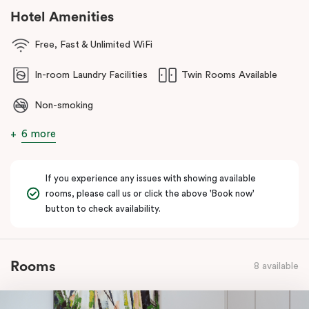
cafés, dining and lakeside strolls. You’re also within easy reach of
Hotel Amenities
the
Parliamentary Triangle
and Canberra’s national attractions,
making it simple to explore the city, then come back and unwind
Free, Fast & Unlimited WiFi
somewhere that feels effortless.
In-room Laundry Facilities
Twin Rooms Available
Non-smoking
6 more
If you experience any issues with showing available
rooms, please call us or click the above 'Book now'
button to check availability.
Rooms
8 available