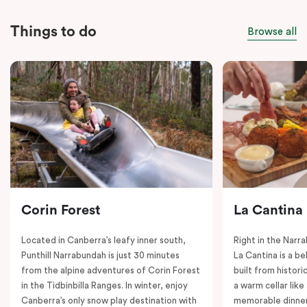
Things to do
Browse all
Corin Forest
La Cantina
Located in Canberra’s leafy inner south,
Right in the Nar
Punthill Narrabundah is just 30 minutes
La Cantina is a be
from the alpine adventures of Corin Forest
built from histori
in the Tidbinbilla Ranges. In winter, enjoy
a warm cellar lik
Canberra’s only snow play destination with
memorable dinner