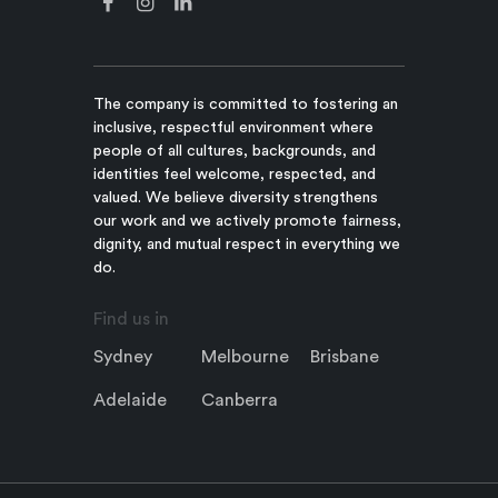
The company is committed to fostering an
inclusive, respectful environment where
people of all cultures, backgrounds, and
identities feel welcome, respected, and
valued. We believe diversity strengthens
our work and we actively promote fairness,
dignity, and mutual respect in everything we
do.
Find us in
Sydney
Melbourne
Brisbane
Adelaide
Canberra