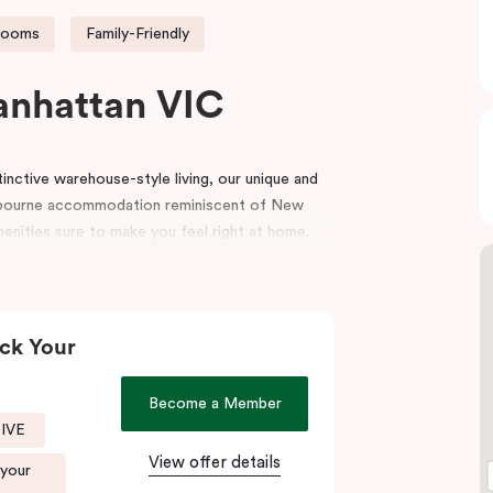
rooms
Family-Friendly
anhattan VIC
nctive warehouse-style living, our unique and
bourne accommodation reminiscent of New
menities sure to make you feel right at home.
e top end of Flinders Lane, with many of
oorstep. Punthill Manhattan boasts unrivalled
utes walking distance to the MCG, Melbourne
ck Your
igh-end retail stores of the area. Punthill
Become a Member
end of Collins Street known as the ‘Paris end’
SIVE
View offer details
 your