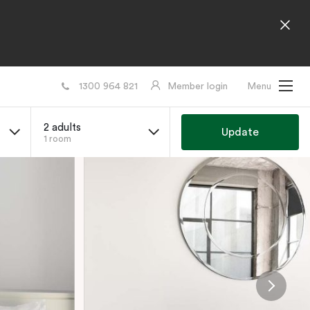
1300 964 821
Member login
Menu
2 adults
Update
1 room