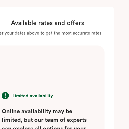
Available rates and offers
er your dates above to get the most accurate rates.
Limited availability
Online availability may be
limited, but our team of experts
can explore all options for your