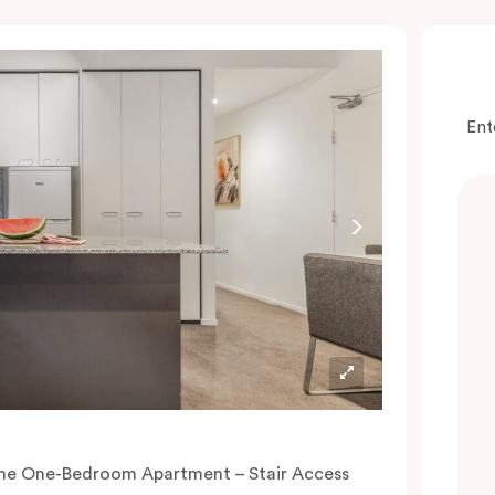
Ent
he One-Bedroom Apartment – Stair Access