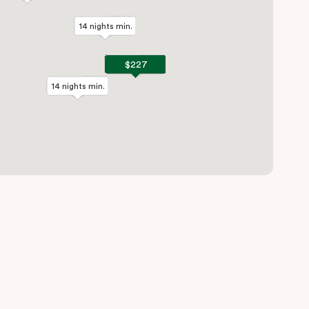
14 nights min.
14 nights min.
$227
$227
14 nights min.
14 nights min.