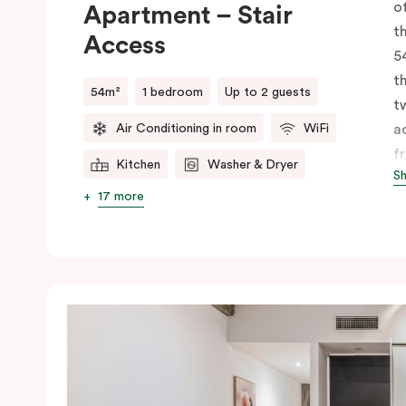
o
Apartment – Stair
t
Access
5
t
54m²
1 bedroom
Up to 2 guests
t
Air Conditioning in room
WiFi
a
f
Kitchen
Washer & Dryer
S
li
17 more
k
d
m
b
f
a
a
s
m