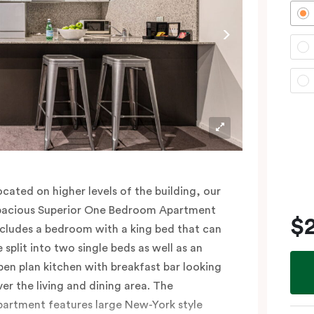
lease provide your bedding preference (King
r Two Single beds) in the comments.
ocated on higher levels of the building, our
pacious Superior One Bedroom Apartment
$
ncludes a bedroom with a king bed that can
e split into two single beds as well as an
pen plan kitchen with breakfast bar looking
ver the living and dining area. The
partment features large New-York style