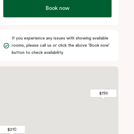
Book now
If you experience any issues with showing available
rooms, please call us or click the above 'Book now'
button to check availability.
$195
$195
$210
$210