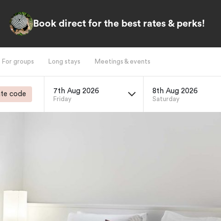
Book direct for the best rates & perks!
For groups
Long stays
Meetings & events
7th Aug 2026
8th Aug 2026
te code
Friday
Saturday