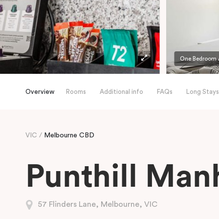
One Bedroom A
Overview
Rooms
Additional info
FAQs
Long Stays
VIC
Melbourne CBD
Punthill Man
57 Flinders Lane, Melbourne, VIC