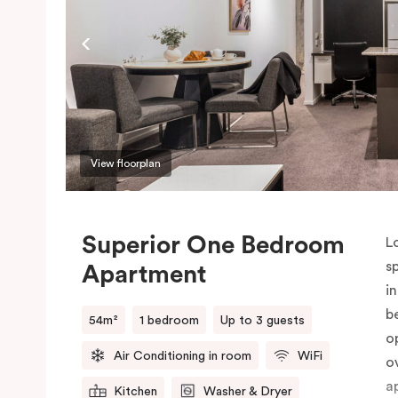
P
o
View floorplan
Superior One Bedroom
L
s
Apartment
i
b
54m²
1 bedroom
Up to 3 guests
o
Air Conditioning in room
WiFi
o
a
Kitchen
Washer & Dryer