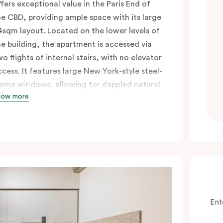
ffers exceptional value in the Paris End of
he CBD, providing ample space with its large
4sqm layout. Located on the lower levels of
he building, the apartment is accessed via
wo flights of internal stairs, with no elevator
ccess. It features large New York-style steel-
rame windows, allowing for dappled natural
how more
ght. Inside, you’ll find a fully equipped open
itchen with a breakfast bar, a living and
ining area, a laundry with a washing
achine and dryer, and a king bed that can
e split into two singles upon request. Perfect
or those seeking a short-or extended,
ffordable and convenient city lifestyle, this
partment is just steps away from cafes,
Ent
hops, and public transport, all in one of the
ost desirable neighbourhoods in the city.