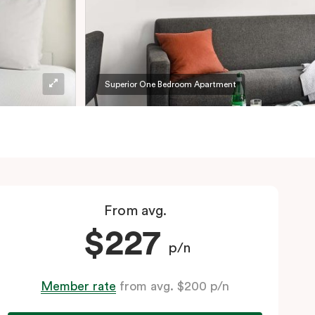
Superior One Bedroom Apartment
From avg.
$227
p/n
Member rate
from avg. $200 p/n