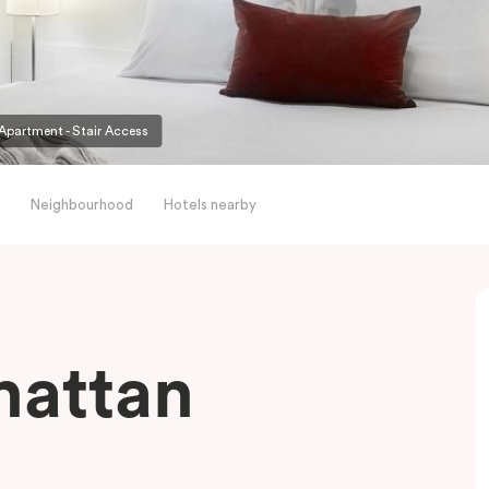
partment - Stair Access
Neighbourhood
Hotels nearby
hattan