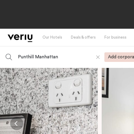
Our Hotels
Deals & offers
For business
Punthill Manhattan
Add corpora
-