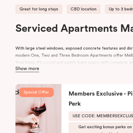
Great for long stays
CBD location
Up to 3 bed
Serviced Apartments M
With large steel windows, exposed concrete features and disti
modern One, Two and Three Bedroom Apartments offer Mel
York living. It’s a cool and comfy living space with complete a
Show more
Our Manhattan apartments in Melbourne CBD are located at th
Melbourne’s best and world-famous restaurants right at your d
access to many other retail and leisure areas and is just min
Special Offer
Members Exclusive - Pi
Tennis Centre and Olympic Park.
Perk
Explore the Victorian-era buildings, prestigious boutiques and h
Manhattan hotel in Melbourne is situated close to the eastern 
USE CODE: MEMBERSEXCLU
due to its heritage buildings and alfresco dining.
Get exciting bonus perks on