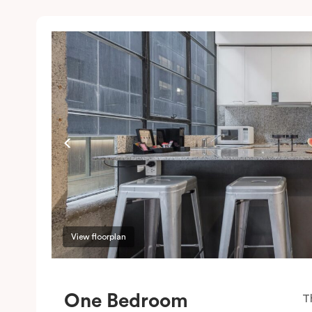
View floorplan
One Bedroom
T