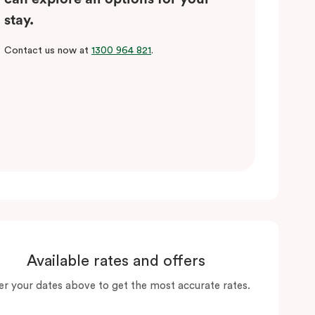
stay.
Contact us now at
1300 964 821
.
Available rates and offers
er your dates above to get the most accurate rates.