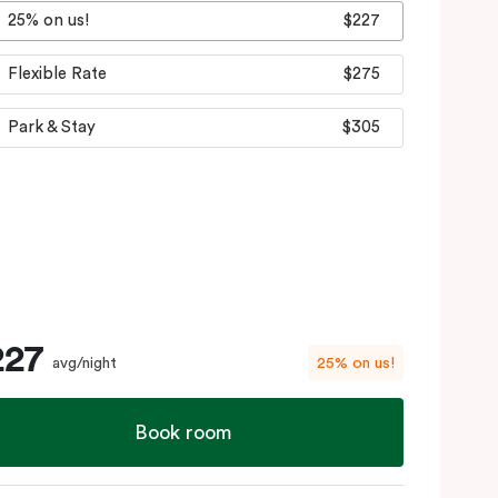
25% on us!
$227
Flexible Rate
$275
Park & Stay
$305
227
avg/night
25% on us!
Book room