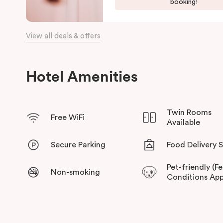
booking!
View all deals & offers
Hotel Amenities
Twin Rooms
Free WiFi
Available
Secure Parking
Food Delivery 
Pet-friendly (F
Non-smoking
Conditions App