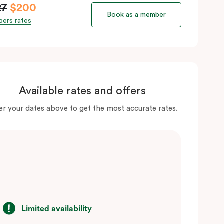
27
$200
Book as a member
ers rates
Available rates and offers
er your dates above to get the most accurate rates.
Limited availability