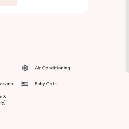
Air Conditioning
Service
Baby Cots
ee &
ly)