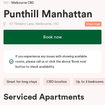
VIC
Melbourne CBD
Punthill Manhattan
57 Flinders Lane, Melbourne, VIC
View map
Book now
If you experience any issues with showing available
rooms, please call us or click the above 'Book now'
button to check availability.
Great for long stays
CBD location
Up to 3 bedrooms
Serviced Apartments