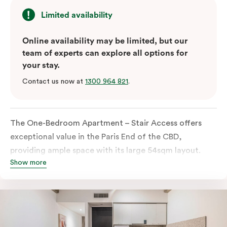
Limited availability
Online availability may be limited, but our
team of experts can explore all options for
your stay.
Contact us now at
1300 964 821
.
The One-Bedroom Apartment – Stair Access offers
exceptional value in the Paris End of the CBD,
providing ample space with its large 54sqm layout.
Show more
Located on the lower levels of the building, the
apartment is accessed via two flights of internal
stairs, with no elevator access. It features large New
York-style steel-frame windows, allowing for dappled
natural light. Inside, you’ll find a fully equipped open