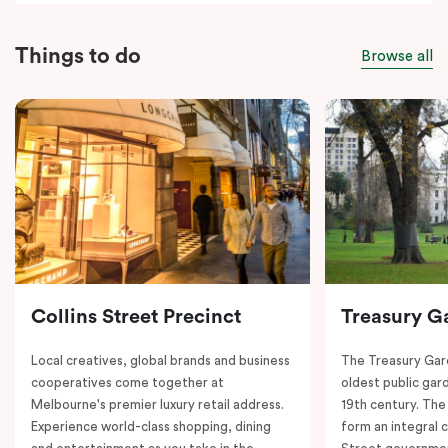
Things to do
Browse all
Collins Street Precinct
Treasury G
Local creatives, global brands and business
The Treasury Gard
cooperatives come together at
oldest public gar
Melbourne's premier luxury retail address.
19th century. The
Experience world-class shopping, dining
form an integral