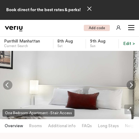
Book direct for the best rates & perks!
Add code
Punthill Manhattan
8th Aug
9th Aug
Edit >
Current Search
Sat
Sun
-
One Bedroom Apartment - Stair Access
Overview
Rooms
Additional info
FAQs
Long Stays
Neighb