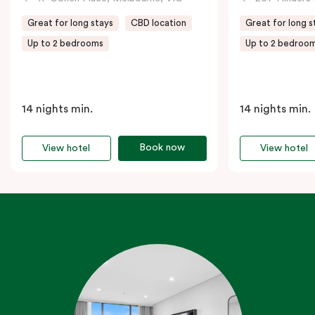
Great for long stays
CBD location
Great for long s
Up to 2 bedrooms
Up to 2 bedroo
14 nights min.
14 nights min.
Book now
View hotel
View hotel