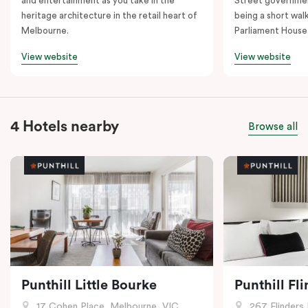
and entertainment as you take in the
Street governmen
heritage architecture in the retail heart of
being a short walk
Melbourne.
Parliament House
View website
View website
4 Hotels nearby
Browse all
Punthill Little Bourke
Punthill Fl
17 Cohen Place, Melbourne, VIC
267 Flinders 