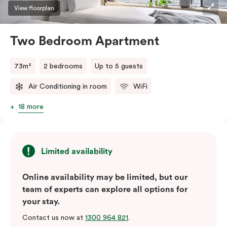
three guests, a third person fee will apply.
View floorplan
Two Bedroom Apartment
73m²
2 bedrooms
Up to 5 guests
Air Conditioning in room
WiFi
18 more
Limited availability
Online availability may be limited, but our
team of experts can explore all options for
your stay.
Contact us now at
1300 964 821
.