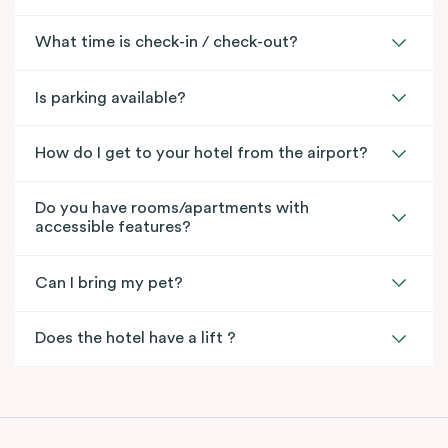
What time is check-in / check-out?
Is parking available?
How do I get to your hotel from the airport?
Do you have rooms/apartments with
accessible features?
Can I bring my pet?
Does the hotel have a lift ?