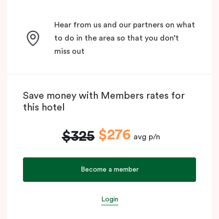
Hear from us and our partners on what
to do in the area so that you don’t
miss out
Save money with Members rates for
this hotel
$276
$325
avg p/n
Become a member
Login