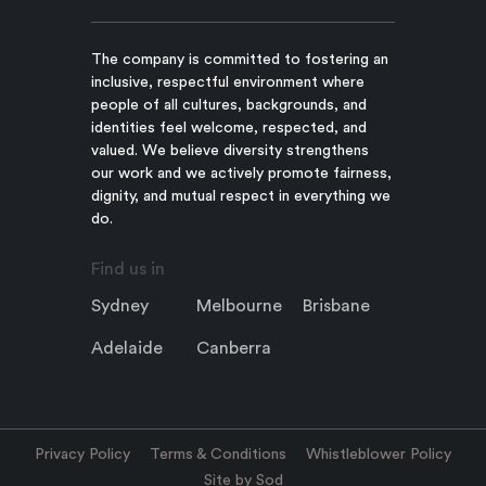
The company is committed to fostering an
inclusive, respectful environment where
people of all cultures, backgrounds, and
identities feel welcome, respected, and
valued. We believe diversity strengthens
our work and we actively promote fairness,
dignity, and mutual respect in everything we
do.
Find us in
Sydney
Melbourne
Brisbane
Adelaide
Canberra
Privacy Policy
Terms & Conditions
Whistleblower Policy
Site by Sod