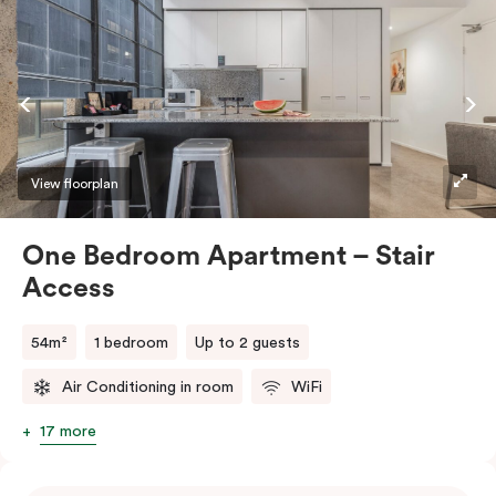
View floorplan
One Bedroom Apartment – Stair
Access
54m²
1 bedroom
Up to 2 guests
Air Conditioning in room
WiFi
17 more