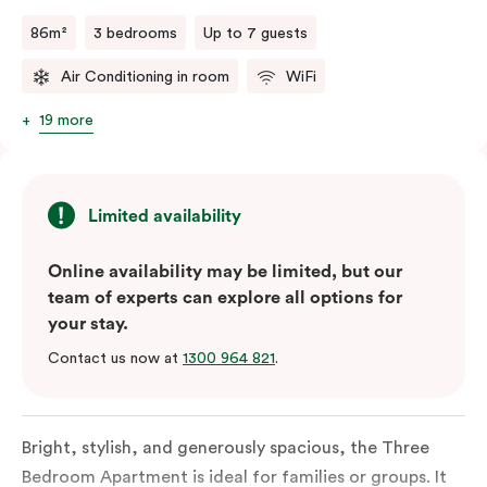
a fifth person fee will apply.
86m²
3 bedrooms
Up to 7 guests
Air Conditioning in room
WiFi
19 more
Limited availability
Online availability may be limited, but our
team of experts can explore all options for
your stay.
Contact us now at
1300 964 821
.
Bright, stylish, and generously spacious, the Three
Bedroom Apartment is ideal for families or groups. It