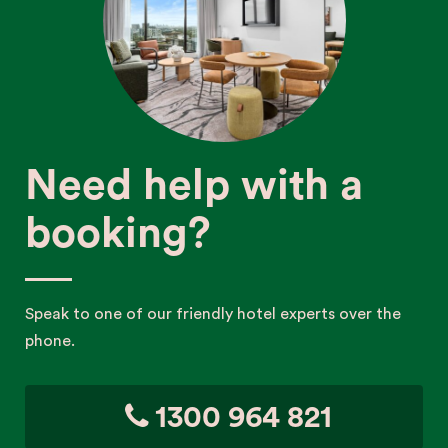
Need help with a
booking?
Speak to one of our friendly hotel experts over the
phone.
1300 964 821