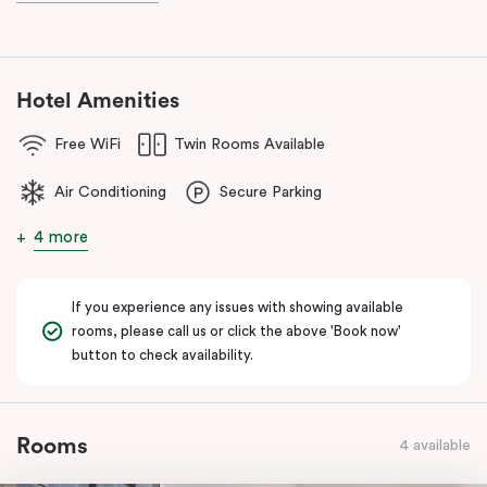
known as the ‘Paris end’ due to its heritage buildings and alfresco
dining.
Hotel Amenities
Free WiFi
Twin Rooms Available
Air Conditioning
Secure Parking
4 more
If you experience any issues with showing available
rooms, please call us or click the above 'Book now'
button to check availability.
Rooms
4 available