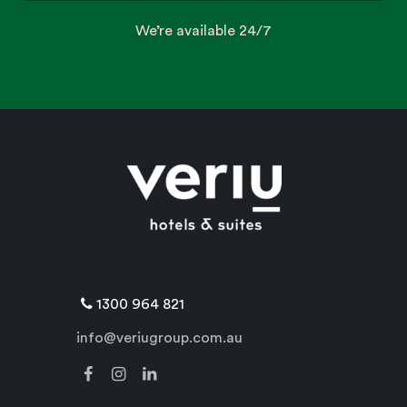
We’re available 24/7
1300 964 821
info@veriugroup.com.au