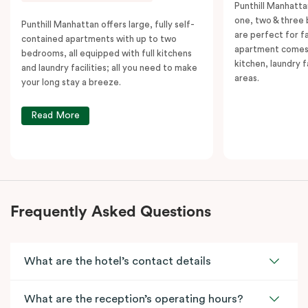
Punthill Manhatta
one, two & three
Punthill Manhattan offers large, fully self-
are perfect for f
contained apartments with up to two
apartment comes 
bedrooms, all equipped with full kitchens
kitchen, laundry fa
and laundry facilities; all you need to make
areas.
your long stay a breeze.
Read More
Frequently Asked Questions
What are the hotel’s contact details
What are the reception’s operating hours?