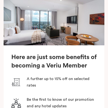
Here are just some benefits of
becoming a Veriu Member
A further up to 15% off on selected
rates
Be the first to know of our promotion
and any hotel updates