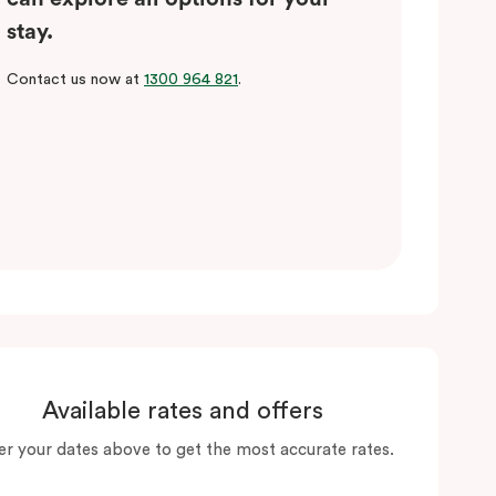
stay.
Contact us now at
1300 964 821
.
Available rates and offers
er your dates above to get the most accurate rates.