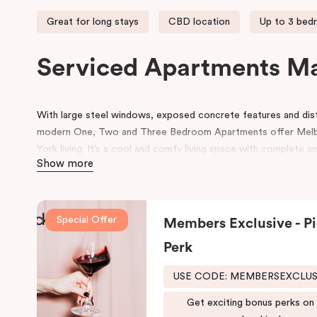
Great for long stays
CBD location
Up to 3 bed
Serviced Apartments M
With large steel windows, exposed concrete features and disti
modern One, Two and Three Bedroom Apartments offer Mel
York living. It’s a cool and comfy living space with complete a
Show more
Our Manhattan apartments in Melbourne CBD are located at th
Melbourne’s best and world-famous restaurants right at your d
access to many other retail and leisure areas and is just min
Special Offer
Members Exclusive - Pi
Tennis Centre and Olympic Park.
Perk
Explore the Victorian-era buildings, prestigious boutiques and h
Manhattan hotel in Melbourne is situated close to the eastern 
USE CODE: MEMBERSEXCLU
due to its heritage buildings and alfresco dining.
Get exciting bonus perks on