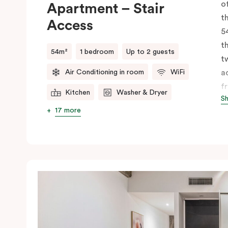
o
Apartment – Stair
t
Access
5
t
54m²
1 bedroom
Up to 2 guests
t
Air Conditioning in room
WiFi
a
f
Kitchen
Washer & Dryer
S
li
17 more
k
d
m
b
f
a
a
s
m