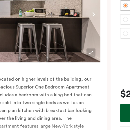
lease provide your bedding preference (King
r Two Single beds) in the comments.
ocated on higher levels of the building, our
pacious Superior One Bedroom Apartment
$
ncludes a bedroom with a king bed that can
e split into two single beds as well as an
pen plan kitchen with breakfast bar looking
ver the living and dining area. The
partment features large New-York style