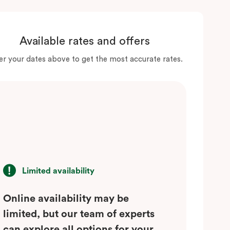
Available rates and offers
er your dates above to get the most accurate rates.
Limited availability
Online availability may be
limited, but our team of experts
can explore all options for your