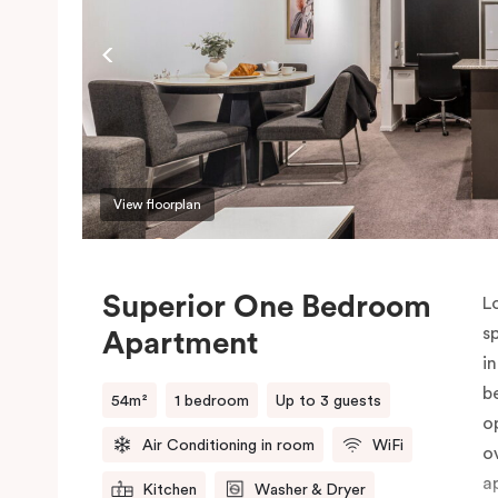
P
o
View floorplan
Superior One Bedroom
L
s
Apartment
i
b
54m²
1 bedroom
Up to 3 guests
o
Air Conditioning in room
WiFi
o
a
Kitchen
Washer & Dryer