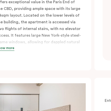
ffers exceptional value in the Paris End of
he CBD, providing ample space with its large
4sqm layout. Located on the lower levels of
he building, the apartment is accessed via
wo flights of internal stairs, with no elevator
ccess. It features large New York-style steel-
rame windows, allowing for dappled natural
how more
ght. Inside, you’ll find a fully equipped open
itchen with a breakfast bar, a living and
ining area, a laundry with a washing
achine and dryer, and a king bed that can
e split into two singles upon request. Perfect
or those seeking a short-or extended,
ffordable and convenient city lifestyle, this
partment is just steps away from cafes,
Ent
hops, and public transport, all in one of the
ost desirable neighbourhoods in the city.