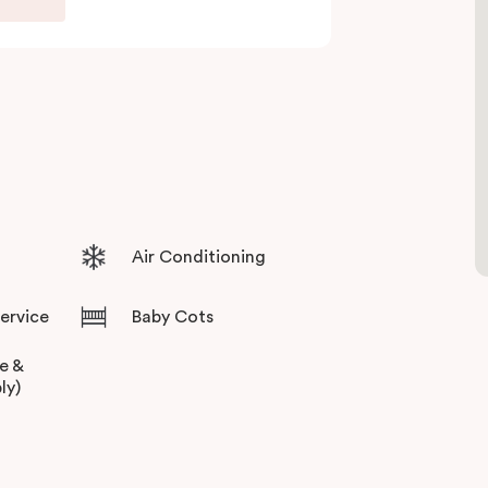
Air Conditioning
Service
Baby Cots
ee &
ly)