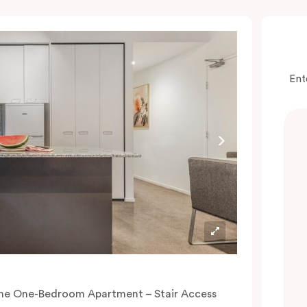
Ent
he One-Bedroom Apartment – Stair Access