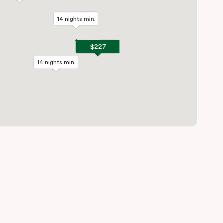
14 nights min.
14 nights min.
$227
$227
14 nights min.
14 nights min.