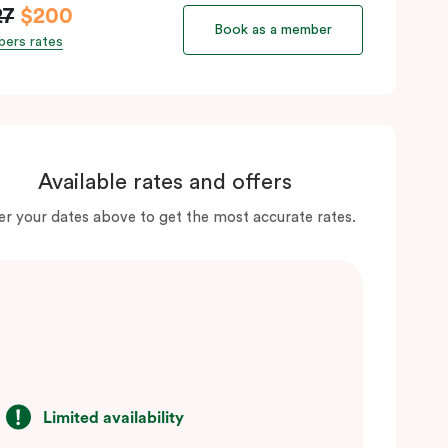
27
$200
Book as a member
ers rates
Available rates and offers
er your dates above to get the most accurate rates.
Limited availability