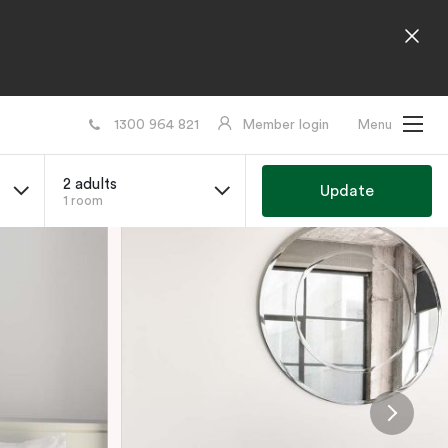
1300 964 821
Member login
Menu
2 adults
Update
1 room