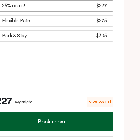
25% on us!
$227
Flexible Rate
$275
Park & Stay
$305
227
avg/night
25% on us!
Book room