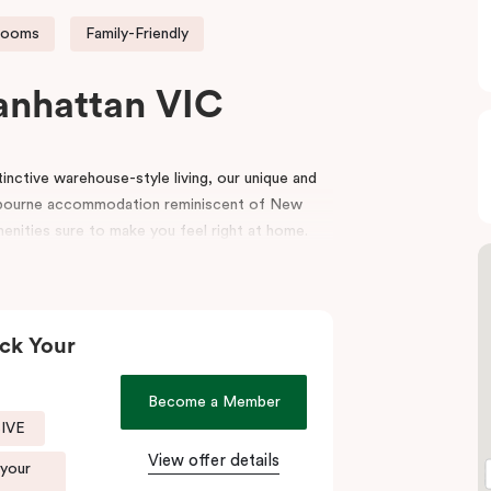
rooms
Family-Friendly
anhattan VIC
nctive warehouse-style living, our unique and
bourne accommodation reminiscent of New
menities sure to make you feel right at home.
e top end of Flinders Lane, with many of
oorstep. Punthill Manhattan boasts unrivalled
utes walking distance to the MCG, Melbourne
ck Your
igh-end retail stores of the area. Punthill
Become a Member
end of Collins Street known as the ‘Paris end’
SIVE
View offer details
 your