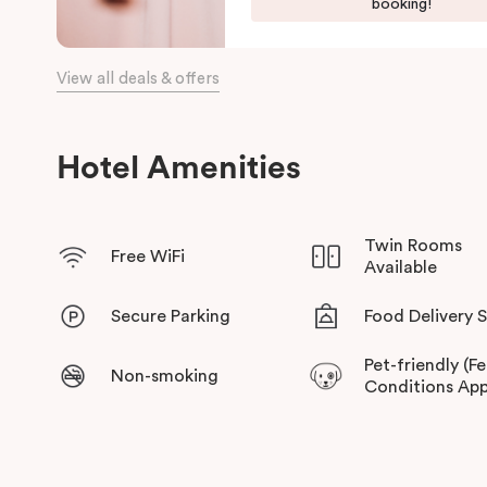
booking!
View all deals & offers
Hotel Amenities
Twin Rooms
Free WiFi
Available
Secure Parking
Food Delivery 
Pet-friendly (F
Non-smoking
Conditions App