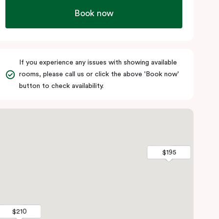
Book now
If you experience any issues with showing available
rooms, please call us or click the above 'Book now'
button to check availability.
$195
$195
$210
$210