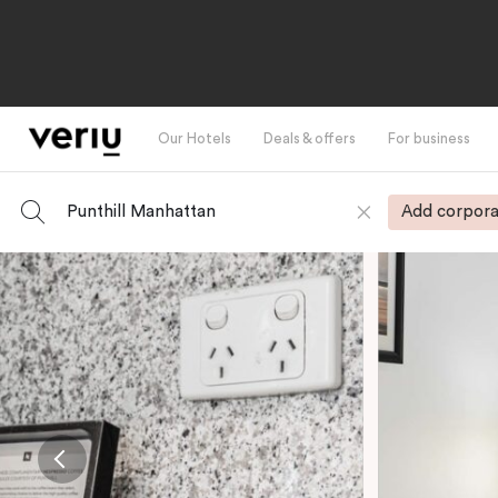
Our Hotels
Deals & offers
For business
Punthill Manhattan
Add corpora
-