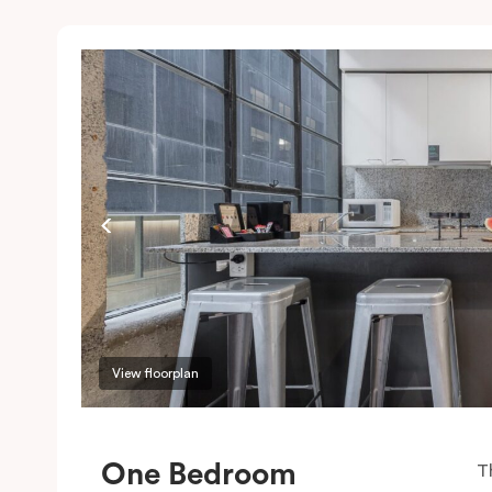
View floorplan
One Bedroom
T