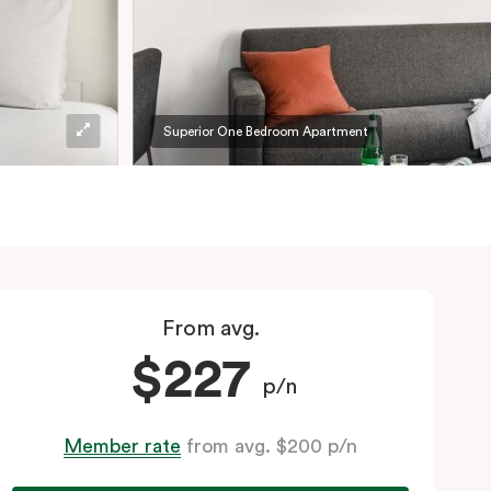
Superior One Bedroom Apartment
From avg.
$227
p/n
Member rate
from avg. $200 p/n