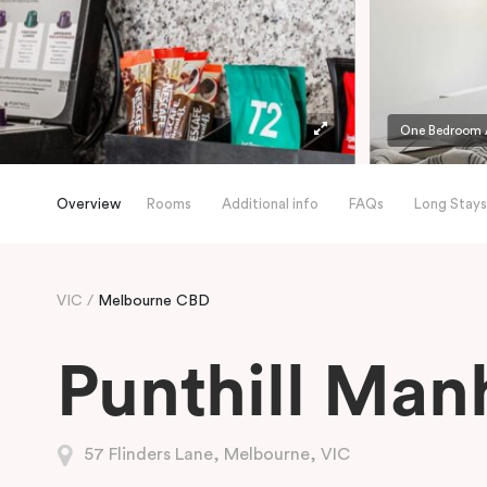
One Bedroom A
Overview
Rooms
Additional info
FAQs
Long Stays
VIC
Melbourne CBD
Punthill Man
57 Flinders Lane, Melbourne, VIC