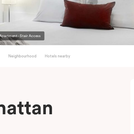
partment - Stair Access
Neighbourhood
Hotels nearby
hattan