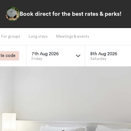
Book direct for the best rates & perks!
For groups
Long stays
Meetings & events
7th Aug 2026
8th Aug 2026
te code
Friday
Saturday