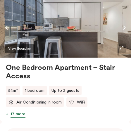
View floorplan
One Bedroom Apartment – Stair
Access
54m²
1 bedroom
Up to 2 guests
Air Conditioning in room
WiFi
17 more