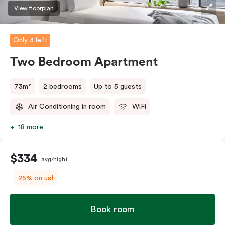
three guests, a third person fee will apply.
View floorplan
Only 3 left
Two Bedroom Apartment
73m²
2 bedrooms
Up to 5 guests
Air Conditioning in room
WiFi
18 more
$334
avg/night
25% on us!
Book room