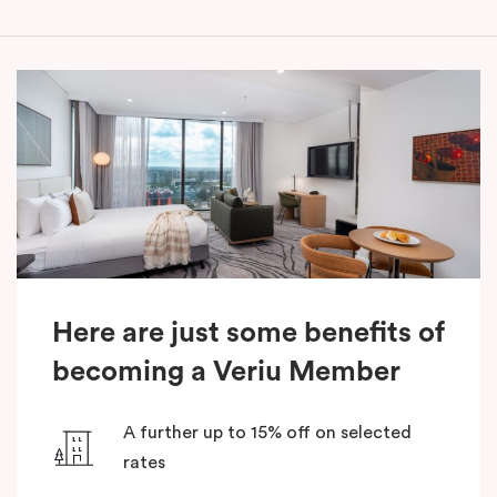
Here are just some benefits of
becoming a Veriu Member
A further up to 15% off on selected
rates