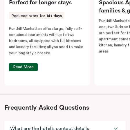
Perfect for longer stays
Spacious A
families & 
Reduced rates for 14+ days
Punthill Manhatta
one, two & three
Punthill Manhattan offers large, fully self-
are perfect for f
contained apartments with up to two
apartment comes 
bedrooms, all equipped with full kitchens
kitchen, laundry fa
and laundry facilities; all you need to make
areas.
your long stay a breeze.
Read More
Frequently Asked Questions
What are the hotel’s contact details