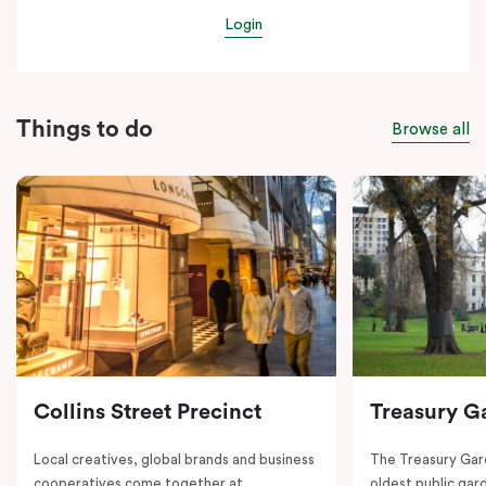
Login
Things to do
Browse all
Collins Street Precinct
Treasury G
Local creatives, global brands and business
The Treasury Gard
cooperatives come together at
oldest public gar