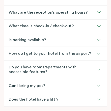
What are the reception’s operating hours?
What time is check-in / check-out?
Is parking available?
How do I get to your hotel from the airport?
Do you have rooms/apartments with
accessible features?
Can I bring my pet?
Does the hotel have a lift ?