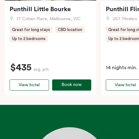
Punthill Little Bourke
Punthill Fl
17 Cohen Place, Melbourne, VIC
267 Flinders 
Great for long stays
CBD location
Great for long s
Up to 2 bedrooms
Up to 2 bedroo
$435
14 nights min.
avg. p/n
Book now
View hotel
View hotel