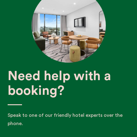
Need help with a
booking?
Speak to one of our friendly hotel experts over the
phone.