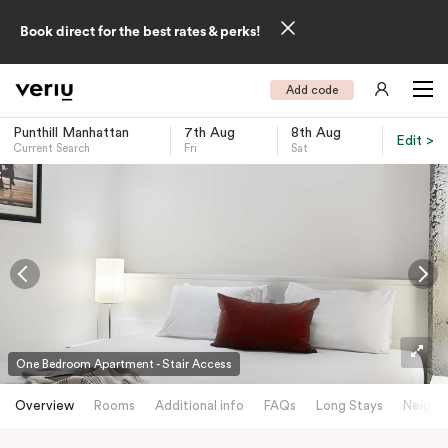
Book direct for the best rates & perks!
Add code
Punthill Manhattan
7th Aug
8th Aug
Edit >
Current Search
Fri
Sat
-
One Bedroom Apartment - Stair Access
Overview
Rooms
Additional info
FAQs
Long Stays
Neighb