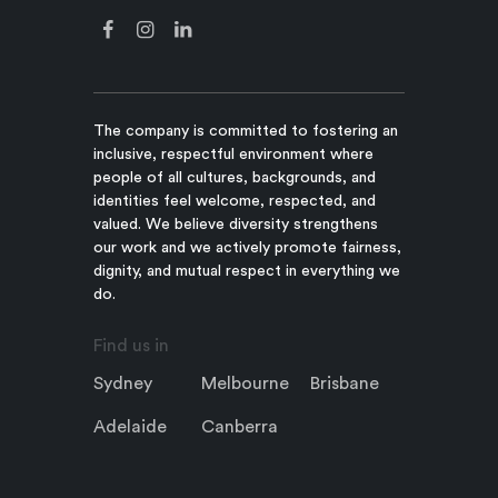
The company is committed to fostering an
inclusive, respectful environment where
people of all cultures, backgrounds, and
identities feel welcome, respected, and
valued. We believe diversity strengthens
our work and we actively promote fairness,
dignity, and mutual respect in everything we
do.
Find us in
Sydney
Melbourne
Brisbane
Adelaide
Canberra