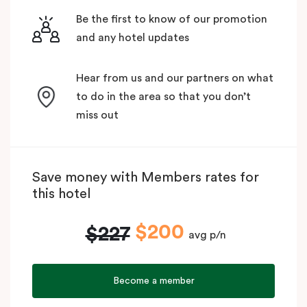
Be the first to know of our promotion
and any hotel updates
Hear from us and our partners on what
to do in the area so that you don’t
miss out
Save money with Members rates for
this hotel
$200
$227
avg p/n
Become a member