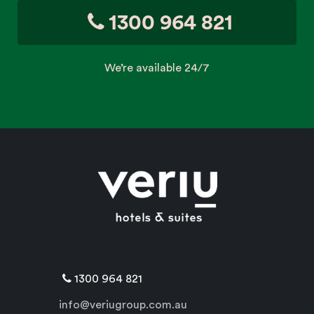
1300 964 821
We’re available 24/7
1300 964 821
info@veriugroup.com.au