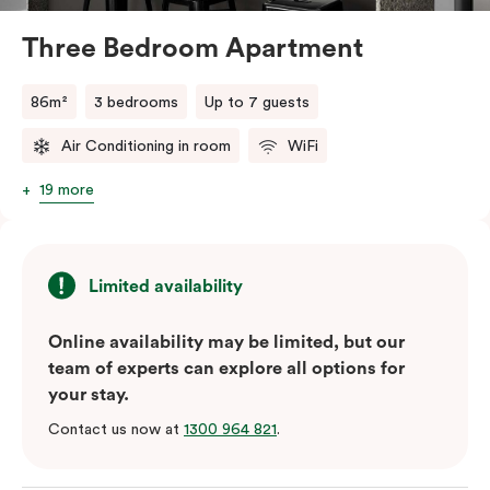
and bedding preference in the comments, our team
will do their best to accommodate your request.
Three Bedroom Apartment
Should you require the apartment to sleep five guests,
a fifth person fee will apply.
86m²
3 bedrooms
Up to 7 guests
Air Conditioning in room
WiFi
19 more
Limited availability
Online availability may be limited, but our
team of experts can explore all options for
your stay.
Contact us now at
1300 964 821
.