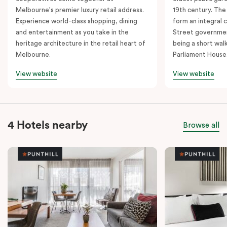
Melbourne's premier luxury retail address.
19th century. The
Experience world-class shopping, dining
form an integral
and entertainment as you take in the
Street governmen
heritage architecture in the retail heart of
being a short walk
Melbourne.
Parliament House
View website
View website
4 Hotels nearby
Browse all