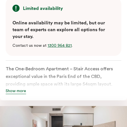
Limited availability
Online availability may be limited, but our
team of experts can explore all options for
your stay.
Contact us now at
1300 964 821
.
The One-Bedroom Apartment – Stair Access offers
exceptional value in the Paris End of the CBD,
providing ample space with its large 54sqm layout.
Show more
Located on the lower levels of the building, the
apartment is accessed via two flights of internal
stairs, with no elevator access. It features large New
York-style steel-frame windows, allowing for dappled
natural light. Inside, you’ll find a fully equipped open