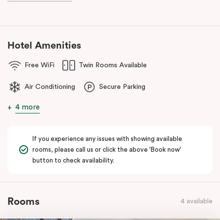
known as the ‘Paris end’ due to its heritage buildings and alfresco
dining.
Hotel Amenities
Free WiFi
Twin Rooms Available
Air Conditioning
Secure Parking
4 more
If you experience any issues with showing available
rooms, please call us or click the above 'Book now'
button to check availability.
Rooms
4 available