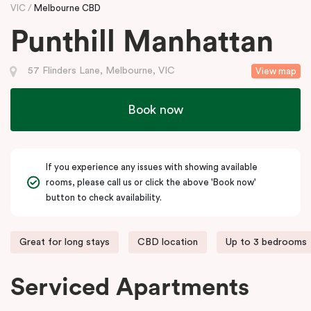
VIC
Melbourne CBD
Punthill Manhattan
57 Flinders Lane, Melbourne, VIC
View map
Book now
If you experience any issues with showing available
rooms, please call us or click the above 'Book now'
button to check availability.
Great for long stays
CBD location
Up to 3 bedrooms
Serviced Apartments