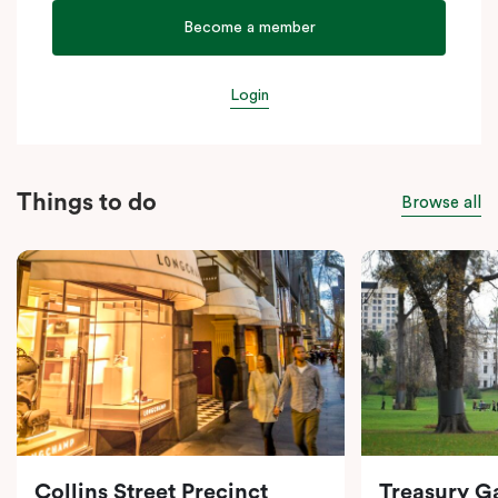
Become a member
Login
Things to do
Browse all
Collins Street Precinct
Treasury G