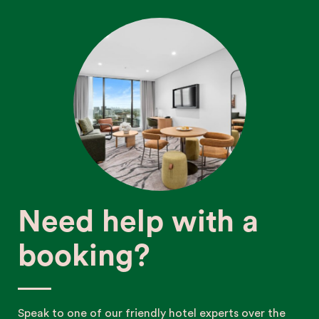
Need help with a
booking?
Speak to one of our friendly hotel experts over the