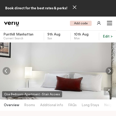
Book direct for the best rates & perks!
Add code
Punthill Manhattan
9th Aug
10th Aug
Edit >
Current Search
Sun
Mon
-
One Bedroom Apartment - Stair Access
Overview
Rooms
Additional info
FAQs
Long Stays
Neighb