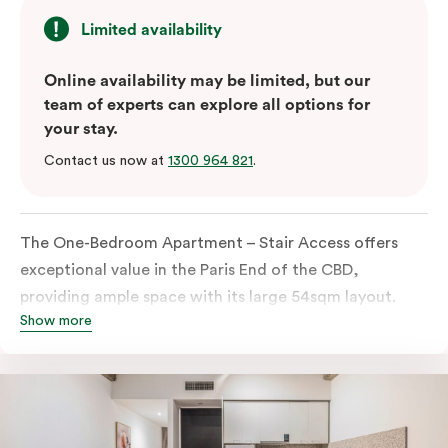
Limited availability
Online availability may be limited, but our
team of experts can explore all options for
your stay.
Contact us now at
1300 964 821
.
The One-Bedroom Apartment – Stair Access offers
exceptional value in the Paris End of the CBD,
providing ample space with its large 54sqm layout.
Show more
Located on the lower levels of the building, the
apartment is accessed via two flights of internal
stairs, with no elevator access. It features large New
York-style steel-frame windows, allowing for dappled
natural light. Inside, you’ll find a fully equipped open