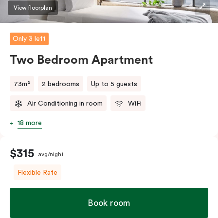
three guests, a third person fee will apply.
View floorplan
Only 3 left
Two Bedroom Apartment
73m²
2 bedrooms
Up to 5 guests
Air Conditioning in room
WiFi
18 more
$315
avg/night
Flexible Rate
Book room