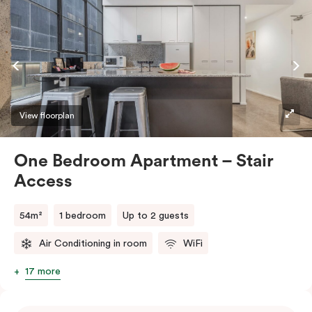
View floorplan
One Bedroom Apartment – Stair
Access
54m²
1 bedroom
Up to 2 guests
Air Conditioning in room
WiFi
17 more