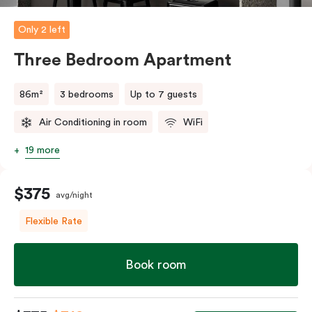
and bedding preference in the comments, our team
will do their best to accommodate your request.
Only 2 left
Should you require the apartment to sleep five guests,
Three Bedroom Apartment
a fifth person fee will apply.
86m²
3 bedrooms
Up to 7 guests
Air Conditioning in room
WiFi
19 more
$375
avg/night
Flexible Rate
Book room