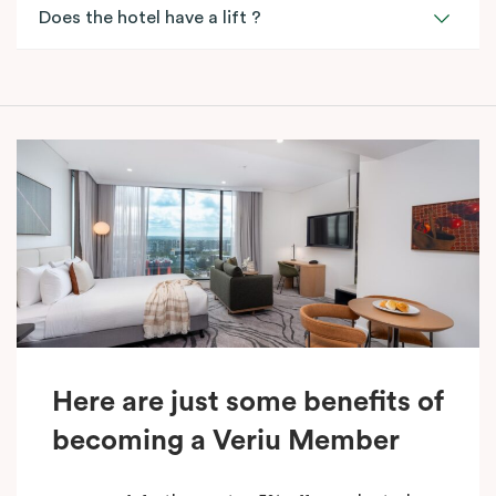
Does the hotel have a lift ?
Here are just some benefits of
becoming a Veriu Member