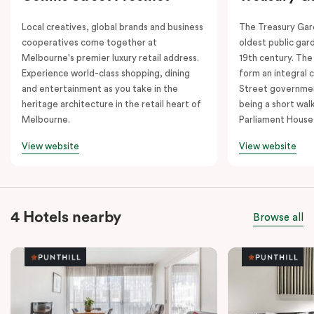
Local creatives, global brands and business
The Treasury Gard
cooperatives come together at
oldest public gar
Melbourne's premier luxury retail address.
19th century. The
Experience world-class shopping, dining
form an integral
and entertainment as you take in the
Street governmen
heritage architecture in the retail heart of
being a short walk
Melbourne.
Parliament House
View website
View website
4 Hotels nearby
Browse all