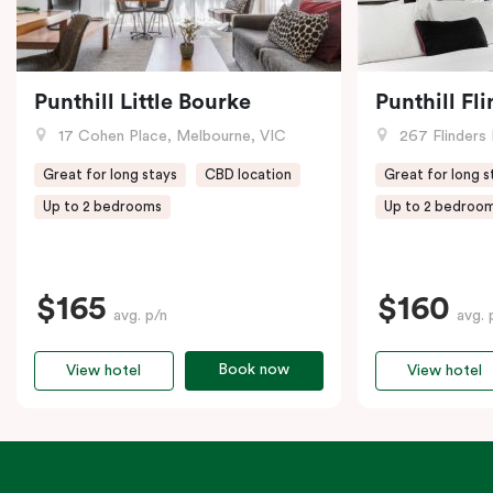
Punthill Little Bourke
Punthill Fl
17 Cohen Place, Melbourne, VIC
267 Flinders 
Great for long stays
CBD location
Great for long s
Up to 2 bedrooms
Up to 2 bedroo
$165
$160
avg. p/n
avg. 
Book now
View hotel
View hotel