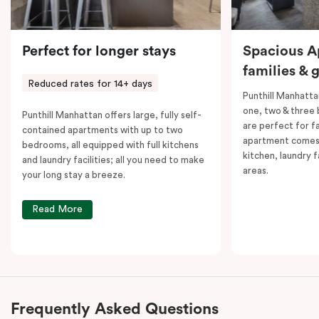
Perfect for longer stays
Spacious A
families & 
Reduced rates for 14+ days
Punthill Manhatta
one, two & three
Punthill Manhattan offers large, fully self-
are perfect for f
contained apartments with up to two
apartment comes 
bedrooms, all equipped with full kitchens
kitchen, laundry fa
and laundry facilities; all you need to make
areas.
your long stay a breeze.
Read More
Frequently Asked Questions