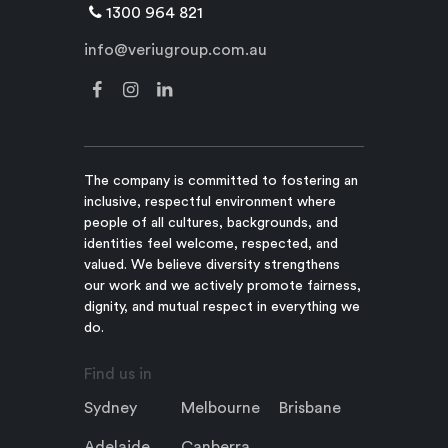
1300 964 821
info@veriugroup.com.au
The company is committed to fostering an
inclusive, respectful environment where
people of all cultures, backgrounds, and
identities feel welcome, respected, and
valued. We believe diversity strengthens
our work and we actively promote fairness,
dignity, and mutual respect in everything we
do.
Find us in
Sydney
Melbourne
Brisbane
Adelaide
Canberra