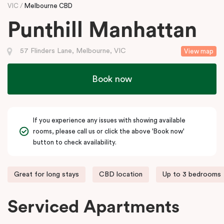
VIC
Melbourne CBD
Punthill Manhattan
57 Flinders Lane, Melbourne, VIC
View map
Book now
If you experience any issues with showing available
rooms, please call us or click the above 'Book now'
button to check availability.
Great for long stays
CBD location
Up to 3 bedrooms
Serviced Apartments