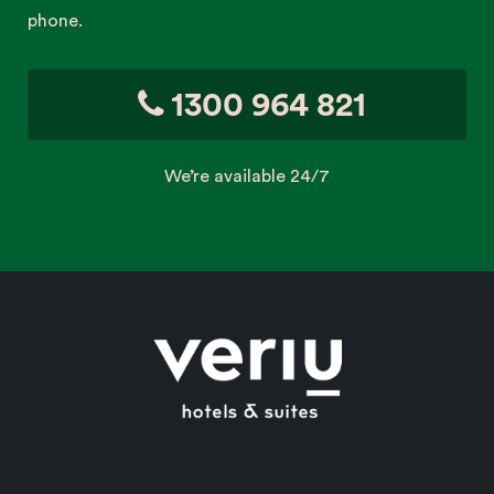
phone.
1300 964 821
We’re available 24/7