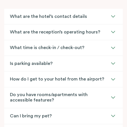
What are the hotel’s contact details
What are the reception’s operating hours?
What time is check-in / check-out?
Is parking available?
How do I get to your hotel from the airport?
Do you have rooms/apartments with
accessible features?
Can I bring my pet?