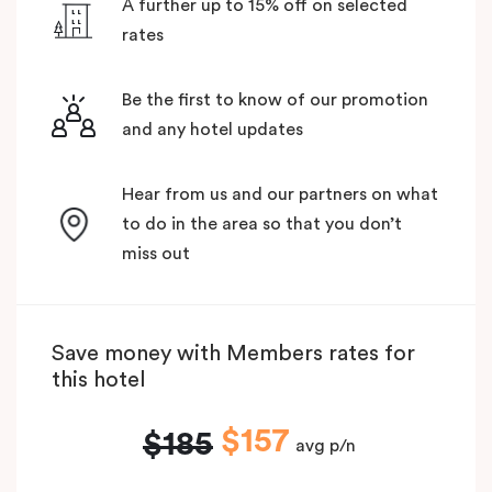
A further up to 15% off on selected
rates
Be the first to know of our promotion
and any hotel updates
Hear from us and our partners on what
to do in the area so that you don’t
miss out
Save money with Members rates for
this hotel
$157
$185
avg p/n