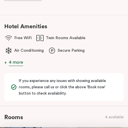
known as the ‘Paris end’ due to its heritage buildings and alfresco
dining.
Hotel Amenities
Free WiFi
Twin Rooms Available
Air Conditioning
Secure Parking
4 more
If you experience any issues with showing available
rooms, please call us or click the above 'Book now'
button to check availability.
Rooms
4 available