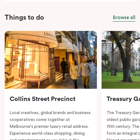
Things to do
Browse all
Collins Street Precinct
Treasury G
Local creatives, global brands and business
The Treasury Gard
cooperatives come together at
oldest public gar
Melbourne's premier luxury retail address.
19th century. The
Experience world-class shopping, dining
form an integral