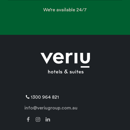
We’re available 24/7
1300 964 821
info@veriugroup.com.au