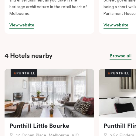
and entertainment as you take in the
Street governmen
heritage architecture in the retail heart of
being a short walk
Melbourne.
Parliament House
View website
View website
4 Hotels nearby
Browse all
Punthill Little Bourke
Punthill Fl
17 Cohen Place, Melbourne, VIC
267 Flinders 