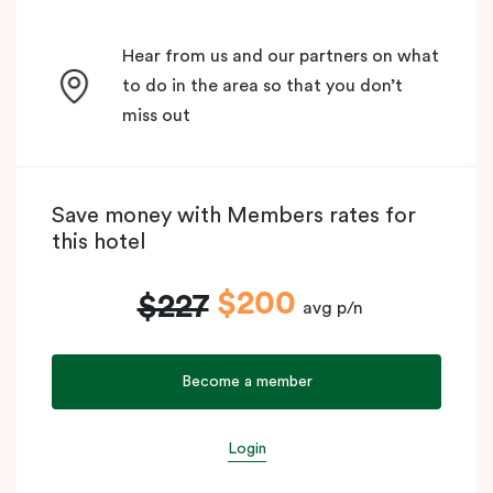
Hear from us and our partners on what
to do in the area so that you don’t
miss out
Save money with Members rates for
this hotel
$200
$227
avg p/n
Become a member
Login