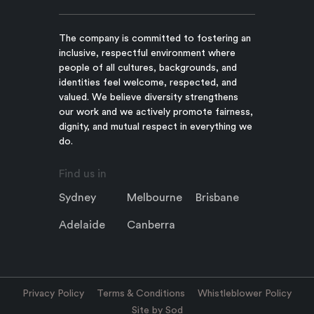
The company is committed to fostering an
inclusive, respectful environment where
people of all cultures, backgrounds, and
identities feel welcome, respected, and
valued. We believe diversity strengthens
our work and we actively promote fairness,
dignity, and mutual respect in everything we
do.
Find us in
Sydney
Melbourne
Brisbane
Adelaide
Canberra
Privacy Policy
Terms & Conditions
Whistleblower Policy
Site by Sod