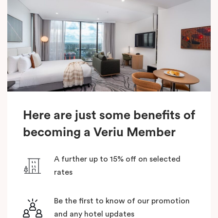
Here are just some benefits of
becoming a Veriu Member
A further up to 15% off on selected
rates
Be the first to know of our promotion
and any hotel updates