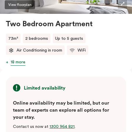
three guests, a third person fee will apply.
View floorplan
Two Bedroom Apartment
73m²
2 bedrooms
Up to 5 guests
Air Conditioning in room
WiFi
18 more
Limited availability
Online availability may be limited, but our
team of experts can explore all options for
your stay.
Contact us now at
1300 964 821
.