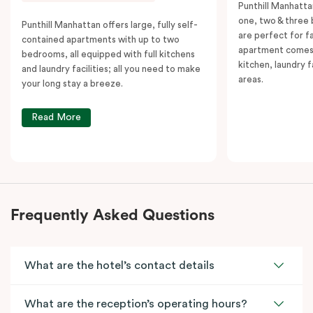
Punthill Manhatta
one, two & three
Punthill Manhattan offers large, fully self-
are perfect for f
contained apartments with up to two
apartment comes 
bedrooms, all equipped with full kitchens
kitchen, laundry fa
and laundry facilities; all you need to make
areas.
your long stay a breeze.
Read More
Frequently Asked Questions
What are the hotel’s contact details
What are the reception’s operating hours?