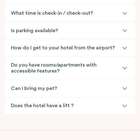
What time is check-in / check-out?
Is parking available?
How do I get to your hotel from the airport?
Do you have rooms/apartments with
accessible features?
Can I bring my pet?
Does the hotel have a lift ?