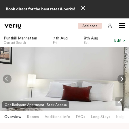
Book direct for the best rates & perks!
Add code
Punthill Manhattan
7th Aug
8th Aug
Edit >
Current Search
Fri
Sat
-
One Bedroom Apartment - Stair Access
Overview
Rooms
Additional info
FAQs
Long Stays
Neighb