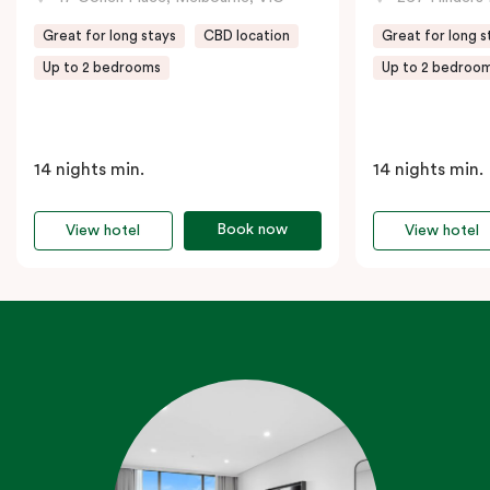
Great for long stays
CBD location
Great for long s
Up to 2 bedrooms
Up to 2 bedroo
14 nights min.
14 nights min.
Book now
View hotel
View hotel