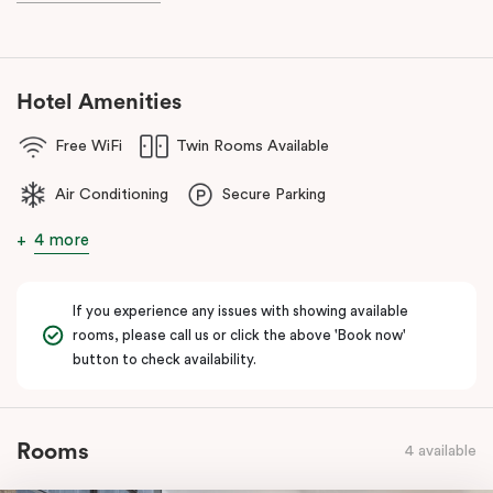
known as the ‘Paris end’ due to its heritage buildings and alfresco
dining.
Hotel Amenities
Free WiFi
Twin Rooms Available
Air Conditioning
Secure Parking
4 more
If you experience any issues with showing available
rooms, please call us or click the above 'Book now'
button to check availability.
Rooms
4 available