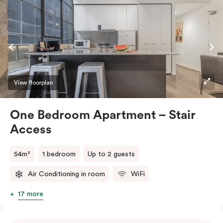
View floorplan
One Bedroom Apartment – Stair
Access
54m²
1 bedroom
Up to 2 guests
Air Conditioning in room
WiFi
17 more