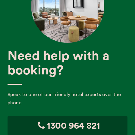
Need help with a
booking?
Speak to one of our friendly hotel experts over the
phone.
1300 964 821