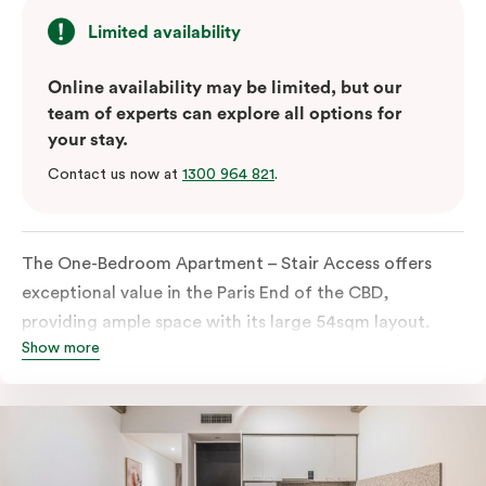
Limited availability
Online availability may be limited, but our
team of experts can explore all options for
your stay.
Contact us now at
1300 964 821
.
The One-Bedroom Apartment – Stair Access offers
exceptional value in the Paris End of the CBD,
providing ample space with its large 54sqm layout.
Show more
Located on the lower levels of the building, the
apartment is accessed via two flights of internal
stairs, with no elevator access. It features large New
York-style steel-frame windows, allowing for dappled
natural light. Inside, you’ll find a fully equipped open