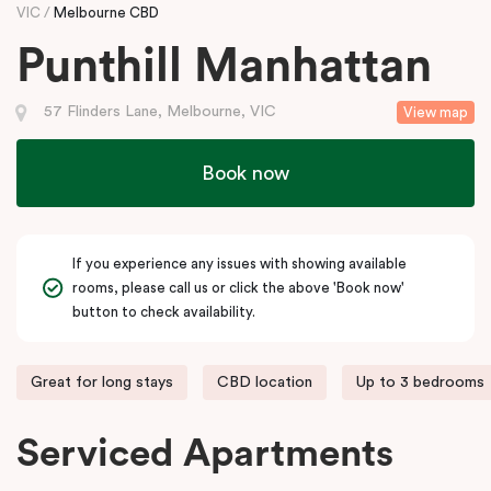
VIC
Melbourne CBD
Punthill Manhattan
57 Flinders Lane, Melbourne, VIC
View map
Book now
If you experience any issues with showing available
rooms, please call us or click the above 'Book now'
button to check availability.
Great for long stays
CBD location
Up to 3 bedrooms
Serviced Apartments