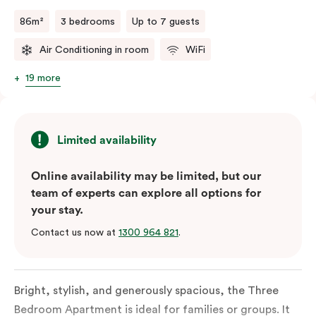
a fifth person fee will apply.
86m²
3 bedrooms
Up to 7 guests
Air Conditioning in room
WiFi
19 more
Limited availability
Online availability may be limited, but our
team of experts can explore all options for
your stay.
Contact us now at
1300 964 821
.
Bright, stylish, and generously spacious, the Three
Bedroom Apartment is ideal for families or groups. It