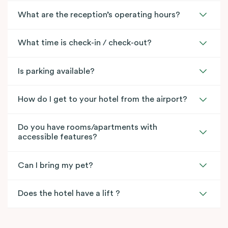
What are the reception’s operating hours?
What time is check-in / check-out?
Is parking available?
How do I get to your hotel from the airport?
Do you have rooms/apartments with
accessible features?
Can I bring my pet?
Does the hotel have a lift ?