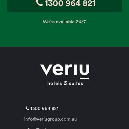
1300 964 821
We’re available 24/7
1300 964 821
info@veriugroup.com.au