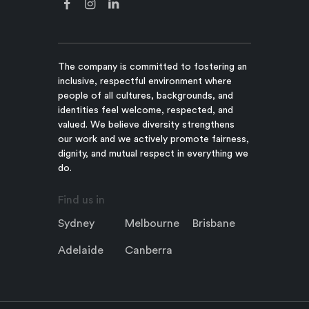
The company is committed to fostering an
inclusive, respectful environment where
people of all cultures, backgrounds, and
identities feel welcome, respected, and
valued. We believe diversity strengthens
our work and we actively promote fairness,
dignity, and mutual respect in everything we
do.
Find us in
Sydney
Melbourne
Brisbane
Adelaide
Canberra