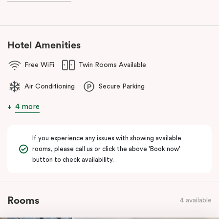
known as the ‘Paris end’ due to its heritage buildings and alfresco
dining.
Hotel Amenities
Free WiFi
Twin Rooms Available
Air Conditioning
Secure Parking
4 more
If you experience any issues with showing available
rooms, please call us or click the above 'Book now'
button to check availability.
Rooms
4 available