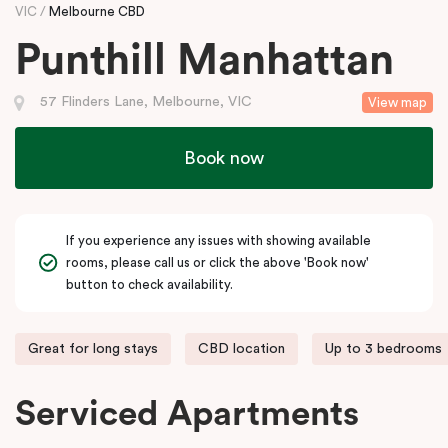
VIC
Melbourne CBD
Punthill Manhattan
57 Flinders Lane, Melbourne, VIC
View map
Book now
If you experience any issues with showing available
rooms, please call us or click the above 'Book now'
button to check availability.
Great for long stays
CBD location
Up to 3 bedrooms
Serviced Apartments