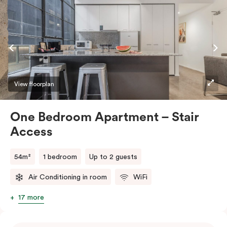
View floorplan
One Bedroom Apartment – Stair
Access
54m²
1 bedroom
Up to 2 guests
Air Conditioning in room
WiFi
17 more