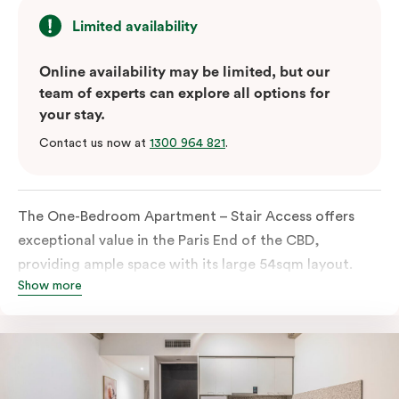
Limited availability
Online availability may be limited, but our
team of experts can explore all options for
your stay.
Contact us now at
1300 964 821
.
The One-Bedroom Apartment – Stair Access offers
exceptional value in the Paris End of the CBD,
providing ample space with its large 54sqm layout.
Show more
Located on the lower levels of the building, the
apartment is accessed via two flights of internal
stairs, with no elevator access. It features large New
York-style steel-frame windows, allowing for dappled
natural light. Inside, you’ll find a fully equipped open