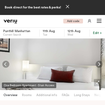
Book direct for the best rates & perks!
Add code
Punthill Manhattan
11th Aug
12th Aug
Edit >
Current Search
Tue
Wed
-
One Bedroom Apartment - Stair Access
Overview
Rooms
Additional info
FAQs
Long Stays
Neighb