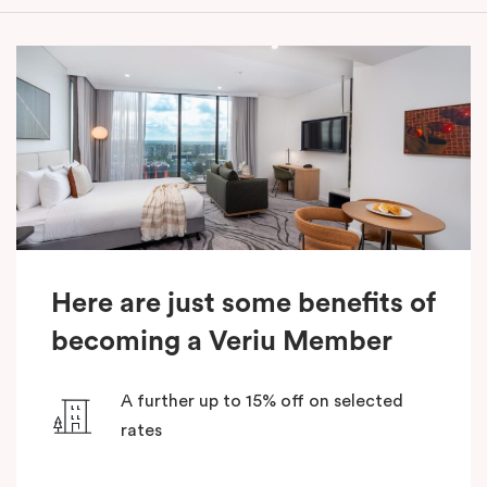
Here are just some benefits of
becoming a Veriu Member
A further up to 15% off on selected
rates