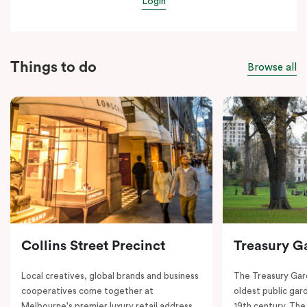
Login
Things to do
Browse all
Collins Street Precinct
Treasury G
Local creatives, global brands and business
The Treasury Gard
cooperatives come together at
oldest public gar
Melbourne's premier luxury retail address.
19th century. The