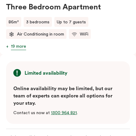
will do their best to accommodate your request.
Three Bedroom Apartment
Should you require the apartment to sleep five guests,
a fifth person fee will apply.
86m²
3 bedrooms
Up to 7 guests
Air Conditioning in room
WiFi
19 more
Limited availability
Online availability may be limited, but our
team of experts can explore all options for
your stay.
Contact us now at
1300 964 821
.