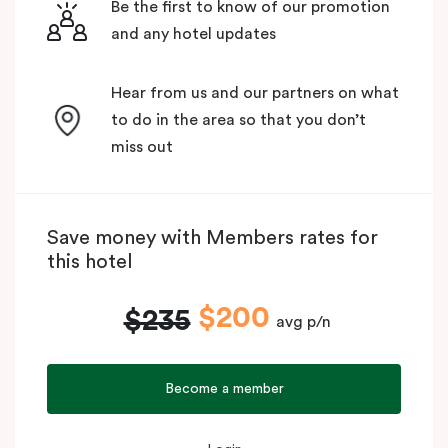
Be the first to know of our promotion
and any hotel updates
Hear from us and our partners on what
to do in the area so that you don’t
miss out
Save money with Members rates for
this hotel
$200
$235
avg p/n
Become a member