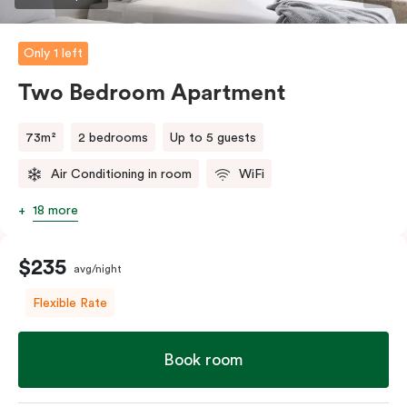
Only 1 left
Two Bedroom Apartment
73m²
2 bedrooms
Up to 5 guests
Air Conditioning in room
WiFi
18 more
$235
avg/night
Flexible Rate
Book room