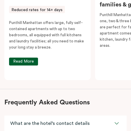
families & 
Reduced rates for 14+ days
Punthill Manhatta
one, two & three
Punthill Manhattan offers large, fully self-
are perfect for f
contained apartments with up to two
apartment comes 
bedrooms, all equipped with full kitchens
kitchen, laundry fa
and laundry facilities; all you need to make
areas.
your long stay a breeze.
Read More
Frequently Asked Questions
What are the hotel’s contact details