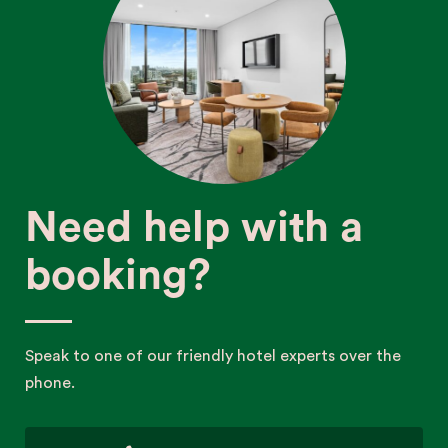
Need help with a
booking?
Speak to one of our friendly hotel experts over the
phone.