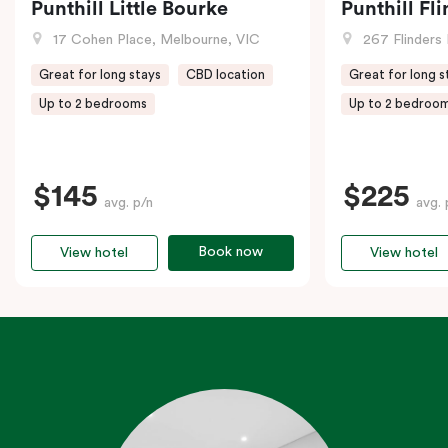
Punthill Little Bourke
Punthill Fl
17 Cohen Place, Melbourne, VIC
267 Flinders 
Great for long stays
CBD location
Great for long s
Up to 2 bedrooms
Up to 2 bedroo
$145
$225
avg. p/n
avg. 
Book now
View hotel
View hotel