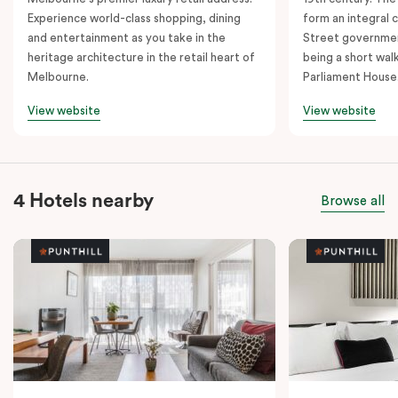
Experience world-class shopping, dining
form an integral
and entertainment as you take in the
Street governmen
heritage architecture in the retail heart of
being a short walk
Melbourne.
Parliament House
View website
View website
4 Hotels nearby
Browse all