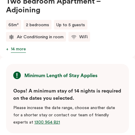
Two Bedroom Apartment –
Adjoining
65m²
2 bedrooms
Up to 5 guests
Air Conditioning in room
WiFi
14 more
Minimum Length of Stay Applies
Oops! A minimum stay of 14 nights is required
on the dates you selected.
Please increase the date range, choose another date
for a shorter stay or contact our team of friendly
experts at
1300 964 821