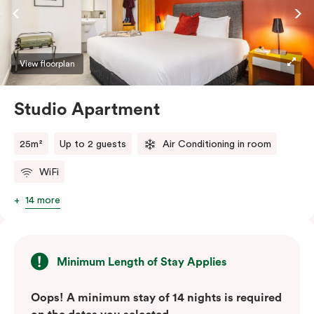
View floorplan
Studio Apartment
25m²
Up to 2 guests
Air Conditioning in room
WiFi
14 more
Minimum Length of Stay Applies
Oops! A minimum stay of 14 nights is required