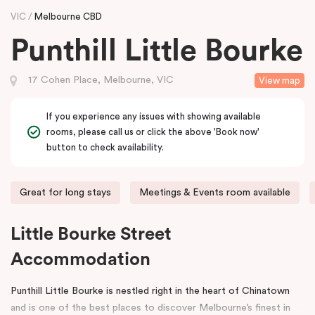
VIC
Melbourne CBD
Punthill Little Bourke
17 Cohen Place, Melbourne, VIC
View map
If you experience any issues with showing available
rooms, please call us or click the above 'Book now'
button to check availability.
Great for long stays
Meetings & Events room available
Little Bourke Street
Accommodation
Punthill Little Bourke is nestled right in the heart of Chinatown
and is one of the best places to discover Melbourne’s finest in