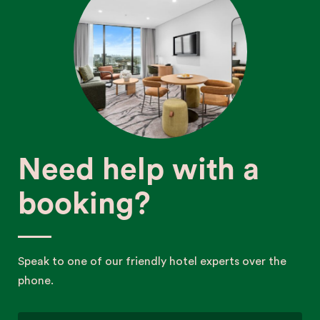
Need help with a
booking?
Speak to one of our friendly hotel experts over the
phone.