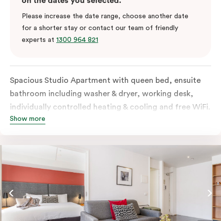
on the dates you selected.
Please increase the date range, choose another date
for a shorter stay or contact our team of friendly
experts at
1300 964 821
Spacious Studio Apartment with queen bed, ensuite
bathroom including washer & dryer, working desk,
individually controlled heating & cooling and free WiFi.
Show more
Our Studio Apartments are a great alternative to a
traditional hotel room, with lots of space and
kitchenette with stove, microwave, bar fridge and
coffee/tea making facilities.