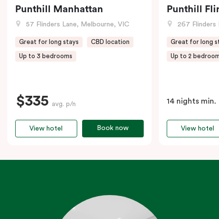
Punthill Manhattan
Punthill Fl
57 Flinders Lane, Melbourne, VIC
267 Flinders 
Great for long stays
CBD location
Great for long s
Up to 3 bedrooms
Up to 2 bedroo
$335
14 nights min.
avg. p/n
Book now
View hotel
View hotel