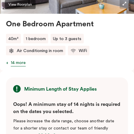
View floorplan
One Bedroom Apartment
40m²
1 bedroom
Up to 3 guests
Air Conditioning in room
WiFi
14 more
Minimum Length of Stay Applies
Oops! A minimum stay of 14 nights is required
on the dates you selected.
Please increase the date range, choose another date
for a shorter stay or contact our team of friendly