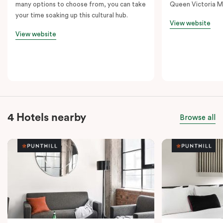
many options to choose from, you can take
Queen Victoria M
your time soaking up this cultural hub.
View website
View website
4 Hotels nearby
Browse all