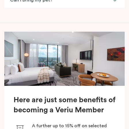
Can I bring my pet?
Here are just some benefits of
becoming a Veriu Member
A further up to 15% off on selected