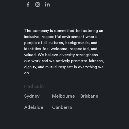
The company is committed to fostering an
inclusive, respectful environment where
people of all cultures, backgrounds, and
identities feel welcome, respected, and
valued. We believe diversity strengthens
our work and we actively promote fairness,
dignity, and mutual respect in everything we
do.
Find us in
Sydney
Melbourne
Brisbane
Adelaide
Canberra