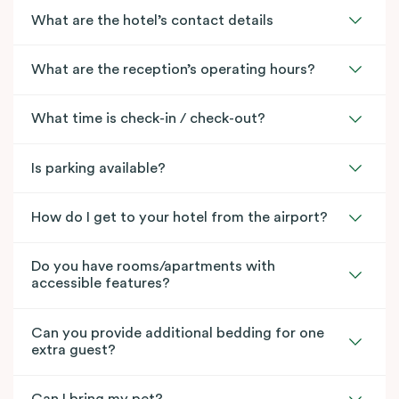
What are the hotel’s contact details
What are the reception’s operating hours?
What time is check-in / check-out?
Is parking available?
How do I get to your hotel from the airport?
Do you have rooms/apartments with
accessible features?
Can you provide additional bedding for one
extra guest?