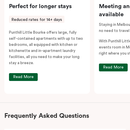
Perfect for longer stays
Meeting an
available
Reduced rates for 14+ days
Staying in Melbou
no need to travel
Punthill Little Bourke offers large, fully
self-contained apartments with up to two
With Punthill Litt
bedrooms, all equipped with kitchen or
events room in M
kitchenette and in-apartment laundry
right where you s
facilities, all you need to make your long
stay a breeze.
Read More
Read More
Frequently Asked Questions