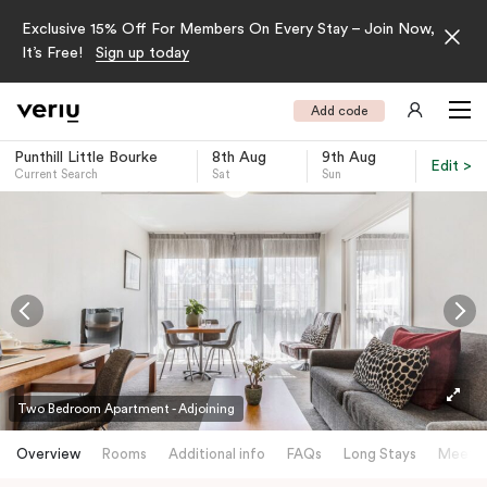
Exclusive 15% Off For Members On Every Stay – Join Now,
It’s Free!
Sign up today
Add code
Punthill Little Bourke
8th Aug
9th Aug
Edit >
Current Search
Sat
Sun
-
Two Bedroom Apartment - Adjoining
Overview
Rooms
Additional info
FAQs
Long Stays
Meetin