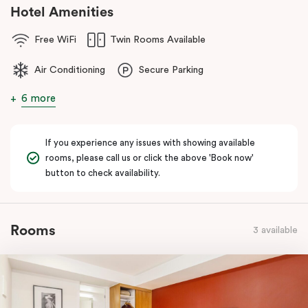
Hotel Amenities
Free WiFi
Twin Rooms Available
Air Conditioning
Secure Parking
6 more
If you experience any issues with showing available
rooms, please call us or click the above 'Book now'
button to check availability.
Rooms
3 available