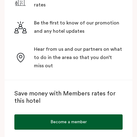
rates
Be the first to know of our promotion
and any hotel updates
Hear from us and our partners on what
to do in the area so that you don’t
miss out
Save money with Members rates for
this hotel
Become a member