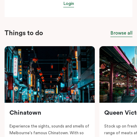
Login
Things to do
Browse all
Chinatown
Queen Vict
Experience the sights, sounds and smells of
Stock up on fresh
Melbourne's famous Chinatown. With so
range of meats at