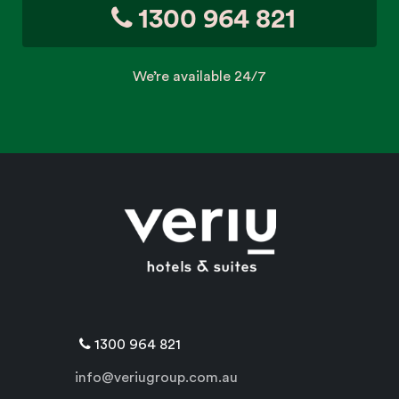
1300 964 821
We’re available 24/7
1300 964 821
info@veriugroup.com.au