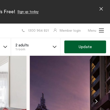
s Free!
Sign up today
1300 964 821
Member login
Menu
2 adults
Update
1 room