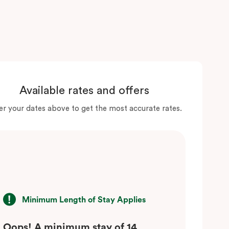
Available rates and offers
er your dates above to get the most accurate rates.
Minimum Length of Stay Applies
Oops! A minimum stay of 14