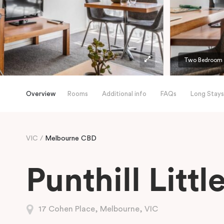
Two Bedroom A
Overview
Rooms
Additional info
FAQs
Long Stays
VIC
Melbourne CBD
Punthill Litt
17 Cohen Place, Melbourne, VIC