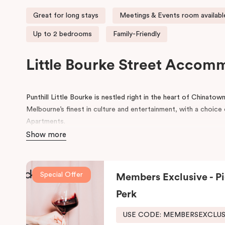
Great for long stays
Meetings & Events room availabl
Up to 2 bedrooms
Family-Friendly
Little Bourke Street Accom
Punthill Little Bourke is nestled right in the heart of Chinato
Melbourne’s finest in culture and entertainment, with a choi
Apartments.
Show more
Make a dramatic entrance to Melbourne’s Chinatown through th
lanterns.
Chinatown is home to excellent restaurants specialisi
famous German Hofbräuhaus for an authentic Bavarian experie
Special Offer
Members Exclusive - Pi
Her Majesty’s and The Comedy Theatres, located just around 
Perk
During your stay, explore the alleys that link the area to Bour
the day, come home to our cosy yet stylishly designed apartm
USE CODE: MEMBERSEXCLU