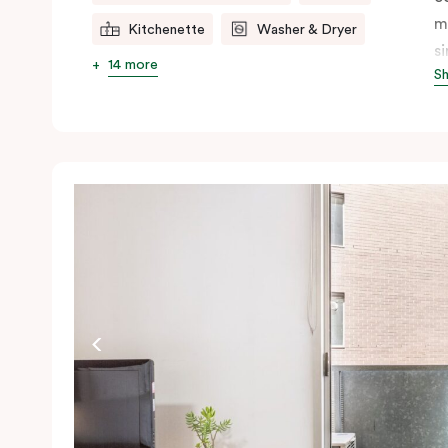
m
Kitchenette
Washer & Dryer
s
14 more
S
s
t
a
pe