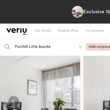
Exclusive 1
Our Hotels
Deals & offers
For business
Punthill Little Bourke
Add corpora
-