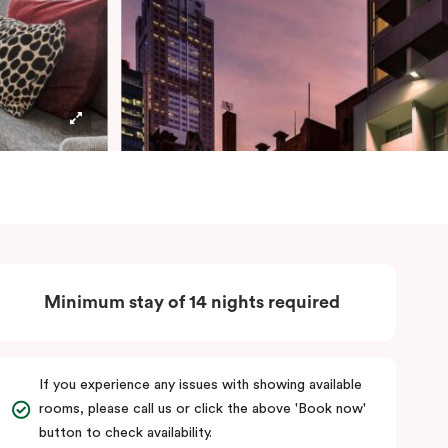
Minimum stay of 14 nights required
If you experience any issues with showing available
rooms, please call us or click the above 'Book now'
button to check availability.