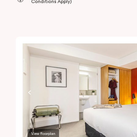
Conditions Apply)
View floorplan