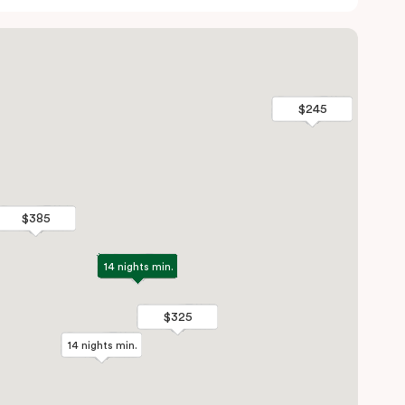
$245
$245
$385
$385
14 nights min.
14 nights min.
$325
$325
14 nights min.
14 nights min.