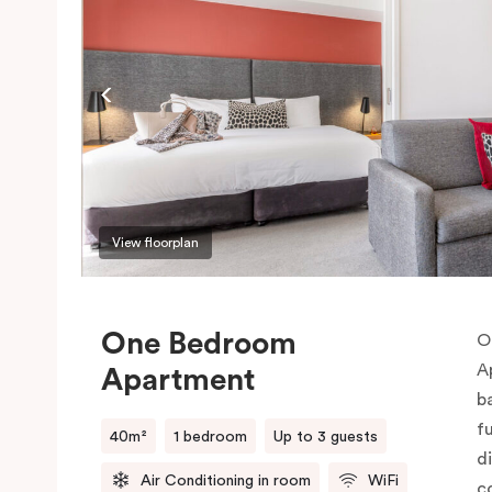
View floorplan
One Bedroom
O
A
Apartment
b
f
40m²
1 bedroom
Up to 3 guests
d
Air Conditioning in room
WiFi
c