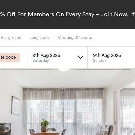
5% Off For Members On Every Stay – Join Now, It’
For groups
Long stays
Meetings & events
8th Aug 2026
9th Aug 2026
te code
Saturday
Sunday