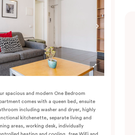
ur spacious and modern One Bedroom
partment comes with a queen bed, ensuite
athroom including washer and dryer, highly
unctional kitchenette, separate living and
ining areas, working desk, individually
ontrolled heating and cooling, free WiFi and