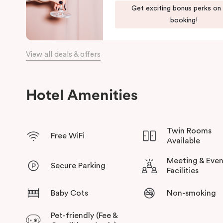
Our apartments in Little Bourke Street Melbourne come with ex
Get exciting bonus perks on
convenience and comfort of home to you.
booking!
View all deals & offers
Hotel Amenities
Twin Rooms
Free WiFi
Available
Meeting & Even
Secure Parking
Facilities
Baby Cots
Non-smoking
Pet-friendly (Fee &