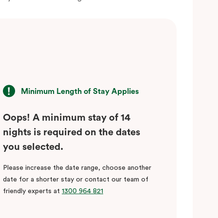
Minimum Length of Stay Applies
Oops! A minimum stay of 14
nights is required on the dates
you selected.
Please increase the date range, choose another
date for a shorter stay or contact our team of
friendly experts at
1300 964 821