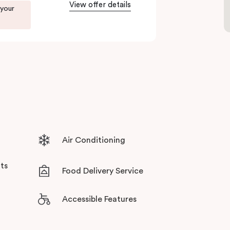
tensive facilities designed to bring the
View offer details
 your
Air Conditioning
ts
Food Delivery Service
Accessible Features