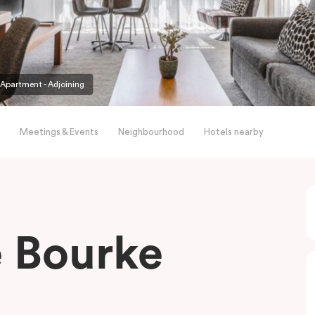
partment - Adjoining
Meetings & Events
Neighbourhood
Hotels nearby
le Bourke