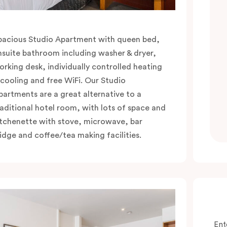
pacious Studio Apartment with queen bed,
nsuite bathroom including washer & dryer,
orking desk, individually controlled heating
 cooling and free WiFi. Our Studio
partments are a great alternative to a
raditional hotel room, with lots of space and
itchenette with stove, microwave, bar
ridge and coffee/tea making facilities.
Ent