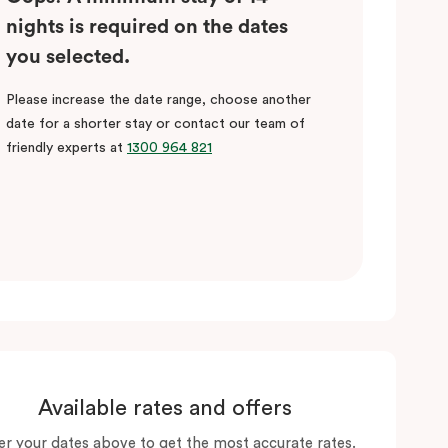
nights is required on the dates
you selected.
Please increase the date range, choose another
date for a shorter stay or contact our team of
friendly experts at
1300 964 821
Available rates and offers
er your dates above to get the most accurate rates.