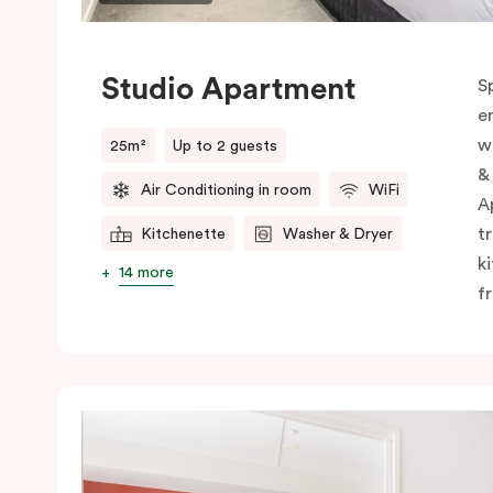
Studio Apartment
S
e
w
25m²
Up to 2 guests
&
Air Conditioning in room
WiFi
A
t
Kitchenette
Washer & Dryer
k
14 more
f