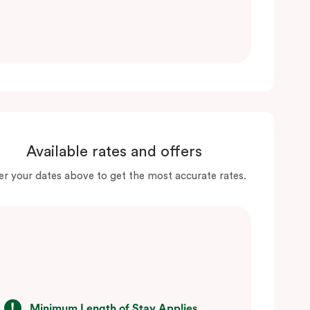
Available rates and offers
er your dates above to get the most accurate rates.
Minimum Length of Stay Applies