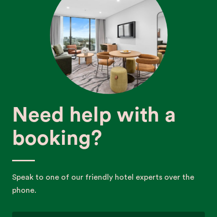
Need help with a
booking?
Speak to one of our friendly hotel experts over the
phone.