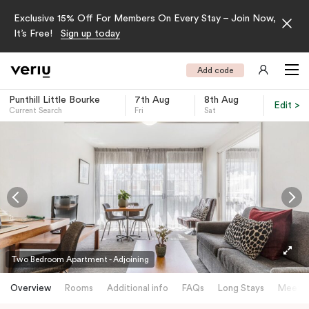
Exclusive 15% Off For Members On Every Stay – Join Now,
It’s Free!
Sign up today
Add code
Punthill Little Bourke
7th Aug
8th Aug
Edit >
Current Search
Fri
Sat
-
Two Bedroom Apartment - Adjoining
Overview
Rooms
Additional info
FAQs
Long Stays
Meetin