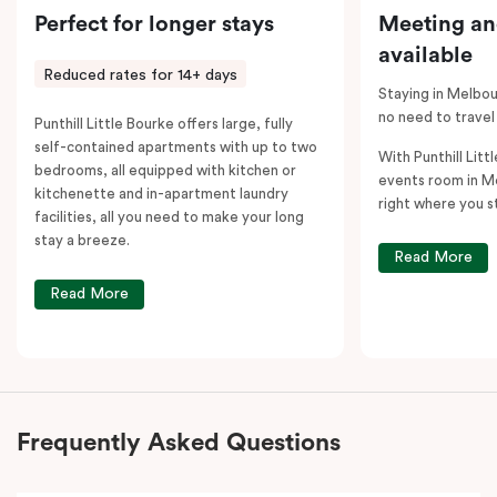
Perfect for longer stays
Meeting an
available
Reduced rates for 14+ days
Staying in Melbou
no need to travel
Punthill Little Bourke offers large, fully
self-contained apartments with up to two
With Punthill Litt
bedrooms, all equipped with kitchen or
events room in M
kitchenette and in-apartment laundry
right where you s
facilities, all you need to make your long
stay a breeze.
Read More
Read More
Frequently Asked Questions