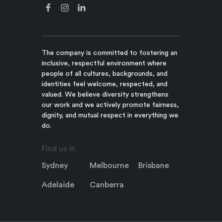
The company is committed to fostering an
inclusive, respectful environment where
people of all cultures, backgrounds, and
identities feel welcome, respected, and
valued. We believe diversity strengthens
our work and we actively promote fairness,
dignity, and mutual respect in everything we
do.
Find us in
Sydney
Melbourne
Brisbane
Adelaide
Canberra