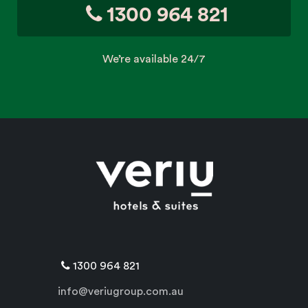
1300 964 821
We’re available 24/7
1300 964 821
info@veriugroup.com.au