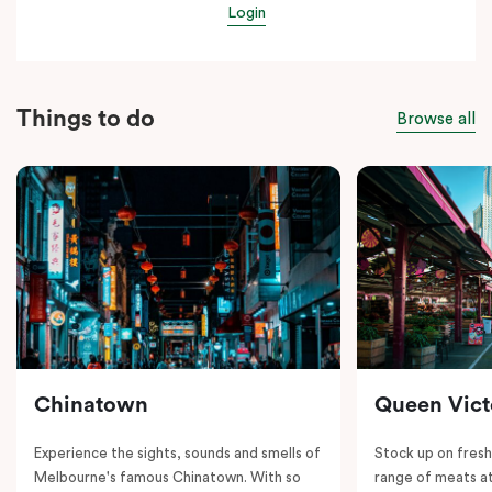
Login
Things to do
Browse all
Chinatown
Queen Vict
Experience the sights, sounds and smells of
Stock up on fresh
Melbourne's famous Chinatown. With so
range of meats at