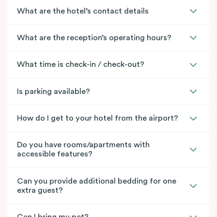
What are the hotel’s contact details
What are the reception’s operating hours?
What time is check-in / check-out?
Is parking available?
How do I get to your hotel from the airport?
Do you have rooms/apartments with
accessible features?
Can you provide additional bedding for one
extra guest?