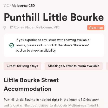
VIC
Melbourne CBD
Punthill Little Bourke
17 Cohen Place, Melbourne, VIC
View map
If you experience any issues with showing available
rooms, please call us or click the above 'Book now'
button to check availability.
Great for long stays
Meetings & Events room available
Little Bourke Street
Accommodation
Punthill Little Bourke is nestled right in the heart of Chinatown
and is one of the best places to discover Melbourne’s finest in