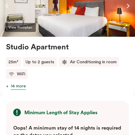
View floorplan
Studio Apartment
25m²
Up to 2 guests
Air Conditioning in room
WiFi
14 more
Minimum Length of Stay Applies
Oops! A minimum stay of 14 nights is required