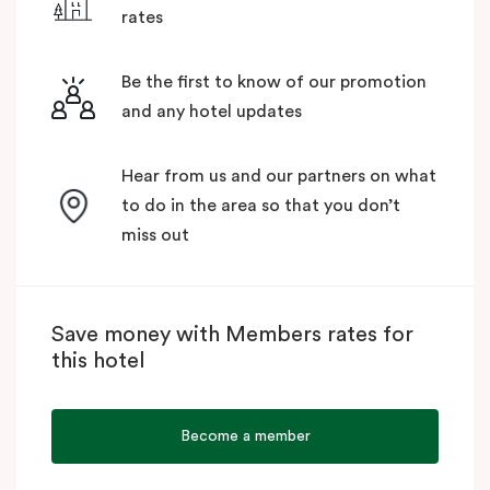
rates
Be the first to know of our promotion
and any hotel updates
Hear from us and our partners on what
to do in the area so that you don’t
miss out
Save money with Members rates for
this hotel
Become a member