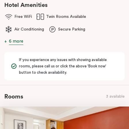
Hotel Amenities
Free WiFi
Twin Rooms Available
Air Conditioning
Secure Parking
6 more
If you experience any issues with showing available
rooms, please call us or click the above 'Book now'
button to check availability.
Rooms
3 available