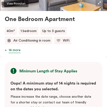
View floorplan
One Bedroom Apartment
40m²
1 bedroom
Up to 3 guests
Air Conditioning in room
WiFi
14 more
Minimum Length of Stay Applies
Oops! A minimum stay of 14 nights is required
on the dates you selected.
Please increase the date range, choose another date
for a shorter stay or contact our team of friendly