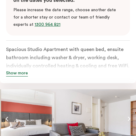
on the dates you selected.
Please increase the date range, choose another date
for a shorter stay or contact our team of friendly
experts at
1300 964 821
Spacious Studio Apartment with queen bed, ensuite
bathroom including washer & dryer, working desk,
individually controlled heating & cooling and free WiFi.
Show more
Our Studio Apartments are a great alternative to a
traditional hotel room, with lots of space and
kitchenette with stove, microwave, bar fridge and
coffee/tea making facilities.