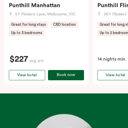
Punthill Manhattan
Punthill Fl
57 Flinders Lane, Melbourne, VIC
267 Flinders 
Great for long stays
CBD location
Great for long s
Up to 3 bedrooms
Up to 2 bedroo
$227
14 nights min.
avg. p/n
Book now
View hotel
View hotel