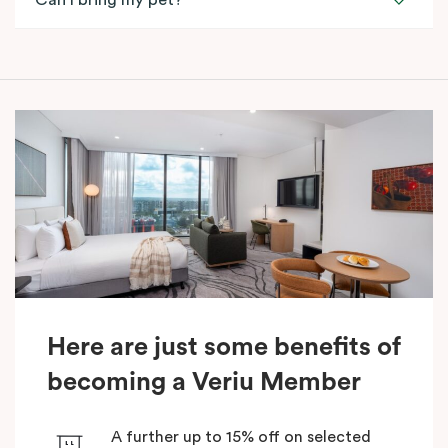
Can I bring my pet?
Here are just some benefits of
becoming a Veriu Member
A further up to 15% off on selected