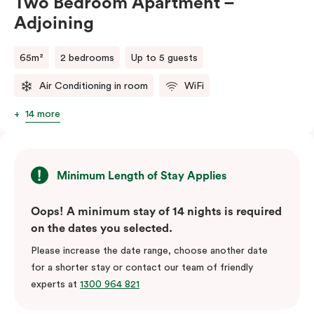
Two Bedroom Apartment –
Adjoining
65m²
2 bedrooms
Up to 5 guests
Air Conditioning in room
WiFi
14 more
Minimum Length of Stay Applies
Oops! A minimum stay of 14 nights is required
on the dates you selected.
Please increase the date range, choose another date
for a shorter stay or contact our team of friendly
experts at
1300 964 821