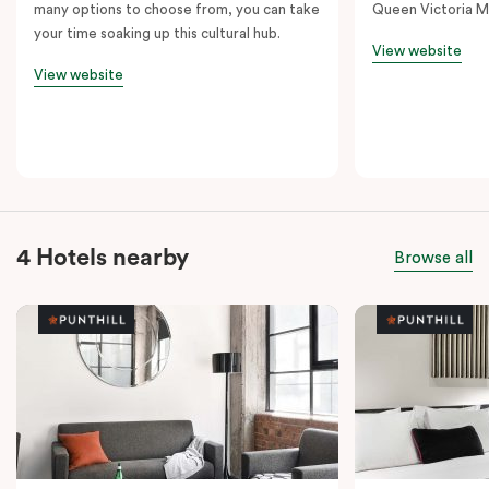
many options to choose from, you can take
Queen Victoria M
your time soaking up this cultural hub.
View website
View website
4 Hotels nearby
Browse all